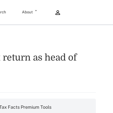
rch
About
x return as head of
Tax Facts Premium Tools