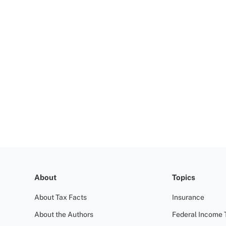
About
Topics
About Tax Facts
Insurance
About the Authors
Federal Income 