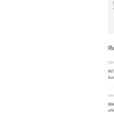
R
Upd
807
bu
Upd
88
off