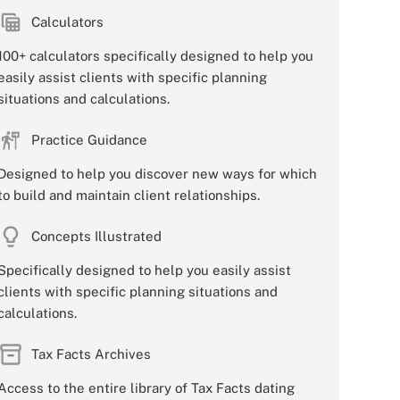
Calculators
100+ calculators specifically designed to help you
easily assist clients with specific planning
situations and calculations.
Practice Guidance
Designed to help you discover new ways for which
to build and maintain client relationships.
Concepts Illustrated
Specifically designed to help you easily assist
clients with specific planning situations and
calculations.
Tax Facts Archives
Access to the entire library of Tax Facts dating