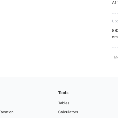
Aff
Upd
88
emp
M
Tools
Tables
Taxation
Calculators