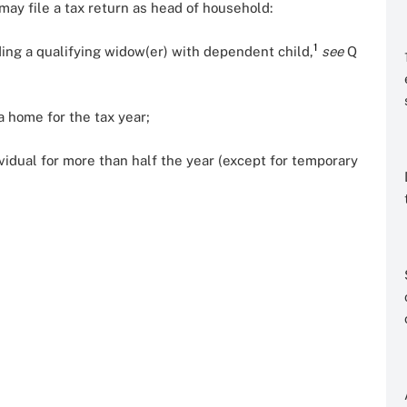
ay file a tax return as head of household:
1
ding a qualifying widow(er) with dependent child,
see
Q
a home for the tax year;
ividual for more than half the year (except for temporary