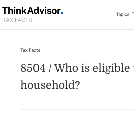
Topics
Tax Facts
8504 / Who is eligible 
household?