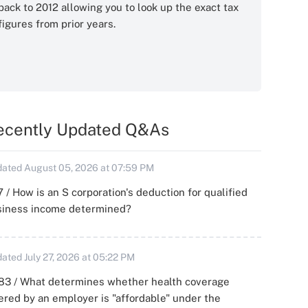
back to 2012 allowing you to look up the exact tax
figures from prior years.
ecently Updated Q&As
ated August 05, 2026 at 07:59 PM
 / How is an S corporation's deduction for qualified
siness income determined?
ated July 27, 2026 at 05:22 PM
83 / What determines whether health coverage
ered by an employer is "affordable" under the