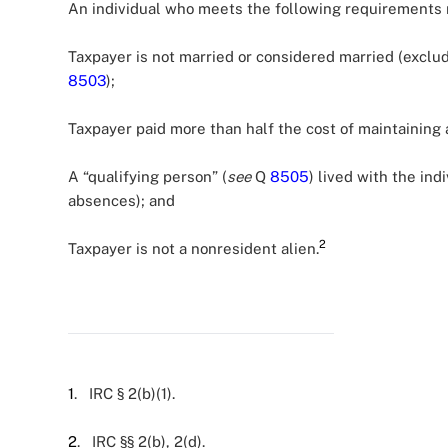
An individual who meets the following requirements m
Taxpayer is not married or considered married (exclu
8503
);
Taxpayer paid more than half the cost of maintaining 
A “qualifying person” (
see
Q
8505
) lived with the ind
absences); and
2
Taxpayer is not a nonresident alien.
1
. IRC § 2(b)(1).
2
. IRC §§ 2(b), 2(d).