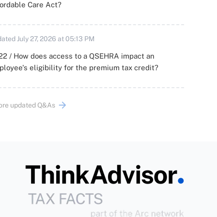
ordable Care Act?
ated July 27, 2026 at 05:13 PM
22 / How does access to a QSEHRA impact an
loyee's eligibility for the premium tax credit?
ore updated Q&As