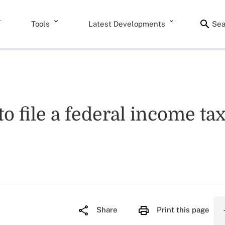
Tools
Latest Developments
Sea
to file a federal income ta
Share
Print this page