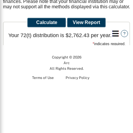
Copyright © 2026
Arc
All Rights Reserved.
Terms of Use
Privacy Policy