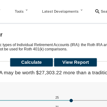
Tools
Latest Developments
Sea