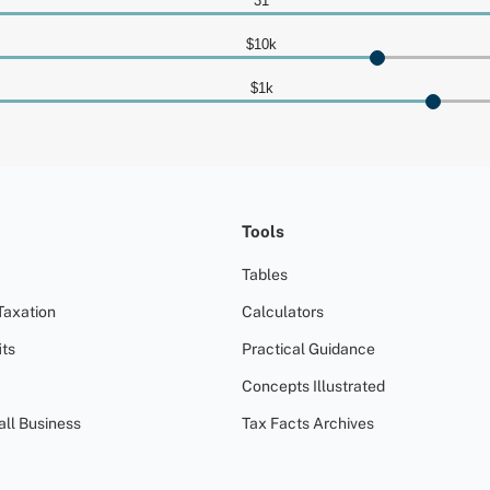
Tools
Tables
Taxation
Calculators
ts
Practical Guidance
Concepts Illustrated
all Business
Tax Facts Archives