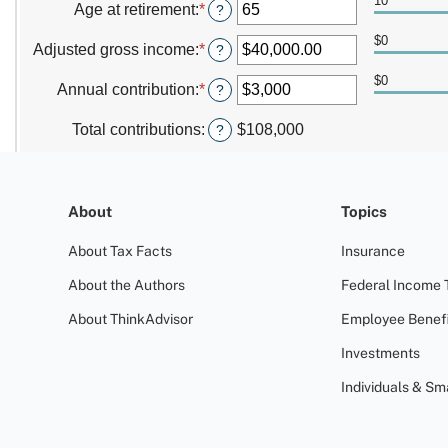
About
Topics
About Tax Facts
Insurance
About the Authors
Federal Income 
About ThinkAdvisor
Employee Benefi
Investments
Individuals & Sm