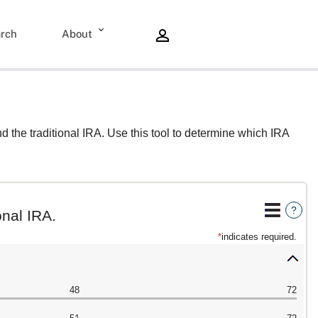
rch
About