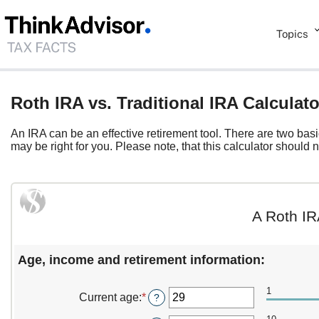
Topics