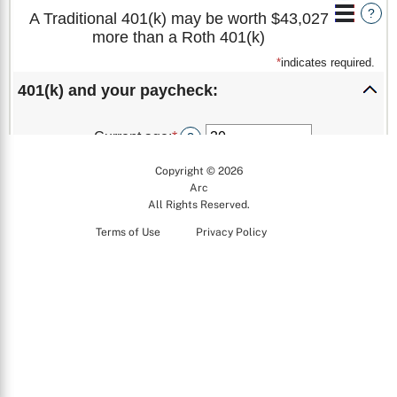
Copyright © 2026
Arc
All Rights Reserved.
Terms of Use
Privacy Policy