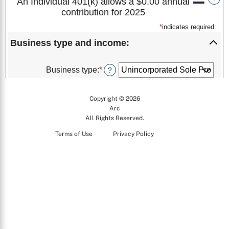
Copyright © 2026
Arc
All Rights Reserved.
Terms of Use
Privacy Policy