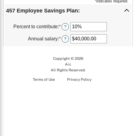
Copyright © 2026
Arc
All Rights Reserved.
Terms of Use
Privacy Policy