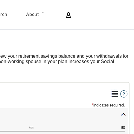
rch
About