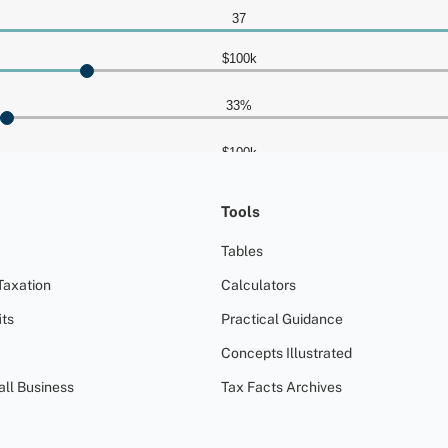
Tools
Tables
Taxation
Calculators
ts
Practical Guidance
Concepts Illustrated
all Business
Tax Facts Archives