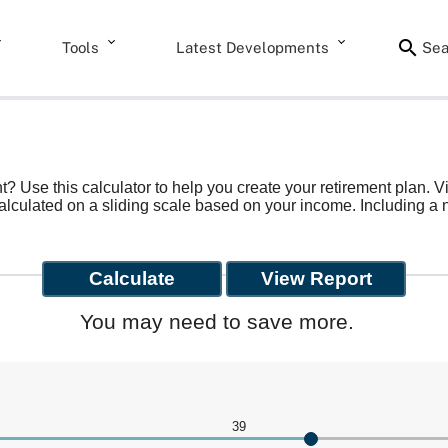
Tools
Latest Developments
Sea