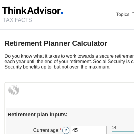
Topics