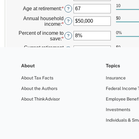
About
Topics
About Tax Facts
Insurance
About the Authors
Federal Income 
About ThinkAdvisor
Employee Benefi
Investments
Individuals & Sm