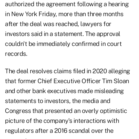
authorized the agreement following a hearing
in New York Friday, more than three months
after the deal was reached, lawyers for
investors said in a statement. The approval
couldn't be immediately confirmed in court
records.
The deal resolves claims filed in 2020 alleging
that former Chief Executive Officer Tim Sloan
and other bank executives made misleading
statements to investors, the media and
Congress that presented an overly optimistic
picture of the company's interactions with
regulators after a 2016 scandal over the