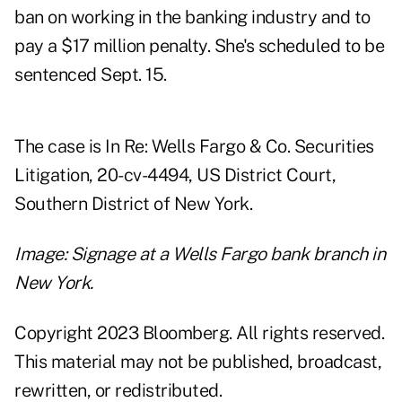
ban on working in the banking industry and to
pay a $17 million penalty. She's scheduled to be
sentenced Sept. 15.
The case is In Re: Wells Fargo & Co. Securities
Litigation, 20-cv-4494, US District Court,
Southern District of New York.
Image: Signage at a Wells Fargo bank branch in
New York.
Copyright 2023 Bloomberg. All rights reserved.
This material may not be published, broadcast,
rewritten, or redistributed.