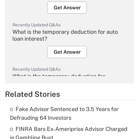
Get Answer
Recently Updated Q&As
What is the temporary deduction for auto
loan interest?
Get Answer
Recently Updated Q&As
What is the temporary deduction for
overtime income?
Related Stories
Get Answer
Fake Advisor Sentenced to 3.5 Years for
Recently Updated Q&As
Defrauding 64 Investors
What is the temporary deduction for tip
income?
FINRA Bars Ex-Ameriprise Advisor Charged
in Gambling Bust