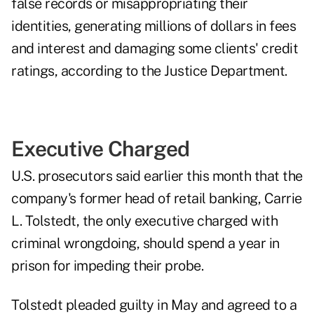
false records or misappropriating their
identities, generating millions of dollars in fees
and interest and damaging some clients' credit
ratings, according to the Justice Department.
Executive Charged
U.S. prosecutors said earlier this month that the
company's former head of retail banking, Carrie
L. Tolstedt, the only executive charged with
criminal wrongdoing, should spend a year in
prison for impeding their probe.
Tolstedt pleaded guilty in May and agreed to a