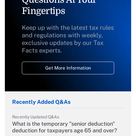
Fingertips
Keep up with the latest tax rules
and regulations with weekly,
exclusive updates by our Tax
Facts experts.
Get More Information
Recently Added Q&As
Recently Updated Q&As
What is the temporary "senior deduction"
deduction for taxpayers age 65 and over?