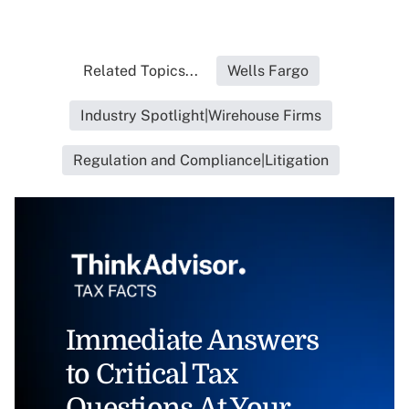
Related Topics...
Wells Fargo
Industry Spotlight|Wirehouse Firms
Regulation and Compliance|Litigation
Immediate Answers
to Critical Tax
Questions At Your