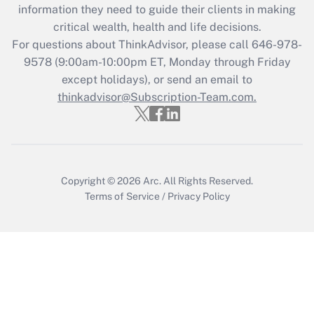
information they need to guide their clients in making
Get Answer
critical wealth, health and life decisions.
For questions about ThinkAdvisor, please call
646-978-
Recently Updated Q&As
9578
(9:00am-10:00pm ET, Monday through Friday
Who must file a return?
except holidays), or send an email to
thinkadvisor@Subscription-Team.com.
Get Answer
Copyright © 2026
Arc.
All Rights Reserved.
Terms of Service
/
Privacy Policy