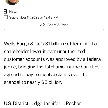
News
September 11, 2023 at 12:43 PM
Share & Print
Wells Fargo & Co.'s $1 billion settlement of a
shareholder lawsuit over unauthorized
customer accounts was approved by a federal
judge, bringing the total amount the bank has
agreed to pay to resolve claims over the
scandal to nearly $5 billion.
U.S. District Judge Jennifer L. Rochon