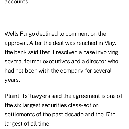
accounts.
Wells Fargo declined to comment on the
approval. After the deal was reached in May,
the bank said that it resolved a case involving
several former executives and a director who
had not been with the company for several
years.
Plaintiffs' lawyers said the agreement is one of
the six largest securities class-action
settlements of the past decade and the 17th
largest of all time.