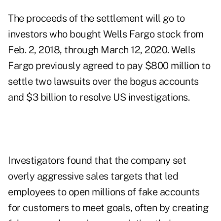
The proceeds of the settlement will go to
investors who bought Wells Fargo stock from
Feb. 2, 2018, through March 12, 2020. Wells
Fargo previously agreed to pay $800 million to
settle two lawsuits over the bogus accounts
and $3 billion to resolve US investigations.
Investigators found that the company set
overly aggressive sales targets that led
employees to open millions of fake accounts
for customers to meet goals, often by creating