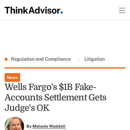
Regulation and Compliance
Litigation
News
Wells Fargo's $1B Fake-
Accounts Settlement Gets
Judge's OK
By
Melanie Waddell