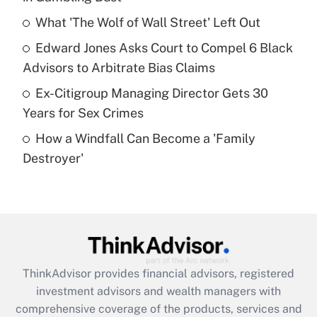
Get Answer
What 'The Wolf of Wall Street' Left Out
Recently Updated Q&As
Edward Jones Asks Court to Compel 6 Black
What is a high deductible health plan for
Advisors to Arbitrate Bias Claims
purposes of an HSA?
Ex-Citigroup Managing Director Gets 30
Get Answer
Years for Sex Crimes
How a Windfall Can Become a 'Family
Recently Updated Q&As
Destroyer'
Are remote workers eligible for leave
under the Family and Medical Leave Act
(FMLA)?
Get Answer
Recently Updated Q&As
ThinkAdvisor
provides financial advisors, registered
What is the CARES Act employee
investment advisors and wealth managers with
retention tax credit that was available
during 2020 and 2021?
comprehensive coverage of the products, services and