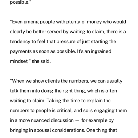
possible."
"Even among people with plenty of money who would
clearly be better served by waiting to claim, there is a
tendency to feel that pressure of just starting the
payments as soon as possible. It's an ingrained
mindset," she said.
"When we show clients the numbers, we can usually
talk them into doing the right thing, which is often
waiting to claim. Taking the time to explain the
numbers to people is critical, and so is engaging them
in a more nuanced discussion — for example by
bringing in spousal considerations. One thing that