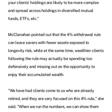
your clients' holdings are likely to be more complex
and spread across holdings in diversified mutual
funds, ETFs, etc."
McClanahan pointed out that the 4% withdrawal rule
can leave savers with fewer assets exposed to
longevity risk, while at the same time, wealthier clients
following the rule may actually be spending too
defensively and missing out on the opportunity to
enjoy their accumulated wealth.
"We have had clients come to us who are already
retired, and they are very focused on this 4% rule," she
said. "When we run the numbers, we can show them