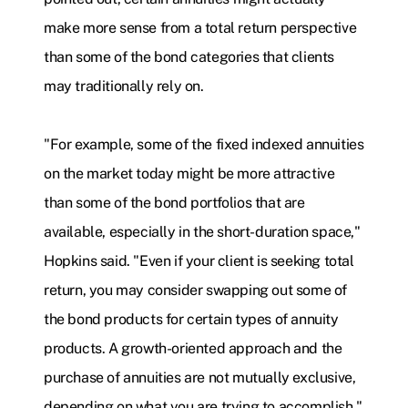
make more sense from a total return perspective
than some of the bond categories that clients
may traditionally rely on.
"For example, some of the fixed indexed annuities
on the market today might be more attractive
than some of the bond portfolios that are
available, especially in the short-duration space,"
Hopkins said. "Even if your client is seeking total
return, you may consider swapping out some of
the bond products for certain types of annuity
products. A growth-oriented approach and the
purchase of annuities are not mutually exclusive,
depending on what you are trying to accomplish."