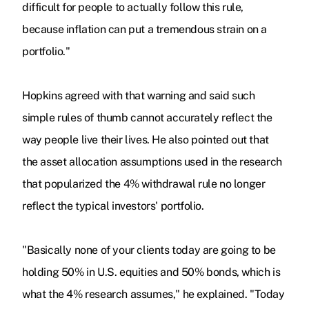
difficult for people to actually follow this rule,
because inflation can put a tremendous strain on a
portfolio."
Hopkins agreed with that warning and said such
simple rules of thumb cannot accurately reflect the
way people live their lives. He also pointed out that
the asset allocation assumptions used in the research
that popularized the 4% withdrawal rule no longer
reflect the typical investors' portfolio.
"Basically none of your clients today are going to be
holding 50% in U.S. equities and 50% bonds, which is
what the 4% research assumes," he explained. "Today