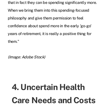
that in fact they can be spending significantly more.
When we bring them into this spending-
focused
philosophy and give them permission to feel
confidence about spend more in the early 'go-go'
years of retirement, it is really a positive thing for
them."
(Image: Adobe Stock)
4. Uncertain Health
Care Needs and Costs