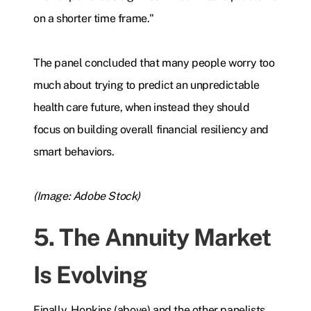
on a shorter time frame."
The panel concluded that many people worry too
much about trying to predict an unpredictable
health care future, when instead they should
focus on building overall financial resiliency and
smart behaviors.
(Image: Adobe Stock)
5. The Annuity Market
Is Evolving
Finally, Hopkins (above) and the other panelists