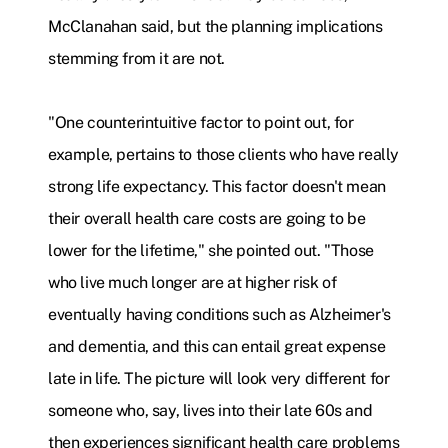
McClanahan said, but the planning implications
stemming from it are not.
"One counterintuitive factor to point out, for
example, pertains to those clients who have really
strong life expectancy. This factor doesn't mean
their overall health care costs are going to be
lower for the lifetime," she pointed out. "Those
who live much longer are at higher risk of
eventually having conditions such as Alzheimer's
and dementia, and this can entail great expense
late in life. The picture will look very different for
someone who, say, lives into their late 60s and
then experiences significant health care problems