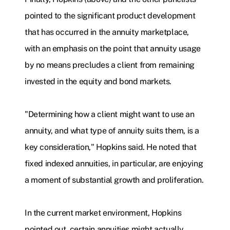
pointed to the significant product development
that has occurred in the annuity marketplace,
with an emphasis on the point that annuity usage
by no means precludes a client from remaining
invested in the equity and bond markets.
"Determining how a client might want to use an
annuity, and what type of annuity suits them, is a
key consideration," Hopkins said. He noted that
fixed indexed annuities, in particular, are enjoying
a moment of substantial growth and proliferation.
In the current market environment, Hopkins
pointed out, certain annuities might actually