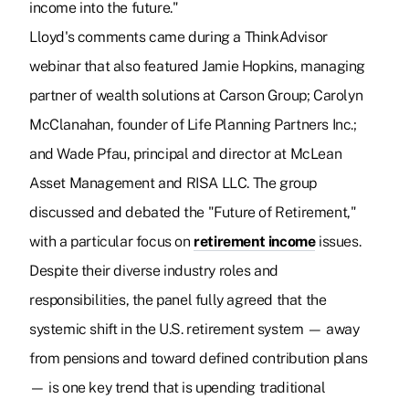
income into the future."
Lloyd's comments came during a ThinkAdvisor
webinar that also featured Jamie Hopkins, managing
partner of wealth solutions at Carson Group; Carolyn
McClanahan, founder of Life Planning Partners Inc.;
and Wade Pfau, principal and director at McLean
Asset Management and RISA LLC. The group
discussed and debated the "Future of Retirement,"
with a particular focus on
retirement income
issues.
Despite their diverse industry roles and
responsibilities, the panel fully agreed that the
systemic shift in the U.S. retirement system — away
from pensions and toward defined contribution plans
— is one key trend that is upending traditional