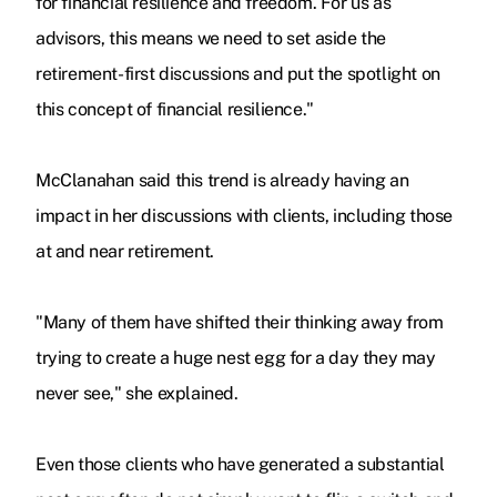
for financial resilience and freedom. For us as
advisors, this means we need to set aside the
retirement-first discussions and put the spotlight on
this concept of financial resilience."
McClanahan said this trend is already having an
impact in her discussions with clients, including those
at and near retirement.
"Many of them have shifted their thinking away from
trying to create a huge nest egg for a day they may
never see," she explained.
Even those clients who have generated a substantial