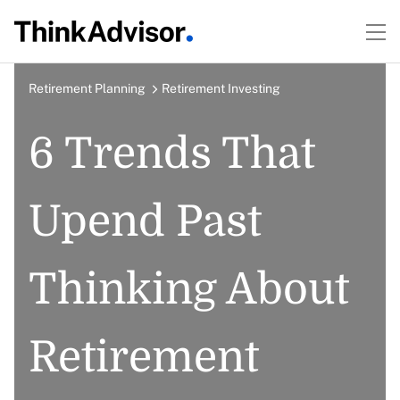
Retirement Planning
Retirement Investing
6 Trends That
Upend Past
Thinking About
Retirement