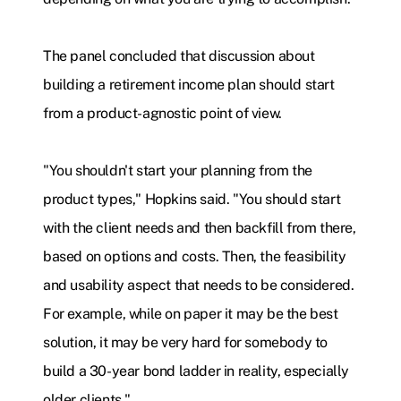
The panel concluded that discussion about
building a retirement income plan should start
from a product-agnostic point of view.
"You shouldn't start your planning from the
product types," Hopkins said. "You should start
with the client needs and then backfill from there,
based on options and costs. Then, the feasibility
and usability aspect that needs to be considered.
For example, while on paper it may be the best
solution, it may be very hard for somebody to
build a 30-year bond ladder in reality, especially
older clients."