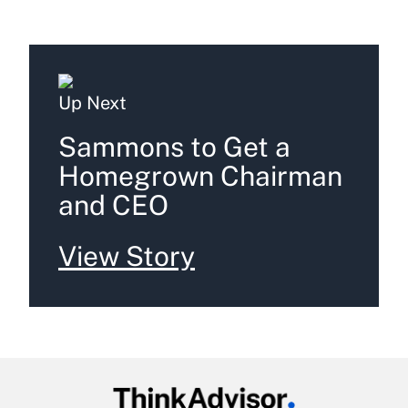
Up Next
Sammons to Get a
Homegrown Chairman
and CEO
View Story