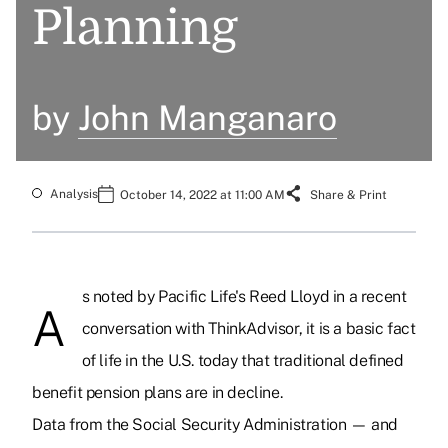
Planning
by
John Manganaro
Analysis
October 14, 2022 at 11:00 AM
Share & Print
s noted by Pacific Life's Reed Lloyd in a recent
A
conversation with ThinkAdvisor, it is a basic fact
of life in the U.S. today that traditional defined
benefit pension plans are in decline.
Data from the Social Security Administration — and