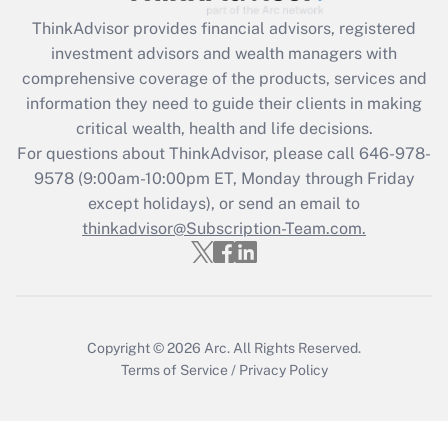
ThinkAdvisor
provides financial advisors, registered
investment advisors and wealth managers with
comprehensive coverage of the products, services and
information they need to guide their clients in making
critical wealth, health and life decisions.
For questions about ThinkAdvisor, please call
646-978-
9578
(9:00am-10:00pm ET, Monday through Friday
except holidays), or send an email to
thinkadvisor@Subscription-Team.com.
Copyright © 2026
Arc.
All Rights Reserved.
Terms of Service
/
Privacy Policy