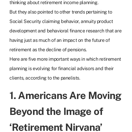
thinking about retirement income planning.
But they also pointed to other trends pertaining to
Social Security claiming behavior, annuity product
development and behavioral finance research that are
having just as much of an impact on the future of
retirement as the decline of pensions.
Here are five more important ways in which retirement
planning is evolving for financial advisors and their
clients, according to the panelists.
1. Americans Are Moving
Beyond the Image of
‘Retirement Nirvana’