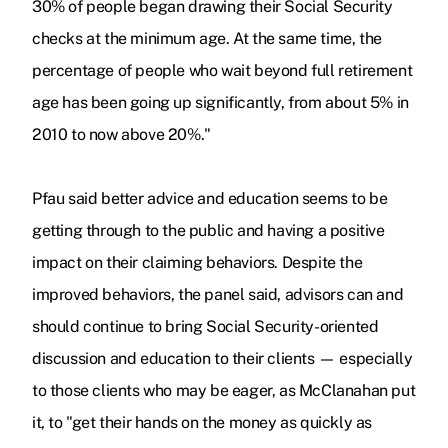
30% of people began drawing their Social Security
checks at the minimum age. At the same time, the
percentage of people who wait beyond full retirement
age has been going up significantly, from about 5% in
2010 to now above 20%."
Pfau said better advice and education seems to be
getting through to the public and having a positive
impact on their claiming behaviors. Despite the
improved behaviors, the panel said, advisors can and
should continue to bring Social Security-
oriented
discussion and education to their clients — especially
to those clients who may be eager, as McClanahan put
it, to "get their hands on the money as quickly as