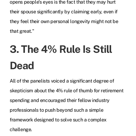
opens people's eyes is the fact that they may hurt
their spouse significantly by claiming early, even if
they feel their own personal longevity might not be
that great."
3. The 4% Rule Is Still
Dead
All of the panelists voiced a significant degree of
skepticism about the 4% rule of thumb for retirement
spending and encouraged their fellow industry
professionals to push beyond such a simple
framework designed to solve such a complex
challenge.