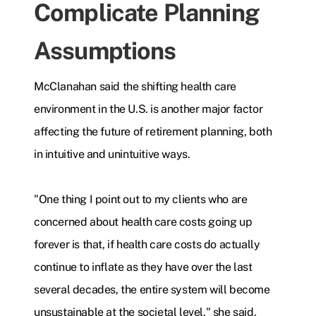
Complicate Planning
Assumptions
McClanahan said the shifting health care
environment in the U.S. is another major factor
affecting the future of retirement planning, both
in intuitive and unintuitive ways.
"One thing I point out to my clients who are
concerned about health care costs going up
forever is that, if health care costs do actually
continue to inflate as they have over the last
several decades, the entire system will become
unsustainable at the societal level," she said.