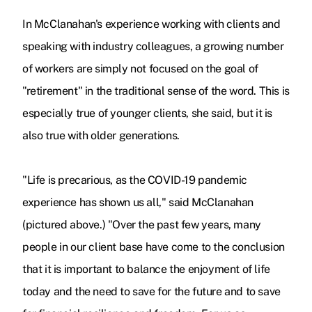
In McClanahan's experience working with clients and
speaking with industry colleagues, a growing number
of workers are simply not focused on the goal of
"retirement" in the traditional sense of the word. This is
especially true of younger clients, she said, but it is
also true with older generations.
"Life is precarious, as the COVID-19 pandemic
experience has shown us all," said McClanahan
(pictured above.) "Over the past few years, many
people in our client base have come to the conclusion
that it is important to balance the enjoyment of life
today and the need to save for the future and to save