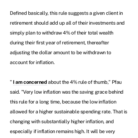
Defined basically, this rule suggests a given client in
retirement should add up all of their investments and
simply plan to withdraw 4% of their total wealth
during their first year of retirement, thereafter
adjusting the dollar amount to be withdrawn to
account for inflation.
"
I am concerned
about the 4% rule of thumb," Pfau
said. "Very low inflation was the saving grace behind
this rule for a long time, because the low inflation
allowed for a higher sustainable spending rate. That is
changing with substantially higher inflation, and
especially if inflation remains high. It will be very