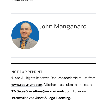
John Manganaro
NOT FOR REPRINT
© Arc, All Rights Reserved. Request academic re-use from
www.copyright.com
. All other uses, submit a request to
TMSalesOperations@arc-network.com
. For more
information visit
Asset & Logo Licensing.