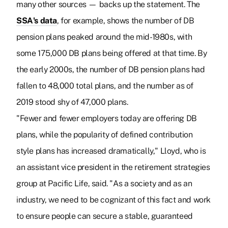
many other sources — backs up the statement. The
SSA's data
, for example, shows the number of DB
pension plans peaked around the mid-1980s, with
some 175,000 DB plans being offered at that time. By
the early 2000s, the number of DB pension plans had
fallen to 48,000 total plans, and the number as of
2019 stood shy of 47,000 plans.
"Fewer and fewer employers today are offering DB
plans, while the popularity of defined contribution
style plans has increased dramatically," Lloyd, who is
an assistant vice president in the retirement strategies
group at Pacific Life, said. "As a society and as an
industry, we need to be cognizant of this fact and work
to ensure people can secure a stable, guaranteed