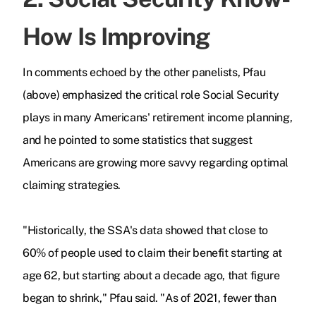
How Is Improving
In comments echoed by the other panelists, Pfau
(above) emphasized the critical role Social Security
plays in many Americans' retirement income planning,
and he pointed to some statistics that suggest
Americans are growing more savvy regarding optimal
claiming strategies.
"Historically, the SSA's data showed that close to
60% of people used to claim their benefit starting at
age 62, but starting about a decade ago, that figure
began to shrink," Pfau said. "As of 2021, fewer than