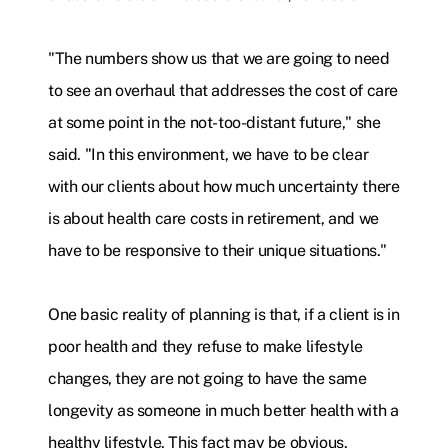
"The numbers show us that we are going to need
to see an overhaul that addresses the cost of care
at some point in the not-too-distant future," she
said. "In this environment, we have to be clear
with our clients about how much uncertainty there
is about health care costs in retirement, and we
have to be responsive to their unique situations."
One basic reality of planning is that, if a client is in
poor health and they refuse to make lifestyle
changes, they are not going to have the same
longevity as someone in much better health with a
healthy lifestyle. This fact may be obvious,