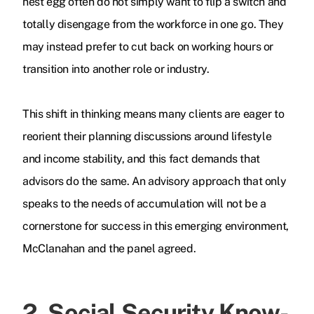
nest egg often do not simply want to flip a switch and
totally disengage from the workforce in one go. They
may instead prefer to cut back on working hours or
transition into another role or industry.
This shift in thinking means many clients are eager to
reorient their planning discussions around lifestyle
and income stability, and this fact demands that
advisors do the same. An advisory approach that only
speaks to the needs of accumulation will not be a
cornerstone for success in this emerging environment,
McClanahan and the panel agreed.
2. Social Security Know-