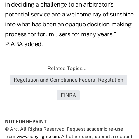
in deciding a challenge to an arbitrator's
potential service are a welcome ray of sunshine
into what has been an opaque decision-making
process for forum users for many years,"
PIABA added.
Related Topics...
Regulation and Compliance|Federal Regulation
FINRA
NOT FOR REPRINT
© Arc, All Rights Reserved. Request academic re-use
from
www.copyright.com
. All other uses, submit a request