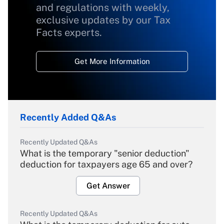
and regulations with weekly,
exclusive updates by our Tax
Facts experts.
Get More Information
Recently Added Q&As
Recently Updated Q&As
What is the temporary "senior deduction"
deduction for taxpayers age 65 and over?
Get Answer
Recently Updated Q&As