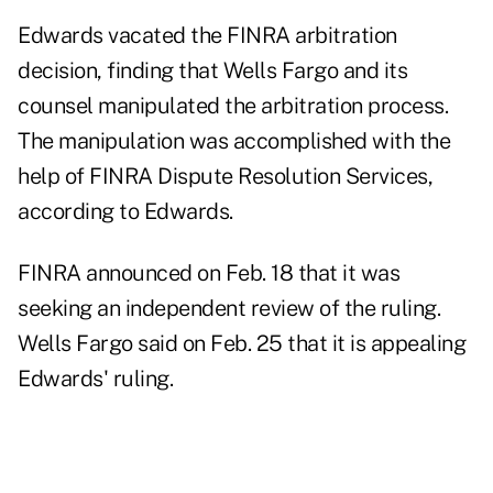
Edwards vacated the FINRA arbitration
decision, finding that Wells Fargo and its
counsel manipulated the arbitration process.
The manipulation was accomplished with the
help of FINRA Dispute Resolution Services,
according to Edwards.
FINRA announced
on Feb. 18
that it was
seeking an independent review of the ruling.
Wells Fargo said
on Feb. 25
that it is appealing
Edwards' ruling.