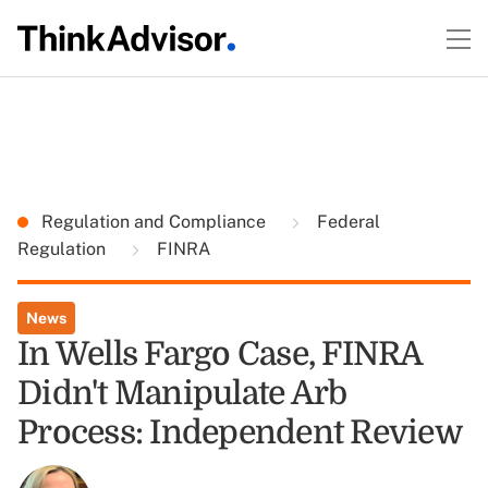
Regulation and Compliance
Federal
Regulation
FINRA
News
In Wells Fargo Case, FINRA
Didn't Manipulate Arb
Process: Independent Review