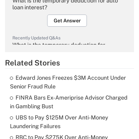
What is the temporary deduction for auto
loan interest?
Get Answer
Recently Updated Q&As
What is the temporary deduction for
overtime income?
Related Stories
Get Answer
Edward Jones Freezes $3M Account Under
Recently Updated Q&As
Senior Fraud Rule
What is the temporary deduction for tip
income?
FINRA Bars Ex-Ameriprise Advisor Charged
in Gambling Bust
Get Answer
UBS to Pay $125M Over Anti-Money
Laundering Failures
Recently Updated Q&As
What is a high deductible health plan for
RBC to Pay $275K Over Anti-Money