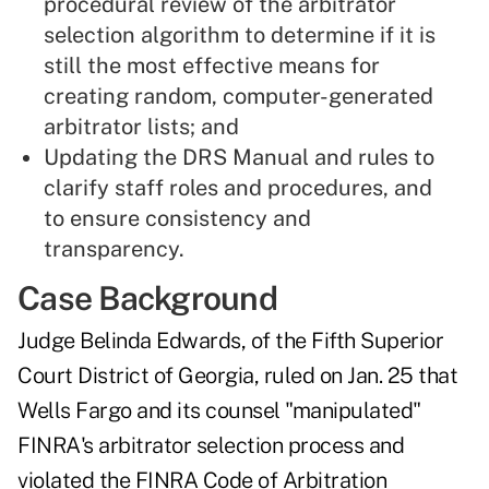
procedural review of the arbitrator
selection algorithm to determine if it is
still the most effective means for
creating random, computer-generated
arbitrator lists; and
Updating the DRS Manual and rules to
clarify staff roles and procedures, and
to ensure consistency and
transparency.
Case Background
Judge Belinda Edwards, of the Fifth Superior
Court District of Georgia,
ruled on Jan. 25
that
Wells Fargo and its counsel "manipulated"
FINRA's arbitrator selection process and
violated the FINRA Code of Arbitration