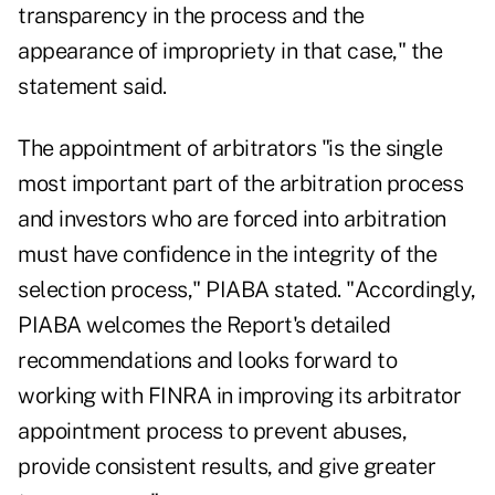
transparency in the process and the
appearance of impropriety in that case," the
statement said.
The appointment of arbitrators "is the single
most important part of the arbitration process
and investors who are forced into arbitration
must have confidence in the integrity of the
selection process," PIABA stated. "Accordingly,
PIABA welcomes the Report's detailed
recommendations and looks forward to
working with FINRA in improving its arbitrator
appointment process to prevent abuses,
provide consistent results, and give greater