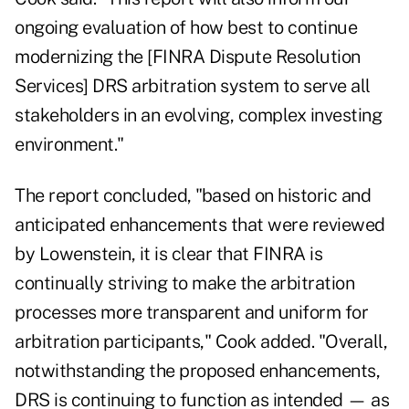
ongoing evaluation of how best to continue
modernizing the [FINRA Dispute Resolution
Services] DRS arbitration system to serve all
stakeholders in an evolving, complex investing
environment."
The report concluded, "based on historic and
anticipated enhancements that were reviewed
by Lowenstein, it is clear that FINRA is
continually striving to make the arbitration
processes more transparent and uniform for
arbitration participants," Cook added. "Overall,
notwithstanding the proposed enhancements,
DRS is continuing to function as intended — as