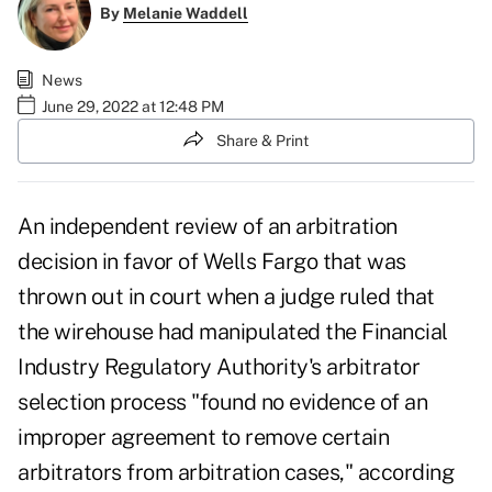
By
Melanie Waddell
News
June 29, 2022 at 12:48 PM
Share & Print
An independent review of an arbitration
decision in favor of Wells Fargo that was
thrown out in court when a judge ruled that
the wirehouse had manipulated the Financial
Industry Regulatory Authority's arbitrator
selection process "found no evidence of an
improper agreement to remove certain
arbitrators from arbitration cases," according