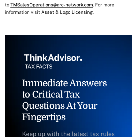
to
TMSalesOperations@arc-network.com
. For more
information visit
Asset & Logo Licensing.
Immediate Answers
to Critical Tax
Questions At Your
Fingertips
Keep up with the latest tax rules