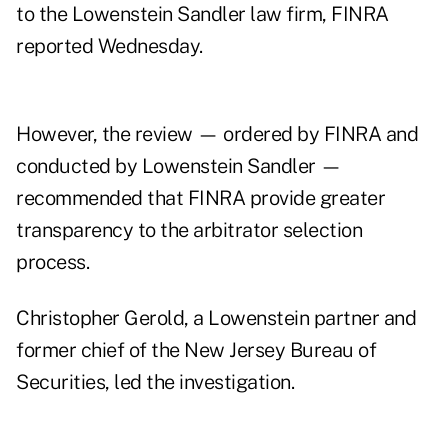
to the Lowenstein Sandler law firm, FINRA
reported Wednesday.
However,
the review
— ordered by FINRA and
conducted by Lowenstein Sandler —
recommended that FINRA provide greater
transparency to the arbitrator selection
process.
Christopher Gerold, a Lowenstein partner and
former chief of the New Jersey Bureau of
Securities, led the investigation.