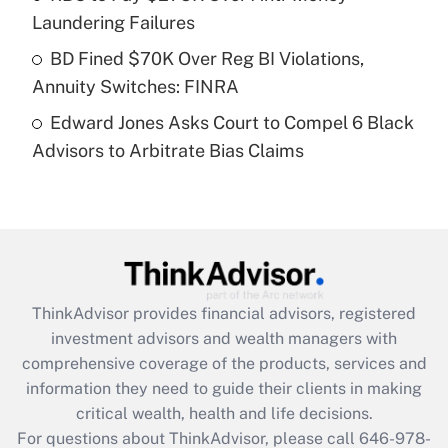
purposes of an HSA?
Laundering Failures
Get Answer
BD Fined $70K Over Reg BI Violations,
Annuity Switches: FINRA
Recently Updated Q&As
Edward Jones Asks Court to Compel 6 Black
Are remote workers eligible for leave
under the Family and Medical Leave Act
Advisors to Arbitrate Bias Claims
(FMLA)?
Get Answer
Recently Updated Q&As
What is the CARES Act employee
retention tax credit that was available
ThinkAdvisor
provides financial advisors, registered
during 2020 and 2021?
investment advisors and wealth managers with
comprehensive coverage of the products, services and
Get Answer
information they need to guide their clients in making
critical wealth, health and life decisions.
Recently Updated Q&As
For questions about ThinkAdvisor, please call
646-978-