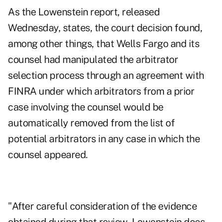
As the Lowenstein report, released
Wednesday, states, the court decision found,
among other things, that Wells Fargo and its
counsel had manipulated the arbitrator
selection process through an agreement with
FINRA under which arbitrators from a prior
case involving the counsel would be
automatically removed from the list of
potential arbitrators in any case in which the
counsel appeared.
"After careful consideration of the evidence