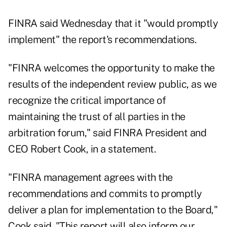
FINRA said Wednesday that it "would promptly
implement" the report's recommendations.
"FINRA welcomes the opportunity to make the
results of the independent review public, as we
recognize the critical importance of
maintaining the trust of all parties in the
arbitration forum," said FINRA President and
CEO Robert Cook, in a statement.
"FINRA management agrees with the
recommendations and commits to promptly
deliver a plan for implementation to the Board,"
Cook said. "This report will also inform our