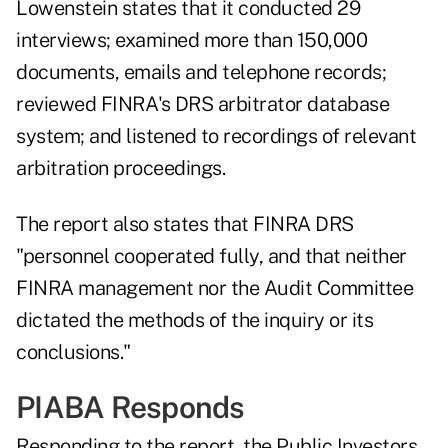
Lowenstein states that it conducted 29
interviews; examined more than 150,000
documents, emails and telephone records;
reviewed FINRA's DRS arbitrator database
system; and listened to recordings of relevant
arbitration proceedings.
The report also states that FINRA DRS
"personnel cooperated fully, and that neither
FINRA management nor the Audit Committee
dictated the methods of the inquiry or its
conclusions."
PIABA Responds
Responding to the report, the Public Investors