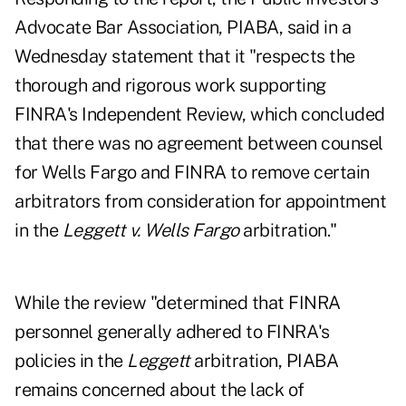
Advocate Bar Association, PIABA, said in a
Wednesday statement that it "respects the
thorough and rigorous work supporting
FINRA's Independent Review, which concluded
that there was no agreement between counsel
for Wells Fargo and FINRA to remove certain
arbitrators from consideration for appointment
in the
Leggett v. Wells Fargo
arbitration."
While the review "determined that FINRA
personnel generally adhered to FINRA's
policies in the
Leggett
arbitration, PIABA
remains concerned about the lack of