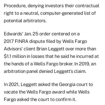
Procedure, denying investors their contractual
right to a neutral, computer-generated list of
potential arbitrators.
Edwards' Jan. 25 order centered on a
2017 FINRA dispute filed by Wells Fargo
Advisors' client Brian Leggett over more than
$1.1 million in losses that he said he incurred at
the hands of a Wells Fargo broker. In 2019, an
arbitration panel denied Leggett's claim.
In 2021, Leggett asked the Georgia court to
vacate the Wells Fargo award while Wells
Fargo asked the court to confirm it.