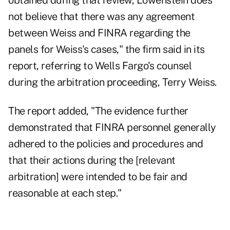
obtained during that review, Lowenstein does
not believe that there was any agreement
between Weiss and FINRA regarding the
panels for Weiss's cases," the firm said in its
report, referring to Wells Fargo's counsel
during the arbitration proceeding, Terry Weiss.
The report added, "The evidence further
demonstrated that FINRA personnel generally
adhered to the policies and procedures and
that their actions during the [relevant
arbitration] were intended to be fair and
reasonable at each step."