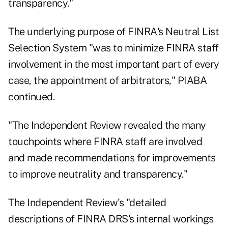
transparency."
The underlying purpose of FINRA's Neutral List
Selection System "was to minimize FINRA staff
involvement in the most important part of every
case, the appointment of arbitrators," PIABA
continued.
"The Independent Review revealed the many
touchpoints where FINRA staff are involved
and made recommendations for improvements
to improve neutrality and transparency."
The Independent Review's "detailed
descriptions of FINRA DRS's internal workings