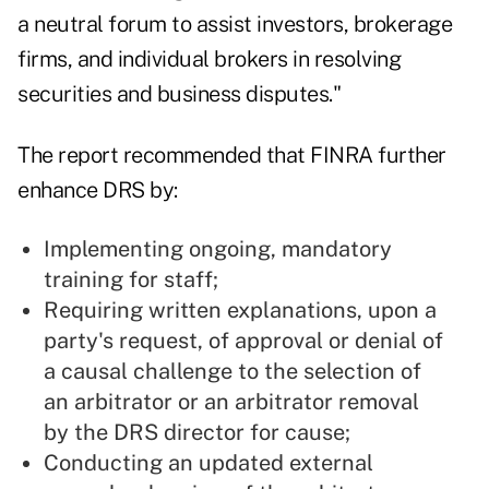
a neutral forum to assist investors, brokerage
firms, and individual brokers in resolving
securities and business disputes."
The report recommended that FINRA further
enhance DRS by:
Implementing ongoing, mandatory
training for staff;
Requiring written explanations, upon a
party's request, of approval or denial of
a causal challenge to the selection of
an arbitrator or an arbitrator removal
by the DRS director for cause;
Conducting an updated external