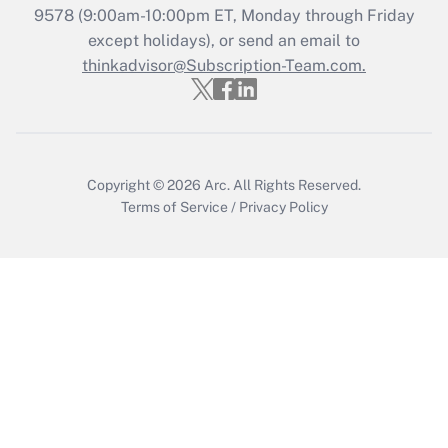
Who must file a return?
9578
(9:00am-10:00pm ET, Monday through Friday
except holidays), or send an email to
Get Answer
thinkadvisor@Subscription-Team.com.
Copyright © 2026
Arc.
All Rights Reserved.
Terms of Service
/
Privacy Policy