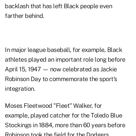
backlash that has left Black people even
farther behind.
In major league baseball, for example, Black
athletes played an important role long before
April 15, 1947 — now celebrated as Jackie
Robinson Day to commemorate the sport's
integration.
Moses Fleetwood "Fleet" Walker, for
example, played catcher for the Toledo Blue
Stockings in 1884, more than 60 years before
Robinson took the field for the Dodgers.