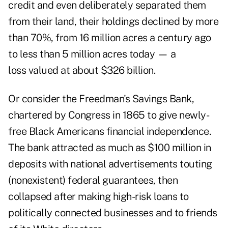
credit and even deliberately separated them
from their land, their holdings declined by more
than 70%, from 16 million acres a century ago
to less than 5 million acres today — a
loss valued at about $326 billion.
Or consider the Freedman's Savings Bank,
chartered by Congress in 1865 to give newly-
free Black Americans financial independence.
The bank attracted as much as $100 million in
deposits with national advertisements touting
(nonexistent) federal guarantees, then
collapsed after making high-risk loans to
politically connected businesses and to friends