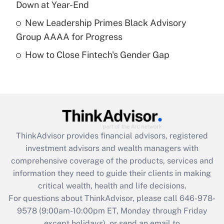
Down at Year-End
Get Answer
New Leadership Primes Black Advisory
Group AAAA for Progress
Recently Updated Q&As
How to Close Fintech's Gender Gap
Are remote workers eligible for leave
under the Family and Medical Leave Act
(FMLA)?
Get Answer
Recently Updated Q&As
ThinkAdvisor
provides financial advisors, registered
What is the CARES Act employee
investment advisors and wealth managers with
retention tax credit that was available
during 2020 and 2021?
comprehensive coverage of the products, services and
information they need to guide their clients in making
Get Answer
critical wealth, health and life decisions.
For questions about ThinkAdvisor, please call
646-978-
Recently Updated Q&As
9578
(9:00am-10:00pm ET, Monday through Friday
Who must file a return?
except holidays), or send an email to