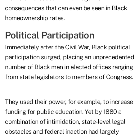
consequences that can even be seen in Black
homeownership rates.
Political Participation
Immediately after the Civil War, Black political
participation surged, placing an unprecedented
number of Black men in elected offices ranging
from state legislators to members of Congress.
They used their power, for example, to increase
funding for public education. Yet by 1880 a
combination of intimidation, state-level legal
obstacles and federal inaction had largely