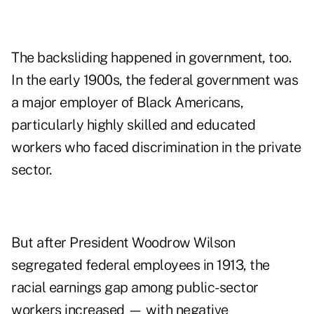
The backsliding happened in government, too.
In the early 1900s, the federal government was
a major employer of Black Americans,
particularly highly skilled and educated
workers who faced discrimination in the private
sector.
But after President Woodrow Wilson
segregated federal employees in 1913, the
racial earnings gap among public-sector
workers increased — with negative