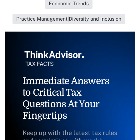
Economic Trends
Practice Management|Diversity and Inclusion
Immediate Answers
to Critical Tax
Questions At Your
Fingertips
Keep up with the latest tax rules