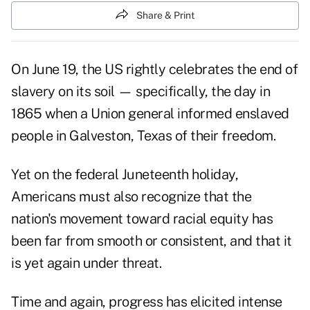
Share & Print
On June 19, the US rightly celebrates the end of
slavery on its soil — specifically, the day in
1865 when a Union general informed enslaved
people in Galveston, Texas of their freedom.
Yet on the federal Juneteenth holiday,
Americans must also recognize that the
nation's movement toward racial equity has
been far from smooth or consistent, and that it
is yet again under threat.
Time and again, progress has elicited intense