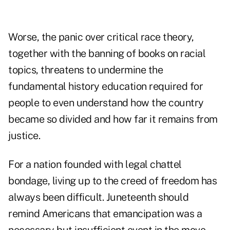
Worse, the panic over critical race theory,
together with the banning of books on racial
topics, threatens to undermine the
fundamental history education required for
people to even understand how the country
became so divided and how far it remains from
justice.
For a nation founded with legal chattel
bondage, living up to the creed of freedom has
always been difficult. Juneteenth should
remind Americans that emancipation was a