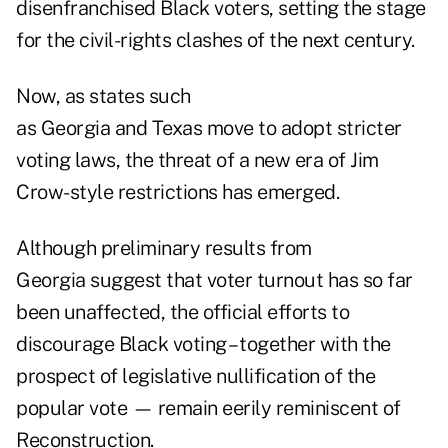
disenfranchised Black voters, setting the stage
for the civil-rights clashes of the next century.
Now, as states such
as Georgia and Texas move to adopt stricter
voting laws, the threat of a new era of Jim
Crow-style restrictions has emerged.
Although preliminary results from
Georgia suggest that voter turnout has so far
been unaffected, the official efforts to
discourage Black voting – together with the
prospect of legislative nullification of the
popular vote — remain eerily reminiscent of
Reconstruction.