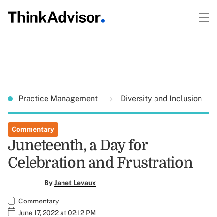
Practice Management
Diversity and Inclusion
Commentary
Juneteenth, a Day for
Celebration and Frustration
By
Janet Levaux
Commentary
June 17, 2022 at 02:12 PM