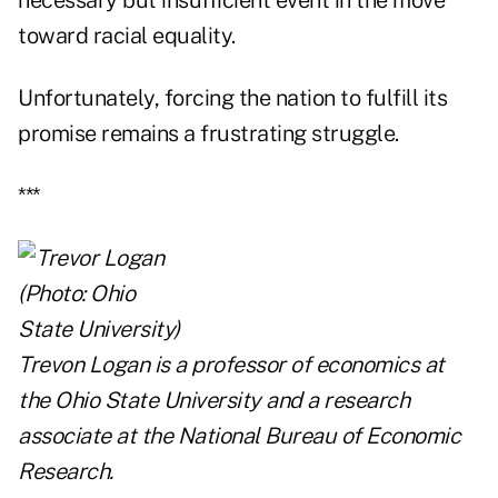
necessary but insufficient event in the move
toward racial equality.
Unfortunately, forcing the nation to fulfill its
promise remains a frustrating struggle.
***
Trevon Logan is a professor of economics at
the Ohio State University and a research
associate at the National Bureau of Economic
Research.