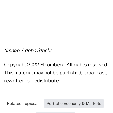
..
..
..
(Image: Adobe Stock)
Copyright 2022 Bloomberg. All rights reserved.
This material may not be published, broadcast,
rewritten, or redistributed.
Related Topics...
Portfolio|Economy & Markets