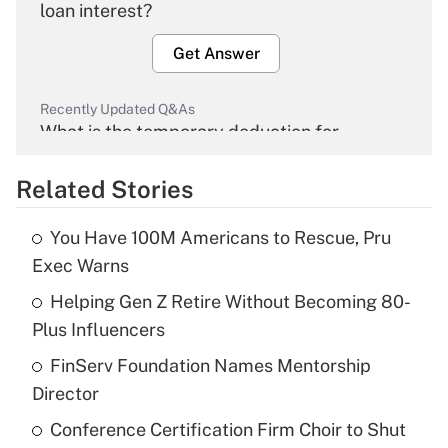
loan interest?
Get Answer
Recently Updated Q&As
What is the temporary deduction for
overtime income?
Related Stories
Get Answer
You Have 100M Americans to Rescue, Pru
Recently Updated Q&As
Exec Warns
What is the temporary deduction for tip
income?
Helping Gen Z Retire Without Becoming 80-
Plus Influencers
Get Answer
FinServ Foundation Names Mentorship
Director
Recently Updated Q&As
What is a high deductible health plan for
Conference Certification Firm Choir to Shut
purposes of an HSA?