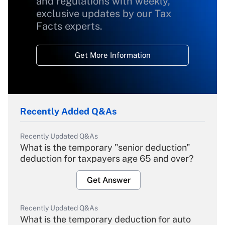
and regulations with weekly,
exclusive updates by our Tax
Facts experts.
Get More Information
Recently Added Q&As
Recently Updated Q&As
What is the temporary "senior deduction"
deduction for taxpayers age 65 and over?
Get Answer
Recently Updated Q&As
What is the temporary deduction for auto