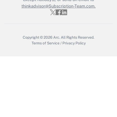
thinkadvisor@Subscription-Team.com.
Get Answer
Copyright © 2026
Arc.
All Rights Reserved.
Terms of Service
/
Privacy Policy