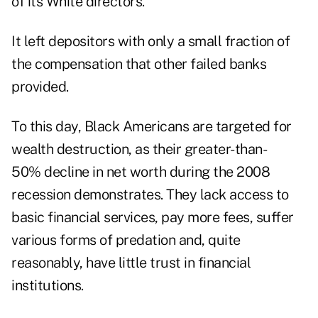
of its White directors.
It left depositors with only a small fraction of
the compensation that other failed banks
provided.
To this day, Black Americans are targeted for
wealth destruction, as their greater-than-
50% decline in net worth during the 2008
recession demonstrates. They lack access to
basic financial services, pay more fees, suffer
various forms of predation and, quite
reasonably, have little trust in financial
institutions.