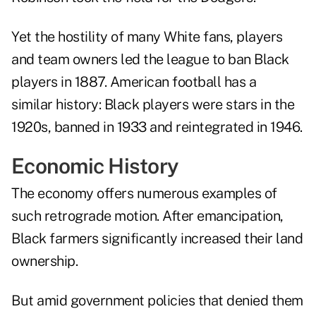
Yet the hostility of many White fans, players
and team owners led the league to ban Black
players in 1887. American football has a
similar history: Black players were stars in the
1920s, banned in 1933 and reintegrated in 1946.
Economic History
The economy offers numerous examples of
such retrograde motion. After emancipation,
Black farmers significantly increased their land
ownership.
But amid government policies that denied them