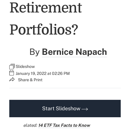
Retirement
Portfolios?
By
Bernice Napach
Slideshow
January 19, 2022 at 02:26 PM
Share & Print
Start Slideshow
elated:
14 ETF Tax Facts to Know