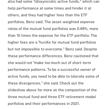
also had some "idiosyncratic active funds," which can
help performance at some times and hinder it at
others, and they had higher fees than the ETF
portfolios, Benz said. The asset-weighted expense
ratios of the mutual fund portfolios was 0.49%, more
than 10 times the expense for the ETF portfolio. The
higher fees are a "hurdle for mutual fund portfolios
but not impossible to overcome," Benz said. Despite
these performance differences, Benz cautioned that
she would not "make too much out of short-term
performance patterns. To be a successful owner of
active funds, you need to be able to tolerate some of
these divergences," she said. Check out the
slideshow above for more on the composition of the
three mutual fund and three ETF retirement model
portfolios and their performances in 2021.