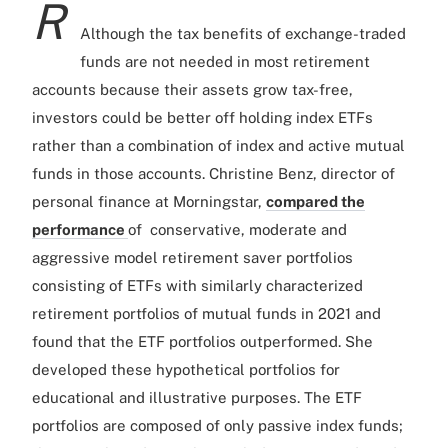
R
Although the tax benefits of exchange-traded
funds are not needed in most retirement
accounts because their assets grow tax-free,
investors could be better off holding index ETFs
rather than a combination of index and active mutual
funds in those accounts. Christine Benz, director of
personal finance at Morningstar,
compared the
performance
of conservative, moderate and
aggressive model retirement saver portfolios
consisting of ETFs with similarly characterized
retirement portfolios of mutual funds in 2021 and
found that the ETF portfolios outperformed. She
developed these hypothetical portfolios for
educational and illustrative purposes. The ETF
portfolios are composed of only passive index funds;