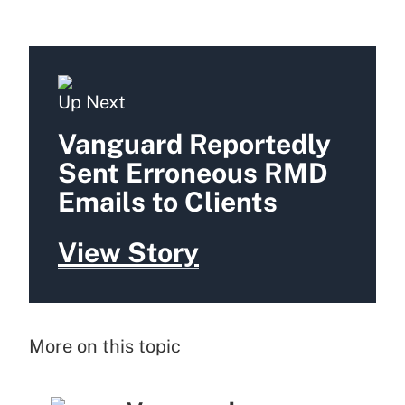
Up Next
Vanguard Reportedly
Sent Erroneous RMD
Emails to Clients
View Story
More on this topic