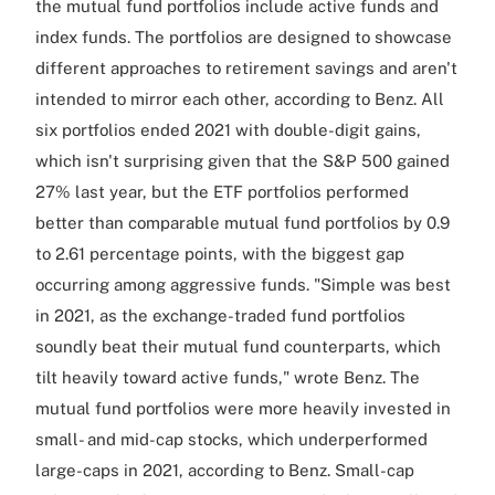
the mutual fund portfolios include active funds and
index funds. The portfolios are designed to showcase
different approaches to retirement savings and aren't
intended to mirror each other, according to Benz. All
six portfolios ended 2021 with double-digit gains,
which isn't surprising given that the S&P 500 gained
27% last year, but the ETF portfolios performed
better than comparable mutual fund portfolios by 0.9
to 2.61 percentage points, with the biggest gap
occurring among aggressive funds. "Simple was best
in 2021, as the exchange-traded fund portfolios
soundly beat their mutual fund counterparts, which
tilt heavily toward active funds," wrote Benz. The
mutual fund portfolios were more heavily invested in
small- and mid-cap stocks, which underperformed
large-caps in 2021, according to Benz. Small-cap