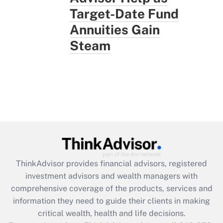
Target-Date Fund
Annuities Gain
Steam
ThinkAdvisor
provides financial advisors, registered
investment advisors and wealth managers with
comprehensive coverage of the products, services and
information they need to guide their clients in making
critical wealth, health and life decisions.