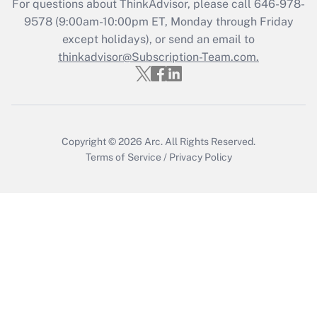
For questions about ThinkAdvisor, please call
646-978-
9578
(9:00am-10:00pm ET, Monday through Friday
except holidays), or send an email to
thinkadvisor@Subscription-Team.com.
Copyright © 2026
Arc.
All Rights Reserved.
Terms of Service
/
Privacy Policy