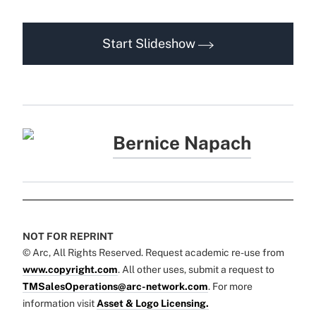
Start Slideshow
Bernice Napach
NOT FOR REPRINT
© Arc, All Rights Reserved. Request academic re-use from
www.copyright.com
. All other uses, submit a request to
TMSalesOperations@arc-network.com
. For more
information visit
Asset & Logo Licensing.