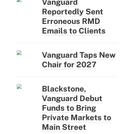
Vanguard
Reportedly Sent
Erroneous RMD
Emails to Clients
Vanguard Taps New
Chair for 2027
Blackstone,
Vanguard Debut
Funds to Bring
Private Markets to
Main Street