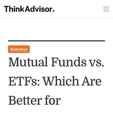
Slideshow
Mutual Funds vs.
ETFs: Which Are
Better for