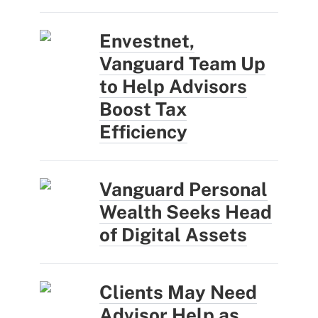
Envestnet,
Vanguard Team Up
to Help Advisors
Boost Tax
Efficiency
Vanguard Personal
Wealth Seeks Head
of Digital Assets
Clients May Need
Advisor Help as