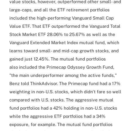
value stocks, however, outperformed other small- and
large-caps, and all the ETF retirement portfolios
included the high-performing Vanguard Small Cap
Value ETF. That ETF outperformed the Vanguard Total
Stock Market ETF 28.06% to 25.67% as well as the
Vanguard Extended Market Index mutual fund, which
learns toward small- and mid-cap growth stocks, and
gained just 12.45%. The mutual fund portfolios
also included the Primecap Odyssey Growth Fund,
"the main underperformer among the active funds,"
Benz told ThinkAdvisor. The Primecap fund had a 17%
weighting in non-U.S. stocks, which didn't fare so well
compared with U.S. stocks. The aggressive mutual
fund portfolios had a 42% holding in non-U.S. stocks
while the aggressive ETF portfolios had a 34%
exposure, for example. The mutual fund portfolios