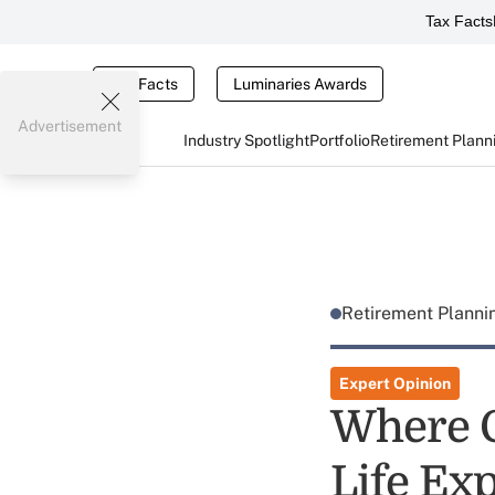
Tax Facts
Tax Facts
Luminaries Awards
Advertisement
Industry Spotlight
Portfolio
Retirement Plann
Retirement Plann
Expert Opinion
Where C
Life Ex