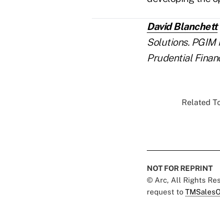
David Blanchett
Solutions. PGIM 
Prudential Finan
Related To
NOT FOR REPRINT
© Arc, All Rights R
request to
TMSalesO