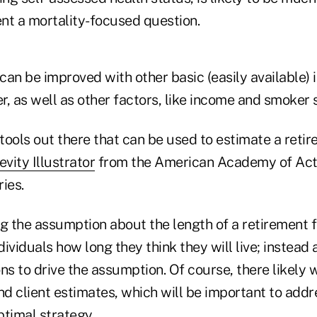
ent a mortality-focused question.
an be improved with other basic (easily available) 
, as well as other factors, like income and smoker 
 tools out there that can be used to estimate a retir
vity Illustrator
from the American Academy of Act
ies.
 the assumption about the length of a retirement fo
ndividuals how long they think they will live; instead
ns to drive the assumption. Of course, there likely w
nd client estimates, which will be important to add
ptimal strategy.