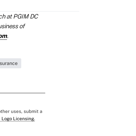
rch at PGIM DC
usiness of
com
.
nsurance
 other uses, submit a
 Logo Licensing.