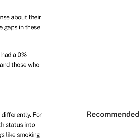
nse about their
le gaps in these
y had a 0%
, and those who
Recommended 
differently. For
th status into
gs like smoking