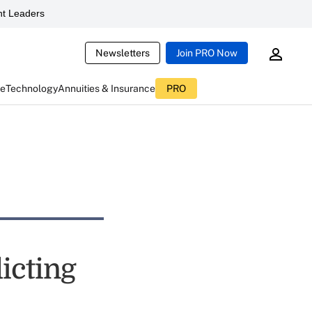
t Leaders
Newsletters
Join PRO Now
ce
Technology
Annuities & Insurance
PRO
icting