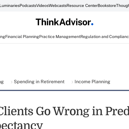
Luminaries
Podcasts
Videos
Webcasts
Resource Center
Bookstore
Though
ing
Financial Planning
Practice Management
Regulation and Complian
ing
Spending in Retirement
Income Planning
lients Go Wrong in Pred
pectancy