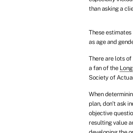
than asking a cli
These estimates c
as age and gender
There are lots of
a fan of the
Longe
Society of Actuar
When determining
plan, don't ask i
objective questio
resulting value a
developing the o