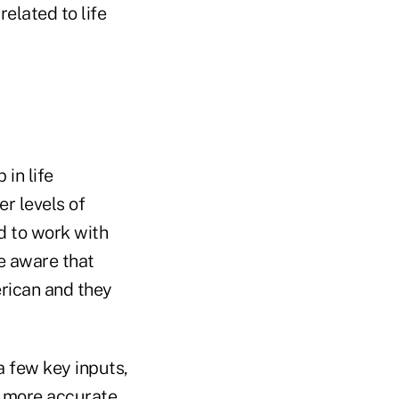
elated to life
in life
r levels of
nd to work with
be aware that
erican and they
a few key inputs,
ch more accurate