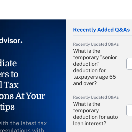
Recently Added Q&As
Recently Updated Q&As
What is the
temporary "senior
iate
deduction"
deduction for
rs to
taxpayers age 65
l Tax
and over?
ons At Your
Recently Updated Q&As
What is the
tips
temporary
deduction for auto
ith the latest tax
loan interest?
 regulations with