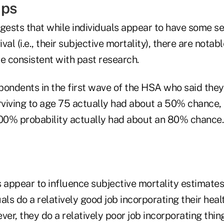
aps
ggests that while individuals appear to have some se
ival (i.e., their subjective mortality), there are notab
e consistent with past research.
pondents in the first wave of the HSA who said the
urviving to age 75 actually had about a 50% chance
100% probability actually had about an 80% chance.
 appear to influence subjective mortality estimates 
als do a relatively good job incorporating their heal
ver, they do a relatively poor job incorporating thin