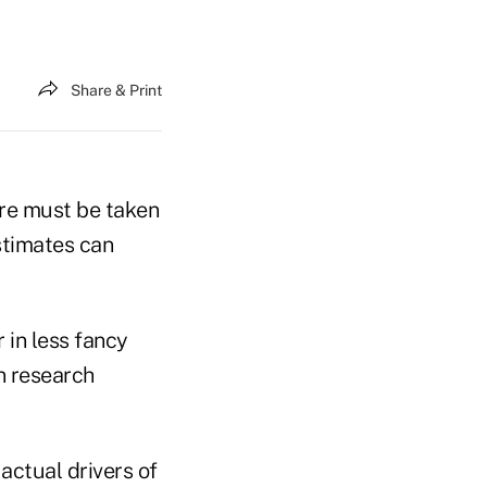
Share & Print
are must be taken
stimates can
 in less fancy
n research
e actual drivers of