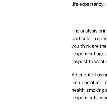
life expectancy),
The analysis pri
particular a ques
you think are the
respondent age of
respect to wheth
A benefit of usin
includes other in
health, smoking 
respondents, whi