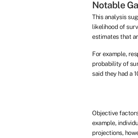
Notable G
This analysis su
likelihood of surv
estimates that ar
For example, res
probability of s
said they had a 
Objective factors
example, individu
projections, howe