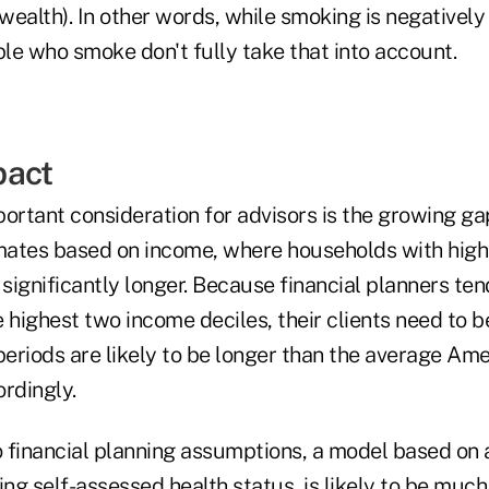
ealth). In other words, while smoking is negatively r
le who smoke don't fully take that into account.
pact
ortant consideration for advisors is the growing gap 
ates based on income, where households with highe
 significantly longer. Because financial planners te
 highest two income deciles, their clients need to 
periods are likely to be longer than the average Am
rdingly.
 financial planning assumptions, a model based on 
ing self-assessed health status, is likely to be mu