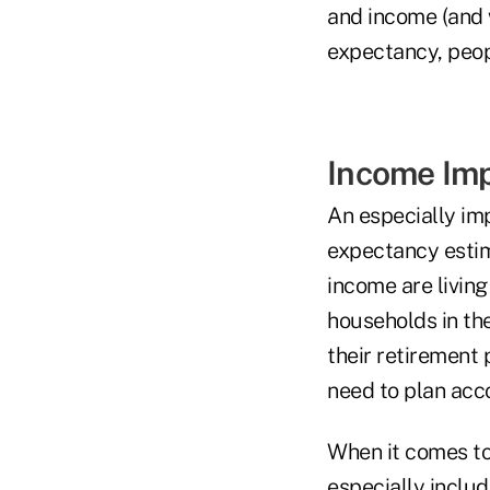
and income (and w
expectancy, peop
Income Im
An especially imp
expectancy estim
income are living
households in the
their retirement 
need to plan acco
When it comes to
especially includ