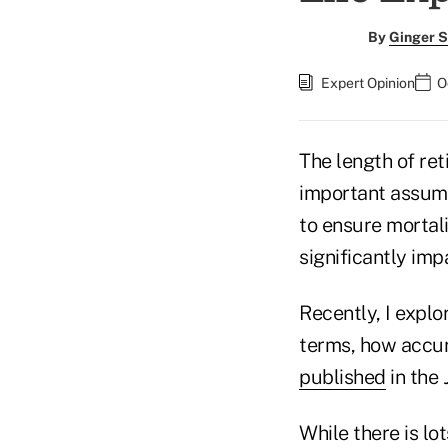
By
Ginger S
Expert Opinion
O
The length of ret
important assumpt
to ensure mortal
significantly imp
Recently, I explo
terms, how accura
published
in the
While there is lo