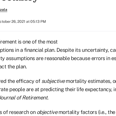
zala
ctober 26, 2021 at 05:13 PM
irement is one of the most
ions in a financial plan. Despite its uncertainty, c
ity assumptions are reasonable because errors in e
act the plan.
red the efficacy of
subjective
mortality estimates, or
te people are at predicting their life expectancy, i
Journal of Retirement.
ts of research on
objective
mortality factors (i.e., th