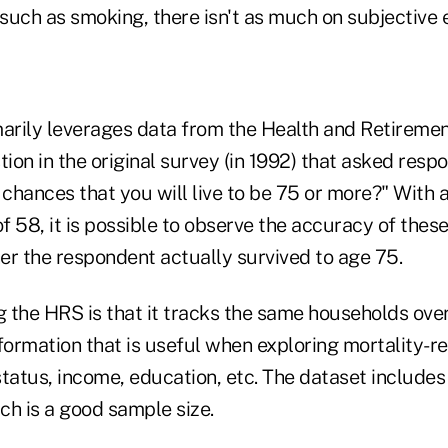
 such as smoking, there isn't as much on subjective 
marily leverages data from the Health and Retiremen
tion in the original survey (in 1992) that asked res
 chances that you will live to be 75 or more?" With 
 58, it is possible to observe the accuracy of thes
er the respondent actually survived to age 75.
g the HRS is that it tracks the same households ove
formation that is useful when exploring mortality-rel
status, income, education, etc. The dataset include
ch is a good sample size.