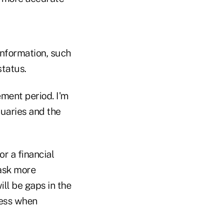
information, such
status.
ement period. I'm
uaries and the
r a financial
 ask more
ill be gaps in the
ress when