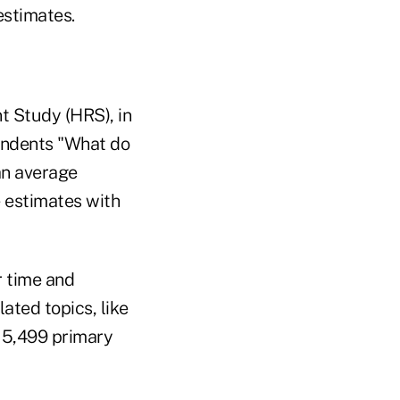
estimates.
t Study (HRS), in
pondents "What do
an average
e estimates with
r time and
ated topics, like
s 5,499 primary