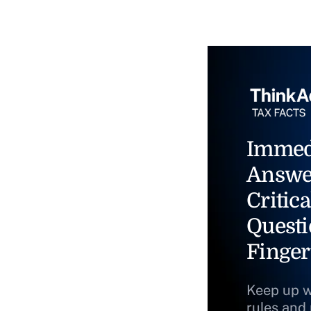
Immed
Answe
Critica
Questi
Finger
Keep up w
rules and