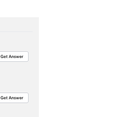
Get Answer
Get Answer