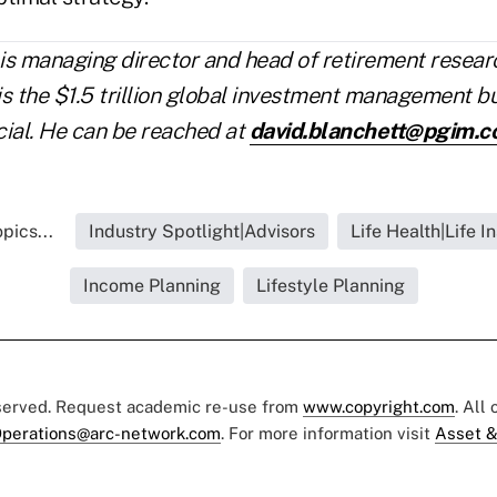
is managing director and head of retirement resea
is the $1.5 trillion global investment management b
cial. He can be reached at
david.blanchett@pgim.
pics...
Industry Spotlight|Advisors
Life Health|Life I
Income Planning
Lifestyle Planning
eserved. Request academic re-use from
www.copyright.com
. All
perations@arc-network.com
. For more information visit
Asset &