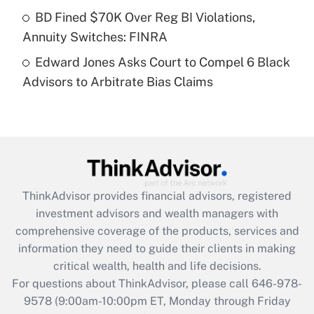
Get Answer
BD Fined $70K Over Reg BI Violations,
Annuity Switches: FINRA
Recently Updated Q&As
Edward Jones Asks Court to Compel 6 Black
Are remote workers eligible for leave
under the Family and Medical Leave Act
Advisors to Arbitrate Bias Claims
(FMLA)?
Get Answer
Recently Updated Q&As
What is the CARES Act employee
retention tax credit that was available
ThinkAdvisor
provides financial advisors, registered
during 2020 and 2021?
investment advisors and wealth managers with
comprehensive coverage of the products, services and
Get Answer
information they need to guide their clients in making
critical wealth, health and life decisions.
Recently Updated Q&As
For questions about ThinkAdvisor, please call
646-978-
Who must file a return?
9578
(9:00am-10:00pm ET, Monday through Friday