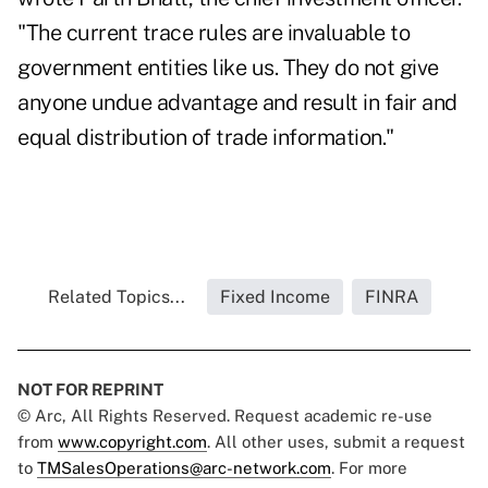
"The current trace rules are invaluable to
government entities like us. They do not give
anyone undue advantage and result in fair and
equal distribution of trade information."
Related Topics...
Fixed Income
FINRA
NOT FOR REPRINT
© Arc, All Rights Reserved. Request academic re-use
from
www.copyright.com
. All other uses, submit a request
to
TMSalesOperations@arc-network.com
. For more