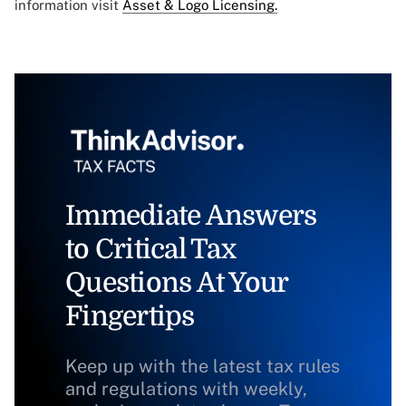
information visit
Asset & Logo Licensing.
Immediate Answers
to Critical Tax
Questions At Your
Fingertips
Keep up with the latest tax rules
and regulations with weekly,