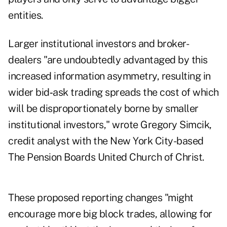
entities.
Larger institutional investors and broker-
dealers "are undoubtedly advantaged by this
increased information asymmetry, resulting in
wider bid‐ask trading spreads the cost of which
will be disproportionately borne by smaller
institutional investors," wrote Gregory Simcik,
credit analyst with the New York City-based
The Pension Boards United Church of Christ.
These proposed reporting changes "might
encourage more big block trades, allowing for