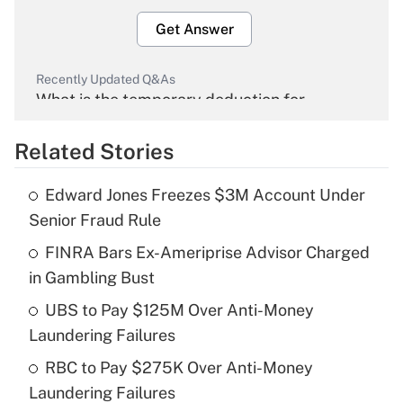
Get Answer
Recently Updated Q&As
What is the temporary deduction for
overtime income?
Related Stories
Get Answer
Edward Jones Freezes $3M Account Under
Recently Updated Q&As
Senior Fraud Rule
What is the temporary deduction for tip
income?
FINRA Bars Ex-Ameriprise Advisor Charged
in Gambling Bust
Get Answer
UBS to Pay $125M Over Anti-Money
Laundering Failures
Recently Updated Q&As
What is a high deductible health plan for
RBC to Pay $275K Over Anti-Money
purposes of an HSA?
Laundering Failures