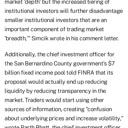
market 'depth' but the increased tiering of
institutional investors will further disadvantage
smaller institutional investors that are an
important component of trading market
'breadth,'" Simcik wrote in his comment letter.
Additionally, the chief investment officer for
the San Bernardino County government's $7
billion fixed income pool told FINRA that its
proposal would actually end up reducing
liquidity by reducing transparency in the
market. Traders would start using other
sources of information, creating "confusion
about underlying prices and increase volatility,"
wrote Parth Bhatt, the chief investment officer.