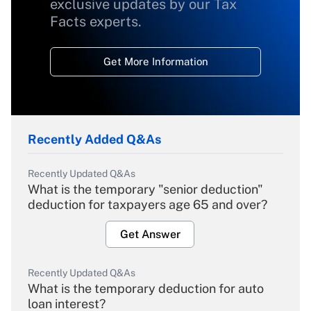
exclusive updates by our Tax
Facts experts.
Get More Information
Recently Added Q&As
Recently Updated Q&As
What is the temporary "senior deduction"
deduction for taxpayers age 65 and over?
Get Answer
Recently Updated Q&As
What is the temporary deduction for auto
loan interest?