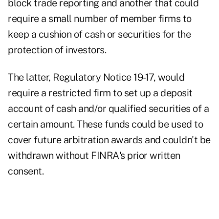
block trade reporting and another that could
require a small number of member firms to
keep a cushion of cash or securities for the
protection of investors.
The latter,
Regulatory Notice 19-17
, would
require a restricted firm to set up a deposit
account of cash and/or qualified securities of a
certain amount. These funds could be used to
cover future arbitration awards and couldn't be
withdrawn without FINRA's prior written
consent.