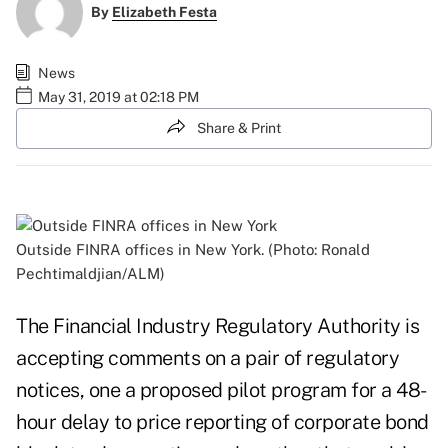
By
Elizabeth Festa
News
May 31, 2019 at 02:18 PM
Share & Print
Outside FINRA offices in New York. (Photo: Ronald
Pechtimaldjian/ALM)
The Financial Industry Regulatory Authority is
accepting comments on a pair of regulatory
notices, one a proposed pilot program for a 48-
hour delay to price reporting of corporate bond