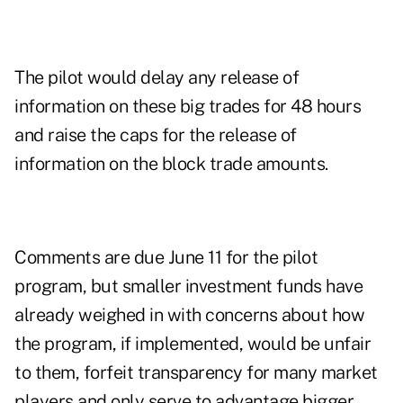
The pilot would delay any release of
information on these big trades for 48 hours
and raise the caps for the release of
information on the block trade amounts.
Comments are due June 11 for the pilot
program, but smaller investment funds have
already weighed in with concerns about how
the program, if implemented, would be unfair
to them, forfeit transparency for many market
players and only serve to advantage bigger