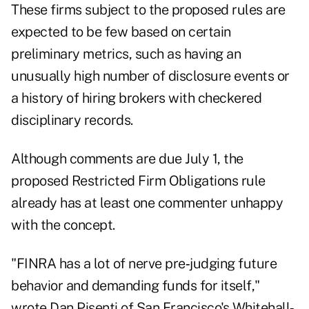
These firms subject to the proposed rules are
expected to be few based on certain
preliminary metrics, such as having an
unusually high number of disclosure events or
a history of hiring brokers with checkered
disciplinary records.
Although comments are due July 1, the
proposed Restricted Firm Obligations rule
already has at least one commenter unhappy
with the concept.
"FINRA has a lot of nerve pre‐judging future
behavior and demanding funds for itself,"
wrote Dan Pisenti of San Francisco's Whitehall‐