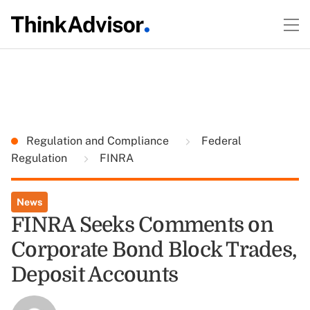
Regulation and Compliance
Federal
Regulation
FINRA
News
FINRA Seeks Comments on
Corporate Bond Block Trades,
Deposit Accounts