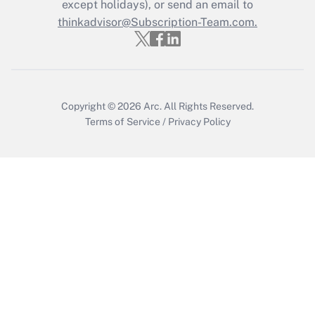
except holidays), or send an email to
Get Answer
thinkadvisor@Subscription-Team.com.
Copyright © 2026
Arc.
All Rights Reserved.
Terms of Service
/
Privacy Policy