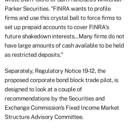
Parker Securities. "FINRA wants to profile
firms and use this crystal ball to force firms to
set up prepaid accounts to cover FINRA's
future shakedown interests…Many firms do not
have large amounts of cash available to be held
as restricted deposits."
Separately,
Regulatory Notice 19-12
, the
proposed corporate bond block trade pilot, is
designed to look at a couple of
recommendations by the Securities and
Exchange Commission's Fixed Income Market
Structure Advisory Committee.