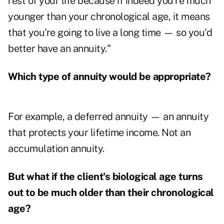
rest of your life because if indeed you're much
younger than your chronological age, it means
that you're going to live a long time — so you'd
better have an annuity."
Which type of annuity would be appropriate?
For example, a deferred annuity — an annuity
that protects your lifetime income. Not an
accumulation annuity.
But what if the client's biological age turns
out to be much older than their chronological
age?