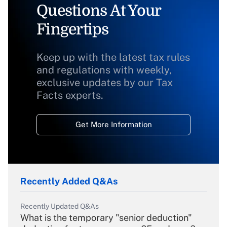
Questions At Your
Fingertips
Keep up with the latest tax rules
and regulations with weekly,
exclusive updates by our Tax
Facts experts.
Get More Information
Recently Added Q&As
Recently Updated Q&As
What is the temporary "senior deduction"