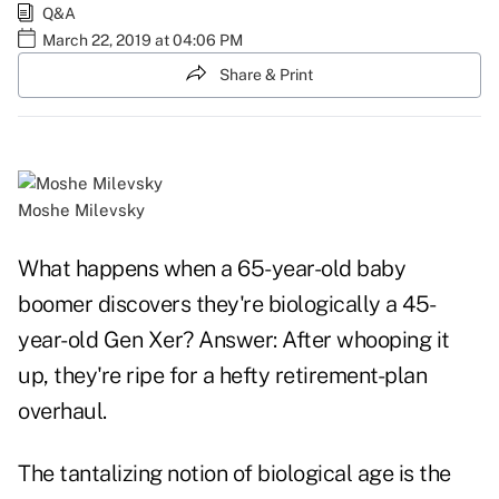
Q&A
March 22, 2019 at 04:06 PM
Share & Print
Moshe Milevsky
What happens when a 65-year-old baby
boomer discovers they're biologically a 45-
year-old Gen Xer? Answer: After whooping it
up, they're ripe for a hefty retirement-plan
overhaul.
The tantalizing notion of biological age is the