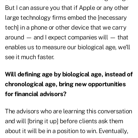
But I can assure you that if Apple or any other
large technology firms embed the [necessary
tech] in a phone or other device that we carry
around — and I expect companies will — that
enables us to measure our biological age, we'll
see it much faster.
Will defining age by biological age, instead of
chronological age, bring new opportunities
for financial advisors?
The advisors who are learning this conversation
and will [bring it up] before clients ask them
about it will be in a position to win. Eventually,