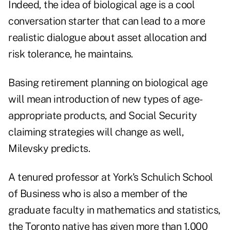
Indeed, the idea of biological age is a cool
conversation starter that can lead to a more
realistic dialogue about asset allocation and
risk tolerance, he maintains.
Basing retirement planning on biological age
will mean introduction of new types of age-
appropriate products, and Social Security
claiming strategies will change as well,
Milevsky predicts.
A tenured professor at York's Schulich School
of Business who is also a member of the
graduate faculty in mathematics and statistics,
the Toronto native has given more than 1,000