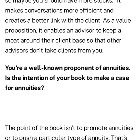
so maybe you should have more stocks." It
makes conversations more efficient and
creates a better link with the client. As a value
proposition, it enables an advisor to keep a
moat around their client base so that other
advisors don't take clients from you.
You're a well-known proponent of annuities.
Is the intention of your book to make a case
for annuities?
The point of the book isn't to promote annuities
or to push a particular type of annuity. That's