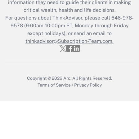
information they need to guide their clients in making
during 2020 and 2021?
critical wealth, health and life decisions.
Get Answer
For questions about ThinkAdvisor, please call
646-978-
9578
(9:00am-10:00pm ET, Monday through Friday
except holidays), or send an email to
Recently Updated Q&As
Who must file a return?
thinkadvisor@Subscription-Team.com.
Get Answer
Copyright © 2026
Arc.
All Rights Reserved.
Terms of Service
/
Privacy Policy