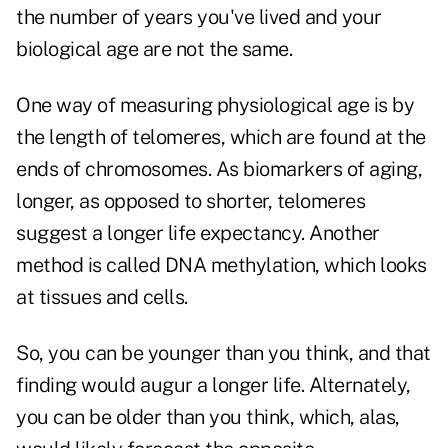
the number of years you've lived and your
biological age are not the same.
One way of measuring physiological age is by
the length of telomeres, which are found at the
ends of chromosomes. As biomarkers of aging,
longer, as opposed to shorter, telomeres
suggest a longer life expectancy. Another
method is called DNA methylation, which looks
at tissues and cells.
So, you can be younger than you think, and that
finding would augur a longer life. Alternately,
you can be older than you think, which, alas,