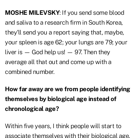
MOSHE MILEVSKY
: If you send some blood
and saliva to a research firm in South Korea,
they'll send you a report saying that, maybe,
your spleen is age 62; your lungs are 79; your
liver is — God help us! — 97. Then they
average all that out and come up with a
combined number.
How far away are we from people identifying
themselves by biological age instead of
chronological age?
Within five years, I think people will start to
associate themselves with their biological age.