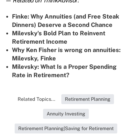
— Related on ThinkAdvisor:
Finke: Why Annuities (and Free Steak
Dinners) Deserve a Second Chance
Milevsky's Bold Plan to Reinvent
Retirement Income
Why Ken Fisher is wrong on annuities:
Milevsky, Finke
Milevsky: What Is a Proper Spending
Rate in Retirement?
Related Topics...
Retirement Planning
Annuity Investing
Retirement Planning|Saving for Retirement