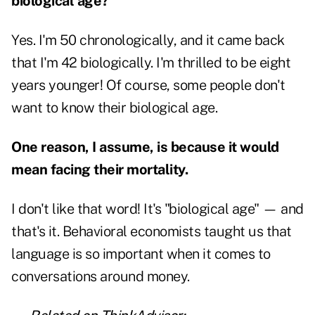
biological age?
Yes. I'm 50 chronologically, and it came back
that I'm 42 biologically. I'm thrilled to be eight
years younger! Of course, some people don't
want to know their biological age.
One reason, I assume, is because it would
mean facing their mortality.
I don't like that word! It's "biological age" — and
that's it. Behavioral economists taught us that
language is so important when it comes to
conversations around money.