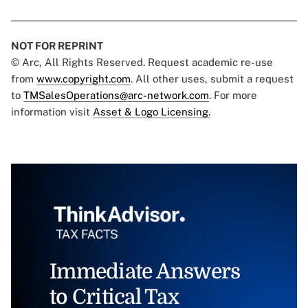
NOT FOR REPRINT
© Arc, All Rights Reserved. Request academic re-use
from
www.copyright.com
. All other uses, submit a request
to
TMSalesOperations@arc-network.com
. For more
information visit
Asset & Logo Licensing.
Immediate Answers
to Critical Tax