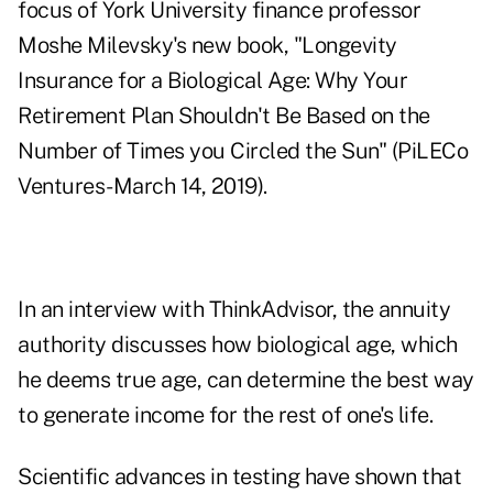
focus of York University finance professor
Moshe Milevsky's new book, "
Longevity
Insurance for a Biological Age:
Why Your
Retirement Plan Shouldn't Be Based on the
Number of Times you Circled the Sun" (PiLECo
Ventures-March 14, 2019).
In an interview with ThinkAdvisor, the annuity
authority discusses how biological age, which
he deems true age, can determine the best way
to generate income for the rest of one's life.
Scientific advances in testing have shown that