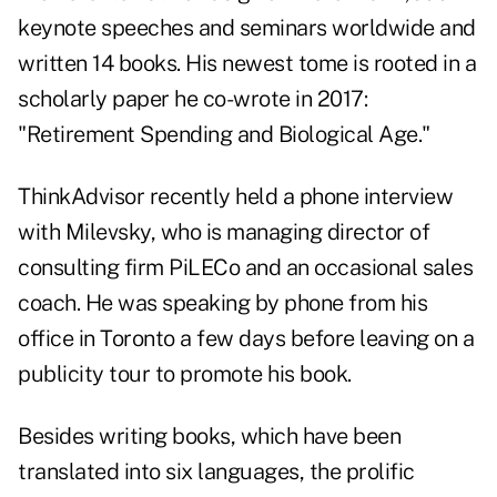
keynote speeches and seminars worldwide and
written 14 books. His newest tome is rooted in a
scholarly paper he co-wrote in 2017:
"
Retirement Spending and Biological Age
."
ThinkAdvisor recently held a phone interview
with Milevsky, who is managing director of
consulting firm PiLECo and an occasional sales
coach. He was speaking by phone from his
office in Toronto a few days before leaving on a
publicity tour to promote his book.
Besides writing books, which have been
translated into six languages, the prolific