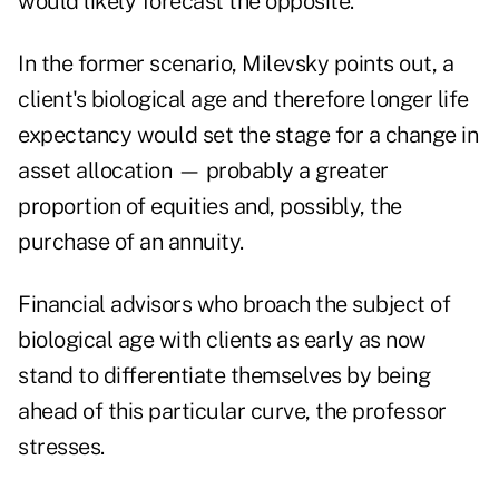
would likely forecast the opposite.
In the former scenario, Milevsky points out, a
client's biological age and therefore longer life
expectancy would set the stage for a change in
asset allocation — probably a greater
proportion of equities and, possibly, the
purchase of an annuity.
Financial advisors who broach the subject of
biological age with clients as early as now
stand to differentiate themselves by being
ahead of this particular curve, the professor
stresses.