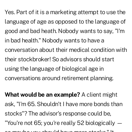
Yes. Part of it is a marketing attempt to use the
language of age as opposed to the language of
good and bad heath. Nobody wants to say, "I'm
in bad health." Nobody wants to have a
conversation about their medical condition with
their stockbroker! So advisors should start
using the language of biological age in
conversations around retirement planning.
What would be an example?
A client might
ask, "I'm 65. Shouldn't I have more bonds than
stocks"? The advisor's response could be,
"You're not 65; you're really 52 biologically —