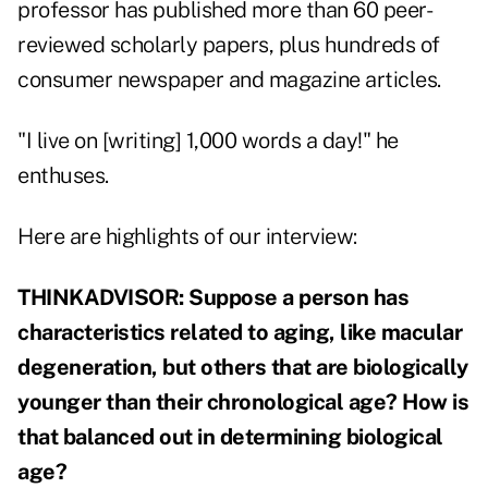
professor has published more than 60 peer-
reviewed scholarly papers, plus hundreds of
consumer newspaper and magazine articles.
"I live on [writing] 1,000 words a day!" he
enthuses.
Here are highlights of our interview:
THINKADVISOR: Suppose a person has
characteristics related to aging, like macular
degeneration, but others that are biologically
younger than their chronological age? How is
that balanced out in determining biological
age?