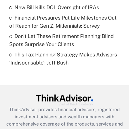
New Bill Kills DOL Oversight of IRAs
Get Answer
Financial Pressures Put Life Milestones Out
Recently Updated Q&As
of Reach for Gen Z, Millennials: Survey
What is a high deductible health plan for
Don't Let These Retirement Planning Blind
purposes of an HSA?
Spots Surprise Your Clients
Get Answer
This Tax Planning Strategy Makes Advisors
'Indispensable': Jeff Bush
Recently Updated Q&As
Are remote workers eligible for leave
under the Family and Medical Leave Act
(FMLA)?
Get Answer
ThinkAdvisor
provides financial advisors, registered
Recently Updated Q&As
investment advisors and wealth managers with
What is the CARES Act employee
comprehensive coverage of the products, services and
retention tax credit that was available