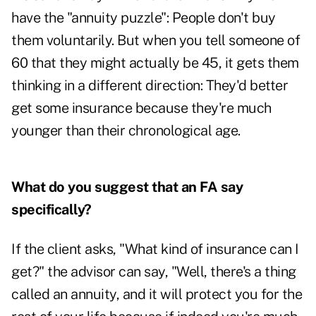
have the "annuity puzzle": People don't buy
them voluntarily. But when you tell someone of
60 that they might actually be 45, it gets them
thinking in a different direction: They'd better
get some insurance because they're much
younger than their chronological age.
What do you suggest that an FA say
specifically?
If the client asks, "What kind of insurance can I
get?" the advisor can say, "Well, there's a thing
called an annuity, and it will protect you for the