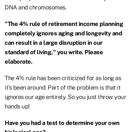
DNA and chromosomes.
"The 4% rule of retirement income planning
completely ignores aging and longevity and
can result in a large disruption in our
standard of living," you write. Please
elaborate.
The 4% rule has been criticized for as long as
it's been around. Part of the problem is that it
ignores our age entirely. So you just throw your
hands up!
Have you had a test to determine your own