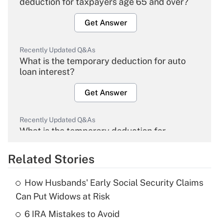
deduction for taxpayers age 65 and over?
Get Answer
Recently Updated Q&As
What is the temporary deduction for auto
loan interest?
Get Answer
Recently Updated Q&As
What is the temporary deduction for
overtime income?
Related Stories
Get Answer
How Husbands' Early Social Security Claims
Recently Updated Q&As
Can Put Widows at Risk
What is the temporary deduction for tip
income?
6 IRA Mistakes to Avoid