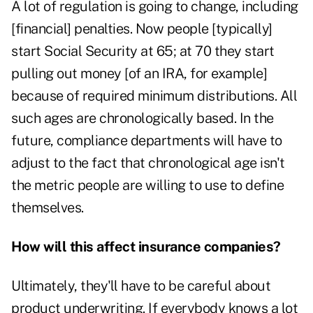
A lot of regulation is going to change, including
[financial] penalties. Now people [typically]
start Social Security at 65; at 70 they start
pulling out money [of an IRA, for example]
because of required minimum distributions. All
such ages are chronologically based. In the
future, compliance departments will have to
adjust to the fact that chronological age isn't
the metric people are willing to use to define
themselves.
How will this affect insurance companies?
Ultimately, they'll have to be careful about
product underwriting. If everybody knows a lot