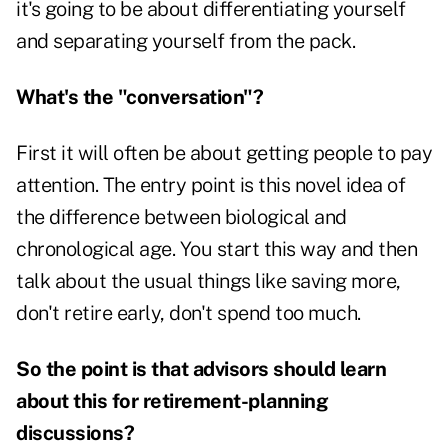
it's going to be about differentiating yourself
and separating yourself from the pack.
What's the "conversation"?
First it will often be about getting people to pay
attention. The entry point is this novel idea of
the difference between biological and
chronological age. You start this way and then
talk about the usual things like saving more,
don't retire early, don't spend too much.
So the point is that advisors should learn
about this for retirement-planning
discussions?