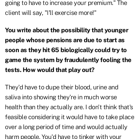
going to have to increase your premium." The
client will say, "I'll exercise more!"
You write about the possibility that younger
people whose pensions are due to start as
soon as they hit 65 biologically could try to
game the system by fraudulently fooling the
tests. How would that play out?
They'd have to dupe their blood, urine and
saliva into showing they're in much worse
health than they actually are. I don't think that's
feasible considering it would have to take place
over a long period of time and would actually
harm people. You'd have to tinker with your