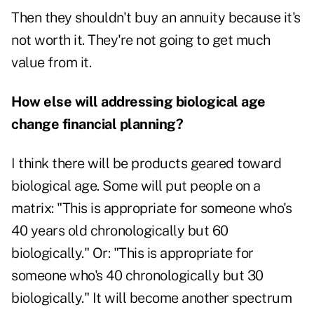
Then they shouldn't buy an annuity because it's
not worth it. They're not going to get much
value from it.
How else will addressing biological age
change financial planning?
I think there will be products geared toward
biological age. Some will put people on a
matrix: "This is appropriate for someone who's
40 years old chronologically but 60
biologically." Or: "This is appropriate for
someone who's 40 chronologically but 30
biologically." It will become another spectrum