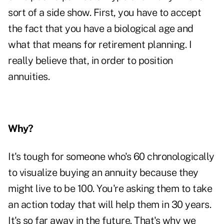
sort of a side show. First, you have to accept
the fact that you have a biological age and
what that means for retirement planning. I
really believe that, in order to position
annuities.
Why?
It's tough for someone who's 60 chronologically
to visualize buying an annuity because they
might live to be 100. You're asking them to take
an action today that will help them in 30 years.
It's so far away in the future. That's why we