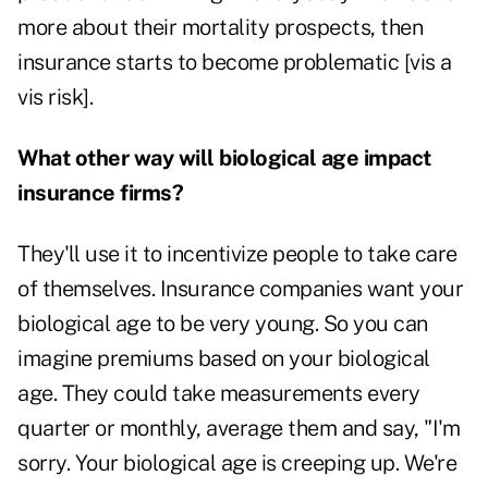
more about their mortality prospects, then
insurance starts to become problematic [vis a
vis risk].
What other way will biological age impact
insurance firms?
They'll use it to incentivize people to take care
of themselves. Insurance companies want your
biological age to be very young. So you can
imagine premiums based on your biological
age. They could take measurements every
quarter or monthly, average them and say, "I'm
sorry. Your biological age is creeping up. We're