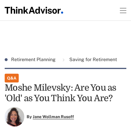
Retirement Planning
Saving for Retirement
Q&A
Moshe Milevsky: Are You as
'Old' as You Think You Are?
By
Jane Wollman Rusoff