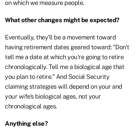
on which we measure people.
What other changes might be expected?
Eventually, they'll be a movement toward
having retirement dates geared toward: "Don't
tell me a date at which you're going to retire
chronologically. Tell me a biological age that
you plan to retire." And Social Security
claiming strategies will depend on your and
your wife's biological ages, not your
chronological ages.
Anything else?