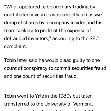
"What appeared to be ordinary trading by
unaffiliated investors was actually a massive
dump of shares by a company insider and his
team seeking to profit at the expense of
defrauded investors," according to
the SEC
complaint.
Tobin later said he would plead guilty to one
count of conspiracy to commit securities fraud
and one count of securities fraud.
Tobin went to Yale in the 1980s but later
transferred to the University of Vermont,