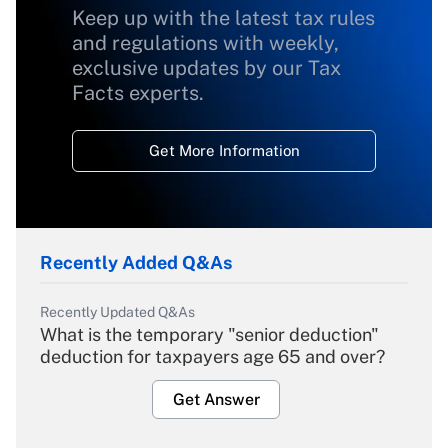
Keep up with the latest tax rules
and regulations with weekly,
exclusive updates by our Tax
Facts experts.
Get More Information
Recently Added Q&As
Recently Updated Q&As
What is the temporary "senior deduction"
deduction for taxpayers age 65 and over?
Get Answer