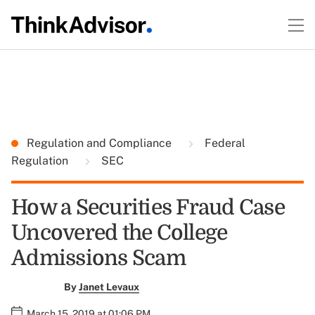
Regulation and Compliance
Federal
Regulation
SEC
How a Securities Fraud Case
Uncovered the College
Admissions Scam
By
Janet Levaux
March 15, 2019 at 01:06 PM