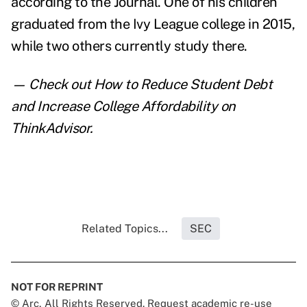
according to the Journal. One of his children
graduated from the Ivy League college in 2015,
while two others currently study there.
— Check out
How to Reduce Student Debt
and Increase College Affordability
on
ThinkAdvisor.
Related Topics...
SEC
NOT FOR REPRINT
© Arc, All Rights Reserved. Request academic re-use