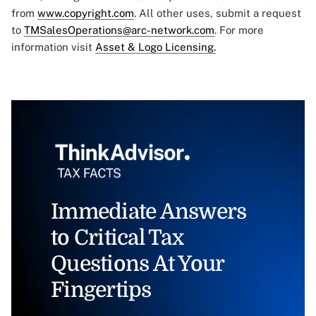
from
www.copyright.com
. All other uses, submit a request
to
TMSalesOperations@arc-network.com
. For more
information visit
Asset & Logo Licensing.
Immediate Answers
to Critical Tax
Questions At Your
Fingertips