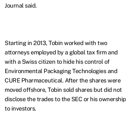
Journal said.
Starting in 2013, Tobin worked with two
attorneys employed by a global tax firm and
with a Swiss citizen to hide his control of
Environmental Packaging Technologies
and
CURE Pharmaceutical
. After the shares were
moved offshore, Tobin sold shares but did not
disclose the trades to the SEC or his ownership
to investors.