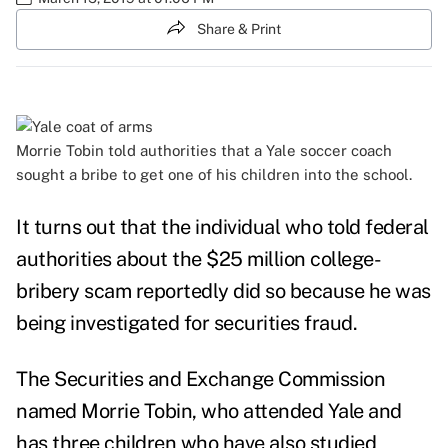
Share & Print
Morrie Tobin
told authorities that a Yale soccer coach
sought a bribe to get one of his children into the school.
It turns out that the individual who told federal
authorities about the $25 million college-
bribery scam reportedly did so because he was
being investigated for securities fraud.
The Securities and Exchange Commission
named Morrie Tobin, who attended Yale and
has three children who have also studied