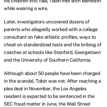
his children into Yale, Tobin met with Meredith
while wearing a wire.
Later, investigators uncovered dozens of
parents who allegedly worked with a college
consultant on
fake athletic profiles, ways to
cheat on standardized tests and the bribing of
coaches at schools like Stanford, Georgetown
and the University of Southern California.
Although about 50 people have been charged
in the scandal, Tobin was not. After reaching a
plea deal in November, the Los Angeles
resident is expected to be sentenced in the
SEC fraud matter in June, the Wall Street