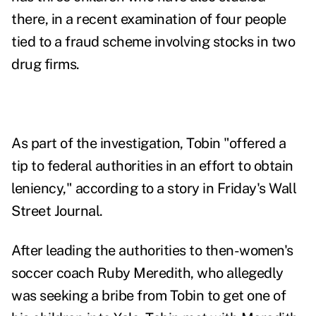
there, in a recent examination of four people
tied to
a fraud scheme involving stocks in two
drug firms
.
As part of the
investigation, Tobin "offered a
tip to federal authorities in an effort to obtain
leniency," according to
a story in Friday's Wall
Street Journal
.
After leading the authorities to then-women's
soccer coach Ruby Meredith, who allegedly
was seeking a bribe from Tobin to get one of