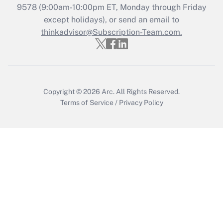
Recently Updated Q&As
9578
(9:00am-10:00pm ET, Monday through Friday
Who must file a return?
except holidays), or send an email to
thinkadvisor@Subscription-Team.com.
Get Answer
Copyright © 2026
Arc.
All Rights Reserved.
Terms of Service
/
Privacy Policy