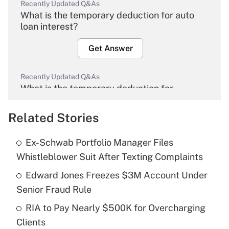
Recently Updated Q&As
What is the temporary deduction for auto
loan interest?
Get Answer
Recently Updated Q&As
What is the temporary deduction for
overtime income?
Related Stories
Get Answer
Ex-Schwab Portfolio Manager Files
Recently Updated Q&As
Whistleblower Suit After Texting Complaints
What is the temporary deduction for tip
income?
Edward Jones Freezes $3M Account Under
Senior Fraud Rule
Get Answer
RIA to Pay Nearly $500K for Overcharging
Clients
Recently Updated Q&As