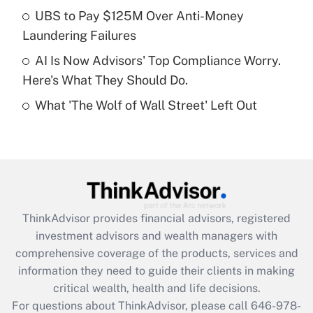
What is a high deductible health plan for
UBS to Pay $125M Over Anti-Money
purposes of an HSA?
Laundering Failures
Get Answer
AI Is Now Advisors' Top Compliance Worry.
Here's What They Should Do.
Recently Updated Q&As
What 'The Wolf of Wall Street' Left Out
Are remote workers eligible for leave
under the Family and Medical Leave Act
(FMLA)?
Get Answer
Recently Updated Q&As
ThinkAdvisor
provides financial advisors, registered
What is the CARES Act employee
investment advisors and wealth managers with
retention tax credit that was available
during 2020 and 2021?
comprehensive coverage of the products, services and
information they need to guide their clients in making
Get Answer
critical wealth, health and life decisions.
For questions about ThinkAdvisor, please call
646-978-