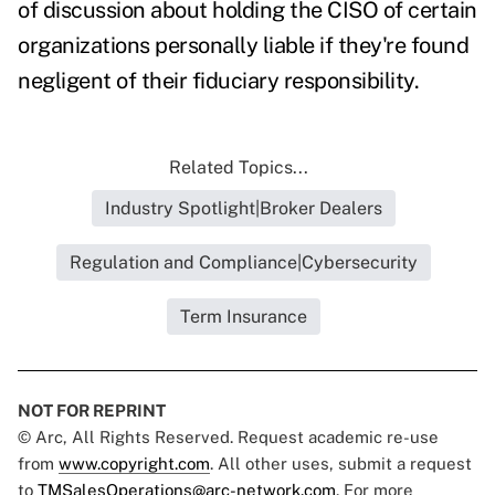
of discussion about holding the CISO of certain
organizations personally liable if they're found
negligent of their fiduciary responsibility.
Related Topics...
Industry Spotlight|Broker Dealers
Regulation and Compliance|Cybersecurity
Term Insurance
NOT FOR REPRINT
© Arc, All Rights Reserved. Request academic re-use
from
www.copyright.com
. All other uses, submit a request
to
TMSalesOperations@arc-network.com
. For more