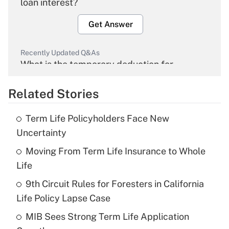
loan interest?
Get Answer
Recently Updated Q&As
What is the temporary deduction for
overtime income?
Related Stories
Get Answer
Term Life Policyholders Face New
Recently Updated Q&As
Uncertainty
What is the temporary deduction for tip
income?
Moving From Term Life Insurance to Whole
Life
Get Answer
9th Circuit Rules for Foresters in California
Life Policy Lapse Case
Recently Updated Q&As
What is a high deductible health plan for
MIB Sees Strong Term Life Application
purposes of an HSA?