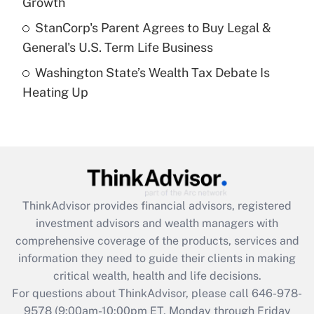
Growth
Get Answer
StanCorp's Parent Agrees to Buy Legal &
General's U.S. Term Life Business
Recently Updated Q&As
Washington State’s Wealth Tax Debate Is
Are remote workers eligible for leave
under the Family and Medical Leave Act
Heating Up
(FMLA)?
Get Answer
Recently Updated Q&As
What is the CARES Act employee
retention tax credit that was available
ThinkAdvisor
provides financial advisors, registered
during 2020 and 2021?
investment advisors and wealth managers with
comprehensive coverage of the products, services and
Get Answer
information they need to guide their clients in making
critical wealth, health and life decisions.
Recently Updated Q&As
For questions about ThinkAdvisor, please call
646-978-
Who must file a return?
9578
(9:00am-10:00pm ET, Monday through Friday