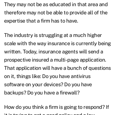
They may not be as educated in that area and
therefore may not be able to provide all of the
expertise that a firm has to have.
The industry is struggling at a much higher
scale with the way insurance is currently being
written. Today, insurance agents will send a
prospective insured a multi-page application.
That application will have a bunch of questions
on it, things like: Do you have antivirus
software on your devices? Do you have
backups? Do you have a firewall?
How do you think a firm is going to respond? If