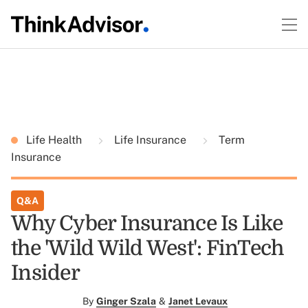
Life Health
Life Insurance
Term
Insurance
Q&A
Why Cyber Insurance Is Like
the 'Wild Wild West': FinTech
Insider
By
Ginger Szala
&
Janet Levaux