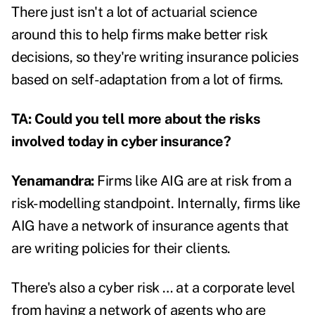
There just isn't a lot of actuarial science
around this to help firms make better risk
decisions, so they're writing insurance policies
based on self-adaptation from a lot of firms.
TA: Could you tell more about the risks
involved today in cyber insurance?
Yenamandra:
Firms like AIG are at risk from a
risk-modelling standpoint. Internally, firms like
AIG have a network of insurance agents that
are writing policies for their clients.
There's also a cyber risk … at a corporate level
from having a network of agents who are