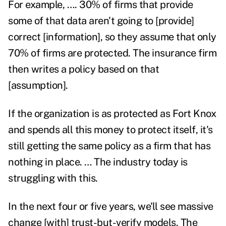
For example, …. 30% of firms that provide
some of that data aren't going to [provide]
correct [information], so they assume that only
70% of firms are protected. The insurance firm
then writes a policy based on that
[assumption].
If the organization is as protected as Fort Knox
and spends all this money to protect itself, it's
still getting the same policy as a firm that has
nothing in place. … The industry today is
struggling with this.
In the next four or five years, we'll see massive
change [with] trust-but-verify models. The