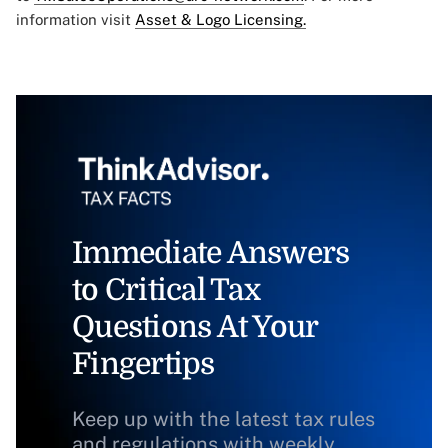
information visit
Asset & Logo Licensing.
Immediate Answers
to Critical Tax
Questions At Your
Fingertips
Keep up with the latest tax rules
and regulations with weekly,