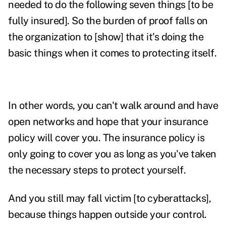
needed to do the following seven things [to be
fully insured]. So the burden of proof falls on
the organization to [show] that it's doing the
basic things when it comes to protecting itself.
In other words, you can't walk around and have
open networks and hope that your insurance
policy will cover you. The insurance policy is
only going to cover you as long as you've taken
the necessary steps to protect yourself.
And you still may fall victim [to cyberattacks],
because things happen outside your control.