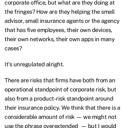
corporate office, but what are they doing at
the fringes? How are they helping the small
advisor, small insurance agents or the agency
that has five employees, their own devices,
their own networks, their own apps in many
cases?
It's unregulated alright.
There are risks that firms have both from an
operational standpoint of corporate risk, but
also from a product-risk standpoint around
their insurance policy. We think that there is a
considerable amount of risk — we might not
use the phrase overextended — but I would