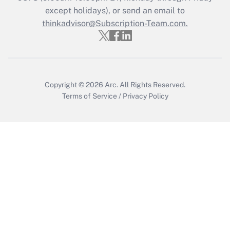
except holidays), or send an email to
Get Answer
thinkadvisor@Subscription-Team.com.
Copyright © 2026
Arc.
All Rights Reserved.
Terms of Service
/
Privacy Policy