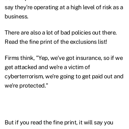
say they're operating at a high level of risk as a
business.
There are also a lot of bad policies out there.
Read the fine print of the exclusions list!
Firms think, "Yep, we've got insurance, so if we
get attacked and we're a victim of
cyberterrorism, we're going to get paid out and
we're protected."
But if you read the fine print, it will say you