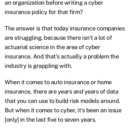
an organization before writing a cyber
insurance policy for that firm?
The answer is that today insurance companies
are struggling, because there isn't a lot of
actuarial science in the area of cyber
insurance. And that's actually a problem the
industry is grappling with.
When it comes to auto insurance or home
insurance, there are years and years of data
that you can use to build risk models around.
But when it comes to cyber, it's been an issue
[only] in the last five to seven years.