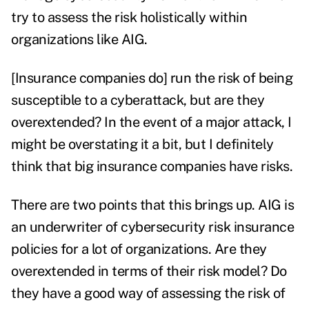
try to assess the risk holistically within
organizations like AIG.
[Insurance companies do] run the risk of being
susceptible to a cyberattack, but are they
overextended? In the event of a major attack, I
might be overstating it a bit, but I definitely
think that big insurance companies have risks.
There are two points that this brings up. AIG is
an underwriter of cybersecurity risk insurance
policies for a lot of organizations.
Are they
overextended in terms of their risk model? Do
they have a good way of assessing the risk of