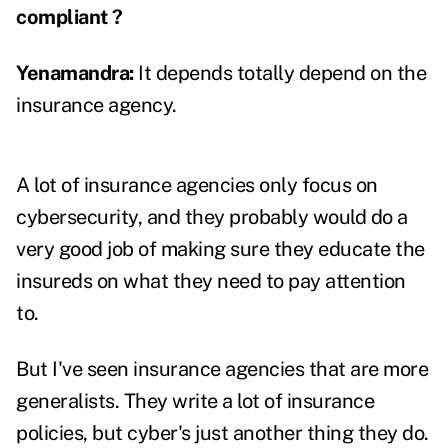
compliant ?
Yenamandra
:
It depends totally depend on the
insurance agency.
A lot of insurance agencies only focus on
cybersecurity, and they probably would do a
very good job of making sure they educate the
insureds on what they need to pay attention
to.
But I've seen insurance agencies that are more
generalists. They write a lot of insurance
policies, but cyber's just another thing they do.