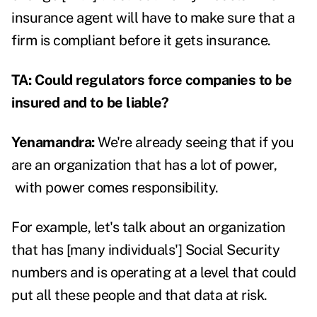
insurance agent will have to make sure that a
firm is compliant before it gets insurance.
TA: Could regulators force companies to be
insured and to be liable?
Yenamandra:
We're already seeing that if you
are an organization that has a lot of power,
with power comes responsibility.
For example, let's talk about an organization
that has [many individuals'] Social Security
numbers and is operating at a level that could
put all these people and that data at risk.