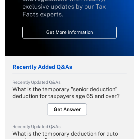
exclusive updates by our Tax
Facts experts.
Get More Information
Recently Added Q&As
Recently Updated Q&As
What is the temporary "senior deduction"
deduction for taxpayers age 65 and over?
Get Answer
Recently Updated Q&As
What is the temporary deduction for auto