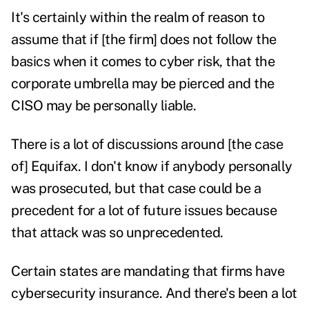
It's certainly within the realm of reason to
assume that if [the firm] does not follow the
basics when it comes to cyber risk, that the
corporate umbrella may be pierced and the
CISO may be personally liable.
There is a lot of discussions around [the case
of] Equifax. I don't know if anybody personally
was prosecuted, but that case could be a
precedent for a lot of future issues because
that attack was so unprecedented.
Certain states are mandating that firms have
cybersecurity insurance. And there's been a lot