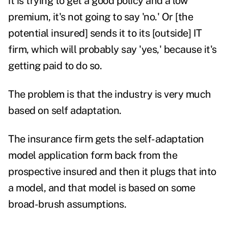
it is trying to get a good policy and a low
premium, it's not going to say 'no.' Or [the
potential insured] sends it to its [outside] IT
firm, which will probably say 'yes,' because it's
getting paid to do so.
The problem is that the industry is very much
based on self
adaptation.
The insurance firm gets the self-adaptation
model application form back from the
prospective insured and then it plugs that into
a model, and that model is based on some
broad-brush assumptions.