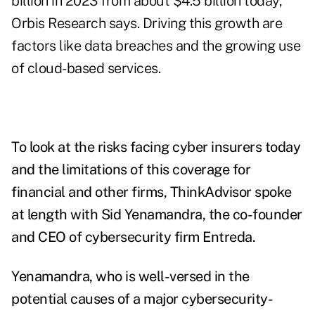
billion in 2023 from about $4.5 billion today,
Orbis Research says. Driving this growth are
factors like data breaches and the growing use
of cloud-based services.
To look at the risks facing cyber insurers today
and the limitations of this coverage for
financial and other firms, ThinkAdvisor spoke
at length with Sid Yenamandra, the co-founder
and CEO of cybersecurity firm Entreda.
Yenamandra, who is well-versed in the
potential causes of a major cybersecurity-