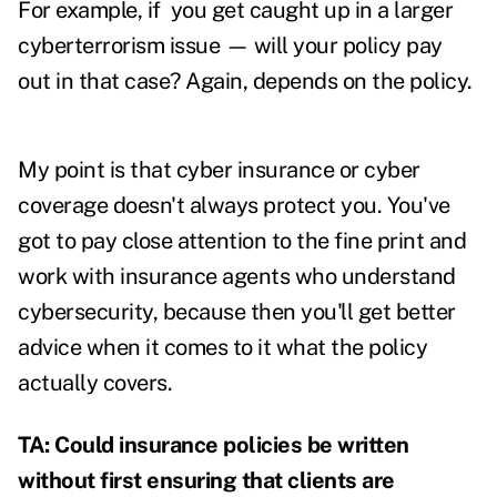
For example, if you get caught up in a larger
cyberterrorism issue — will your policy pay
out in that case? Again, depends on the policy.
My point is that cyber insurance or cyber
coverage doesn't always protect you. You've
got to pay close attention to the fine print and
work with insurance agents who understand
cybersecurity, because then you'll get better
advice when it comes to it what the policy
actually covers.
TA: Could insurance policies be written
without first ensuring that clients are