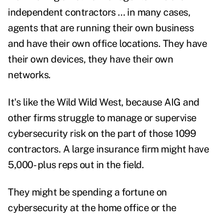
independent contractors … in many cases,
agents that are running their own business
and have their own office locations. They have
their own devices, they have their own
networks.
It's like the Wild Wild West, because AIG and
other firms struggle to manage or supervise
cybersecurity risk on the part of those 1099
contractors. A large insurance firm might have
5,000- plus reps out in the field.
They might be spending a fortune on
cybersecurity at the home office or the