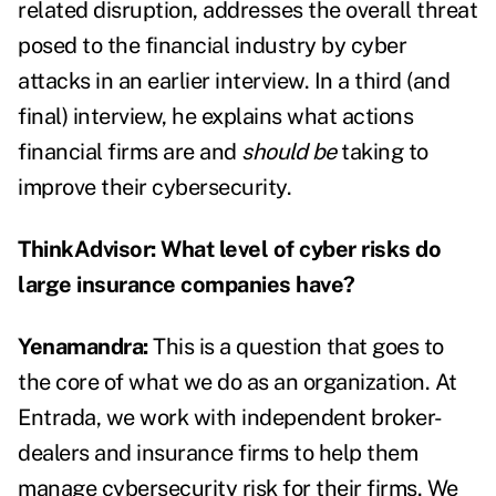
related disruption, addresses the
overall threat
posed to the financial industry by cyber
attacks
in an earlier interview. In a third (and
final) interview, he explains
what actions
financial firms are and
should be
taking to
improve their cybersecurity.
ThinkAdvisor: What level of cyber risks do
large insurance companies have?
Yenamandra:
This is a question that goes to
the core of what we do as an organization. At
Entrada, we work with independent broker-
dealers and insurance firms to help them
manage cybersecurity risk for their firms. We