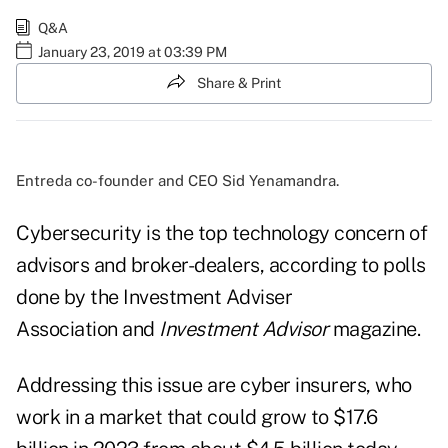
Q&A
January 23, 2019 at 03:39 PM
Share & Print
Entreda co-founder and CEO Sid Yenamandra.
Cybersecurity is the top technology concern of
advisors and broker-dealers, according to polls
done by the Investment Adviser
Association and
Investment Advisor
magazine.
Addressing this issue are cyber insurers, who
work in a market that could grow to $17.6