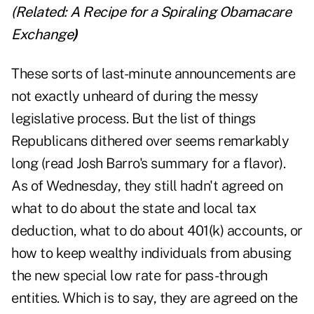
(Related:
A Recipe for a Spiraling Obamacare
Exchange
)
These sorts of last-minute announcements are
not exactly unheard of during the messy
legislative process. But the list of things
Republicans dithered over seems remarkably
long (read Josh Barro's summary for a flavor).
As of Wednesday, they still hadn't agreed on
what to do about the state and local tax
deduction, what to do about 401(k) accounts, or
how to keep wealthy individuals from abusing
the new special low rate for pass-through
entities. Which is to say, they are agreed on the