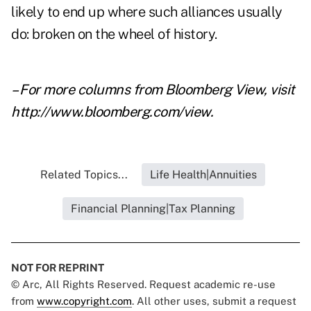
likely to end up where such alliances usually
do: broken on the wheel of history.
– For more columns from Bloomberg View, visit
http://www.bloomberg.com/view
.
Related Topics...
Life Health|Annuities
Financial Planning|Tax Planning
NOT FOR REPRINT
© Arc, All Rights Reserved. Request academic re-use
from
www.copyright.com
. All other uses, submit a request