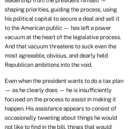
leadership from the president himself —
shaping priorities, guiding the process, using
his political capital to secure a deal and sell it
to the American public — has left a power
vacuum at the heart of the legislative process.
And that vacuum threatens to suck even the
most agreeable, obvious, and dearly held
Republican ambitions into the void.
Even when the president wants to do a tax plan
— as he clearly does — he is insufficiently
focused on the process to assist in making it
happen. His assistance appears to consist of
occasionally tweeting about things he would
not like to find in the bill, things that would