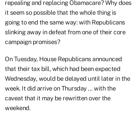
repealing and replacing Obamacare? Why does
it seem so possible that the whole thing is
going to end the same way: with Republicans
slinking away in defeat from one of their core
campaign promises?
On Tuesday, House Republicans announced
that their tax bill, which had been expected
Wednesday, would be delayed until later in the
week. It did arrive on Thursday … with the
caveat that it may be rewritten over the
weekend.