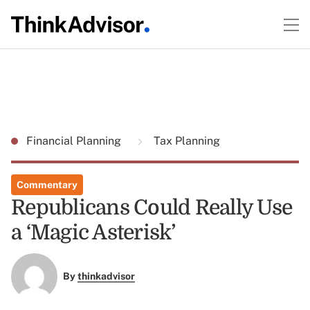
Financial Planning
Tax Planning
Commentary
Republicans Could Really Use
a ‘Magic Asterisk’
By
thinkadvisor