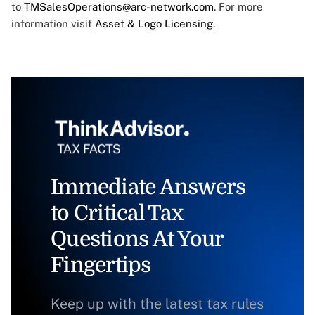
to
TMSalesOperations@arc-network.com
. For more
information visit
Asset & Logo Licensing.
Immediate Answers
to Critical Tax
Questions At Your
Fingertips
Keep up with the latest tax rules