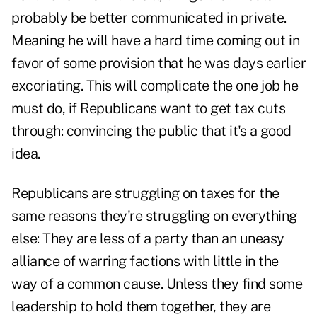
probably be better communicated in private.
Meaning he will have a hard time coming out in
favor of some provision that he was days earlier
excoriating. This will complicate the one job he
must do, if Republicans want to get tax cuts
through: convincing the public that it's a good
idea.
Republicans are struggling on taxes for the
same reasons they're struggling on everything
else: They are less of a party than an uneasy
alliance of warring factions with little in the
way of a common cause. Unless they find some
leadership to hold them together, they are