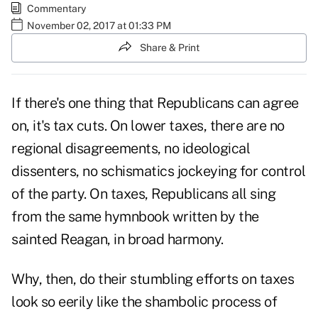
Commentary
November 02, 2017 at 01:33 PM
Share & Print
If there's one thing that
Republicans
can agree
on, it's
tax cuts
. On lower taxes, there are no
regional disagreements, no ideological
dissenters, no schismatics jockeying for control
of the party. On taxes, Republicans all sing
from the same hymnbook written by the
sainted Reagan, in broad harmony.
Why, then, do their stumbling efforts on taxes
look so eerily like the shambolic process of