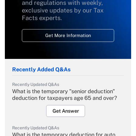
and regulations with weekly,
exclusive updates by our Tax
Facts experts.
Get More Information
Recently Added Q&As
Recently Updated Q&As
What is the temporary "senior deduction"
deduction for taxpayers age 65 and over?
Get Answer
Recently Updated Q&As
What is the temporary deduction for auto