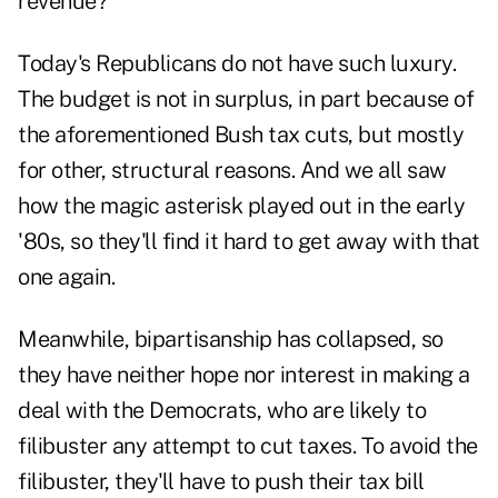
revenue?
Today's Republicans do not have such luxury.
The budget is not in surplus, in part because of
the aforementioned Bush tax cuts, but mostly
for other, structural reasons. And we all saw
how the magic asterisk played out in the early
'80s, so they'll find it hard to get away with that
one again.
Meanwhile, bipartisanship has collapsed, so
they have neither hope nor interest in making a
deal with the Democrats, who are likely to
filibuster any attempt to cut taxes. To avoid the
filibuster, they'll have to push their tax bill