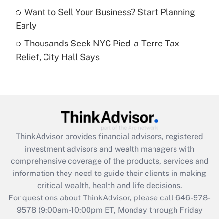
Want to Sell Your Business? Start Planning
Get Answer
Early
Thousands Seek NYC Pied-a-Terre Tax
Recently Updated Q&As
Relief, City Hall Says
Are remote workers eligible for leave
under the Family and Medical Leave Act
(FMLA)?
Get Answer
Recently Updated Q&As
ThinkAdvisor
provides financial advisors, registered
What is the CARES Act employee
investment advisors and wealth managers with
retention tax credit that was available
during 2020 and 2021?
comprehensive coverage of the products, services and
information they need to guide their clients in making
Get Answer
critical wealth, health and life decisions.
For questions about ThinkAdvisor, please call
646-978-
Recently Updated Q&As
9578
(9:00am-10:00pm ET, Monday through Friday