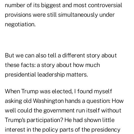
number of its biggest and most controversial
provisions were still simultaneously under
negotiation.
But we can also tell a different story about
these facts: a story about how much
presidential leadership matters.
When Trump was elected, I found myself
asking old Washington hands a question: How
well could the government run itself without
Trump's participation? He had shown little
interest in the policy parts of the presidency