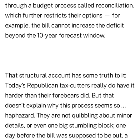
through a budget process called reconciliation,
which further restricts their options — for
example, the bill cannot increase the deficit
beyond the 10-year forecast window.
That structural account has some truth to it:
Today's Republican tax-cutters really do have it
harder than their forebears did. But that
doesn't explain why this process seems so …
haphazard. They are not quibbling about minor
details, or even one big stumbling block; one
day before the bill was supposed to be out, a