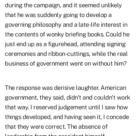
during the campaign, and it seemed unlikely
that he was suddenly going to develop a
governing philosophy and a late-life interest in
the contents of wonky briefing books. Could he
just end up as a figurehead, attending signing
ceremonies and ribbon-cuttings, while the real
business of government went on without him?
The response was derisive laughter. American
government, they said, didn't and couldn't work
that way. I reserved judgement until I saw how
things developed, and having seen it, I concede
that they were correct. The absence of