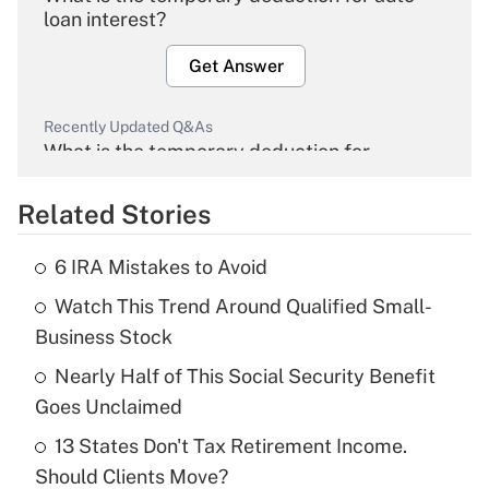
loan interest?
Get Answer
Recently Updated Q&As
What is the temporary deduction for
overtime income?
Related Stories
Get Answer
6 IRA Mistakes to Avoid
Recently Updated Q&As
Watch This Trend Around Qualified Small-
What is the temporary deduction for tip
income?
Business Stock
Nearly Half of This Social Security Benefit
Get Answer
Goes Unclaimed
Recently Updated Q&As
13 States Don't Tax Retirement Income.
What is a high deductible health plan for
Should Clients Move?
purposes of an HSA?