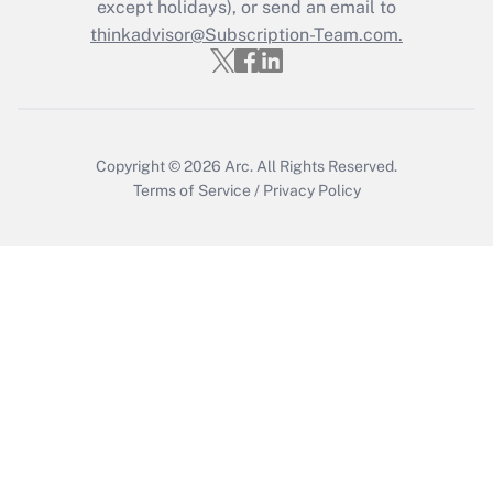
Who must file a return?
except holidays), or send an email to
thinkadvisor@Subscription-Team.com.
Get Answer
Copyright © 2026
Arc.
All Rights Reserved.
Terms of Service
/
Privacy Policy