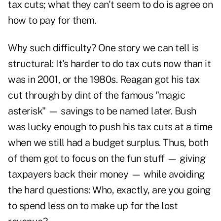
tax cuts; what they can't seem to do is agree on
how to pay for them.
Why such difficulty? One story we can tell is
structural: It's harder to do tax cuts now than it
was in 2001, or the 1980s. Reagan got his tax
cut through by dint of the famous "magic
asterisk" — savings to be named later. Bush
was lucky enough to push his tax cuts at a time
when we still had a budget surplus. Thus, both
of them got to focus on the fun stuff — giving
taxpayers back their money — while avoiding
the hard questions: Who, exactly, are you going
to spend less on to make up for the lost