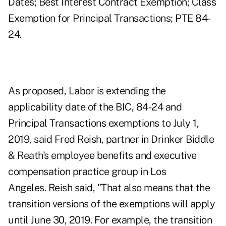
Dates; Best Interest Contract Exemption; Class
Exemption for Principal Transactions; PTE 84-
24.
As proposed, Labor is extending the
applicability date of the BIC, 84-24 and
Principal Transactions exemptions to July 1,
2019, said Fred Reish, partner in Drinker Biddle
& Reath's employee benefits and executive
compensation practice group in Los
Angeles. Reish said, "That also means that the
transition versions of the exemptions will apply
until June 30, 2019. For example, the transition