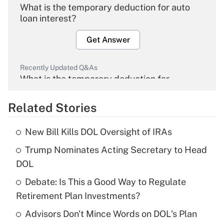
What is the temporary deduction for auto
loan interest?
Get Answer
Recently Updated Q&As
What is the temporary deduction for
overtime income?
Related Stories
Get Answer
New Bill Kills DOL Oversight of IRAs
Recently Updated Q&As
Trump Nominates Acting Secretary to Head
What is the temporary deduction for tip
income?
DOL
Debate: Is This a Good Way to Regulate
Get Answer
Retirement Plan Investments?
Recently Updated Q&As
Advisors Don't Mince Words on DOL's Plan
What is a high deductible health plan for