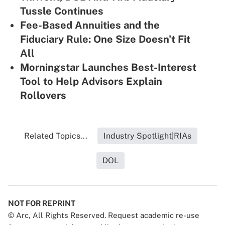
Tussle Continues
Fee-Based Annuities and the
Fiduciary Rule: One Size Doesn't Fit
All
Morningstar Launches Best-Interest
Tool to Help Advisors Explain
Rollovers
Related Topics...
Industry Spotlight|RIAs
DOL
NOT FOR REPRINT
© Arc, All Rights Reserved. Request academic re-use