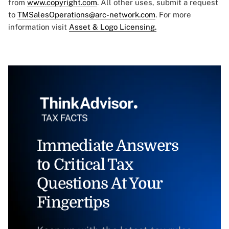
from
www.copyright.com
. All other uses, submit a request
to
TMSalesOperations@arc-network.com
. For more
information visit
Asset & Logo Licensing.
Immediate Answers
to Critical Tax
Questions At Your
Fingertips