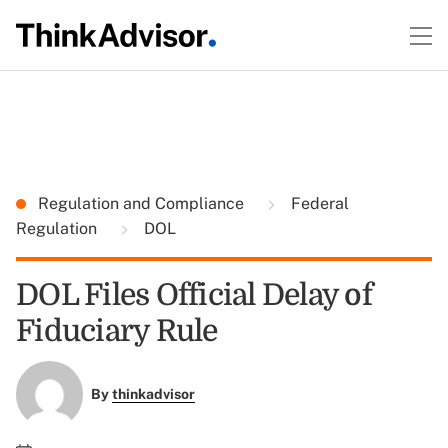
Regulation and Compliance
Federal
Regulation
DOL
DOL Files Official Delay of
Fiduciary Rule
By
thinkadvisor