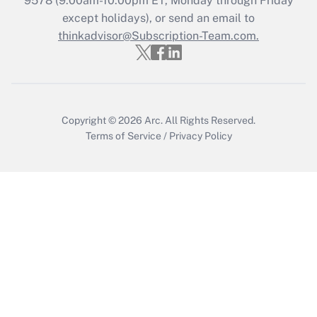
9578
(9:00am-10:00pm ET, Monday through Friday
Who must file a return?
except holidays), or send an email to
thinkadvisor@Subscription-Team.com.
Get Answer
Copyright © 2026
Arc.
All Rights Reserved.
Terms of Service
/
Privacy Policy