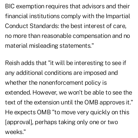
BIC exemption requires that advisors and their
financial institutions comply with the Impartial
Conduct Standards: the best interest of care,
no more than reasonable compensation and no
material misleading statements."
Reish adds that "it will be interesting to see if
any additional conditions are imposed and
whether the nonenforcement policy is
extended. However, we won't be able to see the
text of the extension until the OMB approves it."
He expects OMB "to move very quickly on this
[approval], perhaps taking only one or two
weeks."