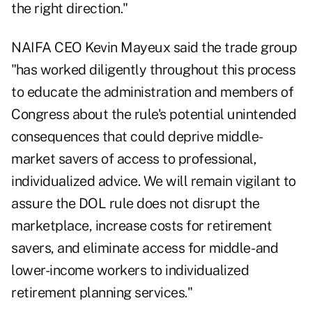
the right direction."
NAIFA CEO Kevin Mayeux said the trade group
"has worked diligently throughout this process
to educate the administration and members of
Congress about the rule's potential unintended
consequences that could deprive middle-
market savers of access to professional,
individualized advice. We will remain vigilant to
assure the DOL rule does not disrupt the
marketplace, increase costs for retirement
savers, and eliminate access for middle- and
lower-income workers to individualized
retirement planning services."