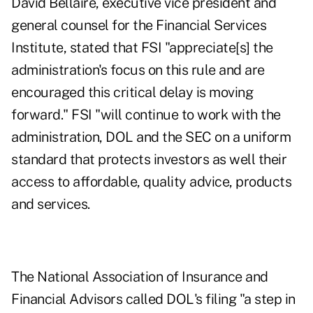
David Bellaire, executive vice president and
general counsel for the Financial Services
Institute, stated that FSI "appreciate[s] the
administration's focus on this rule and are
encouraged this critical delay is moving
forward." FSI "will continue to work with the
administration, DOL and the SEC on a uniform
standard that protects investors as well their
access to affordable, quality advice, products
and services.
The National Association of Insurance and
Financial Advisors called DOL's filing "a step in