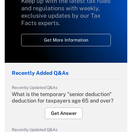
Keep up with the latest tax rules
and regulations with weekly,
exclusive updates by our Tax
Facts experts.
Get More Information
Recently Added Q&As
Recently Updated Q&As
What is the temporary "senior deduction"
deduction for taxpayers age 65 and over?
Get Answer
Recently Updated Q&As