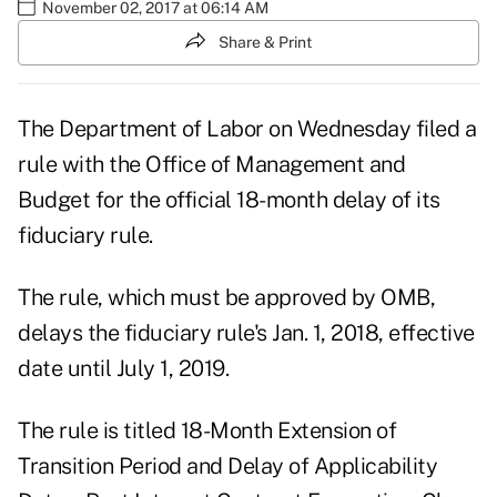
November 02, 2017 at 06:14 AM
Share & Print
The Department of Labor on Wednesday
filed a
rule
with the Office of Management and
Budget for the official 18-month delay of its
fiduciary rule.
The rule, which must be approved by OMB,
delays the fiduciary rule's Jan. 1, 2018, effective
date until July 1, 2019.
The rule is titled 18-Month Extension of
Transition Period and Delay of Applicability