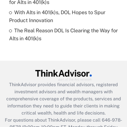
for Alts in 401(k)s
purposes of an HSA?
With Alts in 401(k)s, DOL Hopes to Spur
Get Answer
Product Innovation
The Real Reason DOL Is Clearing the Way for
Recently Updated Q&As
Alts in 401(k)s
Are remote workers eligible for leave
under the Family and Medical Leave Act
(FMLA)?
Get Answer
Recently Updated Q&As
ThinkAdvisor
provides financial advisors, registered
What is the CARES Act employee
investment advisors and wealth managers with
retention tax credit that was available
during 2020 and 2021?
comprehensive coverage of the products, services and
information they need to guide their clients in making
Get Answer
critical wealth, health and life decisions.
For questions about ThinkAdvisor, please call
646-978-
Recently Updated Q&As