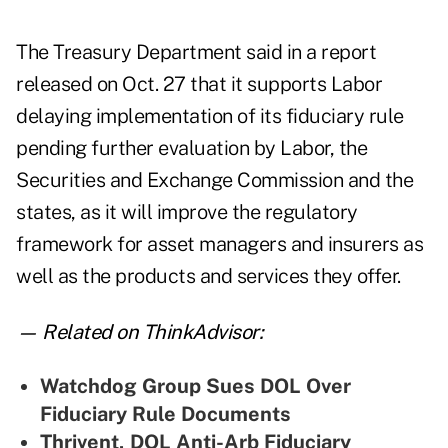
The Treasury Department
said in a report
released on Oct. 27 that it supports Labor
delaying implementation of its
fiduciary rule
pending further evaluation by Labor, the
Securities and Exchange Commission and the
states, as it will improve the regulatory
framework for asset managers and insurers as
well as the products and services they offer.
— Related on ThinkAdvisor:
Watchdog Group Sues DOL Over
Fiduciary Rule Documents
Thrivent, DOL Anti-Arb Fiduciary