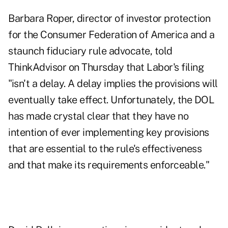
Barbara Roper, director of investor protection
for the Consumer Federation of America and a
staunch fiduciary rule advocate, told
ThinkAdvisor on Thursday that Labor's filing
"isn't a delay. A delay implies the provisions will
eventually take effect. Unfortunately, the DOL
has made crystal clear that they have no
intention of ever implementing key provisions
that are essential to the rule's effectiveness
and that make its requirements enforceable."