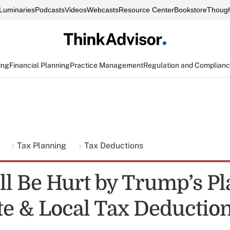
Luminaries
Podcasts
Videos
Webcasts
Resource Center
Bookstore
Though
ing
Financial Planning
Practice Management
Regulation and Complian
g
Tax Planning
Tax Deductions
l Be Hurt by Trump’s Pl
te & Local Tax Deductio