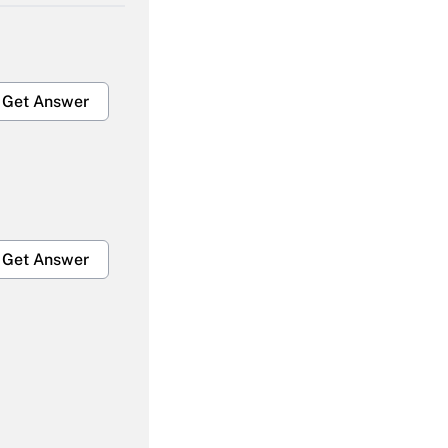
Get Answer
Get Answer
Get Answer