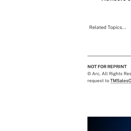
Related Topics...
NOT FOR REPRINT
© Arc, All Rights R
request to
TMSalesO