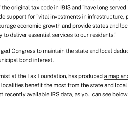
 the original tax code in 1913 and "have long served 
e support for "vital investments in infrastructure, 
ourage economic growth and provide states and lo
ty to deliver essential services to our residents."
ged Congress to maintain the state and local deduc
nicipal bond interest.
mist at the Tax Foundation, has produced
a map an
localities benefit the most from the state and local
t recently available IRS data, as you can see below