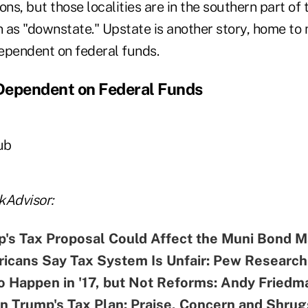
ons, but those localities are in the southern part of 
as "downstate." Upstate is another story, home to
ependent on federal funds.
 Dependent on Federal Funds
ub
kAdvisor:
's Tax Proposal Could Affect the Muni Bond M
icans Say Tax System Is Unfair: Pew Research
o Happen in '17, but Not Reforms: Andy Friedm
n Trump's Tax Plan: Praise, Concern and Shrug