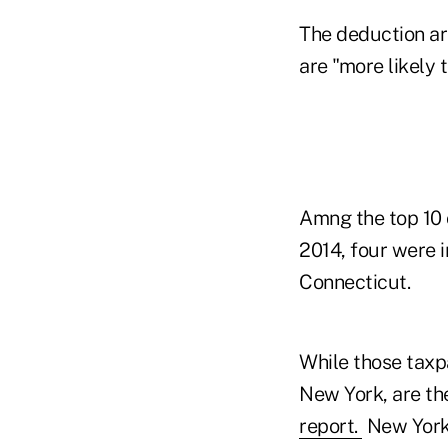
The deduction ar
are "more likely 
Amng the top 10 
2014, four were i
Connecticut.
While those taxpa
New York, are th
report.
New York 