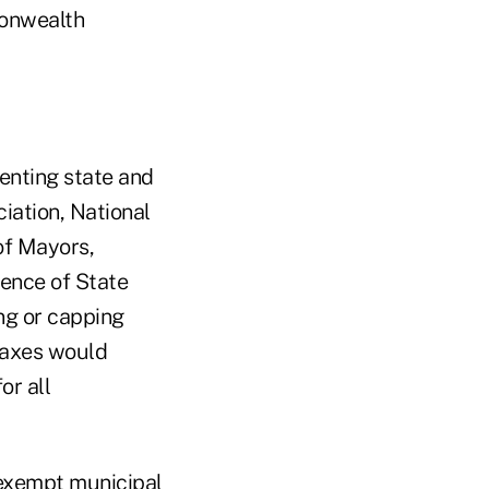
monwealth
enting state and
iation, National
of Mayors,
ence of State
ng or capping
 taxes would
or all
-exempt municipal