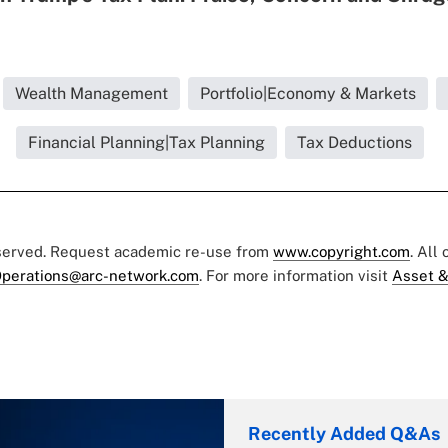
Wealth Management
Portfolio|Economy & Markets
Financial Planning|Tax Planning
Tax Deductions
eserved. Request academic re-use from
www.copyright.com
. All
perations@arc-network.com
. For more information visit
Asset &
Recently Added Q&As