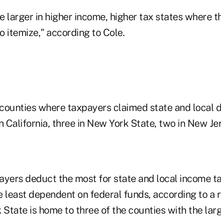
e larger in higher income, higher tax states where 
to itemize," according to Cole.
counties where taxpayers claimed state and local d
n California, three in New York State, two in New Je
yers deduct the most for state and local income tax
e least dependent on federal funds, according to a 
State is home to three of the counties with the lar