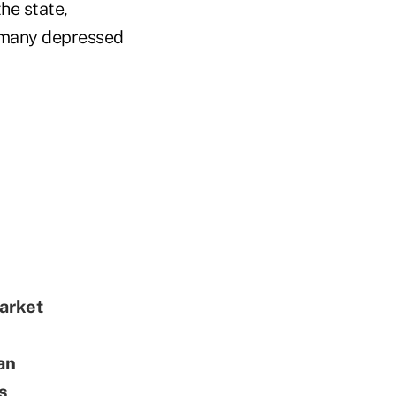
the state,
 many depressed
arket
an
s