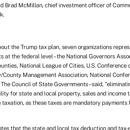
id Brad McMillan, chief investment officer of Com
k.
bout the Trump tax plan, seven organizations repres
 at the federal level – the National Governors Assoc
unties, National League of Cities, U.S. Conference 
ty/County Management Association, National Confer
 The Council of State Governments – said, "eliminati
lity for state and local property, sales and income
 taxation, as these taxes are mandatory payments f
tes that the state and local tax deduction and tax