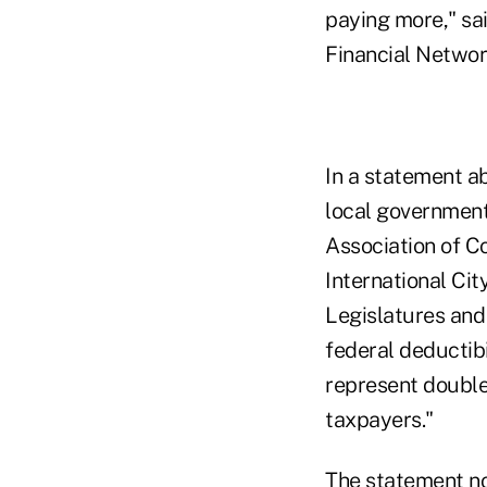
paying more," sa
Financial Networ
In a statement a
local governments
Association of Co
International Ci
Legislatures and
federal deductibi
represent double
taxpayers."
The statement no