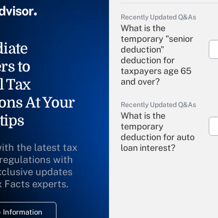
Recently Updated Q&As
What is the
temporary "senior
iate
deduction"
deduction for
rs to
taxpayers age 65
l Tax
and over?
ons At Your
Recently Updated Q&As
What is the
tips
temporary
deduction for auto
ith the latest tax
loan interest?
 regulations with
xclusive updates
Recently Updated Q&As
What is the
x Facts experts.
temporary
deduction for
 Information
overtime income?