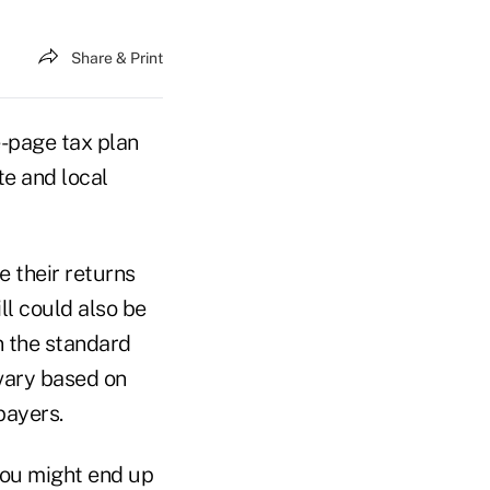
Share & Print
-page tax plan
te and local
e their returns
ll could also be
n the standard
vary based on
payers.
you might end up