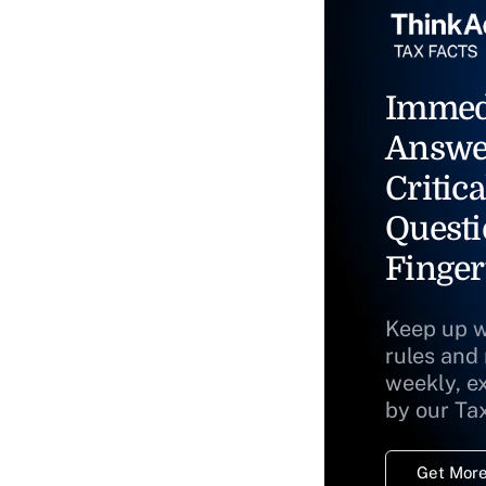
Immed
Answe
Critica
Questi
Finger
Keep up w
rules and
weekly, e
by our Ta
Get More