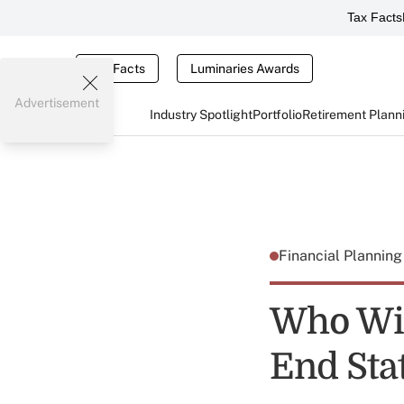
Tax Facts
Tax Facts
Luminaries Awards
Advertisement
Industry Spotlight
Portfolio
Retirement Plann
Financial Plannin
Who Wil
End Sta