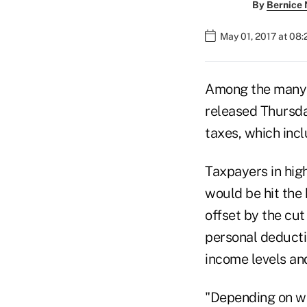
By
Bernice
May 01, 2017 at 08
Among the many 
released Thursday
taxes, which inc
Taxpayers in high
would be hit the 
offset by the cut
personal deducti
income levels and
"Depending on wh