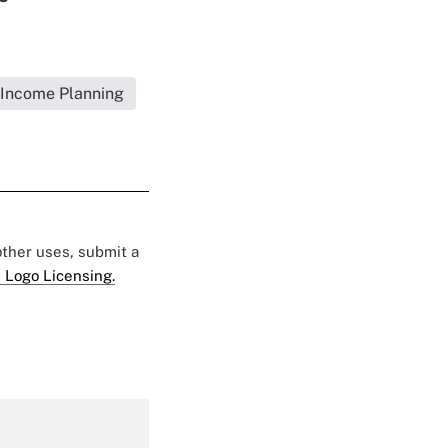
Income Planning
 other uses, submit a
 Logo Licensing.