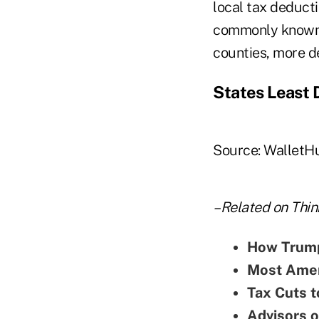
local tax deducti
commonly known 
counties, more d
States Least
Source: WalletH
–Related on Thin
How Trump
Most Amer
Tax Cuts t
Advisors o