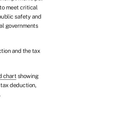
to meet critical
public safety and
cal governments
tion and the tax
d chart
showing
 tax deduction,
.