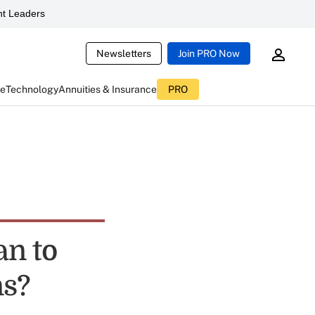
t Leaders
Newsletters
Join PRO Now
ce
Technology
Annuities & Insurance
PRO
an to
ns?