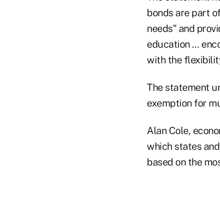
bonds are part of
needs" and provid
education … enc
with the flexibili
The statement ur
exemption for mu
Alan Cole, econo
which states and 
based on the mos