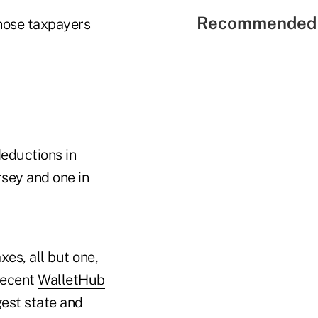
Recommended 
those taxpayers
eductions in
rsey and one in
es, all but one,
recent
WalletHub
gest state and