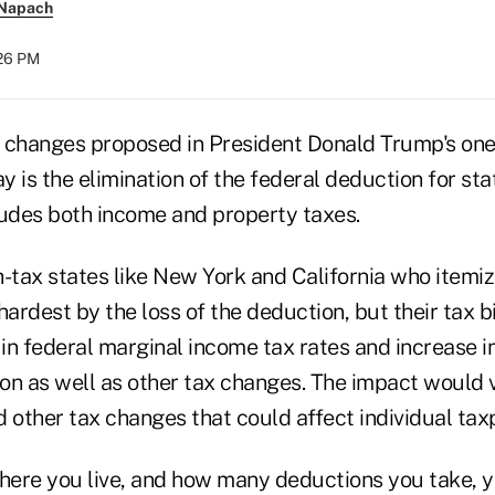
 Napach
:26 PM
changes proposed in President Donald Trump's one
 is the elimination of the federal deduction for sta
ludes both income and property taxes.
-tax states like New York and California who itemiz
hardest by the loss of the deduction, but their tax bi
 in federal marginal income tax rates and increase i
on as well as other tax changes. The impact would 
 other tax changes that could affect individual tax
ere you live, and how many deductions you take, 