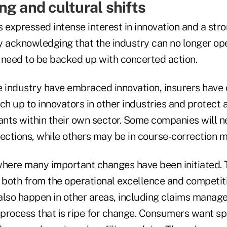
ng and cultural shifts
s expressed intense interest in innovation and a s
y acknowledging that the industry can no longer ope
l need to be backed up with concerted action.
e industry have embraced innovation, insurers have
ch up to innovators in other industries and protect 
nts within their own sector. Some companies will n
rections, while others may be in course-correction 
where many important changes have been initiated. T
, both from the operational excellence and competit
also happen in other areas, including claims manag
process that is ripe for change. Consumers want sp