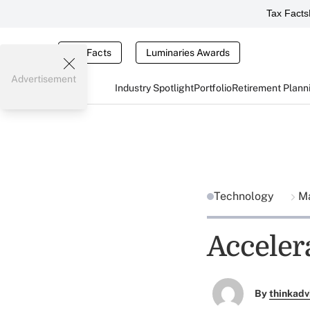
Tax Facts
Tax Facts
Luminaries Awards
Advertisement
Industry Spotlight
Portfolio
Retirement Plann
Technology
Ma
Acceler
By
thinkadv