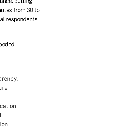
ance, cutting
nutes from 30 to
eral respondents
needed
arency,
ure
ication
t
ion