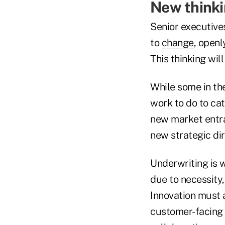
New thinki
Senior executive
to
change
, openl
This thinking wil
While some in th
work to do to cat
new market entra
new strategic di
Underwriting is 
due to necessity
Innovation must 
customer-facing 