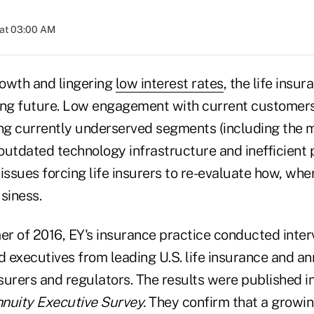
 at 03:00 AM
owth and lingering
low interest rates
, the life insu
ing future. Low engagement with current customers
g currently underserved segments (including the 
 outdated technology infrastructure and inefficient
ssues forcing life insurers to re-evaluate how, whe
siness.
r of 2016, EY's insurance practice conducted inte
 executives from leading U.S. life insurance and a
nsurers and regulators. The results were published i
nuity Executive Survey.
They
confirm that a growi