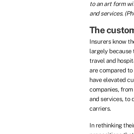
to an art form wi
and services. (Ph
The custom
Insurers know th
largely because 
travel and hospita
are compared to l
have elevated cu
companies, from 
and services, to 
carriers.
In rethinking the