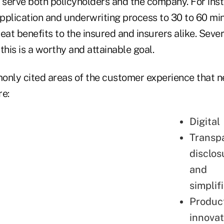
 serve both policyholders and the company. For inst
application and underwriting process to 30 to 60 mi
eat benefits to the insured and insurers alike. Sev
his is a worthy and attainable goal.
nly cited areas of the customer experience that 
e:
Digital
Transp
disclos
and
simplif
Produc
innovat