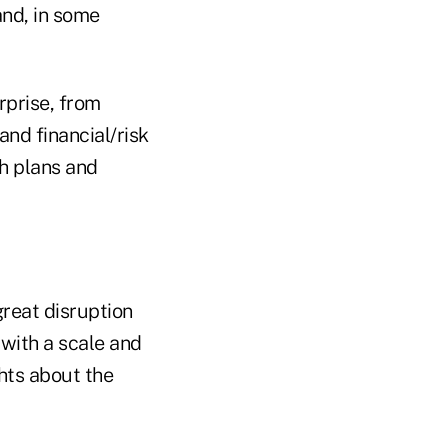
and, in some
rprise, from
nd financial/risk
h plans and
great disruption
with a scale and
ghts about the