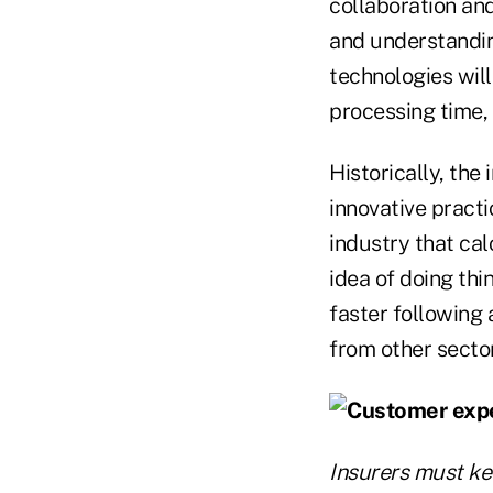
collaboration an
and understanding
technologies wil
processing time, 
Historically, th
innovative practi
industry that cal
idea of doing thin
faster following
from other sector
Insurers must ke