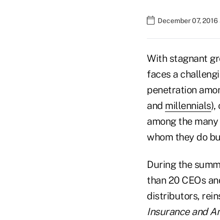
December 07, 2016
With stagnant gr
faces a challeng
penetration amon
and
millennials
),
among the many i
whom they do bu
During the summe
than 20 CEOs and
distributors, rei
Insurance and An