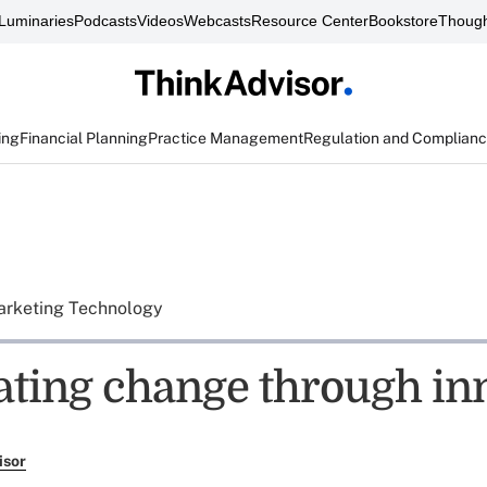
Luminaries
Podcasts
Videos
Webcasts
Resource Center
Bookstore
Though
ing
Financial Planning
Practice Management
Regulation and Complian
rketing Technology
ating change through in
isor