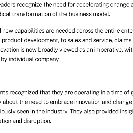
leaders recognize the need for accelerating change 
dical transformation of the business model.
 new capabilities are needed across the entire ente
 product development, to sales and service, claims a
vation is now broadly viewed as an imperative, wit
g by individual company.
ts recognized that they are operating in a time of 
 about the need to embrace innovation and change 
ously seen in the industry. They also provided insi
tion and disruption.