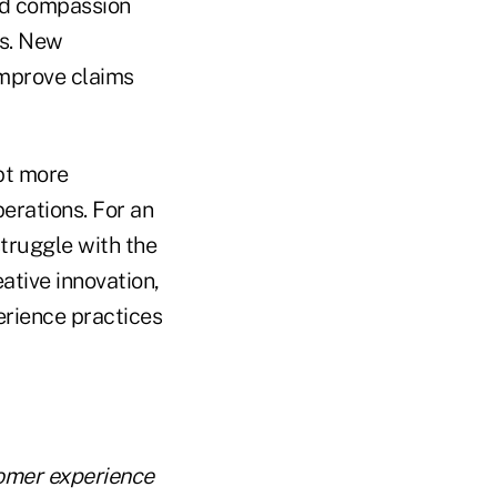
eed compassion
es. New
improve claims
pt more
erations. For an
struggle with the
eative innovation,
erience practices
tomer experience