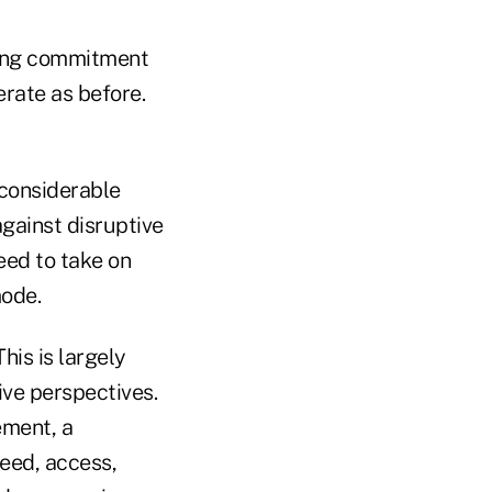
trong commitment
rate as before.
 considerable
against disruptive
eed to take on
mode.
his is largely
ive perspectives.
ement, a
eed, access,