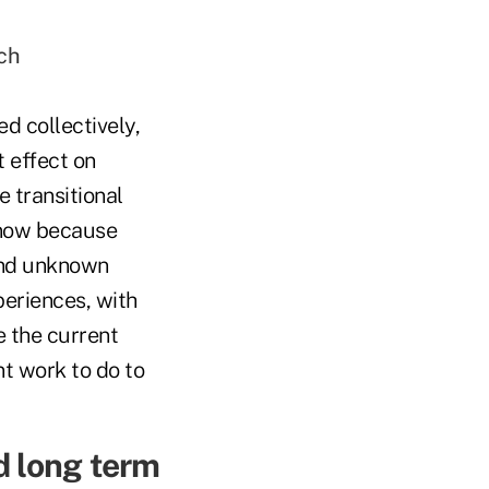
ch
d collectively,
t effect on
 transitional
 now because
and unknown
periences, with
e the current
t work to do to
d long term