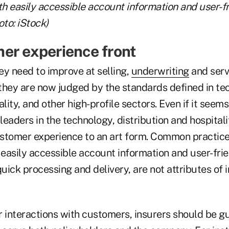
th easily accessible account information and user-f
oto: iStock)
er experience front
ey need to improve at selling,
underwriting
and serv
they are now judged by the standards defined in tech
lity, and other high-profile sectors. Even if it seems
eaders in the technology, distribution and hospitali
stomer experience to an art form. Common practic
easily accessible account information and user-fri
quick processing and delivery, are not attributes of
ir interactions with customers, insurers should be g