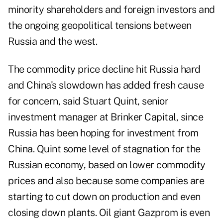
minority shareholders and foreign investors and
the ongoing geopolitical tensions between
Russia and the west.
The commodity price decline hit Russia hard
and China's slowdown has added fresh cause
for concern, said Stuart Quint, senior
investment manager at Brinker Capital, since
Russia has been hoping for investment from
China. Quint some level of stagnation for the
Russian economy, based on lower commodity
prices and also because some companies are
starting to cut down on production and even
closing down plants. Oil giant Gazprom is even