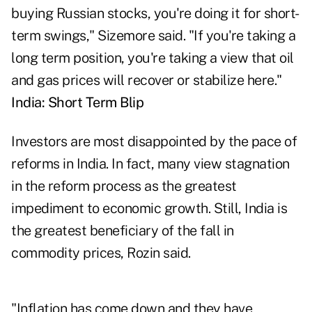
buying Russian stocks, you're doing it for short-
term swings," Sizemore said. "If you're taking a
long term position, you're taking a view that oil
and gas prices will recover or stabilize here."
India: Short Term Blip
Investors are most disappointed by the pace of
reforms in India. In fact, many view stagnation
in the reform process as the greatest
impediment to economic growth. Still, India is
the greatest beneficiary of the fall in
commodity prices, Rozin said.
"Inflation has come down and they have