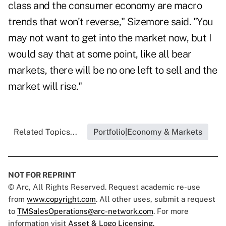
class and the consumer economy are macro
trends that won't reverse," Sizemore said. "You
may not want to get into the market now, but I
would say that at some point, like all bear
markets, there will be no one left to sell and the
market will rise."
Related Topics...
Portfolio|Economy & Markets
NOT FOR REPRINT
© Arc, All Rights Reserved. Request academic re-use
from
www.copyright.com
. All other uses, submit a request
to
TMSalesOperations@arc-network.com
. For more
information visit
Asset & Logo Licensing.