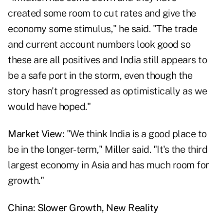
created some room to cut rates and give the
economy some stimulus," he said. "The trade
and current account numbers look good so
these are all positives and India still appears to
be a safe port in the storm, even though the
story hasn't progressed as optimistically as we
would have hoped."
Market View:
"We think India is a good place to
be in the longer-term," Miller said. "It's the third
largest economy in Asia and has much room for
growth."
China: Slower Growth, New Reality