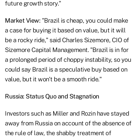
future growth story."
Market View:
"Brazil is cheap, you could make
a case for buying it based on value, but it will
be a rocky ride," said Charles Sizemore, CIO of
Sizemore Capital Management. "Brazil is in for
a prolonged period of choppy instability, so you
could say Brazil is a speculative buy based on
value, but it won't be a smooth ride."
Russia: Status Quo and Stagnation
Investors such as Miller and Rozin have stayed
away from Russia on account of the absence of
the rule of law, the shabby treatment of