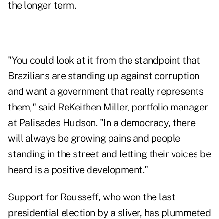
the longer term.
"You could look at it from the standpoint that
Brazilians are standing up against corruption
and want a government that really represents
them," said ReKeithen Miller, portfolio manager
at Palisades Hudson. "In a democracy, there
will always be growing pains and people
standing in the street and letting their voices be
heard is a positive development."
Support for Rousseff, who won the last
presidential election by a sliver, has plummeted