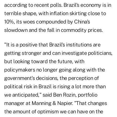
according to recent polls. Brazil's economy is in
terrible shape, with inflation skirting close to
10%, its woes compounded by China's
slowdown and the fall in commodity prices.
"It is a positive that Brazil's institutions are
getting stronger and can investigate politicians,
but looking toward the future, with
policymakers no longer going along with the
government's decisions, the perception of
political risk in Brazil is rising a lot more than
we anticipated," said Ben Rozin, portfolio
manager at Manning & Napier. "That changes
the amount of optimism we can have on the