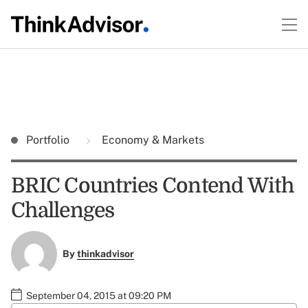
Portfolio
Economy & Markets
BRIC Countries Contend With
Challenges
By
thinkadvisor
September 04, 2015 at 09:20 PM