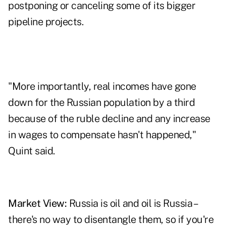
postponing or canceling some of its bigger
pipeline projects.
"More importantly, real incomes have gone
down for the Russian population by a third
because of the ruble decline and any increase
in wages to compensate hasn't happened,"
Quint said.
Market View:
Russia is oil and oil is Russia –
there's no way to disentangle them, so if you're