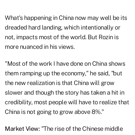
What's happening in China now may well be its
dreaded hard landing, which intentionally or
not, impacts most of the world. But Rozin is
more nuanced in his views.
"Most of the work I have done on China shows
them ramping up the economy," he said, "but
the new realization is that China will grow
slower and though the story has taken a hit in
credibility, most people will have to realize that
China is not going to grow above 8%."
Market View:
"The rise of the Chinese middle