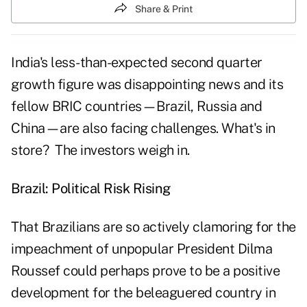
Share & Print
India's less-than-expected second quarter
growth figure was disappointing news and its
fellow BRIC countries—Brazil, Russia and
China—are also facing challenges. What's in
store? The investors weigh in.
Brazil: Political Risk Rising
That Brazilians are so actively clamoring for the
impeachment of unpopular President Dilma
Roussef could perhaps prove to be a positive
development for the beleaguered country in