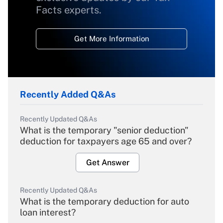
Facts experts.
Get More Information
Recently Added Q&As
Recently Updated Q&As
What is the temporary "senior deduction"
deduction for taxpayers age 65 and over?
Get Answer
Recently Updated Q&As
What is the temporary deduction for auto
loan interest?