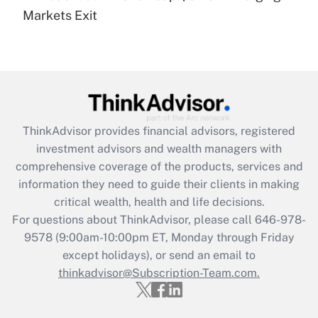
Get Answer
Markets Exit
Recently Updated Q&As
Are remote workers eligible for leave
under the Family and Medical Leave Act
(FMLA)?
Get Answer
ThinkAdvisor
provides financial advisors, registered
investment advisors and wealth managers with
Recently Updated Q&As
comprehensive coverage of the products, services and
What is the CARES Act employee
information they need to guide their clients in making
retention tax credit that was available
critical wealth, health and life decisions.
during 2020 and 2021?
For questions about ThinkAdvisor, please call
646-978-
Get Answer
9578
(9:00am-10:00pm ET, Monday through Friday
except holidays), or send an email to
thinkadvisor@Subscription-Team.com.
Recently Updated Q&As
Who must file a return?