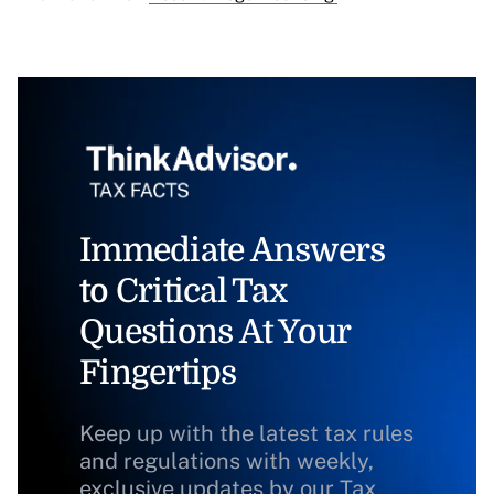
Immediate Answers
to Critical Tax
Questions At Your
Fingertips
Keep up with the latest tax rules
and regulations with weekly,
exclusive updates by our Tax