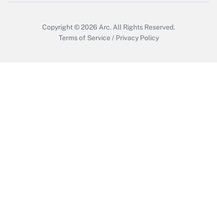
Get Answer
Copyright © 2026
Arc.
All Rights Reserved.
Terms of Service
/
Privacy Policy