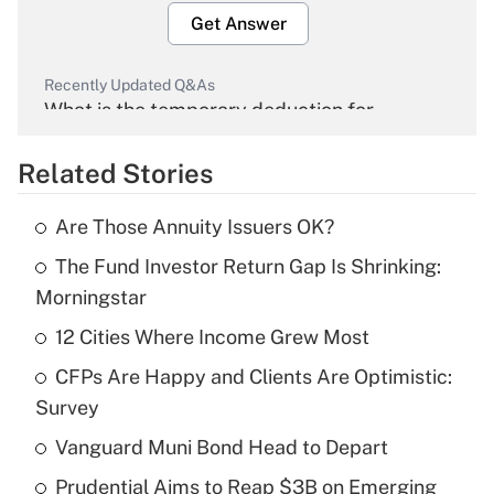
Get Answer
Recently Updated Q&As
What is the temporary deduction for
overtime income?
Related Stories
Get Answer
Are Those Annuity Issuers OK?
Recently Updated Q&As
The Fund Investor Return Gap Is Shrinking:
What is the temporary deduction for tip
income?
Morningstar
12 Cities Where Income Grew Most
Get Answer
CFPs Are Happy and Clients Are Optimistic:
Recently Updated Q&As
Survey
What is a high deductible health plan for
Vanguard Muni Bond Head to Depart
purposes of an HSA?
Prudential Aims to Reap $3B on Emerging