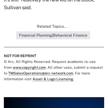
Sullivan said.
Related Topics...
Financial Planning|Behavioral Finance
NOT FOR REPRINT
© Arc, All Rights Reserved. Request academic re-use
from
www.copyright.com
. All other uses, submit a request
to
TMSalesOperations@arc-network.com
. For more
information visit
Asset & Logo Licensing.