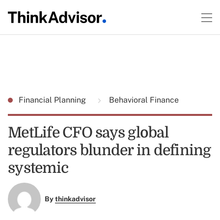
Financial Planning
Behavioral Finance
MetLife CFO says global
regulators blunder in defining
systemic
By
thinkadvisor