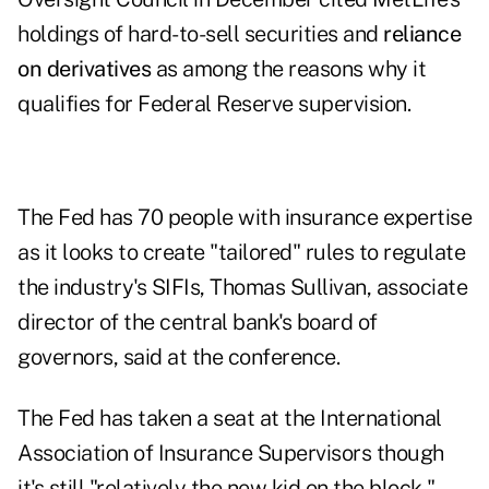
holdings of hard-to-sell securities and
reliance
on derivatives
as among the reasons why it
qualifies for Federal Reserve supervision.
The Fed has 70 people with insurance expertise
as it looks to create "tailored" rules to regulate
the industry's SIFIs, Thomas Sullivan, associate
director of the central bank's board of
governors, said at the conference.
The Fed has taken a seat at the International
Association of Insurance Supervisors though
it's still "relatively the new kid on the block,"