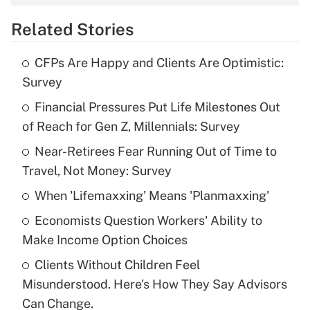
overtime income?
Related Stories
Get Answer
CFPs Are Happy and Clients Are Optimistic:
Recently Updated Q&As
Survey
What is the temporary deduction for tip
income?
Financial Pressures Put Life Milestones Out
of Reach for Gen Z, Millennials: Survey
Get Answer
Near-Retirees Fear Running Out of Time to
Travel, Not Money: Survey
Recently Updated Q&As
What is a high deductible health plan for
When 'Lifemaxxing' Means 'Planmaxxing'
purposes of an HSA?
Economists Question Workers' Ability to
Get Answer
Make Income Option Choices
Clients Without Children Feel
Recently Updated Q&As
Misunderstood. Here's How They Say Advisors
Are remote workers eligible for leave
under the Family and Medical Leave Act
Can Change.