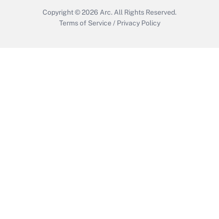
Copyright © 2026
Arc.
All Rights Reserved.
Terms of Service
/
Privacy Policy