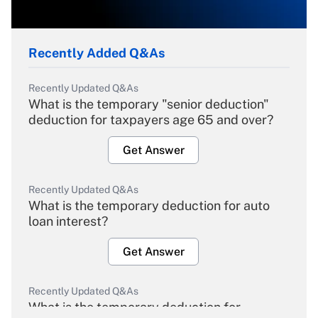
Recently Added Q&As
Recently Updated Q&As
What is the temporary "senior deduction"
deduction for taxpayers age 65 and over?
Get Answer
Recently Updated Q&As
What is the temporary deduction for auto
loan interest?
Get Answer
Recently Updated Q&As
What is the temporary deduction for