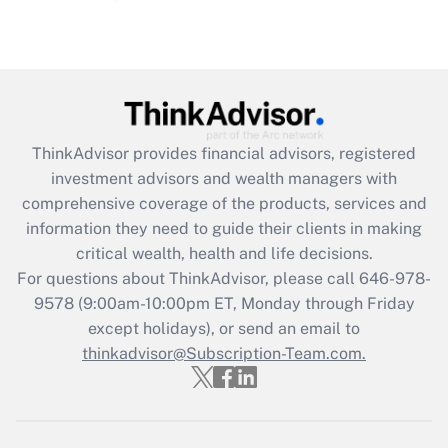
(FMLA)?
Get Answer
Recently Updated Q&As
What is the CARES Act employee
retention tax credit that was available
ThinkAdvisor
provides financial advisors, registered
during 2020 and 2021?
investment advisors and wealth managers with
comprehensive coverage of the products, services and
Get Answer
information they need to guide their clients in making
critical wealth, health and life decisions.
Recently Updated Q&As
For questions about ThinkAdvisor, please call
646-978-
Who must file a return?
9578
(9:00am-10:00pm ET, Monday through Friday
except holidays), or send an email to
Get Answer
thinkadvisor@Subscription-Team.com.