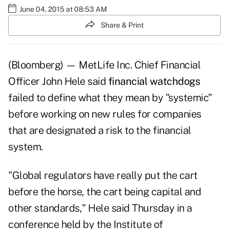
June 04, 2015 at 08:53 AM
Share & Print
(Bloomberg) — MetLife Inc. Chief Financial
Officer John Hele said
financial watchdogs
failed to define what they mean by "systemic"
before working on new rules for companies
that are designated a risk to the financial
system.
"Global regulators have really put the cart
before the horse, the cart being capital and
other standards," Hele said Thursday in a
conference held by the Institute of