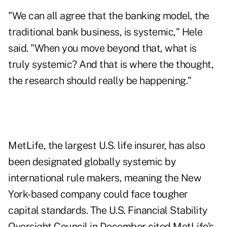
"We can all agree that the banking model, the
traditional bank business, is systemic," Hele
said. "When you move beyond that, what is
truly systemic? And that is where the thought,
the research should really be happening."
MetLife, the largest U.S. life insurer, has also
been designated globally systemic by
international rule makers, meaning the New
York-based company could face tougher
capital standards. The U.S. Financial Stability
Oversight Council in December cited MetLife's