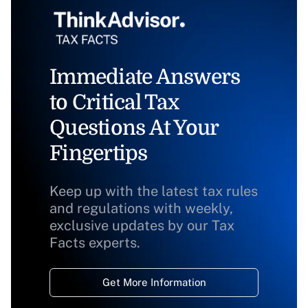
Immediate Answers
to Critical Tax
Questions At Your
Fingertips
Keep up with the latest tax rules
and regulations with weekly,
exclusive updates by our Tax
Facts experts.
Get More Information