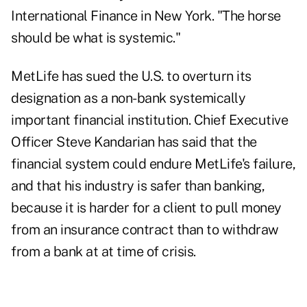
International Finance in New York. "The horse
should be what is systemic."
MetLife has sued the U.S. to overturn its
designation as a non-bank systemically
important financial institution. Chief Executive
Officer Steve Kandarian has said that the
financial system could endure MetLife's failure,
and that his industry is safer than banking,
because it is harder for a client to pull money
from an insurance contract than to withdraw
from a bank at at time of crisis.