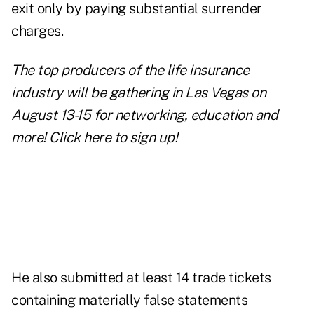
exit only by paying substantial surrender
charges.
The top producers of the life insurance
industry will be gathering in Las Vegas on
August 13-15 for networking, education and
more!
Click here to sign up!
He also submitted at least 14 trade tickets
containing materially false statements