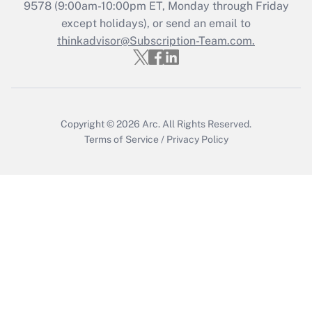
Recently Updated Q&As
9578
(9:00am-10:00pm ET, Monday through Friday
Who must file a return?
except holidays), or send an email to
thinkadvisor@Subscription-Team.com.
Get Answer
Copyright © 2026
Arc.
All Rights Reserved.
Terms of Service
/
Privacy Policy