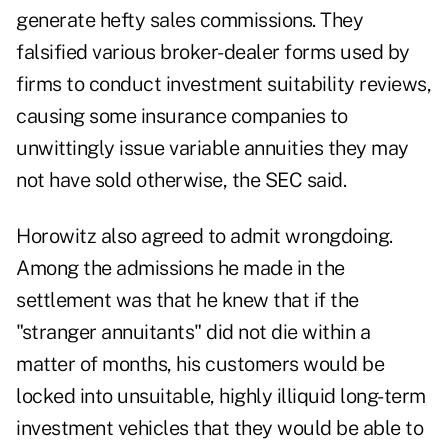
generate hefty sales commissions. They
falsified various broker-dealer forms used by
firms to conduct investment suitability reviews,
causing some insurance companies to
unwittingly issue variable annuities they may
not have sold otherwise, the SEC said.
Horowitz also agreed to admit wrongdoing.
Among the admissions he made in the
settlement was that he knew that if the
"stranger annuitants" did not die within a
matter of months, his customers would be
locked into unsuitable, highly illiquid long-term
investment vehicles that they would be able to