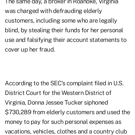
The same day, a broker in Roanoke, Virginia
was charged with defrauding elderly
customers, including some who are legally
blind, by stealing their funds for her personal
use and falsifying their account statements to
cover up her fraud.
According to the SEC's complaint filed in U.S.
District Court for the Western District of
Virginia, Donna Jessee Tucker siphoned
$730,289 from elderly customers and used the
money to pay for such personal expenses as
vacations, vehicles, clothes and a country club