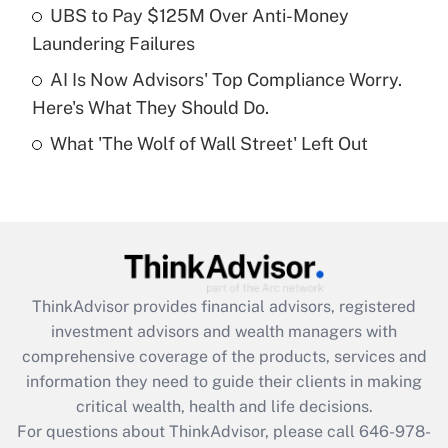
What is a high deductible health plan for
UBS to Pay $125M Over Anti-Money
purposes of an HSA?
Laundering Failures
Get Answer
AI Is Now Advisors' Top Compliance Worry.
Here's What They Should Do.
Recently Updated Q&As
What 'The Wolf of Wall Street' Left Out
Are remote workers eligible for leave
under the Family and Medical Leave Act
(FMLA)?
Get Answer
Recently Updated Q&As
ThinkAdvisor
provides financial advisors, registered
What is the CARES Act employee
investment advisors and wealth managers with
retention tax credit that was available
during 2020 and 2021?
comprehensive coverage of the products, services and
information they need to guide their clients in making
Get Answer
critical wealth, health and life decisions.
For questions about ThinkAdvisor, please call
646-978-