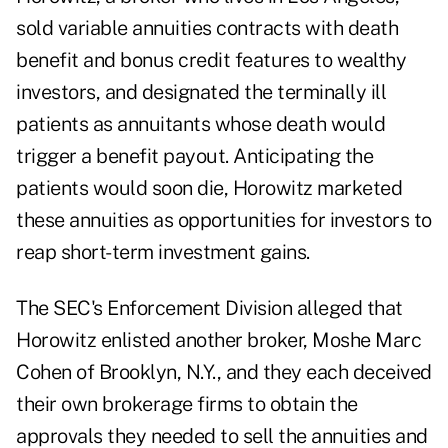
sold variable annuities contracts with death
benefit and bonus credit features to wealthy
investors, and designated the terminally ill
patients as annuitants whose death would
trigger a benefit payout. Anticipating the
patients would soon die, Horowitz marketed
these annuities as opportunities for investors to
reap short-term investment gains.
The SEC's Enforcement Division alleged that
Horowitz enlisted another broker, Moshe Marc
Cohen of Brooklyn, N.Y., and they each deceived
their own brokerage firms to obtain the
approvals they needed to sell the annuities and