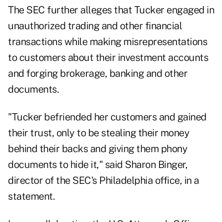
The SEC further alleges that Tucker engaged in
unauthorized trading and other financial
transactions while making misrepresentations
to customers about their investment accounts
and forging brokerage, banking and other
documents.
"Tucker befriended her customers and gained
their trust, only to be stealing their money
behind their backs and giving them phony
documents to hide it," said Sharon Binger,
director of the SEC's Philadelphia office, in a
statement.