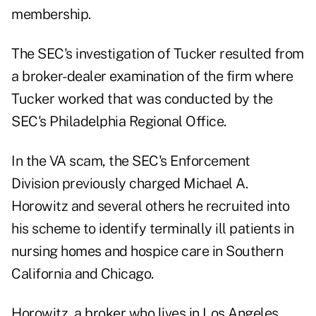
membership.
The SEC's investigation of Tucker resulted from
a broker-dealer examination of the firm where
Tucker worked that was conducted by the
SEC's Philadelphia Regional Office.
In the VA scam, the SEC's Enforcement
Division
previously charged
Michael A.
Horowitz and several others he recruited into
his scheme to identify terminally ill patients in
nursing homes and hospice care in Southern
California and Chicago.
Horowitz, a broker who lives in Los Angeles,