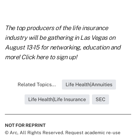
The top producers of the life insurance
industry will be gathering in Las Vegas on
August 13-15 for networking, education and
more!
Click here to sign up!
Related Topics...
Life Health|Annuities
Life Health|Life Insurance
SEC
NOT FOR REPRINT
© Arc, All Rights Reserved. Request academic re-use