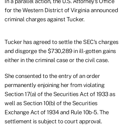
In a parallel action, the U.S. Attorney's Office
for the Western District of Virginia announced
criminal charges against Tucker.
Tucker has agreed to settle the SEC's charges
and disgorge the $730,289 in ill-gotten gains
either in the criminal case or the civil case.
She consented to the entry of an order
permanently enjoining her from violating
Section 17(a) of the Securities Act of 1933 as
well as Section 10(b) of the Securities
Exchange Act of 1934 and Rule 10b-5. The
settlement is subject to court approval.