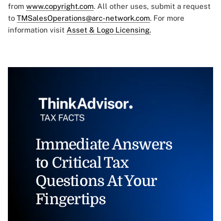
from
www.copyright.com
. All other uses, submit a request
to
TMSalesOperations@arc-network.com
. For more
information visit
Asset & Logo Licensing.
Immediate Answers
to Critical Tax
Questions At Your
Fingertips