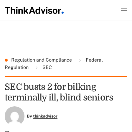
Regulation and Compliance
Federal
Regulation
SEC
SEC busts 2 for bilking
terminally ill, blind seniors
By
thinkadvisor