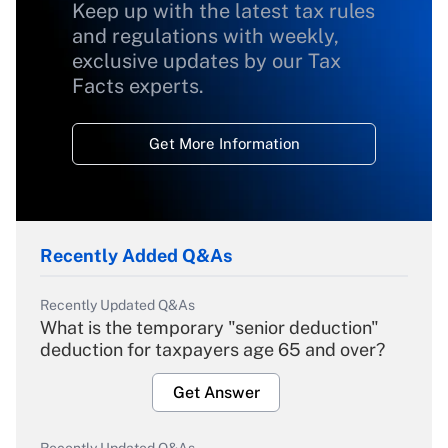
Keep up with the latest tax rules
and regulations with weekly,
exclusive updates by our Tax
Facts experts.
Get More Information
Recently Added Q&As
Recently Updated Q&As
What is the temporary "senior deduction"
deduction for taxpayers age 65 and over?
Get Answer