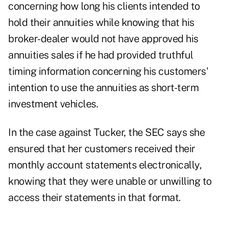
concerning how long his clients intended to
hold their annuities while knowing that his
broker-dealer would not have approved his
annuities sales if he had provided truthful
timing information concerning his customers'
intention to use the annuities as short-term
investment vehicles.
In the case against Tucker, the SEC says she
ensured that her customers received their
monthly account statements electronically,
knowing that they were unable or unwilling to
access their statements in that format.