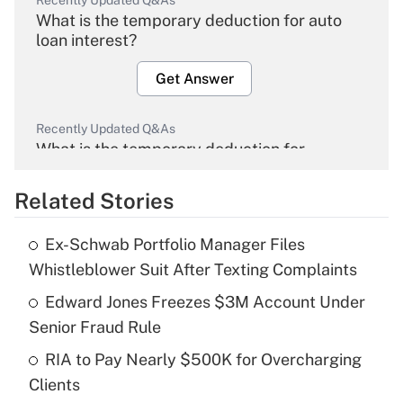
Recently Updated Q&As
What is the temporary deduction for auto
loan interest?
Get Answer
Recently Updated Q&As
What is the temporary deduction for
overtime income?
Related Stories
Get Answer
Ex-Schwab Portfolio Manager Files
Recently Updated Q&As
Whistleblower Suit After Texting Complaints
What is the temporary deduction for tip
income?
Edward Jones Freezes $3M Account Under
Senior Fraud Rule
Get Answer
RIA to Pay Nearly $500K for Overcharging
Clients
Recently Updated Q&As