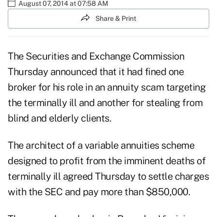
August 07, 2014 at 07:58 AM
Share & Print
The Securities and Exchange Commission
Thursday announced that it had fined one
broker for his role in an
annuity
scam targeting
the terminally ill and another for stealing from
blind and elderly clients.
The architect of a
variable annuities
scheme
designed to profit from the imminent deaths of
terminally ill agreed Thursday to settle charges
with the SEC and pay more than $850,000.