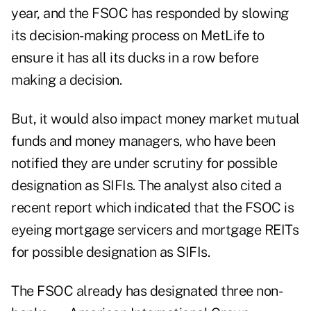
year, and the FSOC has responded by slowing
its decision-making process on MetLife to
ensure it has all its ducks in a row before
making a decision.
But, it would also impact money market mutual
funds and money managers, who have been
notified they are under scrutiny for possible
designation as SIFIs. The analyst also cited a
recent report which indicated that the FSOC is
eyeing mortgage servicers and mortgage REITs
for possible designation as SIFIs.
The FSOC already has designated three non-