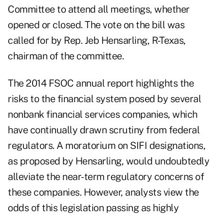
Committee to attend all meetings, whether
opened or closed. The vote on the bill was
called for by Rep. Jeb Hensarling, R-Texas,
chairman of the committee.
The 2014 FSOC annual report highlights the
risks to the financial system posed by several
nonbank financial services companies, which
have continually drawn scrutiny from federal
regulators. A moratorium on SIFI designations,
as proposed by Hensarling, would undoubtedly
alleviate the near-term regulatory concerns of
these companies. However, analysts view the
odds of this legislation passing as highly