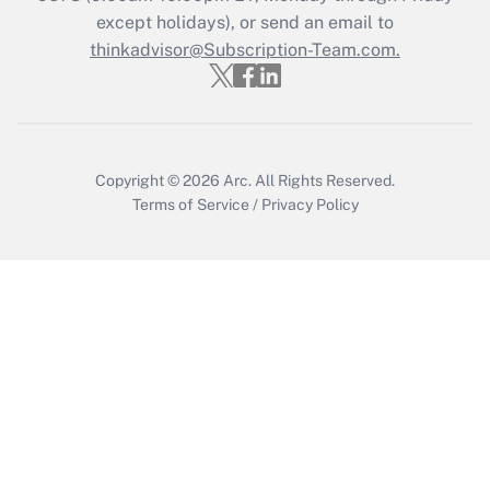
except holidays), or send an email to
Get Answer
thinkadvisor@Subscription-Team.com.
Copyright © 2026
Arc.
All Rights Reserved.
Terms of Service
/
Privacy Policy