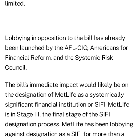
limited.
Lobbying in opposition to the bill has already
been launched by the AFL-CIO, Americans for
Financial Reform, and the Systemic Risk
Council.
The bill's immediate impact would likely be on
the designation of MetLife as a systemically
significant financial institution or SIFI. MetLife
is in Stage III, the final stage of the SIFI
designation process. MetLife has been lobbying
against designation as a SIFI for more than a