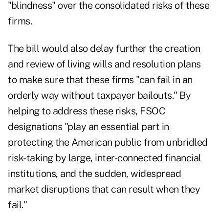
"blindness" over the consolidated risks of these
firms.
The bill would also delay further the creation
and review of living wills and resolution plans
to make sure that these firms "can fail in an
orderly way without taxpayer bailouts." By
helping to address these risks, FSOC
designations "play an essential part in
protecting the American public from unbridled
risk-taking by large, inter-connected financial
institutions, and the sudden, widespread
market disruptions that can result when they
fail."