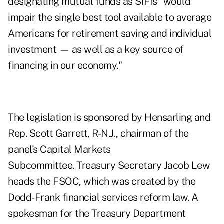
designating mutual funds as SIFIs "would
impair the single best tool available to average
Americans for retirement saving and individual
investment — as well as a key source of
financing in our economy."
The legislation is sponsored by Hensarling and
Rep. Scott Garrett, R-N.J., chairman of the
panel's Capital Markets
Subcommittee. Treasury Secretary Jacob Lew
heads the FSOC, which was created by the
Dodd-Frank financial services reform law. A
spokesman for the Treasury Department