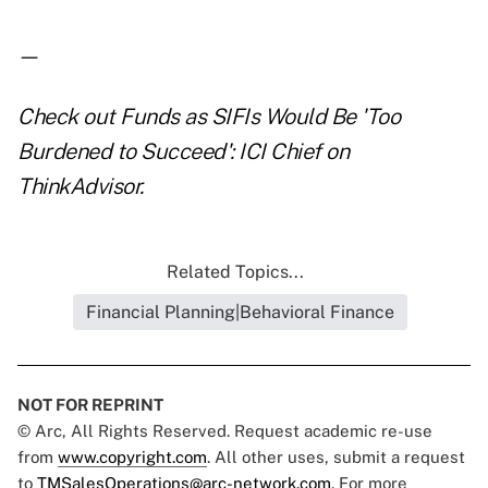
—
Check out
Funds as SIFIs Would Be 'Too
Burdened to Succeed': ICI Chief
on
ThinkAdvisor.
Related Topics...
Financial Planning|Behavioral Finance
NOT FOR REPRINT
© Arc, All Rights Reserved. Request academic re-use
from
www.copyright.com
. All other uses, submit a request
to
TMSalesOperations@arc-network.com
. For more