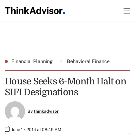
Financial Planning
Behavioral Finance
House Seeks 6-Month Halt on
SIFI Designations
By
thinkadvisor
June 17, 2014 at 08:49 AM