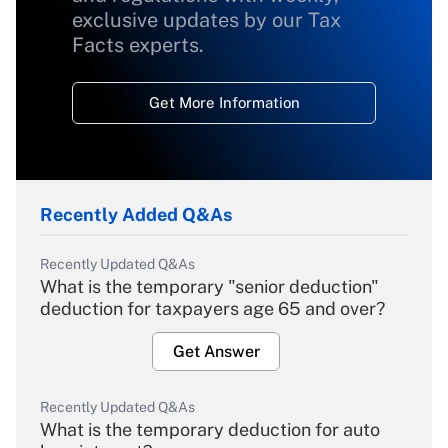
exclusive updates by our Tax
Facts experts.
Get More Information
Recently Added Q&As
Recently Updated Q&As
What is the temporary "senior deduction"
deduction for taxpayers age 65 and over?
Get Answer
Recently Updated Q&As
What is the temporary deduction for auto