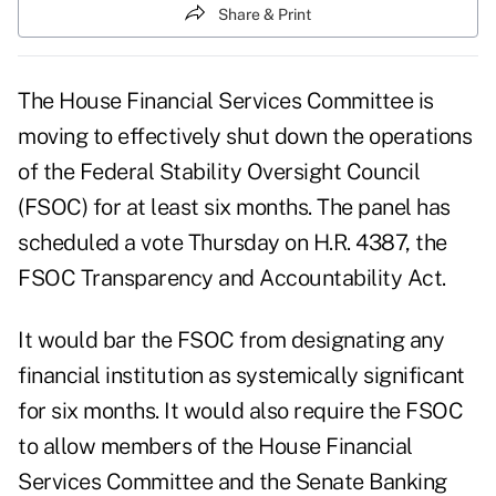
Share & Print
The House Financial Services Committee is
moving to effectively shut down the operations
of the Federal Stability Oversight Council
(FSOC) for at least six months. The panel has
scheduled a vote Thursday on H.R. 4387, the
FSOC Transparency and Accountability Act.
It would bar the FSOC from designating any
financial institution as systemically significant
for six months. It would also require the FSOC
to allow members of the House Financial
Services Committee and the Senate Banking