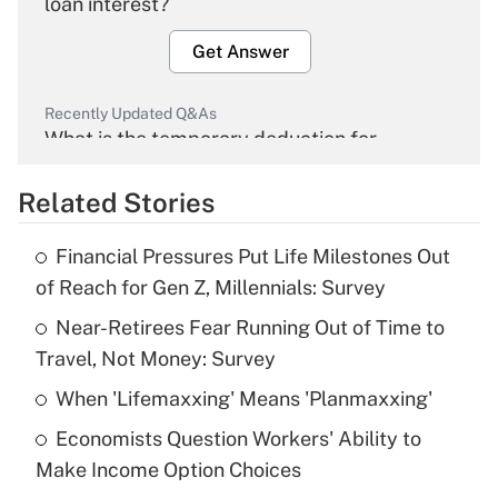
loan interest?
Get Answer
Recently Updated Q&As
What is the temporary deduction for
overtime income?
Related Stories
Get Answer
Financial Pressures Put Life Milestones Out
Recently Updated Q&As
of Reach for Gen Z, Millennials: Survey
What is the temporary deduction for tip
income?
Near-Retirees Fear Running Out of Time to
Travel, Not Money: Survey
Get Answer
When 'Lifemaxxing' Means 'Planmaxxing'
Recently Updated Q&As
Economists Question Workers' Ability to
What is a high deductible health plan for
Make Income Option Choices
purposes of an HSA?