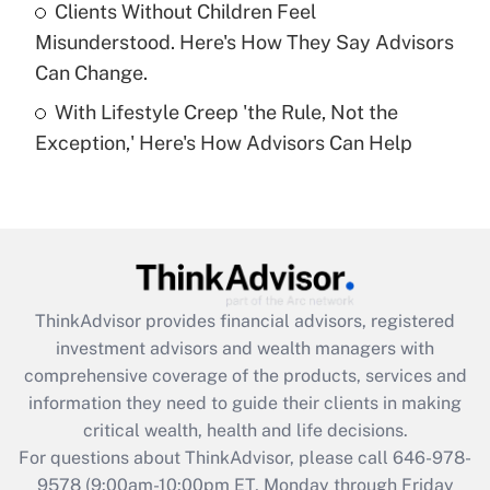
Clients Without Children Feel
Get Answer
Misunderstood. Here's How They Say Advisors
Can Change.
Recently Updated Q&As
With Lifestyle Creep 'the Rule, Not the
Are remote workers eligible for leave
under the Family and Medical Leave Act
Exception,' Here's How Advisors Can Help
(FMLA)?
Get Answer
Recently Updated Q&As
What is the CARES Act employee
retention tax credit that was available
ThinkAdvisor
provides financial advisors, registered
during 2020 and 2021?
investment advisors and wealth managers with
comprehensive coverage of the products, services and
Get Answer
information they need to guide their clients in making
critical wealth, health and life decisions.
Recently Updated Q&As
For questions about ThinkAdvisor, please call
646-978-
Who must file a return?
9578
(9:00am-10:00pm ET, Monday through Friday