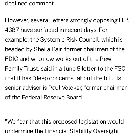
declined comment.
However, several letters strongly opposing H.R.
4387 have surfaced in recent days. For
example, the Systemic Risk Council, which is
headed by Sheila Bair, former chairman of the
FDIC and who now works out of the Pew
Family Trust, said in a June 9 letter to the FSC
that it has "deep concerns" about the bill. Its
senior advisor is Paul Volcker, former chairman
of the Federal Reserve Board.
"We fear that this proposed legislation would
undermine the Financial Stability Oversight