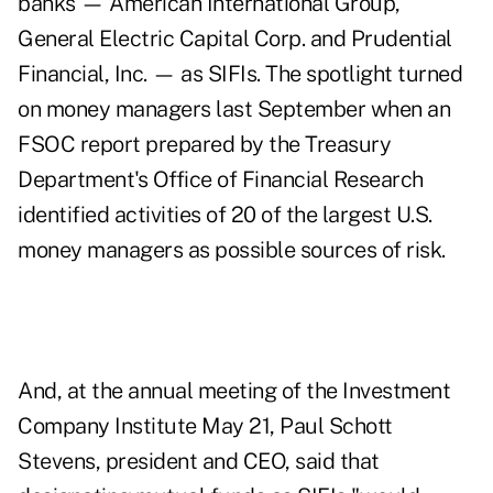
banks — American International Group,
General Electric Capital Corp. and Prudential
Financial, Inc. — as SIFIs. The spotlight turned
on money managers last September when an
FSOC report prepared by the Treasury
Department's Office of Financial Research
identified activities of 20 of the largest U.S.
money managers as possible sources of risk.
And, at the annual meeting of the Investment
Company Institute May 21, Paul Schott
Stevens, president and CEO, said that