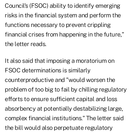
Council's (FSOC) ability to identify emerging
risks in the financial system and perform the
functions necessary to prevent crippling
financial crises from happening in the future,"
the letter reads.
It also said that imposing a moratorium on
FSOC determinations is similarly
counterproductive and "would worsen the
problem of too big to fail by chilling regulatory
efforts to ensure sufficient capital and loss
absorbency at potentially destabilizing large,
complex financial institutions." The letter said
the bill would also perpetuate regulatory