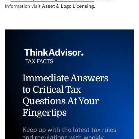
information visit
Asset & Logo Licensing.
Immediate Answers
to Critical Tax
Questions At Your
Fingertips
Keep up with the latest tax rules
and regulations with weekly,