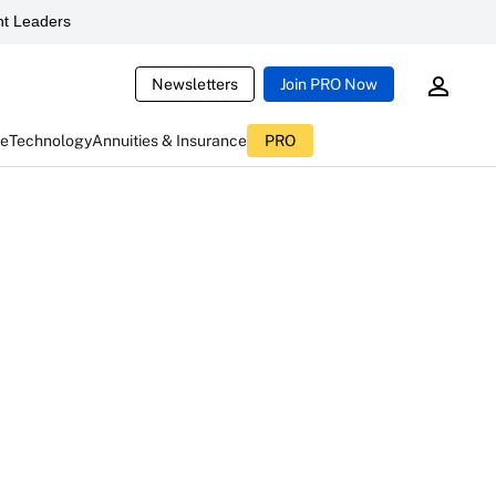
t Leaders
Newsletters
Join PRO Now
ce
Technology
Annuities & Insurance
PRO