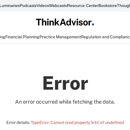
Luminaries
Podcasts
Videos
Webcasts
Resource Center
Bookstore
Though
ing
Financial Planning
Practice Management
Regulation and Complian
Error
An error occurred while fetching the data.
Error details:
TypeError: Cannot read property 'info' of undefined