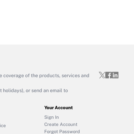
e coverage of the products, services and
holidays), or send an email to
Your Account
Sign In
Create Account
ice
Forgot Password