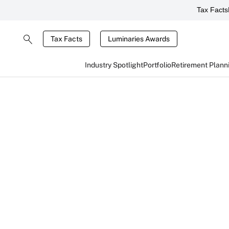
Tax Facts
Tax Facts
Luminaries Awards
Industry Spotlight
Portfolio
Retirement Plann