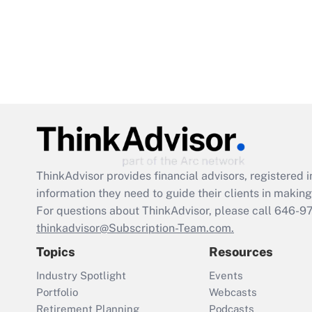
ThinkAdvisor
provides financial advisors, registere
information they need to guide their clients in making 
For questions about ThinkAdvisor, please call
646-9
thinkadvisor@Subscription-Team.com.
Topics
Resources
Industry Spotlight
Events
Portfolio
Webcasts
Retirement Planning
Podcasts