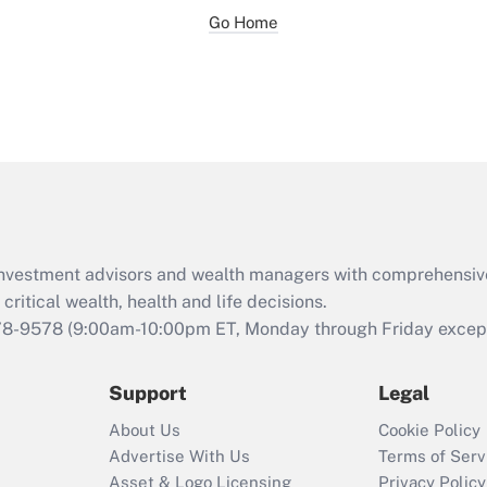
Go Home
d investment advisors and wealth managers with comprehensiv
critical wealth, health and life decisions.
78-9578
(9:00am-10:00pm ET, Monday through Friday except 
Support
Legal
About Us
Cookie Policy
Advertise With Us
Terms of Serv
Asset & Logo Licensing
Privacy Policy