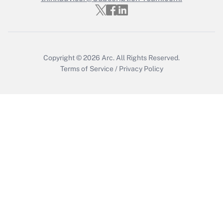
Recently Updated Q&As
Who must file a return?
Get Answer
Copyright © 2026
Arc.
All Rights Reserved.
Terms of Service
/
Privacy Policy