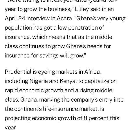
year to grow the business," Lilley said in an
April 24 interview in Accra. "Ghana's very young
population has got a low penetration of
insurance, which means that as the middle
class continues to grow Ghana's needs for
insurance for savings will grow."
Prudential is eyeing markets in Africa,
including Nigeria and Kenya, to capitalize on
rapid economic growth and a rising middle
class. Ghana, marking the company's entry into
the continent's life-insurance market, is
projecting economic growth of 8 percent this
year.