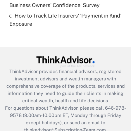
Business Owners' Confidence: Survey
purposes of an HSA?
How to Track Life Insurers' 'Payment in Kind'
Get Answer
Exposure
Recently Updated Q&As
Are remote workers eligible for leave
under the Family and Medical Leave Act
(FMLA)?
Get Answer
ThinkAdvisor
provides financial advisors, registered
investment advisors and wealth managers with
Recently Updated Q&As
comprehensive coverage of the products, services and
What is the CARES Act employee
information they need to guide their clients in making
retention tax credit that was available
critical wealth, health and life decisions.
during 2020 and 2021?
For questions about ThinkAdvisor, please call
646-978-
Get Answer
9578
(9:00am-10:00pm ET, Monday through Friday
except holidays), or send an email to
thinkadvisor@Subscription-Team.com.