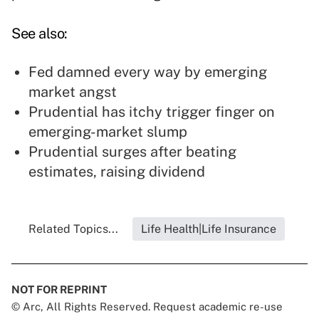
See also:
Fed damned every way by emerging
market angst
Prudential has itchy trigger finger on
emerging-market slump
Prudential surges after beating
estimates, raising dividend
Related Topics...
Life Health|Life Insurance
NOT FOR REPRINT
© Arc, All Rights Reserved. Request academic re-use