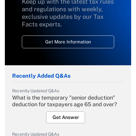
Keep up with the latest tax rules
and regulations with weekly,
exclusive updates by our Tax
Facts experts.
Get More Information
Recently Added Q&As
Recently Updated Q&As
What is the temporary "senior deduction"
deduction for taxpayers age 65 and over?
Get Answer
Recently Updated Q&As