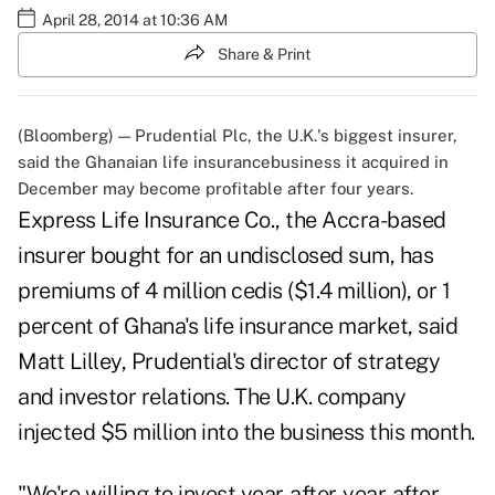
April 28, 2014 at 10:36 AM
Share & Print
(Bloomberg) — Prudential Plc, the U.K.'s biggest insurer,
said the Ghanaian life insurancebusiness it acquired in
December may become profitable after four years.
Express Life Insurance Co., the Accra-based
insurer bought for an undisclosed sum, has
premiums of 4 million cedis ($1.4 million), or 1
percent of Ghana's life insurance market, said
Matt Lilley, Prudential's director of strategy
and investor relations. The U.K. company
injected $5 million into the business this month.
"We're willing to invest year-after-year-after-