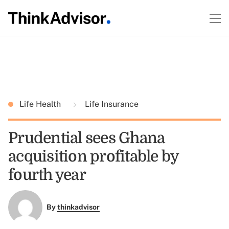
Life Health
Life Insurance
Prudential sees Ghana
acquisition profitable by
fourth year
By
thinkadvisor