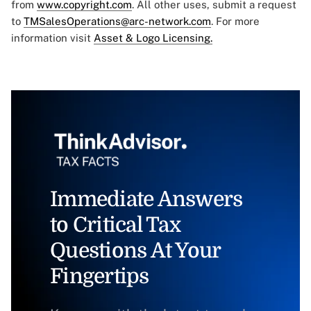
from
www.copyright.com
. All other uses, submit a request
to
TMSalesOperations@arc-network.com
. For more
information visit
Asset & Logo Licensing.
Immediate Answers
to Critical Tax
Questions At Your
Fingertips