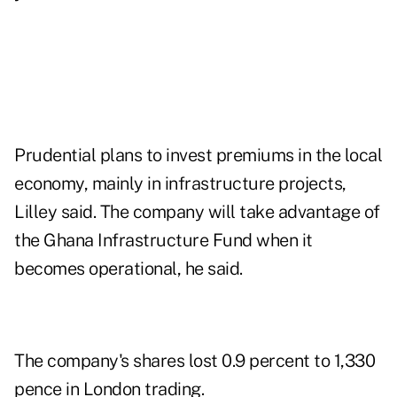
Prudential plans to invest premiums in the local
economy, mainly in infrastructure projects,
Lilley said. The company will take advantage of
the Ghana Infrastructure Fund when it
becomes operational, he said.
The company's shares lost 0.9 percent to 1,330
pence in London trading.