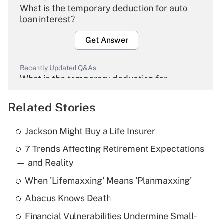
What is the temporary deduction for auto
loan interest?
Get Answer
Recently Updated Q&As
What is the temporary deduction for
overtime income?
Related Stories
Get Answer
Jackson Might Buy a Life Insurer
Recently Updated Q&As
7 Trends Affecting Retirement Expectations
What is the temporary deduction for tip
income?
— and Reality
When 'Lifemaxxing' Means 'Planmaxxing'
Get Answer
Abacus Knows Death
Recently Updated Q&As
Financial Vulnerabilities Undermine Small-
What is a high deductible health plan for