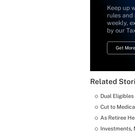
Keep up w
rules and
weekly, e
by our Ta
Get More
Related Stor
Dual Eligible
Cut to Medica
As Retiree He
Investments, 