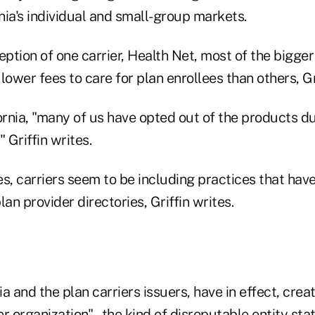
ia's individual and small-group markets.
eption of one carrier, Health Net, most of the bigger
lower fees to care for plan enrollees than others, Gri
ornia, "many of us have opted out of the products d
Griffin writes.
s, carriers seem to be including practices that have
lan provider directories, Griffin writes.
a and the plan carriers issuers, have in effect, creat
r organization" – the kind of disreputable entity sta