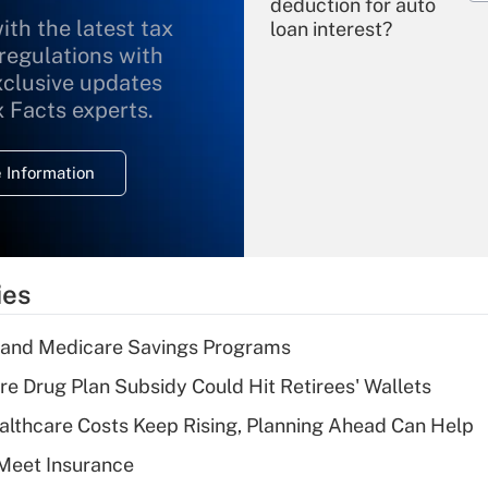
deduction for auto
ith the latest tax
loan interest?
 regulations with
xclusive updates
Recently Updated Q&As
What is the
x Facts experts.
temporary
deduction for
 Information
overtime income?
Recently Updated Q&As
What is the
temporary
ies
deduction for tip
income?
s and Medicare Savings Programs
Recently Updated Q&As
re Drug Plan Subsidy Could Hit Retirees' Wallets
What is a high
althcare Costs Keep Rising, Planning Ahead Can Help
deductible health
plan for purposes
Meet Insurance
of an HSA?