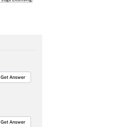
Get Answer
Get Answer