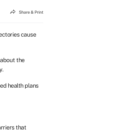
Share & Print
rectories cause
 about the
y.
ed health plans
rriers that