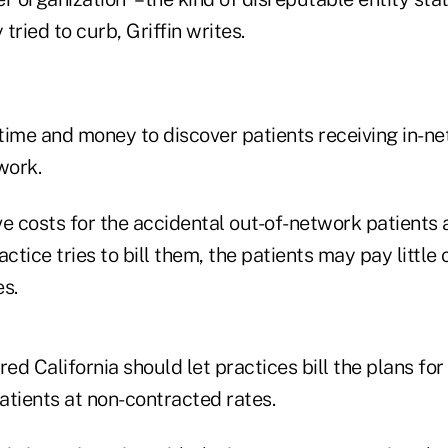
 tried to curb, Griffin writes.
time and money to discover patients receiving in-n
work.
e costs for the accidental out-of-network patients 
ctice tries to bill them, the patients may pay little 
es.
red California should let practices bill the plans for
atients at non-contracted rates.