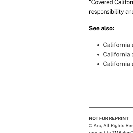
"Covered Califor
responsibility an
See also:
California
California
California
NOT FOR REPRINT
© Arc, All Rights R
request to
TMSalesO