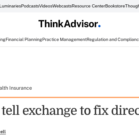
Luminaries
Podcasts
Videos
Webcasts
Resource Center
Bookstore
Though
ing
Financial Planning
Practice Management
Regulation and Complian
alth Insurance
tell exchange to fix dire
ell