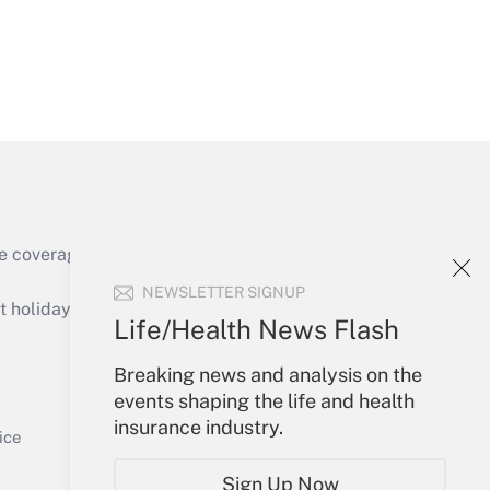
Get Answer
e coverage of the products, services and
Get Answer
NEWSLETTER SIGNUP
holidays), or send an email to
Life/Health News Flash
Your Account
Breaking news and analysis on the
events shaping the life and health
Sign In
insurance industry.
Get Answer
Create Account
ice
Forgot Password
Sign Up Now
My Newsletters