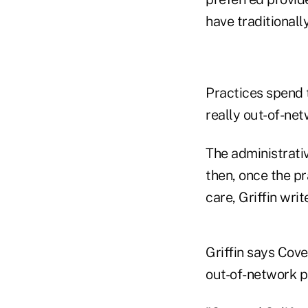
have traditionally
Practices spend 
really out-of-net
The administrativ
then, once the pra
care, Griffin writ
Griffin says Cove
out-of-network p