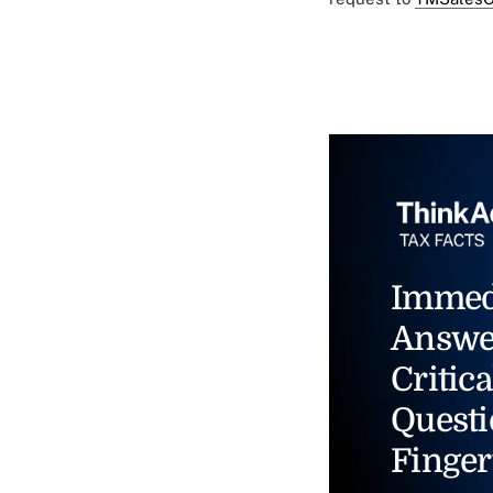
Immed
Answe
Critica
Questi
Finger