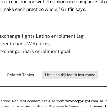
nia in conjunction with the insurance companies sh
d make each practice whole," Griffin says.
 exchange fights Latino enrollment lag
 agents back Web firms
 exchange nears enrollment goal
Related Topics...
Life Health|Health Insurance
eserved. Request academic re-use from
www.copyright.com
. All
perations@arc-network.com
. For more information visit
Asset &