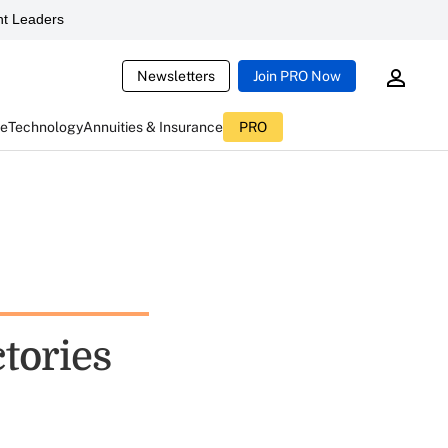
t Leaders
Newsletters
Join PRO Now
ce
Technology
Annuities & Insurance
PRO
ctories