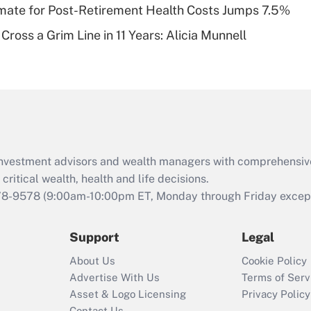
timate for Post-Retirement Health Costs Jumps 7.5%
Recently Updated Q&As
Cross a Grim Line in 11 Years: Alicia Munnell
Are remote workers
eligible for leave
under the Family
and Medical Leave
Act (FMLA)?
Recently Updated Q&As
What is the CARES
d investment advisors and wealth managers with comprehensiv
Act employee
retention tax credit
critical wealth, health and life decisions.
that was available
78-9578
(9:00am-10:00pm ET, Monday through Friday except 
during 2020 and
2021?
Support
Legal
Recently Updated Q&As
About Us
Cookie Policy
Who must file a
Advertise With Us
Terms of Serv
return?
Asset & Logo Licensing
Privacy Policy
Contact Us