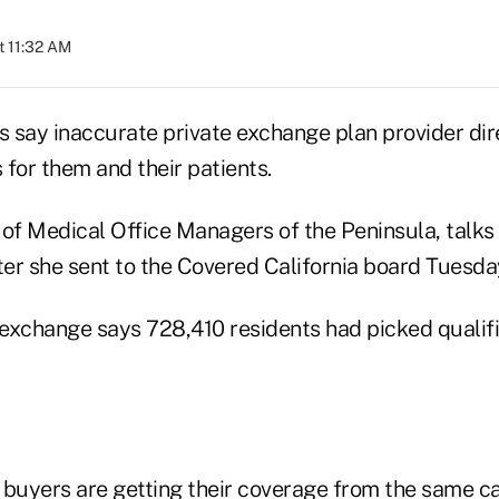
t 11:32 AM
rs say inaccurate private exchange plan provider di
for them and their patients.
r of Medical Office Managers of the Peninsula, talks
ter she sent to the Covered California board Tuesda
exchange says 728,410 residents had picked qualifi
 buyers are getting their coverage from the same ca