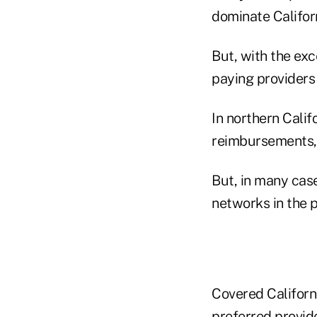
dominate Californ
But, with the exc
paying providers 
In northern Calif
reimbursements," 
But, in many case
networks in the p
Covered Californi
preferred provide