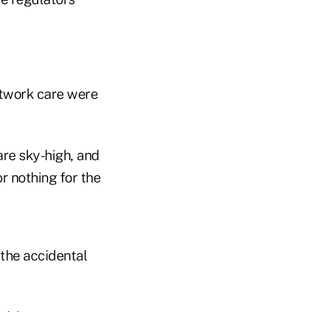
etwork care were
are sky-high, and
or nothing for the
 the accidental