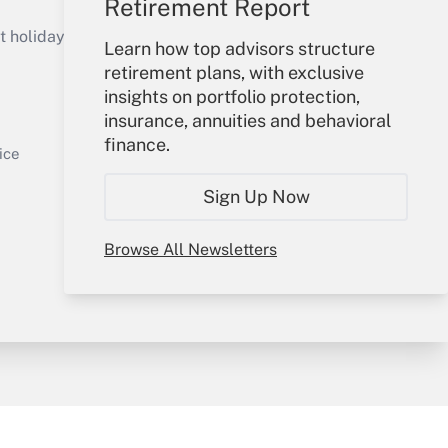
Retirement Report
Get Answer
holidays), or send an email to
Learn how top advisors structure
retirement plans, with exclusive
Your Account
insights on portfolio protection,
insurance, annuities and behavioral
Sign In
finance.
Get Answer
Create Account
ice
Forgot Password
Sign Up Now
My Newsletters
Browse All Newsletters
y & Risk
Consulting Mag
Book Store