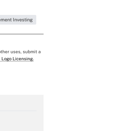
ement Investing
 other uses, submit a
 Logo Licensing.