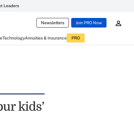
t Leaders
Newsletters
Join PRO Now
ce
Technology
Annuities & Insurance
PRO
our kids’