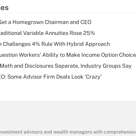
temporary
ies
deduction for tip
income?
Get a Homegrown Chairman and CEO
Recently Updated Q&As
raditional Variable Annuities Rose 25%
What is a high
 Challenges 4% Rule With Hybrid Approach
deductible health
plan for purposes
estion Workers' Ability to Make Income Option Choic
of an HSA?
Math and Disclosures Separate, Industry Groups Say
Recently Updated Q&As
O: Some Advisor Firm Deals Look 'Crazy'
Are remote workers
eligible for leave
under the Family
and Medical Leave
Act (FMLA)?
Recently Updated Q&As
What is the CARES
d investment advisors and wealth managers with comprehensiv
Act employee