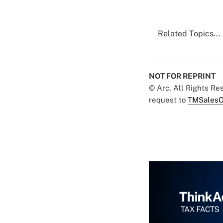
Related Topics...
NOT FOR REPRINT
© Arc, All Rights R
request to
TMSalesO