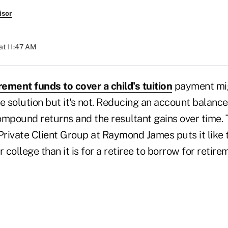
isor
at 11:47 AM
rement funds to cover a child's tuition
payment mig
 solution but it's not. Reducing an account balanc
ompound returns and the resultant gains over time. 
Private Client Group at Raymond James puts it like thi
college than it is for a retiree to borrow for retire