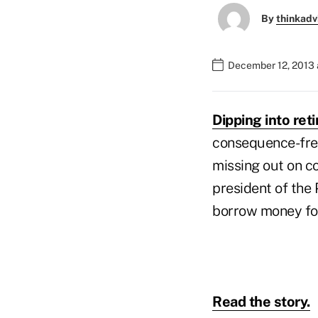
By
thinkadv
December 12, 2013 
Dipping into reti
consequence-free
missing out on c
president of the 
borrow money for 
Read the story.