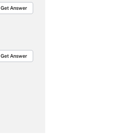
Get Answer
Get Answer
Get Answer