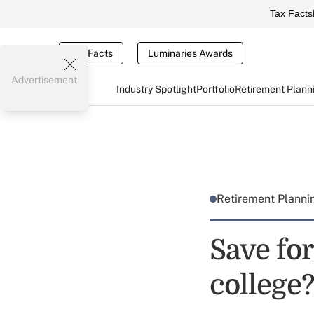
Tax Facts
Tax Facts
Luminaries Awards
Advertisement
Industry Spotlight
Portfolio
Retirement Plann
Retirement Plann
Save for
college