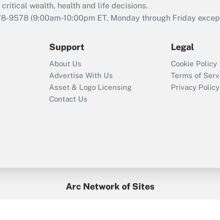
retention tax credit
critical wealth, health and life decisions.
that was available
78-9578
(9:00am-10:00pm ET, Monday through Friday except 
during 2020 and
2021?
Support
Legal
Recently Updated Q&As
About Us
Cookie Policy
Who must file a
Advertise With Us
Terms of Serv
return?
Asset & Logo Licensing
Privacy Policy
Contact Us
Arc Network of Sites
BenefitsPro
Credit Union Times
GlobeSt
Treasur