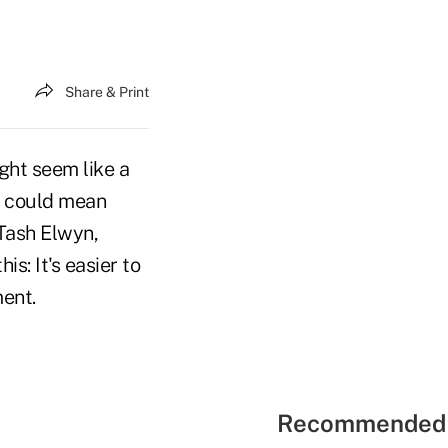
Share & Print
ht seem like a
e could mean
Tash Elwyn,
s: It's easier to
ment.
Recommended 