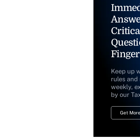
Immed
Answe
Critica
Questi
Finger
Keep up w
rules and
weekly, e
by our Ta
Get More