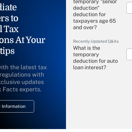
temporary "senior
iate
deduction"
deduction for
rs to
taxpayers age 65
l Tax
and over?
ons At Your
Recently Updated Q&As
What is the
tips
temporary
deduction for auto
ith the latest tax
loan interest?
 regulations with
xclusive updates
Recently Updated Q&As
What is the
x Facts experts.
temporary
deduction for
 Information
overtime income?
Recently Updated Q&As
What is the