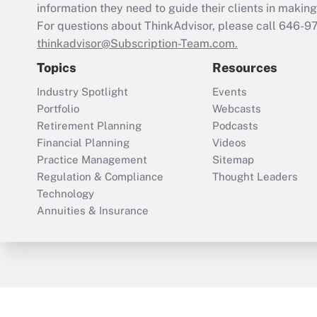
information they need to guide their clients in making 
For questions about ThinkAdvisor, please call
646-9
thinkadvisor@Subscription-Team.com.
Topics
Resources
Industry Spotlight
Events
Portfolio
Webcasts
Retirement Planning
Podcasts
Financial Planning
Videos
Practice Management
Sitemap
Regulation & Compliance
Thought Leaders
Technology
Annuities & Insurance
ThinkAdvisor
PropertyCasualty360