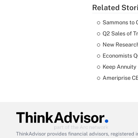
Related Stor
Sammons to 
Q2 Sales of T
New Research
Economists Qu
Keep Annuity 
Ameriprise CE
ThinkAdvisor
provides financial advisors, registere