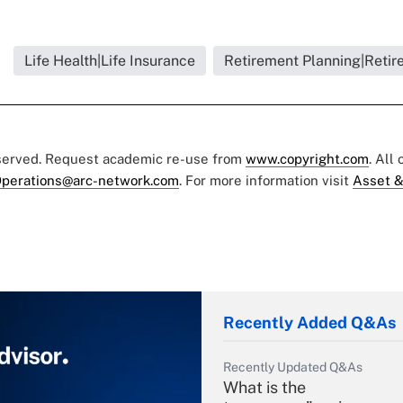
Life Health|Life Insurance
Retirement Planning|Retir
eserved. Request academic re-use from
www.copyright.com
. All
perations@arc-network.com
. For more information visit
Asset &
Recently Added Q&As
Recently Updated Q&As
What is the