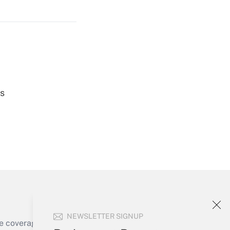
Get Answer
Get Answer
es
Get Answer
NEWSLETTER SIGNUP
e coverage of the products, services and