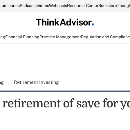
Luminaries
Podcasts
Videos
Webcasts
Resource Center
Bookstore
Though
ing
Financial Planning
Practice Management
Regulation and Complian
ing
Retirement Investing
 retirement of save for y
?