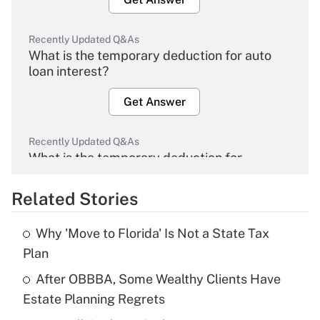
Recently Updated Q&As
What is the temporary deduction for auto
loan interest?
Get Answer
Recently Updated Q&As
What is the temporary deduction for
overtime income?
Related Stories
Get Answer
Why 'Move to Florida' Is Not a State Tax
Recently Updated Q&As
Plan
What is the temporary deduction for tip
income?
After OBBBA, Some Wealthy Clients Have
Estate Planning Regrets
Get Answer