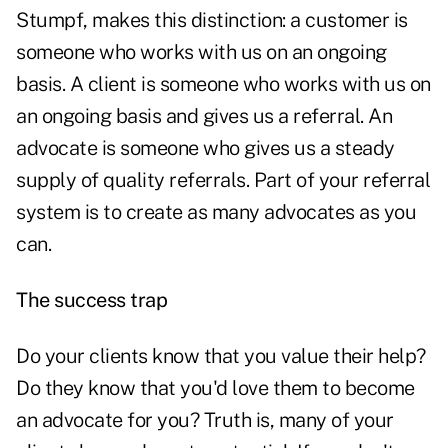
Stumpf, makes this distinction: a customer is
someone who works with us on an ongoing
basis. A client is someone who works with us on
an ongoing basis and gives us a referral. An
advocate is someone who gives us a steady
supply of quality referrals. Part of your referral
system is to create as many advocates as you
can.
The success trap
Do your clients know that you value their help?
Do they know that you'd love them to become
an advocate for you? Truth is, many of your