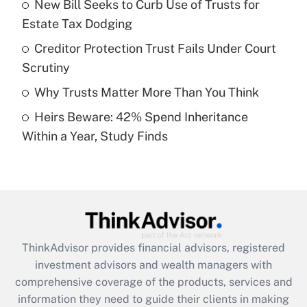
New Bill Seeks to Curb Use of Trusts for
Estate Tax Dodging
Recently Updated Q&As
What is a high deductible health plan for
Creditor Protection Trust Fails Under Court
purposes of an HSA?
Scrutiny
Get Answer
Why Trusts Matter More Than You Think
Heirs Beware: 42% Spend Inheritance
Recently Updated Q&As
Within a Year, Study Finds
Are remote workers eligible for leave
under the Family and Medical Leave Act
(FMLA)?
Get Answer
Recently Updated Q&As
ThinkAdvisor
provides financial advisors, registered
What is the CARES Act employee
investment advisors and wealth managers with
retention tax credit that was available
during 2020 and 2021?
comprehensive coverage of the products, services and
information they need to guide their clients in making