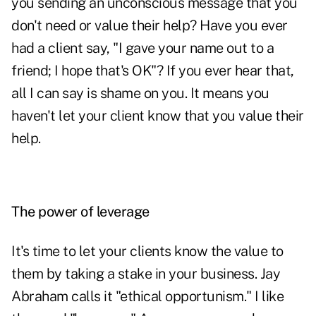
you sending an unconscious message that you
don't need or value their help? Have you ever
had a client say, "I gave your name out to a
friend; I hope that's OK"? If you ever hear that,
all I can say is shame on you. It means you
haven't let your client know that you value their
help.
The power of leverage
It's time to let your clients know the value to
them by taking a stake in your business. Jay
Abraham calls it "ethical opportunism." I like