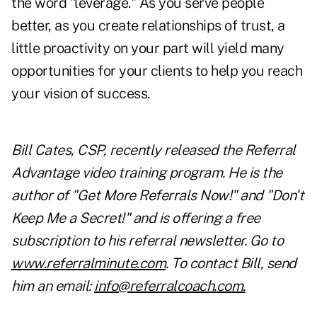
the word "leverage." As you serve people
better, as you create relationships of trust, a
little proactivity on your part will yield many
opportunities for your clients to help you reach
your vision of success.
Bill Cates, CSP, recently released the Referral
Advantage video training program. He is the
author of "Get More Referrals Now!" and "Don't
Keep Me a Secret!" and is offering a free
subscription to his referral newsletter. Go to
www.referralminute.com
. To contact Bill, send
him an email:
info@referralcoach.com
.