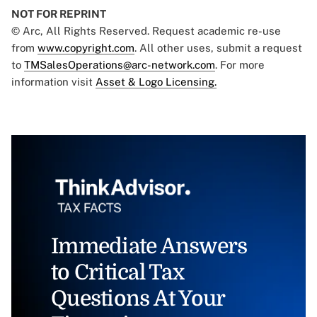
NOT FOR REPRINT
© Arc, All Rights Reserved. Request academic re-use
from
www.copyright.com
. All other uses, submit a request
to
TMSalesOperations@arc-network.com
. For more
information visit
Asset & Logo Licensing.
Immediate Answers
to Critical Tax
Questions At Your