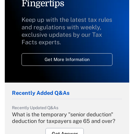
Fingertips
Keep up with the latest tax rules
and regulations with weekly,
exclusive updates by our Tax
Facts experts.
Get More Information
Recently Added Q&As
Recently Updated Q&As
What is the temporary "senior deduction"
deduction for taxpayers age 65 and over?
Get Answer