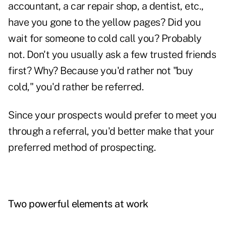
accountant, a car repair shop, a dentist, etc.,
have you gone to the yellow pages? Did you
wait for someone to cold call you? Probably
not. Don't you usually ask a few trusted friends
first? Why? Because you'd rather not "buy
cold," you'd rather be referred.
Since your
prospects
would prefer to meet you
through a referral, you'd better make that your
preferred method of prospecting.
Two powerful elements at work