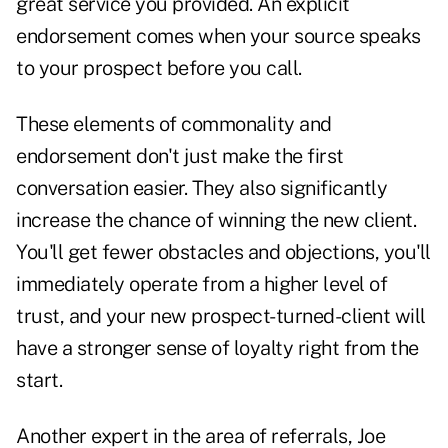
great service you provided. An explicit
endorsement comes when your source speaks
to your prospect before you call.
These elements of commonality and
endorsement don't just make the first
conversation
easier. They also significantly
increase the chance of winning the new client.
You'll get fewer obstacles and objections, you'll
immediately operate from a higher level of
trust, and your new prospect-turned-client will
have a stronger sense of loyalty right from the
start.
Another expert in the area of referrals, Joe