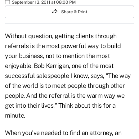
September 13, 2011 at 08:00 PM
Share & Print
Without question, getting clients through
referrals is the most powerful way to build
your business, not to mention the most
enjoyable. Bob Kerrigan, one of the most
successful salespeople I know, says, "The way
of the world is to meet people through other
people. And the referral is the warm way we
get into their lives." Think about this for a
minute.
When you've needed to find an attorney, an