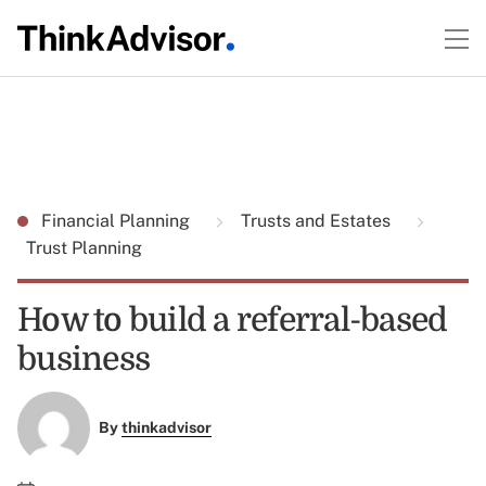
Financial Planning
Trusts and Estates
Trust Planning
How to build a referral-based
business
By
thinkadvisor