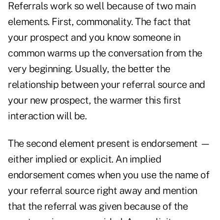
Referrals work so well because of two main
elements. First, commonality. The fact that
your prospect and you know someone in
common warms up the conversation from the
very beginning. Usually, the better the
relationship between your referral source and
your new prospect, the warmer this first
interaction will be.
The second element present is endorsement —
either implied or explicit. An implied
endorsement comes when you use the name of
your referral source right away and mention
that the referral was given because of the