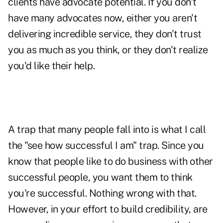
clients have advocate potential. If you don't
have many advocates now, either you aren't
delivering incredible service, they don't trust
you as much as you think, or they don't realize
you'd like their help.
A trap that many people fall into is what I call
the "see how successful I am" trap. Since you
know that people like to do business with other
successful people, you want them to think
you're successful. Nothing wrong with that.
However, in your effort to build
credibility
, are