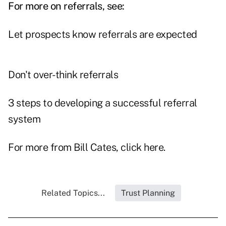
For more on referrals, see:
Let prospects know referrals are expected
Don't over-think referrals
3 steps to developing a successful referral
system
For more from Bill Cates, click
here
.
Related Topics...
Trust Planning