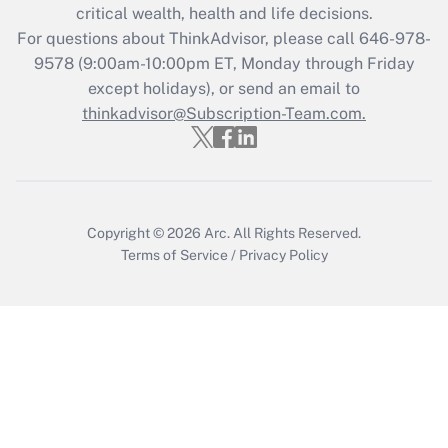
Get Answer
critical wealth, health and life decisions.
For questions about ThinkAdvisor, please call
646-978-
Recently Updated Q&As
9578
(9:00am-10:00pm ET, Monday through Friday
Who must file a return?
except holidays), or send an email to
thinkadvisor@Subscription-Team.com.
Get Answer
Copyright © 2026
Arc.
All Rights Reserved.
Terms of Service
/
Privacy Policy