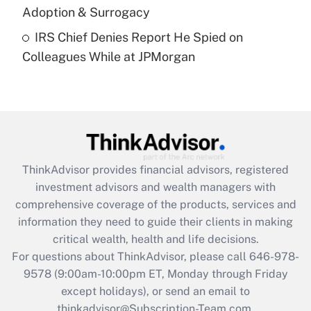
Adoption & Surrogacy
Recently Updated Q&As
IRS Chief Denies Report He Spied on
Are remote workers eligible for leave
under the Family and Medical Leave Act
Colleagues While at JPMorgan
(FMLA)?
Get Answer
Recently Updated Q&As
What is the CARES Act employee
retention tax credit that was available
ThinkAdvisor
provides financial advisors, registered
during 2020 and 2021?
investment advisors and wealth managers with
comprehensive coverage of the products, services and
Get Answer
information they need to guide their clients in making
critical wealth, health and life decisions.
Recently Updated Q&As
For questions about ThinkAdvisor, please call
646-978-
Who must file a return?
9578
(9:00am-10:00pm ET, Monday through Friday
except holidays), or send an email to
Get Answer
thinkadvisor@Subscription-Team.com.