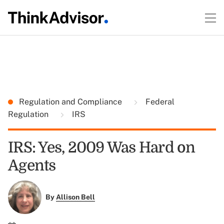
Regulation and Compliance
Federal
Regulation
IRS
IRS: Yes, 2009 Was Hard on
Agents
By
Allison Bell