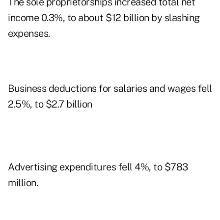
The sole proprietorships increased total net
income 0.3%, to about $12 billion by slashing
expenses.
Business deductions for salaries and wages fell
2.5%, to $2.7 billion
Advertising expenditures fell 4%, to $783
million.