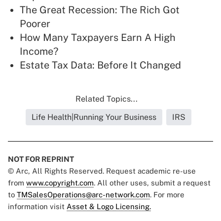
The Great Recession: The Rich Got
Poorer
How Many Taxpayers Earn A High
Income?
Estate Tax Data: Before It Changed
Related Topics...
Life Health|Running Your Business
IRS
NOT FOR REPRINT
© Arc, All Rights Reserved. Request academic re-use
from
www.copyright.com
. All other uses, submit a request
to
TMSalesOperations@arc-network.com
. For more
information visit
Asset & Logo Licensing.