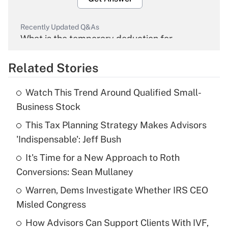
Recently Updated Q&As
What is the temporary deduction for
overtime income?
Related Stories
Get Answer
Watch This Trend Around Qualified Small-
Recently Updated Q&As
Business Stock
What is the temporary deduction for tip
income?
This Tax Planning Strategy Makes Advisors
'Indispensable': Jeff Bush
Get Answer
It's Time for a New Approach to Roth
Conversions: Sean Mullaney
Recently Updated Q&As
What is a high deductible health plan for
Warren, Dems Investigate Whether IRS CEO
purposes of an HSA?
Misled Congress
Get Answer
How Advisors Can Support Clients With IVF,