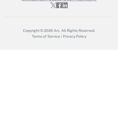
Copyright © 2026
Arc.
All Rights Reserved.
Terms of Service
/
Privacy Policy