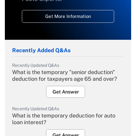
Get More Information
Recently Added Q&As
Recently Updated Q&As
What is the temporary "senior deduction"
deduction for taxpayers age 65 and over?
Get Answer
Recently Updated Q&As
What is the temporary deduction for auto
loan interest?
Get Answer