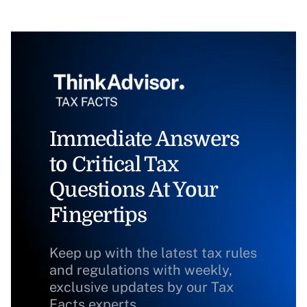
Immediate Answers
to Critical Tax
Questions At Your
Fingertips
Keep up with the latest tax rules
and regulations with weekly,
exclusive updates by our Tax
Facts experts.