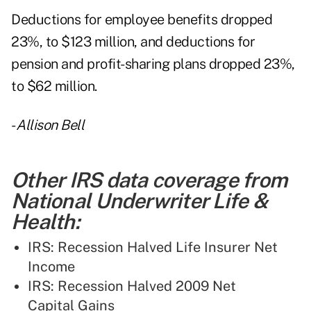
Deductions for employee benefits dropped
23%, to $123 million, and deductions for
pension and profit-sharing plans dropped 23%,
to $62 million.
-
Allison Bell
Other IRS data coverage from
National Underwriter Life &
Health:
IRS: Recession Halved Life Insurer Net
Income
IRS: Recession Halved 2009 Net
Capital Gains