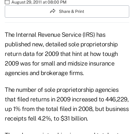
August 29, 2011 at 08:00 PM
Share & Print
The Internal Revenue Service (IRS) has
published new, detailed sole proprietorship
return data for 2009 that hint at how tough
2009 was for small and midsize insurance
agencies and brokerage firms.
The number of sole proprietorship agencies
that filed returns in 2009 increased to 446,229,
up 1% from the total filed in 2008, but business
receipts fell 4.2%, to $31 billion.