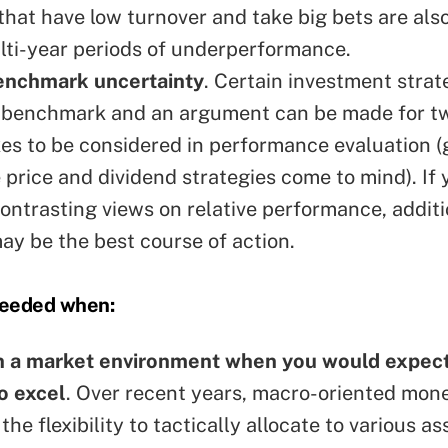
hat have low turnover and take big bets are also
lti-year periods of underperformance.
benchmark uncertainty
. Certain investment strat
to benchmark and an argument can be made for t
es to be considered in performance evaluation (
 price and dividend strategies come to mind). If 
contrasting views on relative performance, additi
ay be the best course of action.
needed when:
en a market environment when you would expect
o excel
. Over recent years, macro-oriented mon
the flexibility to tactically allocate to various a