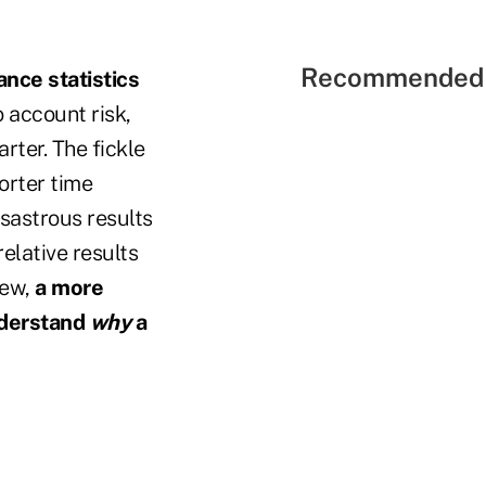
Recommended 
nce statistics
to account risk,
rter. The fickle
orter time
isastrous results
relative results
iew,
a more
nderstand
why
a