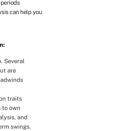
 periods
ysis can help you
n:
e
. Several
ut are
eadwinds
n traits
s to own
lysis, and
term swings.