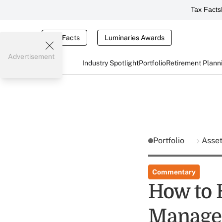
Tax Facts
Tax Facts
Luminaries Awards
Advertisement
Industry Spotlight
Portfolio
Retirement Plann
Portfolio
Asse
Commentary
How to 
Manage