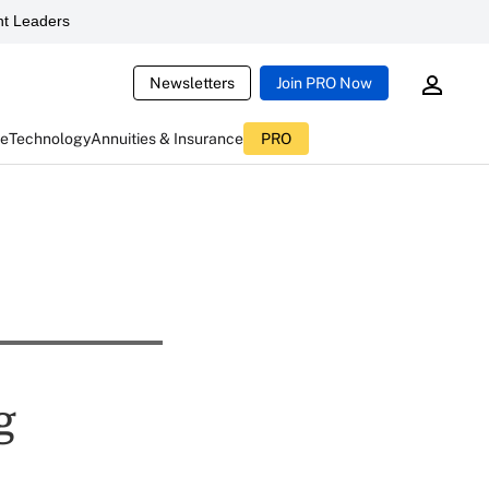
t Leaders
Newsletters
Join PRO Now
ce
Technology
Annuities & Insurance
PRO
g