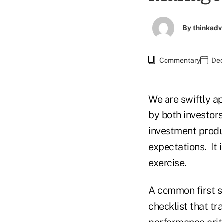
By
thinkadv
Commentary
Dec
We are swiftly ap
by both investors
investment produ
expectations. It 
exercise.
A common first st
checklist that tr
performance criter