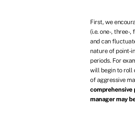
First, we encour
(i.e. one-, three-
and can fluctuate
nature of point-i
periods. For exam
will begin to roll
of aggressive ma
comprehensive p
manager may be 