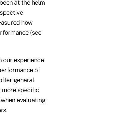
 been at the helm
espective
measured how
erformance (see
 our experience
performance of
ffer general
s more specific
 when evaluating
rs.