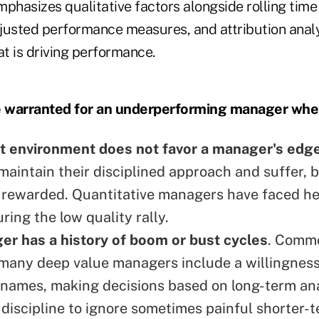
phasizes qualitative factors alongside rolling time
adjusted performance measures, and attribution anal
t is driving performance.
 warranted for an underperforming manager whe
t environment does not favor a manager's edg
aintain their disciplined approach and suffer, b
 rewarded. Quantitative managers have faced h
ring the low quality rally.
r has a history of boom or bust cycles
. Commo
many deep value managers include a willingnes
names, making decisions based on long-term ana
 discipline to ignore sometimes painful shorter-