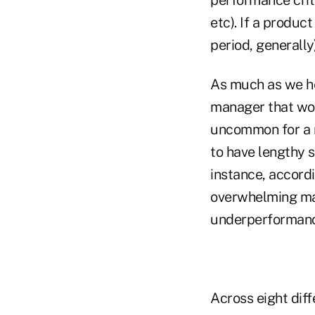
etc). If a produc
period, generally
As much as we he
manager that wou
uncommon for a m
to have lengthy s
instance, accord
overwhelming maj
underperformanc
Across eight dif