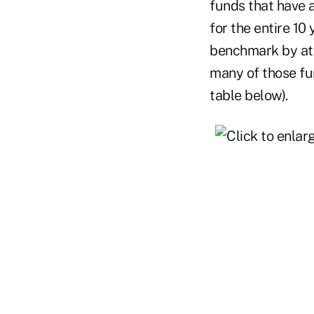
funds that have a
for the entire 10
benchmark by at 
many of those fu
table below).