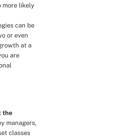
 more likely
egies can be
wo or even
growth at a
you are
onal
 the
ey managers,
sset classes