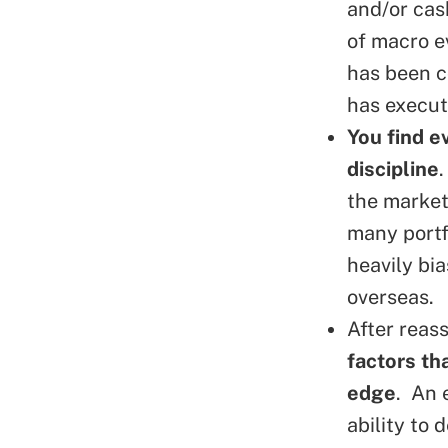
and/or cas
of macro e
has been co
has execut
You find e
discipline
the market
many portf
heavily bi
overseas.
After reas
factors th
edge
. An 
ability to 