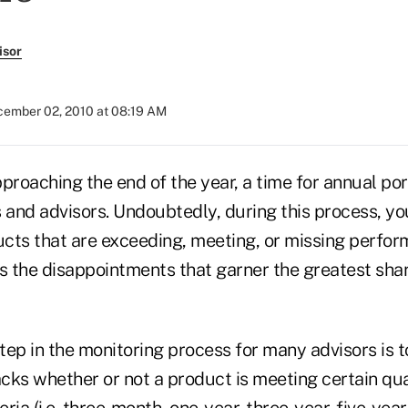
isor
ember 02, 2010 at 08:19 AM
proaching the end of the year, a time for annual po
 and advisors. Undoubtedly, during this process, you'
cts that are exceeding, meeting, or missing perfo
is the disappointments that garner the greatest sha
ep in the monitoring process for many advisors is t
acks whether or not a product is meeting certain qua
ia (i.e. three-month, one-year, three-year, five-year 