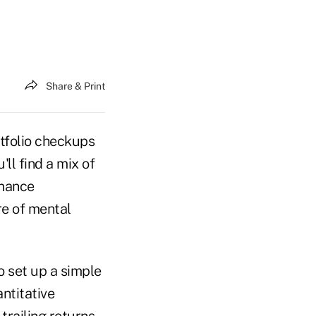
Share & Print
rtfolio checkups
ll find a mix of
rmance
re of mental
o set up a simple
ntitative
trailing returns,