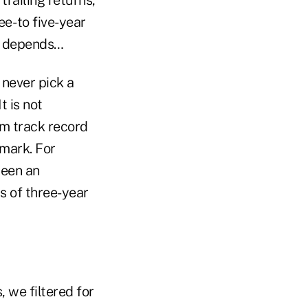
ee- to five-year
It depends…
 never pick a
 is not
m track record
hmark. For
been an
s of three-year
 we filtered for