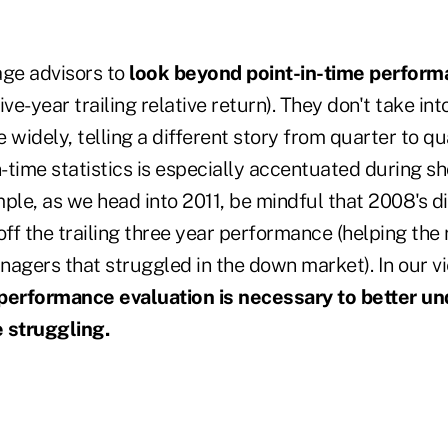
age advisors to
look beyond point-in-time performa
, five-year trailing relative return). They don't take in
 widely, telling a different story from quarter to qua
n-time statistics is especially accentuated during sh
ple, as we head into 2011, be mindful that 2008's d
 off the trailing three year performance (helping the 
nagers that struggled in the down market). In our v
erformance evaluation is necessary to better u
struggling.