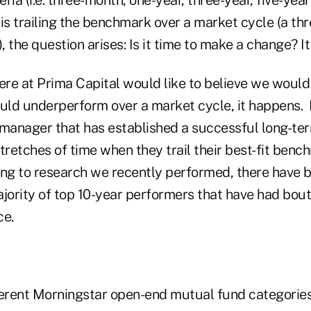
t is trailing the benchmark over a market cycle (a thr
), the question arises: Is it time to make a change? 
re at Prima Capital would like to believe we would
ld underperform over a market cycle, it happens. It
anager that has established a successful long-ter
tretches of time when they trail their best-fit benc
ing to research we recently performed, there have 
ority of top 10-year performers that have had bout
e.
ferent Morningstar open-end mutual fund categories,