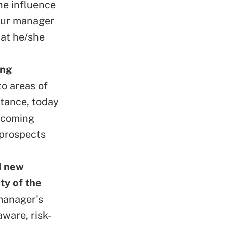
he influence
your manager
hat he/she
ing
to areas of
stance, today
becoming
 prospects
d new
ty of the
manager's
aware, risk-