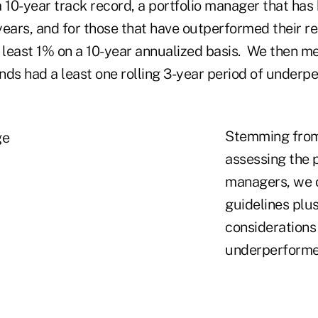
 10-year track record, a portfolio manager that has
 years, and for those that have outperformed their r
least 1% on a 10-year annualized basis. We then 
nds had a least one rolling 3-year period of underp
Stemming from
assessing the 
managers, we o
guidelines plu
considerations
underperforme