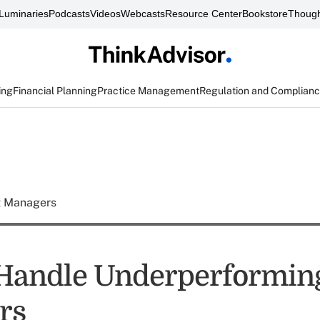
Luminaries
Podcasts
Videos
Webcasts
Resource Center
Bookstore
Though
ing
Financial Planning
Practice Management
Regulation and Complian
t Managers
Handle Underperformin
rs