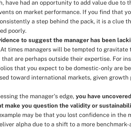
h, have had an opportunity to add value due to t
vents on market performance. If you find that 
nsistently a step behind the pack, it is a clue t
ed poorly.
vidence to suggest the manager has been lack
. At times managers will be tempted to gravitate 
 that are perhaps outside their expertise. For in
olios that you expect to be domestic-only are 
ased toward international markets, given growth
sessing the manager's edge,
you have uncovere
at make you question the validity or sustainabili
example may be that you lost confidence in the 
deliver alpha due to a shift to a more benchmark-