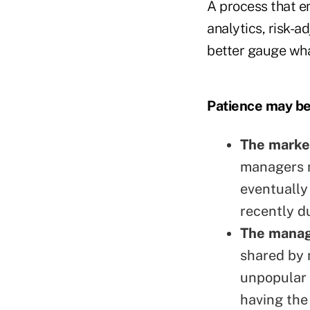
A process that em
analytics, risk-
better gauge wha
Pat
ience may be
The marke
managers m
eventually
recently du
The manage
shared by 
unpopular 
having the