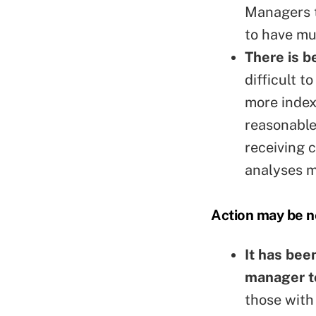
Managers t
to have mu
There is 
difficult 
more index
reasonable
receiving 
analyses m
Action may be 
It has be
manager t
those with 