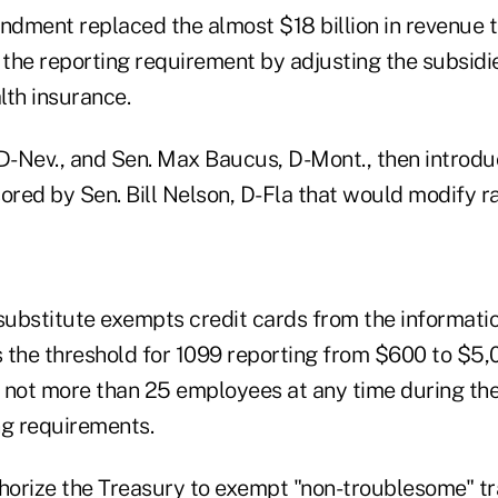
dment replaced the almost $18 billion in revenue 
 the reporting requirement by adjusting the subsidie
lth insurance.
 D-Nev., and Sen. Max Baucus, D-Mont., then intro
ored by Sen. Bill Nelson, D-Fla that would modify r
ubstitute exempts credit cards from the informatio
ts the threshold for 1099 reporting from $600 to $5
 not more than 25 employees at any time during the
ng requirements.
thorize the Treasury to exempt "non-troublesome" tr