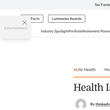
Tax Facts
Tax Facts
Luminaries Awards
Advertisement
Industry Spotlight
Portfolio
Retirement Plann
Life Health
He
Health 
By
thinkadv