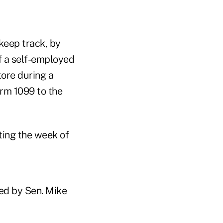
 keep track, by
f a self-employed
ore during a
orm 1099 to the
ting the week of
red by Sen. Mike