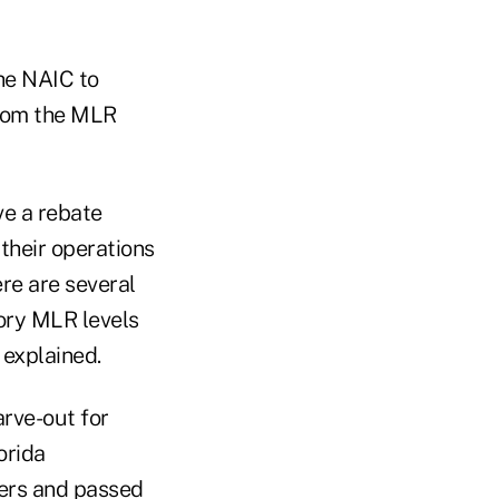
he NAIC to
from the MLR
ve a rebate
their operations
ere are several
ory MLR levels
 explained.
rve-out for
orida
ers and passed