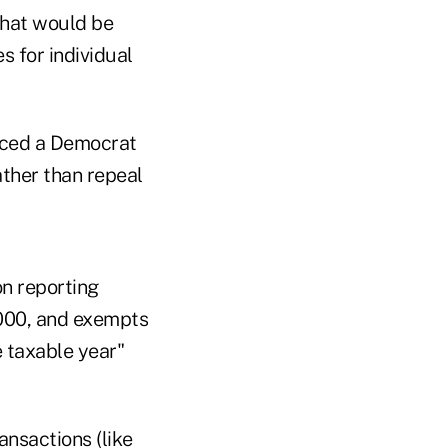
that would be
s for individual
duced a Democrat
ather than repeal
n reporting
,000, and exempts
 taxable year"
ansactions (like