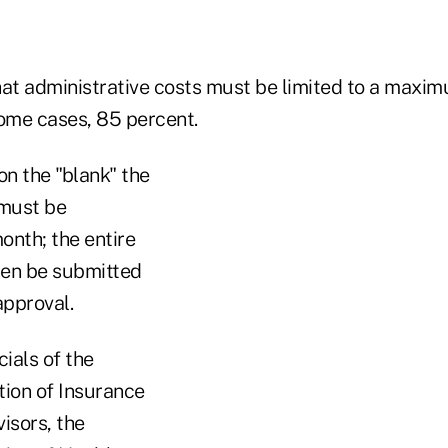
hat administrative costs must be limited to a maxi
some cases, 85 percent.
on the "blank" the
 must be
onth; the entire
hen be submitted
approval.
cials of the
tion of Insurance
isors, the