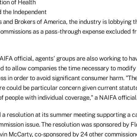
tion of Health
d the Independent
 and Brokers of America, the industry is lobbying t
 commissions as a pass-through expense excluded 
IFA official, agents' groups are also working to ha
ed to allow companies the time necessary to modify 
ss in order to avoid significant consumer harm. "Th
re could be particular concern given current statut
 people with individual coverage," a NAIFA official
a resolution at its summer meeting supporting a ca
mmission issue. The resolution was sponsored by Fl
vin McCarty, co-sponsored by 24 other commission