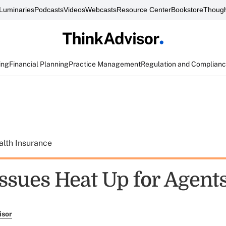
Luminaries
Podcasts
Videos
Webcasts
Resource Center
Bookstore
Though
ing
Financial Planning
Practice Management
Regulation and Complian
alth Insurance
Issues Heat Up for Agent
isor