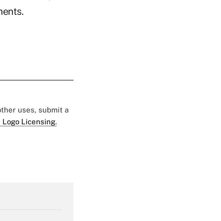
ments.
 other uses, submit a
 Logo Licensing.