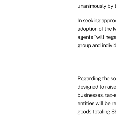
unanimously by t
In seeking appro
adoption of the 
agents "will nega
group and indivi
Regarding the so-
designed to raise
businesses, tax-
entities will be
goods totaling $