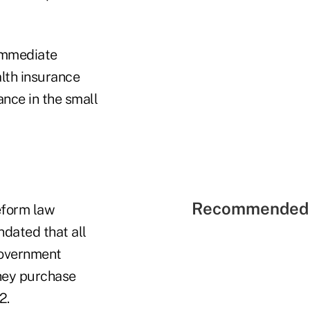
 immediate
lth insurance
ance in the small
Recommended 
reform law
ndated that all
government
they purchase
2.