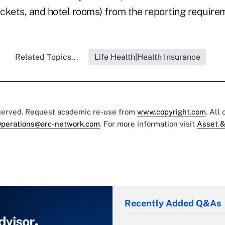
ickets, and hotel rooms) from the reporting require
Related Topics...
Life Health|Health Insurance
eserved. Request academic re-use from
www.copyright.com
. All
perations@arc-network.com
. For more information visit
Asset &
Recently Added Q&As