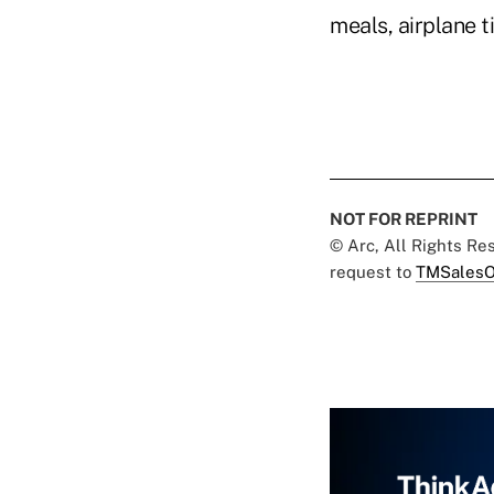
meals, airplane t
NOT FOR REPRINT
© Arc, All Rights R
request to
TMSalesO