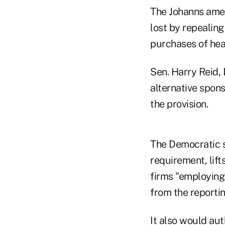
The Johanns amen
lost by repealing
purchases of hea
Sen. Harry Reid,
alternative spons
the provision.
The Democratic s
requirement, lif
firms "employing
from the reporti
It also would au