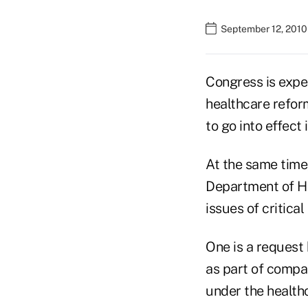
September 12, 2010
Congress is expec
healthcare refor
to go into effect
At the same time
Department of He
issues of critica
One is a request
as part of compa
under the health