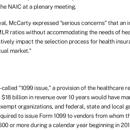
he NAIC at a plenary meeting.
val, McCarty expressed "serious concerns" that an
MLR ratios without accommodating the needs of hea
tively impact the selection process for health insur
dual market."
called "1099 issue," a provision of the healthcare 
 $18 billion in revenue over 10 years would have ma
exempt organizations, and federal, state and local 
 required to issue Form 1099 to vendors from whom 
600 or more during a calendar year beginning in 201