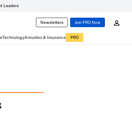
t Leaders
Newsletters
Join PRO Now
ce
Technology
Annuities & Insurance
PRO
s