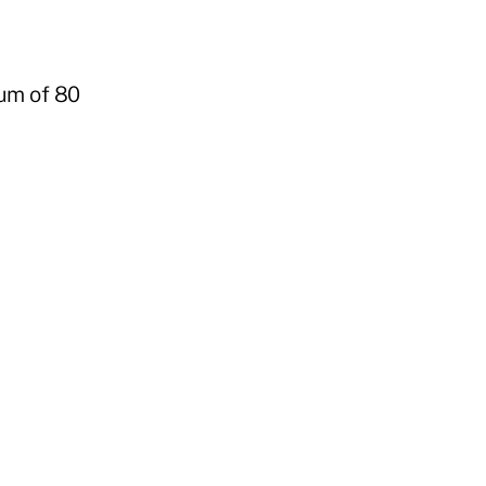
mum of 80