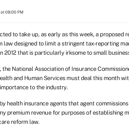
 at 08:00 PM
ted to take up, as early as this week, a proposed re
m law designed to limit a stringent tax-reporting 
 in 2012 that is particularly irksome to small busines
, the National Association of Insurance Commission
alth and Human Services must deal this month with
l importance to the industry.
 by health insurance agents that agent commissions
ny premium revenue for purposes of establishing me
care reform law.