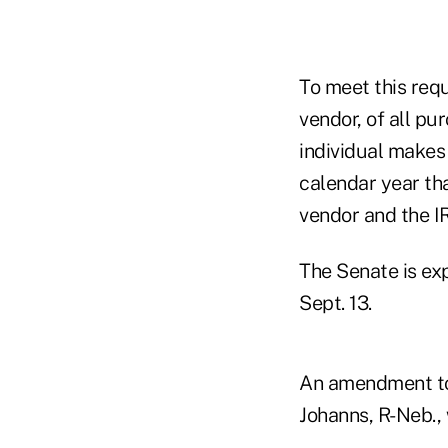
To meet this requ
vendor, of all p
individual makes
calendar year tha
vendor and the I
The Senate is ex
Sept. 13.
An amendment to 
Johanns, R-Neb., 