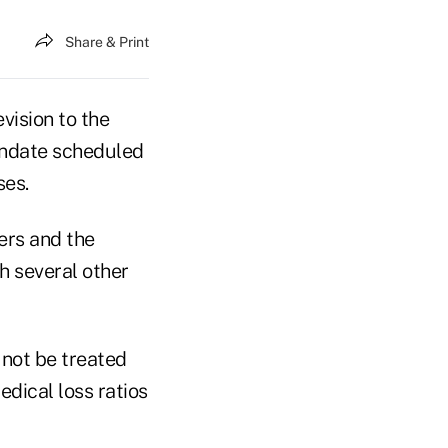
Share & Print
vision to the
mandate scheduled
ses.
ers and the
 several other
 not be treated
dical loss ratios