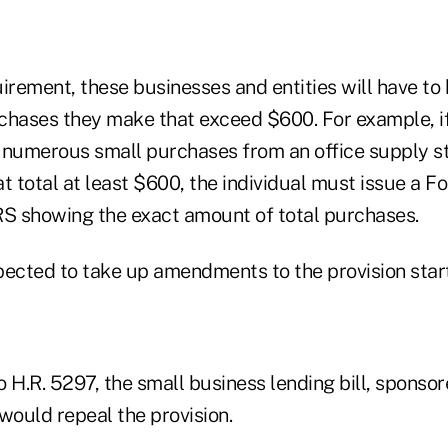
irement, these businesses and entities will have to
urchases they make that exceed $600. For example, i
 numerous small purchases from an office supply st
t total at least $600, the individual must issue a F
RS showing the exact amount of total purchases.
pected to take up amendments to the provision star
H.R. 5297, the small business lending bill, sponso
would repeal the provision.