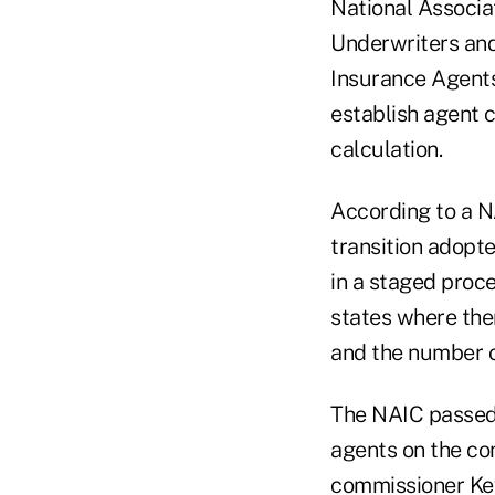
National Associa
Underwriters an
Insurance Agents
establish agent
calculation.
According to a NA
transition adopt
in a staged proce
states where the
and the number of
The NAIC passed 
agents on the co
commissioner Ke