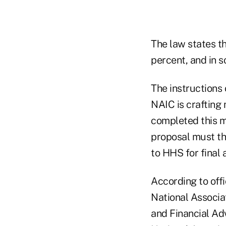
The law states t
percent, and in 
The instructions 
NAIC is crafting
completed this m
proposal must t
to HHS for final 
According to offi
National Associa
and Financial Adv