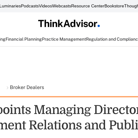
Luminaries
Podcasts
Videos
Webcasts
Resource Center
Bookstore
Though
ing
Financial Planning
Practice Management
Regulation and Complian
t
Broker Dealers
oints Managing Director
ent Relations and Publi