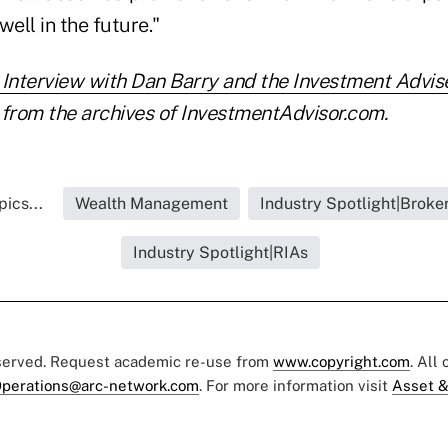
ell in the future."
nterview with Dan Barry and the Investment Advise
from the archives of InvestmentAdvisor.com.
ics...
Wealth Management
Industry Spotlight|Broke
Industry Spotlight|RIAs
eserved. Request academic re-use from
www.copyright.com
. All
perations@arc-network.com
. For more information visit
Asset &