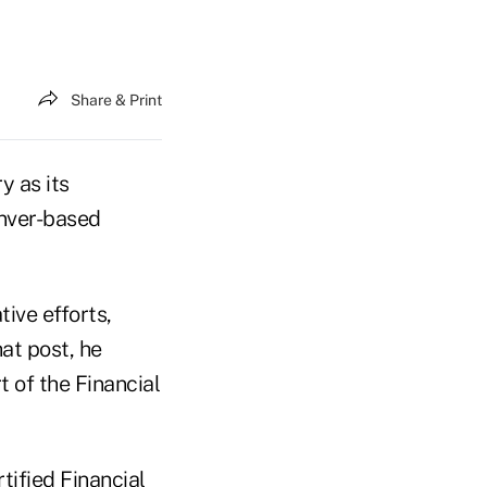
Share & Print
y as its
enver-based
tive efforts,
at post, he
rt of the Financial
tified Financial