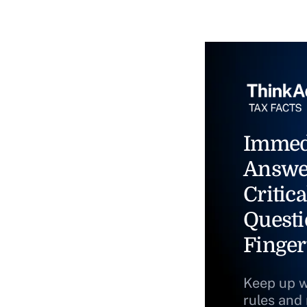
Immed
Answe
Critica
Questi
Finger
Keep up w
rules and