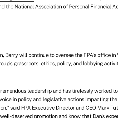
d the National Association of Personal Financial Ad
on, Barry will continue to oversee the FPA's office in
oup's grassroots, ethics, policy, and lobbying activit
remendous leadership and has tirelessly worked to 
 voice in policy and legislative actions impacting the
ion," said FPA Executive Director and CEO Marv Tutt
 well-deserved promotion and know that Dan's expert