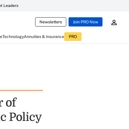
t Leaders
Newsletters
Join PRO Now
ce
Technology
Annuities & Insurance
PRO
 of
c Policy