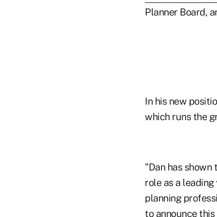
Planner Board, an
In his new positi
which runs the gr
"Dan has shown t
role as a leading
planning profess
to announce this