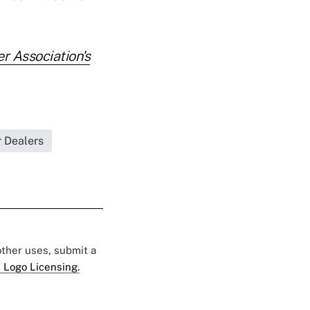
r Association's
r Dealers
 other uses, submit a
 Logo Licensing.