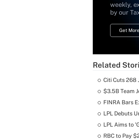
weekly, e
by our Ta
Get More
Related Stor
Citi Cuts 268
$3.5B Team Jo
FINRA Bars E
LPL Debuts Un
LPL Aims to '
RBC to Pay $