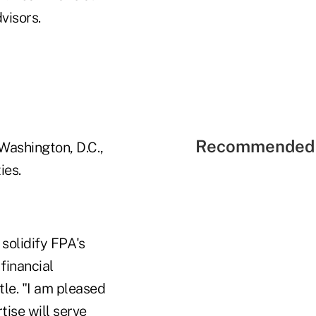
visors.
Recommended 
 Washington, D.C.,
ies.
solidify FPA's
 financial
le. "I am pleased
ise will serve