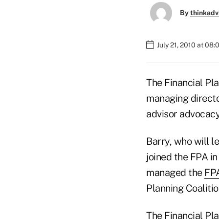
By
thinkadv
July 21, 2010 at 08
The Financial Pla
managing directo
advisor advocacy
Barry, who will l
joined the FPA in
managed the
FPA
Planning Coalitio
The Financial Pla