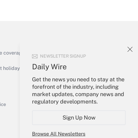
Get Answer
e coverage of the products, services and
NEWSLETTER SIGNUP
Get Answer
Daily Wire
holidays), or send an email to
Get the news you need to stay at the
Your Account
forefront of the industry, including
market updates, company news and
Sign In
regulatory developments.
Get Answer
Create Account
ice
Forgot Password
Sign Up Now
My Newsletters
Browse All Newsletters