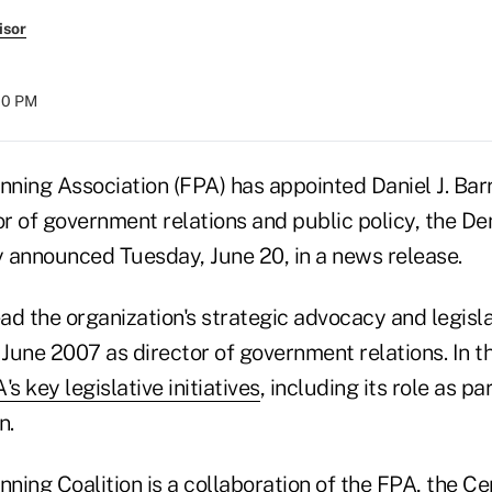
isor
:00 PM
nning Association (FPA) has appointed Daniel J. Barr
r of government relations and public policy, the D
 announced Tuesday, June 20, in a news release.
ead the organization's strategic advocacy and legisla
 June 2007 as director of government relations. In th
's key legislative initiatives
, including its role as pa
n.
nning Coalition
is a collaboration of the FPA, the Cer