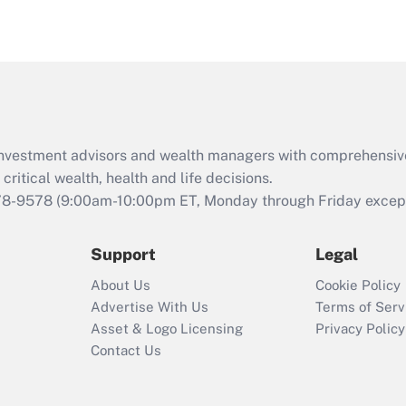
eligible for leave
under the Family
and Medical Leave
Act (FMLA)?
Recently Updated Q&As
What is the CARES
d investment advisors and wealth managers with comprehensiv
Act employee
retention tax credit
critical wealth, health and life decisions.
that was available
78-9578
(9:00am-10:00pm ET, Monday through Friday except 
during 2020 and
2021?
Support
Legal
Recently Updated Q&As
About Us
Cookie Policy
Who must file a
Advertise With Us
Terms of Serv
return?
Asset & Logo Licensing
Privacy Policy
Contact Us