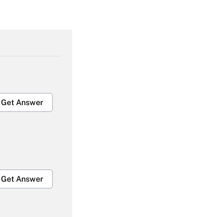
Get Answer
Get Answer