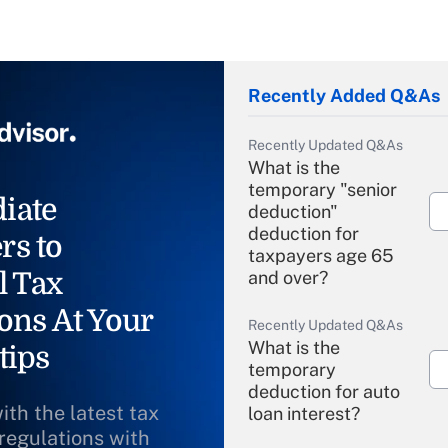
Recently Added Q&As
Recently Updated Q&As
What is the
temporary "senior
iate
deduction"
deduction for
rs to
taxpayers age 65
l Tax
and over?
ons At Your
Recently Updated Q&As
What is the
tips
temporary
deduction for auto
ith the latest tax
loan interest?
 regulations with