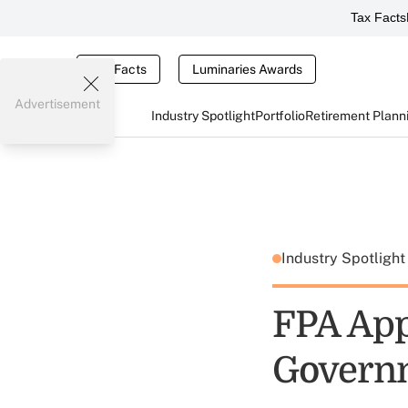
Tax Facts
Tax Facts
Luminaries Awards
Advertisement
Industry Spotlight
Portfolio
Retirement Plann
Industry Spotligh
FPA App
Governm