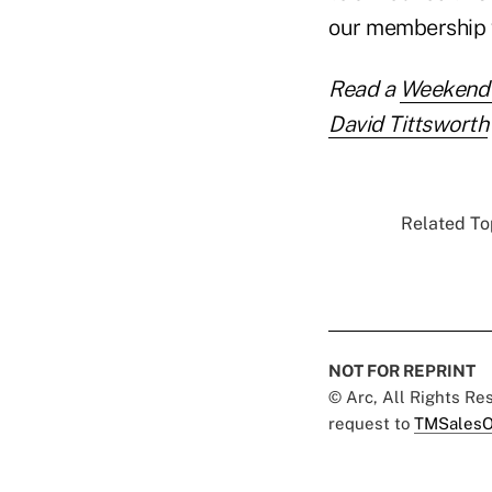
our membership w
Read a
Weekend I
David Tittsworth
Related Top
NOT FOR REPRINT
© Arc, All Rights R
request to
TMSalesO