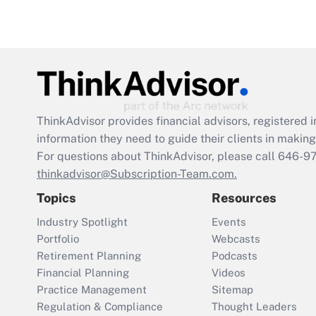
ThinkAdvisor
provides financial advisors, registere
information they need to guide their clients in making 
For questions about ThinkAdvisor, please call
646-9
thinkadvisor@Subscription-Team.com.
Topics
Resources
Industry Spotlight
Events
Portfolio
Webcasts
Retirement Planning
Podcasts
Financial Planning
Videos
Practice Management
Sitemap
Regulation & Compliance
Thought Leaders