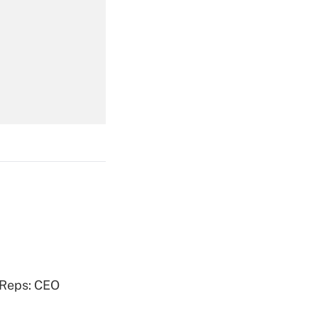
Get Answer
Get Answer
Get Answer
 Reps: CEO