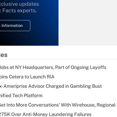
xclusive updates
Recently Updated Q&As
What is the
x Facts experts.
temporary
deduction for
 Information
overtime income?
Recently Updated Q&As
What is the
temporary
ies
deduction for tip
income?
 Jobs at NY Headquarters, Part of Ongoing Layoffs
Recently Updated Q&As
ins Cetera to Launch RIA
What is a high
x-Ameriprise Advisor Charged in Gambling Bust
deductible health
plan for purposes
ified Tech Platform
of an HSA?
Get Into More Conversations' With Wirehouse, Regional
Recently Updated Q&As
275K Over Anti-Money Laundering Failures
Are remote workers