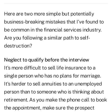
Here are
two more simple but potentially
business-breaking mistakes
that I've found to
be common in the financial services industry.
Are you following a similar path to self-
destruction?
Neglect to qualify before the interview
It's more difficult to sell life insurance to a
single person who has no plans for marriage.
It's harder to sell annuities to an unemployed
person than to someone who is thinking about
retirement. As you make the phone call to book
the appointment, make sure the prospect