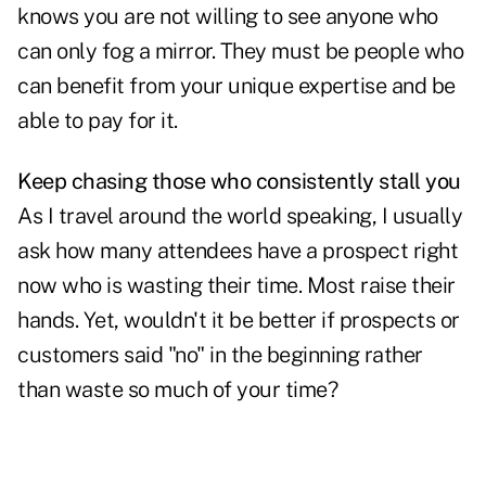
knows you are not willing to see anyone who
can only fog a mirror. They must be people who
can benefit from your unique expertise and be
able to pay for it.
Keep chasing those who consistently stall you
As I travel around the world speaking, I usually
ask how many attendees have a
prospect right
now who is wasting their time
. Most raise their
hands. Yet, wouldn't it be better if prospects or
customers said "no" in the beginning rather
than waste so much of your time?