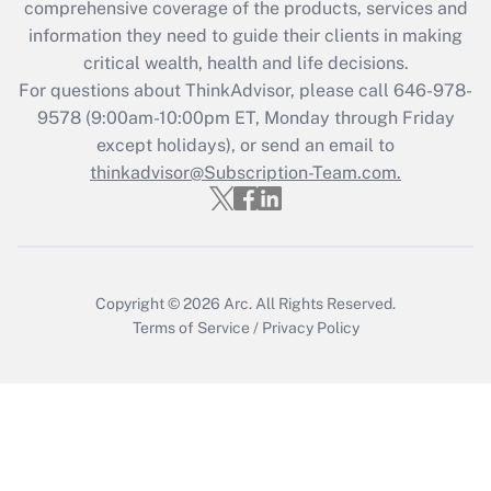
during 2020 and 2021?
comprehensive coverage of the products, services and
information they need to guide their clients in making
Get Answer
critical wealth, health and life decisions.
For questions about ThinkAdvisor, please call
646-978-
Recently Updated Q&As
9578
(9:00am-10:00pm ET, Monday through Friday
Who must file a return?
except holidays), or send an email to
thinkadvisor@Subscription-Team.com.
Get Answer
Copyright © 2026
Arc.
All Rights Reserved.
Terms of Service
/
Privacy Policy