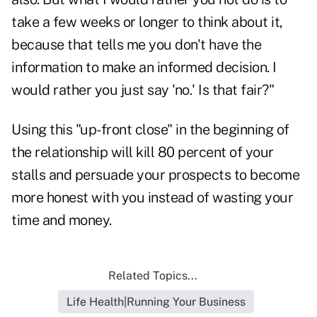
take a few weeks or longer to think about it,
because that tells me you don't have the
information to make an informed decision. I
would rather you just say 'no.' Is that fair?"
Using this "up-front close" in the beginning of
the relationship will kill 80 percent of your
stalls and persuade your prospects to become
more honest with you instead of wasting your
time and money.
Related Topics...
Life Health|Running Your Business