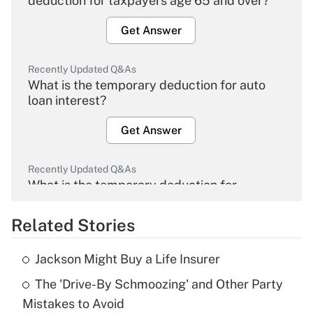
deduction for taxpayers age 65 and over?
Get Answer
Recently Updated Q&As
What is the temporary deduction for auto
loan interest?
Get Answer
Recently Updated Q&As
What is the temporary deduction for
overtime income?
Related Stories
Get Answer
Jackson Might Buy a Life Insurer
Recently Updated Q&As
The 'Drive-By Schmoozing' and Other Party
What is the temporary deduction for tip
income?
Mistakes to Avoid