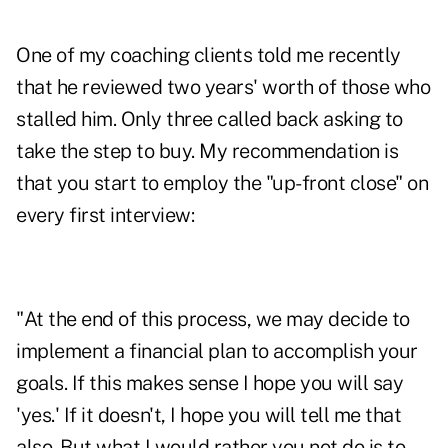
One of my coaching clients told me recently
that he reviewed two years' worth of those who
stalled him. Only three called back asking to
take the step to buy. My recommendation is
that you start to employ the "up-front close" on
every first interview:
"At the end of this process, we may decide to
implement a financial plan to accomplish your
goals. If this makes sense I hope you will say
'yes.' If it doesn't, I hope you will tell me that
also. But what I would rather you not do is to