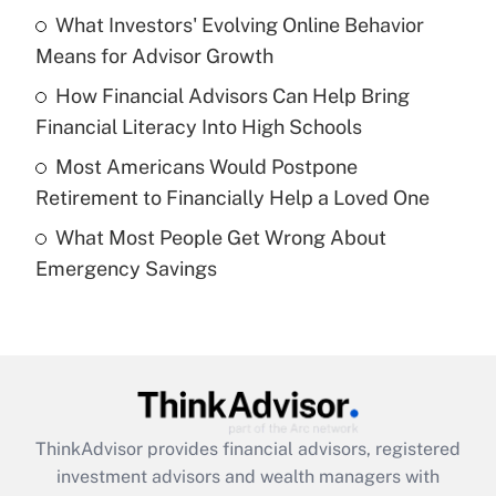
What Investors' Evolving Online Behavior
Get Answer
Means for Advisor Growth
Recently Updated Q&As
How Financial Advisors Can Help Bring
What is a high deductible health plan for
Financial Literacy Into High Schools
purposes of an HSA?
Most Americans Would Postpone
Get Answer
Retirement to Financially Help a Loved One
What Most People Get Wrong About
Recently Updated Q&As
Emergency Savings
Are remote workers eligible for leave
under the Family and Medical Leave Act
(FMLA)?
Get Answer
Recently Updated Q&As
ThinkAdvisor
provides financial advisors, registered
What is the CARES Act employee
investment advisors and wealth managers with
retention tax credit that was available