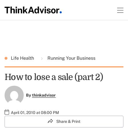
Life Health
Running Your Business
How to lose a sale (part 2)
By
thinkadvisor
April 01, 2010 at 08:00 PM
Share & Print