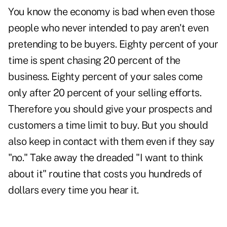
You know the economy is bad when even those
people who never intended to pay aren't even
pretending to be buyers. Eighty percent of your
time is spent chasing 20 percent of the
business. Eighty percent of your sales come
only after 20 percent of your selling efforts.
Therefore you should give your prospects and
customers a time limit to buy. But you should
also keep in contact with them even if they say
"no." Take away the dreaded "I want to think
about it" routine that costs you hundreds of
dollars every time you hear it.