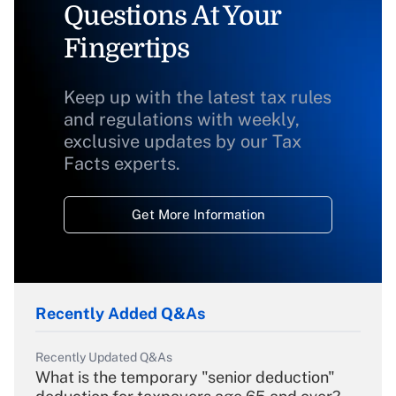
Questions At Your
Fingertips
Keep up with the latest tax rules
and regulations with weekly,
exclusive updates by our Tax
Facts experts.
Get More Information
Recently Added Q&As
Recently Updated Q&As
What is the temporary "senior deduction"