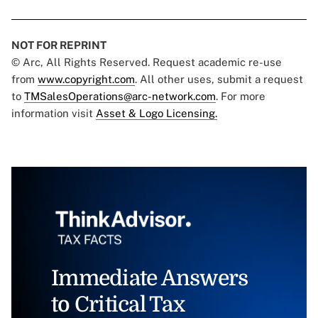
NOT FOR REPRINT
© Arc, All Rights Reserved. Request academic re-use
from
www.copyright.com
. All other uses, submit a request
to
TMSalesOperations@arc-network.com
. For more
information visit
Asset & Logo Licensing.
Immediate Answers
to Critical Tax