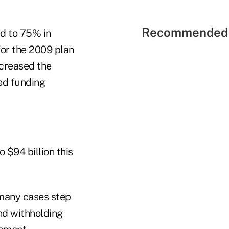
Recommended 
d to 75% in
for the 2009 plan
ncreased the
ed funding
 $94 billion this
 many cases step
nd withholding