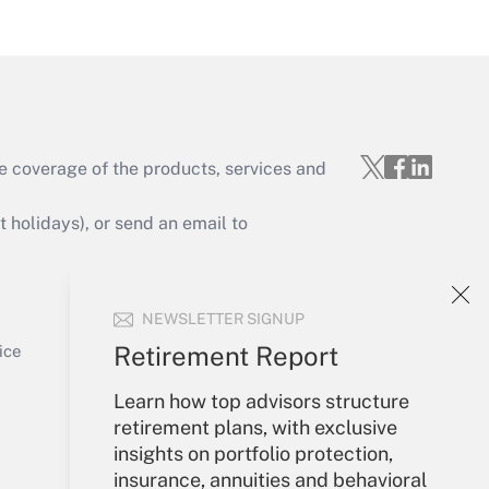
Get Answer
e coverage of the products, services and
Get Answer
holidays), or send an email to
Your Account
NEWSLETTER SIGNUP
Sign In
Get Answer
Create Account
Retirement Report
ice
Forgot Password
Learn how top advisors structure
My Newsletters
retirement plans, with exclusive
insights on portfolio protection,
insurance, annuities and behavioral