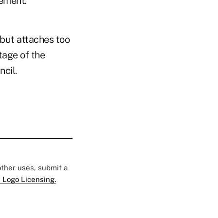
tement.
but attaches too
age of the
cil.
 other uses, submit a
 Logo Licensing.