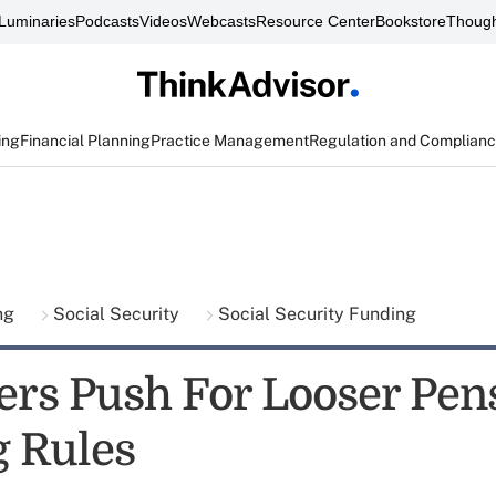
Luminaries
Podcasts
Videos
Webcasts
Resource Center
Bookstore
Though
ing
Financial Planning
Practice Management
Regulation and Complian
ing
Social Security
Social Security Funding
rs Push For Looser Pen
 Rules