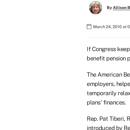
By
Allison B
March 24, 2010 at 
If Congress keep
benefit pension p
The American Ben
employers, helpe
temporarily rela
plans' finances.
Rep. Pat Tiberi, R
introduced by Re