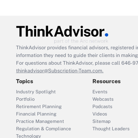
ThinkAdvisor
provides financial advisors, registere
information they need to guide their clients in making 
For questions about ThinkAdvisor, please call
646-9
thinkadvisor@Subscription-Team.com.
Topics
Resources
Industry Spotlight
Events
Portfolio
Webcasts
Retirement Planning
Podcasts
Financial Planning
Videos
Practice Management
Sitemap
Regulation & Compliance
Thought Leaders
Technology