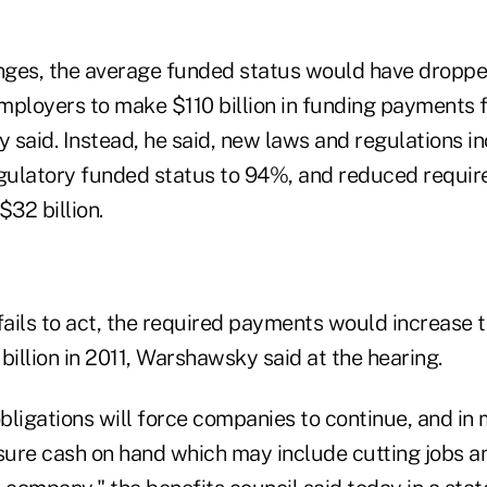
ges, the average funded status would have droppe
mployers to make $110 billion in funding payments 
 said. Instead, he said, new laws and regulations i
ulatory funded status to 94%, and reduced requir
32 billion.
fails to act, the required payments would increase to
billion in 2011, Warshawsky said at the hearing.
bligations will force companies to continue, and in
nsure cash on hand which may include cutting jobs a