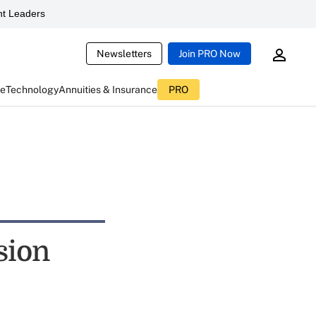
t Leaders
Newsletters
Join PRO Now
ce
Technology
Annuities & Insurance
PRO
sion