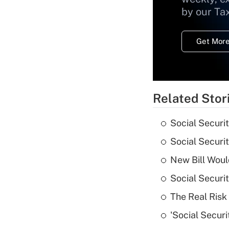
by our Ta
Get More
Related Stor
Social Securi
Social Securi
New Bill Woul
Social Securi
The Real Risk 
'Social Securi