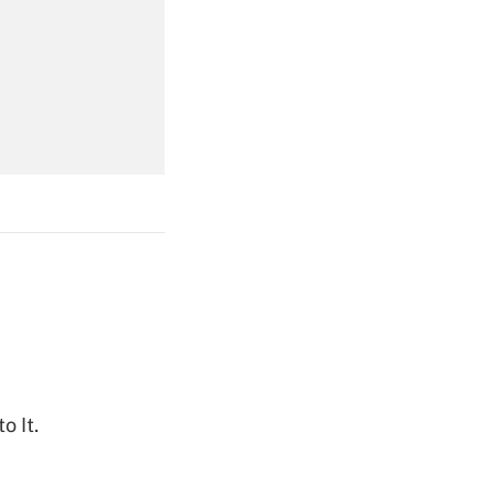
Get Answer
Get Answer
Get Answer
o It.