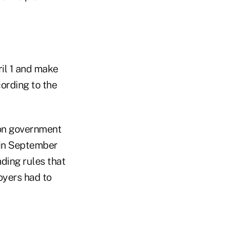
ril 1 and make
cording to the
on government
 in September
ing rules that
yers had to