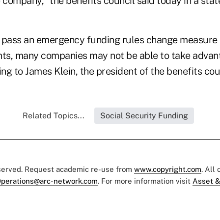
 company," the benefits council said today in a sta
 pass an emergency funding rules change measure 
s, many companies may not be able to take advant
g to James Klein, the president of the benefits coun
Related Topics...
Social Security Funding
eserved. Request academic re-use from
www.copyright.com
. All
perations@arc-network.com
. For more information visit
Asset &