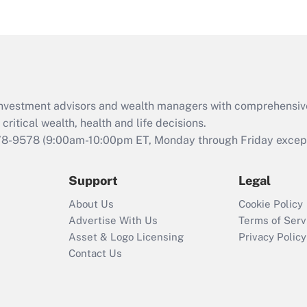
eligible for leave
under the Family
and Medical Leave
Act (FMLA)?
Recently Updated Q&As
What is the CARES
d investment advisors and wealth managers with comprehensiv
Act employee
retention tax credit
critical wealth, health and life decisions.
that was available
78-9578
(9:00am-10:00pm ET, Monday through Friday except 
during 2020 and
2021?
Support
Legal
Recently Updated Q&As
About Us
Cookie Policy
Who must file a
Advertise With Us
Terms of Serv
return?
Asset & Logo Licensing
Privacy Policy
Contact Us