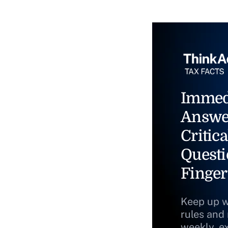
Immed
Answe
Critica
Questi
Finger
Keep up w
rules and
weekly, e