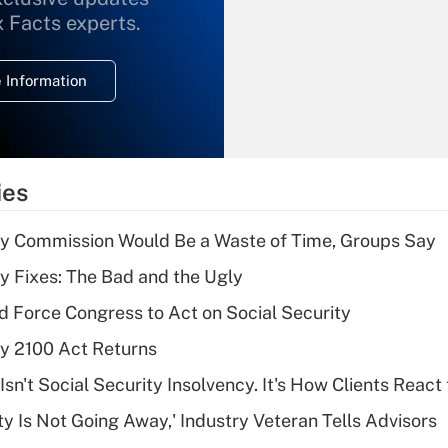
What is the
x Facts experts.
temporary
deduction for
 Information
overtime income?
Recently Updated Q&As
What is the
temporary
ies
deduction for tip
income?
ty Commission Would Be a Waste of Time, Groups Say
Recently Updated Q&As
ty Fixes: The Bad and the Ugly
What is a high
d Force Congress to Act on Social Security
deductible health
plan for purposes
ty 2100 Act Returns
of an HSA?
Isn't Social Security Insolvency. It's How Clients React t
Recently Updated Q&As
ty Is Not Going Away,' Industry Veteran Tells Advisors
Are remote workers