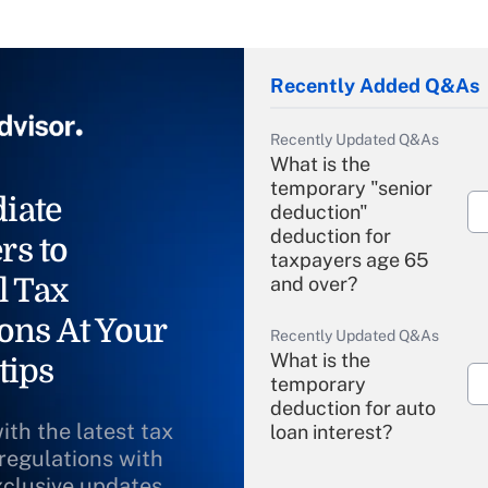
Recently Added Q&As
Recently Updated Q&As
What is the
temporary "senior
iate
deduction"
deduction for
rs to
taxpayers age 65
l Tax
and over?
ons At Your
Recently Updated Q&As
What is the
tips
temporary
deduction for auto
ith the latest tax
loan interest?
 regulations with
xclusive updates
Recently Updated Q&As