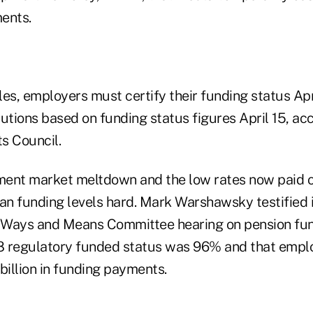
ents.
les, employers must certify their funding status Ap
utions based on funding status figures April 15, ac
s Council.
ment market meltdown and the low rates now paid 
lan funding levels hard. Mark Warshawsky testified
 Ways and Means Committee hearing on pension fund
8 regulatory funded status was 96% and that emplo
illion in funding payments.