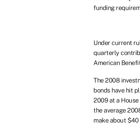
funding requirem
Under current ru
quarterly contrib
American Benefit
The 2008 invest
bonds have hit p
2009 at a House
the average 200
make about $40 b