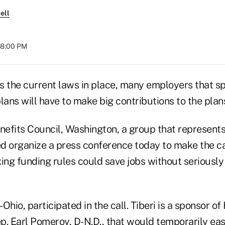
ell
08:00 PM
s the current laws in place, many employers that s
lans will have to make big contributions to the plans
efits Council, Washington, a group that represents
d organize a press conference today to make the c
xing funding rules could save jobs without seriousl
-Ohio, participated in the call. Tiberi is a sponsor of 
p. Earl Pomeroy, D-N.D., that would temporarily eas