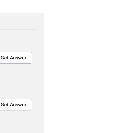
Get Answer
Get Answer