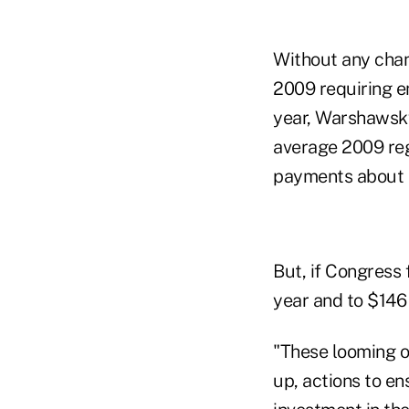
Without any chan
2009 requiring e
year, Warshawsky
average 2009 reg
payments about $
But, if Congress 
year and to $146 
"These looming o
up, actions to e