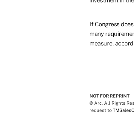
investment in the
If Congress does
many requirement
measure, accordin
NOT FOR REPRINT
© Arc, All Rights R
request to
TMSalesO