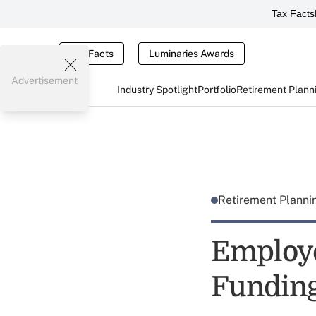
Tax Facts
Tax Facts
Luminaries Awards
Advertisement
Industry Spotlight
Portfolio
Retirement Plann
Retirement Plann
Employe
Funding