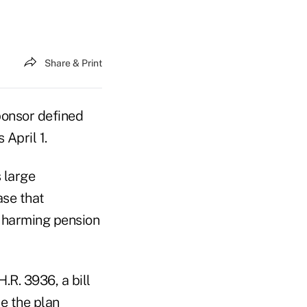
Share & Print
ponsor defined
 April 1.
 large
ase that
y harming pension
H.R. 3936, a bill
e the plan