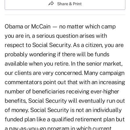
Share & Print
Obama or McCain — no matter which camp
you are in, a serious question arises with
respect to Social Security. As a citizen, you are
probably wondering if there will be funds
available when you retire. In the senior market,
our clients are very concerned. Many campaign
commentators point out that with an increasing
number of beneficiaries receiving ever-higher
benefits, Social Security will eventually run out
of money. Social Security is not an individually
funded plan like a qualified retirement plan but
a pay-as-you-go program in which current