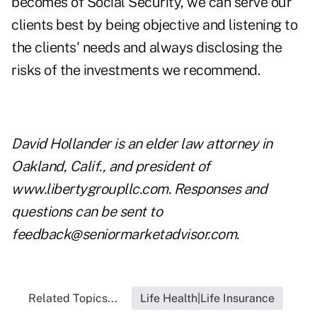
becomes of Social Security, we can serve our
clients best by being objective and listening to
the clients' needs and always disclosing the
risks of the investments we recommend.
David Hollander is an elder law attorney in
Oakland, Calif., and president of
www.libertygroupllc.com
. Responses and
questions can be sent to
feedback@seniormarketadvisor.com
.
Related Topics...
Life Health|Life Insurance