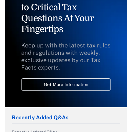
to Critical Tax
Questions At Your
Fingertips
Keep up with the latest tax rules
and regulations with weekly,
exclusive updates by our Tax
Facts experts.
Get More Information
Recently Added Q&As