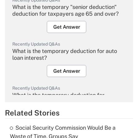
Recently Updated Q&As
What is the temporary "senior deduction"
deduction for taxpayers age 65 and over?
Get Answer
Recently Updated Q&As
What is the temporary deduction for auto
loan interest?
Get Answer
Recently Updated Q&As
What is the temporary deduction for
overtime income?
Related Stories
Get Answer
Social Security Commission Would Be a
Recently Updated Q&As
Waste of Time, Groups Say