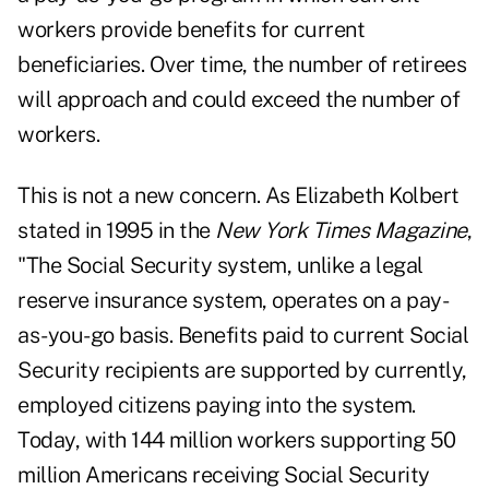
workers provide benefits for current
beneficiaries. Over time, the number of retirees
will approach and could exceed the number of
workers.
This is not a new concern. As Elizabeth Kolbert
stated in 1995 in the
New York Times Magazine
,
"The Social Security system, unlike a legal
reserve insurance system, operates on a pay-
as-you-go basis. Benefits paid to current Social
Security recipients are supported by currently,
employed citizens paying into the system.
Today, with 144 million workers supporting 50
million Americans receiving Social Security