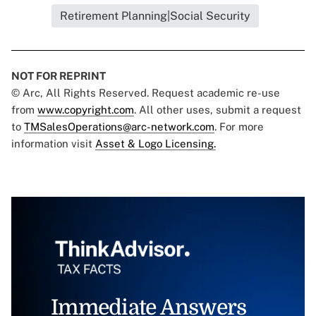
Retirement Planning|Social Security
NOT FOR REPRINT
© Arc, All Rights Reserved. Request academic re-use
from
www.copyright.com
. All other uses, submit a request
to
TMSalesOperations@arc-network.com
. For more
information visit
Asset & Logo Licensing.
Immediate Answers