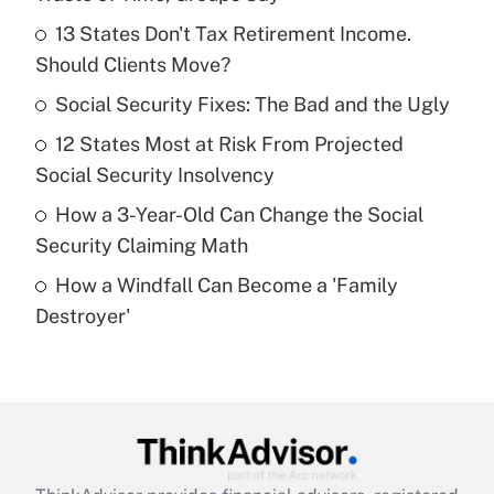
What is the temporary deduction for tip
income?
13 States Don't Tax Retirement Income.
Should Clients Move?
Get Answer
Social Security Fixes: The Bad and the Ugly
Recently Updated Q&As
12 States Most at Risk From Projected
What is a high deductible health plan for
Social Security Insolvency
purposes of an HSA?
How a 3-Year-Old Can Change the Social
Get Answer
Security Claiming Math
How a Windfall Can Become a 'Family
Recently Updated Q&As
Destroyer'
Are remote workers eligible for leave
under the Family and Medical Leave Act
(FMLA)?
Get Answer
Recently Updated Q&As