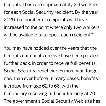
benefits, there are approximately 2.9 workers
for each Social Security recipient. By the year
2029, the number of recipients will have
increased to the point where only two workers
will be available to support each recipient."
You may have noticed over the years that the
benefits our clients receive have been pushed
further back. In order to receive full benefits,
Social Security beneficiaries must wait longer
now than ever before. In many cases, benefits
increase from age 62 to 66, with the
beneficiary receiving full benefits only at 70.
The government's
Social Security Web site
has