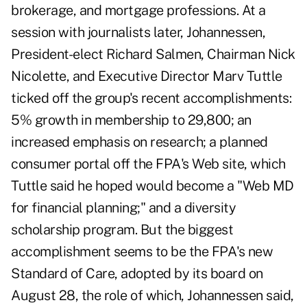
brokerage, and mortgage professions. At a
session with journalists later, Johannessen,
President-elect Richard Salmen, Chairman Nick
Nicolette, and Executive Director Marv Tuttle
ticked off the group's recent accomplishments:
5% growth in membership to 29,800; an
increased emphasis on research; a planned
consumer portal off the FPA's Web site, which
Tuttle said he hoped would become a "Web MD
for financial planning;" and a diversity
scholarship program. But the biggest
accomplishment seems to be the FPA's new
Standard of Care, adopted by its board on
August 28, the role of which, Johannessen said,