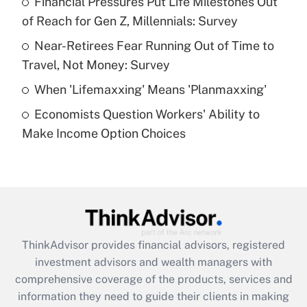
Financial Pressures Put Life Milestones Out
of Reach for Gen Z, Millennials: Survey
Recently Updated Q&As
What is a high deductible health plan for
Near-Retirees Fear Running Out of Time to
purposes of an HSA?
Travel, Not Money: Survey
Get Answer
When 'Lifemaxxing' Means 'Planmaxxing'
Economists Question Workers' Ability to
Recently Updated Q&As
Make Income Option Choices
Are remote workers eligible for leave
under the Family and Medical Leave Act
(FMLA)?
Get Answer
Recently Updated Q&As
ThinkAdvisor
provides financial advisors, registered
What is the CARES Act employee
investment advisors and wealth managers with
retention tax credit that was available
during 2020 and 2021?
comprehensive coverage of the products, services and
information they need to guide their clients in making