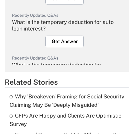
Recently Updated Q&As
What is the temporary deduction for auto
loan interest?
Get Answer
Recently Updated Q&As
What is the temporary deduction for
overtime income?
Related Stories
Get Answer
Why 'Breakeven' Framing for Social Security
Recently Updated Q&As
Claiming May Be 'Deeply Misguided'
What is the temporary deduction for tip
income?
CFPs Are Happy and Clients Are Optimistic:
Survey
Get Answer