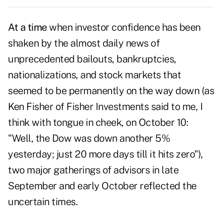
At a time
when investor confidence has been
shaken by the almost daily news of
unprecedented bailouts, bankruptcies,
nationalizations, and stock markets that
seemed to be permanently on the way down (as
Ken Fisher of Fisher Investments said to me, I
think with tongue in cheek, on October 10:
"Well, the Dow was down another 5%
yesterday; just 20 more days till it hits zero"),
two major gatherings of advisors in late
September and early October reflected the
uncertain times.