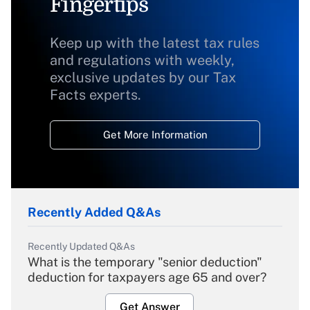
Fingertips
Keep up with the latest tax rules
and regulations with weekly,
exclusive updates by our Tax
Facts experts.
Get More Information
Recently Added Q&As
Recently Updated Q&As
What is the temporary "senior deduction"
deduction for taxpayers age 65 and over?
Get Answer