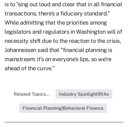
is to "sing out loud and clear that in all financial
transactions, there's a fiduciary standard."
While admitting that the priorities among
legislators and regulators in Washington will of
necessity shift due to the reaction to the crisis,
Johannessen said that "financial planning is
mainstream; it's on everyone's lips, so we're
ahead of the curve."
Related Topics...
Industry Spotlight|RIAs
Financial Planning|Behavioral Finance