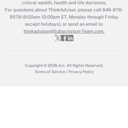
Get Answer
critical wealth, health and life decisions.
For questions about ThinkAdvisor, please call
646-978-
Recently Updated Q&As
9578
(9:00am-10:00pm ET, Monday through Friday
Who must file a return?
except holidays), or send an email to
thinkadvisor@Subscription-Team.com.
Get Answer
Copyright © 2026
Arc.
All Rights Reserved.
Terms of Service
/
Privacy Policy