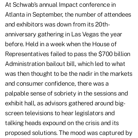
At Schwab's annual Impact conference in
Atlanta in September, the number of attendees
and exhibitors was down from its 20th-
anniversary gathering in Las Vegas the year
before. Held in a week when the House of
Representatives failed to pass the $700 billion
Administration bailout bill, which led to what
was then thought to be the nadir in the markets
and consumer confidence, there was a
palpable sense of sobriety in the sessions and
exhibit hall, as advisors gathered around big-
screen televisions to hear legislators and
talking heads expound on the crisis and its
proposed solutions. The mood was captured by