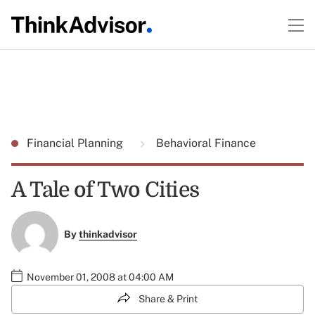
Financial Planning
Behavioral Finance
A Tale of Two Cities
By
thinkadvisor
November 01, 2008 at 04:00 AM
Share & Print