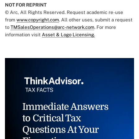
NOT FOR REPRINT
© Arc, All Rights Reserved. Request academic re-use
from
www.copyright.com
. All other uses, submit a request
to
TMSalesOperations@arc-network.com
. For more
information visit
Asset & Logo Licensing.
Immediate Answers
to Critical Tax
Questions At Your