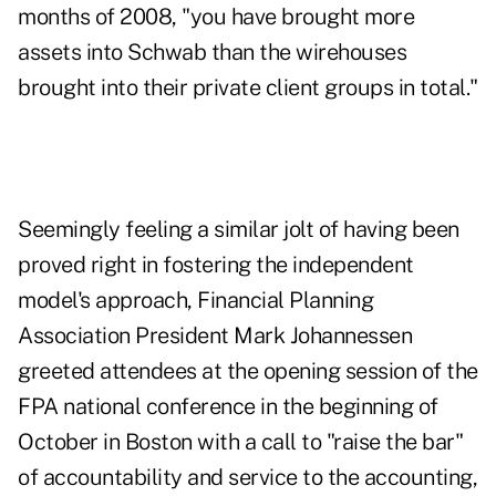
months of 2008, "you have brought more
assets into Schwab than the wirehouses
brought into their private client groups in total."
Seemingly feeling a similar jolt of having been
proved right in fostering the independent
model's approach, Financial Planning
Association President Mark Johannessen
greeted attendees at the opening session of the
FPA national conference in the beginning of
October in Boston with a call to "raise the bar"
of accountability and service to the accounting,