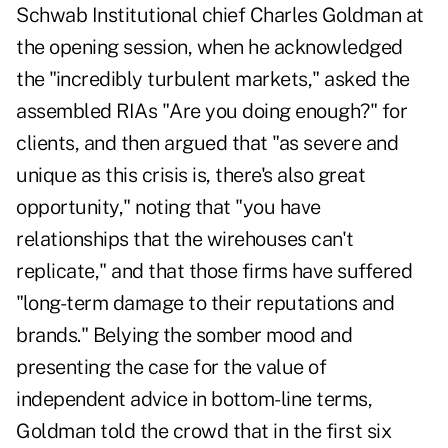
Schwab Institutional chief Charles Goldman at
the opening session, when he acknowledged
the "incredibly turbulent markets," asked the
assembled RIAs "Are you doing enough?" for
clients, and then argued that "as severe and
unique as this crisis is, there's also great
opportunity," noting that "you have
relationships that the wirehouses can't
replicate," and that those firms have suffered
"long-term damage to their reputations and
brands." Belying the somber mood and
presenting the case for the value of
independent advice in bottom-line terms,
Goldman told the crowd that in the first six