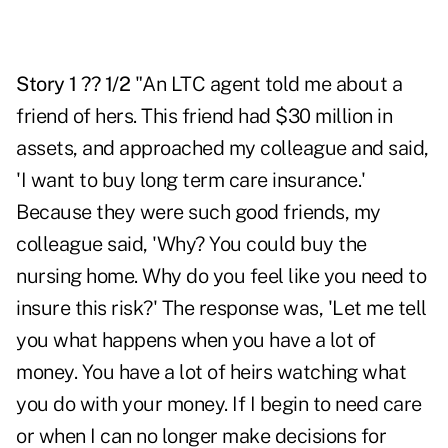
Story 1 ?? 1/2
"An LTC agent told me about a
friend of hers. This friend had $30 million in
assets, and approached my colleague and said,
'I want to buy long term care insurance.'
Because they were such good friends, my
colleague said, 'Why? You could buy the
nursing home. Why do you feel like you need to
insure this risk?' The response was, 'Let me tell
you what happens when you have a lot of
money. You have a lot of heirs watching what
you do with your money. If I begin to need care
or when I can no longer make decisions for