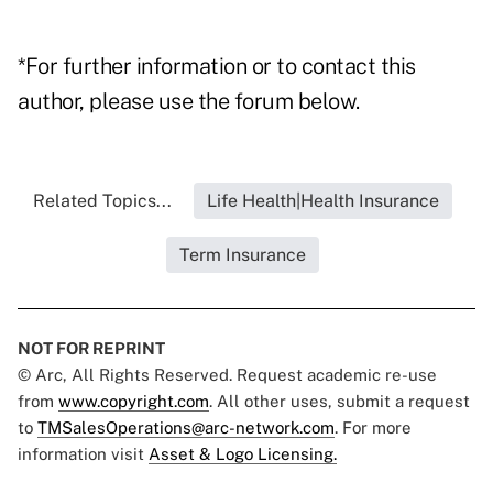
*For further information or to contact this
author, please use the forum below.
Related Topics...
Life Health|Health Insurance
Term Insurance
NOT FOR REPRINT
© Arc, All Rights Reserved. Request academic re-use
from
www.copyright.com
. All other uses, submit a request
to
TMSalesOperations@arc-network.com
. For more
information visit
Asset & Logo Licensing.