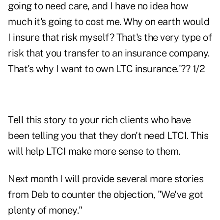
going to need care, and I have no idea how
much it's going to cost me. Why on earth would
I insure that risk myself? That's the very type of
risk that you transfer to an insurance company.
That's why I want to own LTC insurance.'?? 1/2
Tell this story to your rich clients who have
been telling you that they don't need LTCI. This
will help LTCI make more sense to them.
Next month I will provide several more stories
from Deb to counter the objection, "We've got
plenty of money."