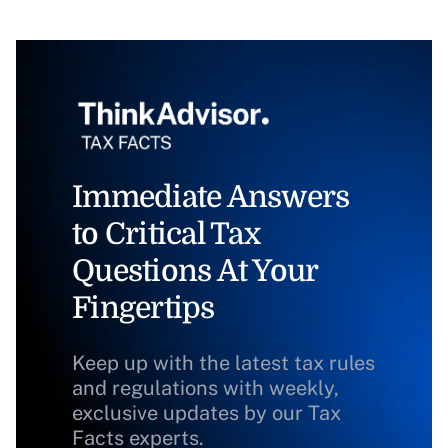
Immediate Answers
to Critical Tax
Questions At Your
Fingertips
Keep up with the latest tax rules
and regulations with weekly,
exclusive updates by our Tax
Facts experts.