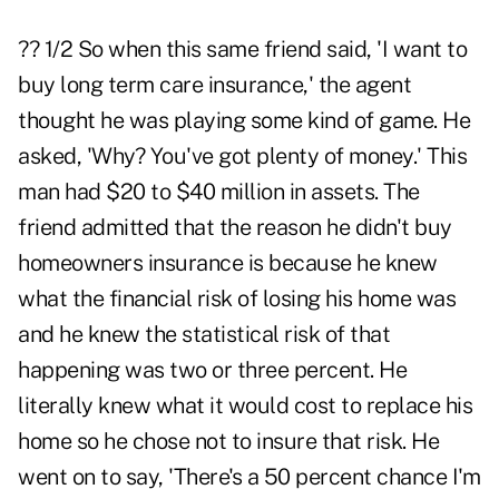
?? 1/2 So when this same friend said, 'I want to
buy long term care insurance,' the agent
thought he was playing some kind of game. He
asked, 'Why? You've got plenty of money.' This
man had $20 to $40 million in assets. The
friend admitted that the reason he didn't buy
homeowners insurance is because he knew
what the financial risk of losing his home was
and he knew the statistical risk of that
happening was two or three percent. He
literally knew what it would cost to replace his
home so he chose not to insure that risk. He
went on to say, 'There's a 50 percent chance I'm