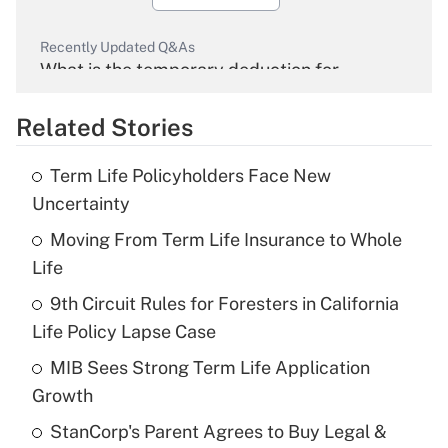
Recently Updated Q&As
What is the temporary deduction for
overtime income?
Related Stories
Get Answer
Term Life Policyholders Face New
Recently Updated Q&As
Uncertainty
What is the temporary deduction for tip
income?
Moving From Term Life Insurance to Whole
Life
Get Answer
9th Circuit Rules for Foresters in California
Life Policy Lapse Case
Recently Updated Q&As
What is a high deductible health plan for
MIB Sees Strong Term Life Application
purposes of an HSA?
Growth
Get Answer
StanCorp's Parent Agrees to Buy Legal &