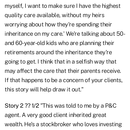
myself, I want to make sure I have the highest
quality care available, without my heirs
worrying about how they're spending their
inheritance on my care.' We're talking about 50-
and 60-year-old kids who are planning their
retirements around the inheritance they're
going to get. I think that in a selfish way that
may affect the care that their parents receive.
If that happens to be a concern of your clients,
this story will help draw it out."
Story 2 ?? 1/2
"This was told to me by a P&C
agent. A very good client inherited great
wealth. He's a stockbroker who loves investing