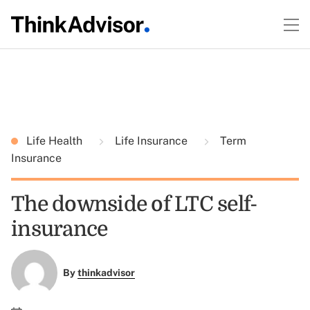
Life Health
Life Insurance
Term
Insurance
The downside of LTC self-
insurance
By
thinkadvisor