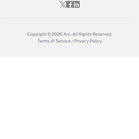
Copyright © 2026
Arc.
All Rights Reserved.
Terms of Service
/
Privacy Policy