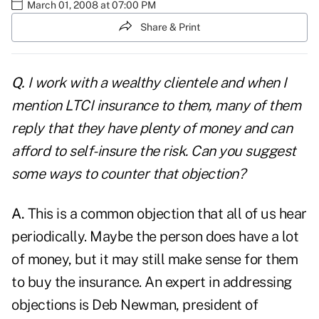
March 01, 2008 at 07:00 PM
Share & Print
Q.
I work with a wealthy clientele and when I
mention LTCI insurance to them, many of them
reply that they have plenty of money and can
afford to self-insure the risk. Can you suggest
some ways to counter that objection?
A.
This is a common objection that all of us hear
periodically. Maybe the person does have a lot
of money, but it may still make sense for them
to buy the insurance. An expert in addressing
objections is Deb Newman, president of