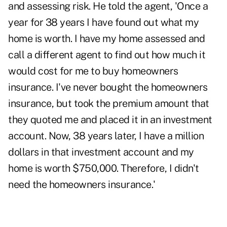
and assessing risk. He told the agent, 'Once a
year for 38 years I have found out what my
home is worth. I have my home assessed and
call a different agent to find out how much it
would cost for me to buy homeowners
insurance. I've never bought the homeowners
insurance, but took the premium amount that
they quoted me and placed it in an investment
account. Now, 38 years later, I have a million
dollars in that investment account and my
home is worth $750,000. Therefore, I didn't
need the homeowners insurance.'