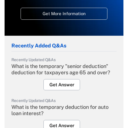
Get More Information
Recently Added Q&As
Recently Updated Q&As
What is the temporary "senior deduction"
deduction for taxpayers age 65 and over?
Get Answer
Recently Updated Q&As
What is the temporary deduction for auto
loan interest?
Get Answer