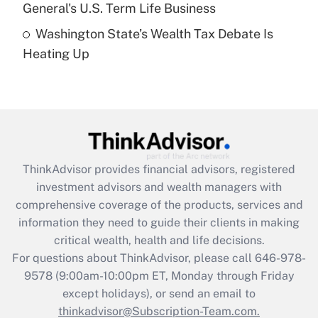
General's U.S. Term Life Business
Recently Updated Q&As
Washington State’s Wealth Tax Debate Is
Are remote workers eligible for leave
under the Family and Medical Leave Act
Heating Up
(FMLA)?
Get Answer
Recently Updated Q&As
What is the CARES Act employee
retention tax credit that was available
ThinkAdvisor
provides financial advisors, registered
during 2020 and 2021?
investment advisors and wealth managers with
comprehensive coverage of the products, services and
Get Answer
information they need to guide their clients in making
critical wealth, health and life decisions.
Recently Updated Q&As
For questions about ThinkAdvisor, please call
646-978-
Who must file a return?
9578
(9:00am-10:00pm ET, Monday through Friday
except holidays), or send an email to
Get Answer
thinkadvisor@Subscription-Team.com.