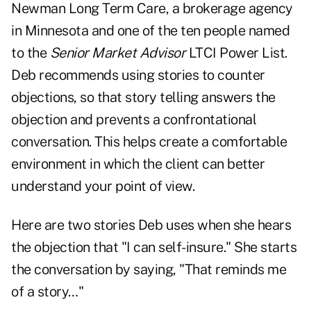
Newman Long Term Care, a brokerage agency
in Minnesota and one of the ten people named
to the
Senior Market Advisor
LTCI Power List.
Deb recommends using stories to counter
objections, so that story telling answers the
objection and prevents a confrontational
conversation. This helps create a comfortable
environment in which the client can better
understand your point of view.
Here are two stories Deb uses when she hears
the objection that "I can self-insure." She starts
the conversation by saying, "That reminds me
of a story…"