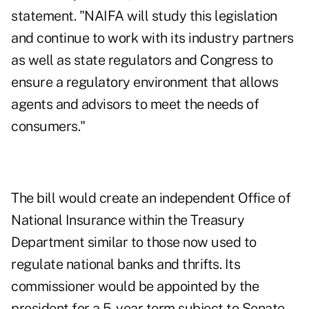
statement. "NAIFA will study this legislation
and continue to work with its industry partners
as well as state regulators and Congress to
ensure a regulatory environment that allows
agents and advisors to meet the needs of
consumers."
The bill would create an independent Office of
National Insurance within the Treasury
Department similar to those now used to
regulate national banks and thrifts. Its
commissioner would be appointed by the
president for a 5-year term subject to Senate