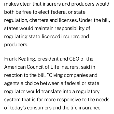
makes clear that insurers and producers would
both be free to elect federal or state
regulation, charters and licenses. Under the bill,
states would maintain responsibility of
regulating state-licensed insurers and
producers.
Frank Keating, president and CEO of the
American Council of Life Insurers, said in
reaction to the bill, "Giving companies and
agents a choice between a federal or state
regulator would translate into a regulatory
system that is far more responsive to the needs
of today's consumers and the life insurance