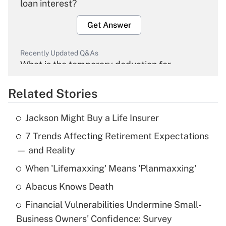
loan interest?
Get Answer
Recently Updated Q&As
What is the temporary deduction for
overtime income?
Related Stories
Get Answer
Jackson Might Buy a Life Insurer
Recently Updated Q&As
7 Trends Affecting Retirement Expectations
What is the temporary deduction for tip
income?
— and Reality
When 'Lifemaxxing' Means 'Planmaxxing'
Get Answer
Abacus Knows Death
Recently Updated Q&As
Financial Vulnerabilities Undermine Small-
What is a high deductible health plan for
Business Owners' Confidence: Survey
purposes of an HSA?