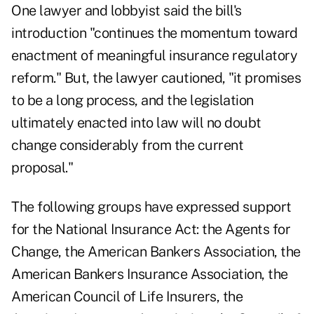
One lawyer and lobbyist said the bill's
introduction "continues the momentum toward
enactment of meaningful insurance regulatory
reform." But, the lawyer cautioned, "it promises
to be a long process, and the legislation
ultimately enacted into law will no doubt
change considerably from the current
proposal."
The following groups have expressed support
for the National Insurance Act: the Agents for
Change, the American Bankers Association, the
American Bankers Insurance Association, the
American Council of Life Insurers, the