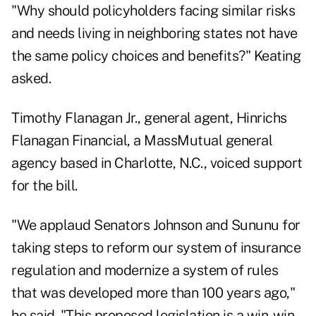
"Why should policyholders facing similar risks
and needs living in neighboring states not have
the same policy choices and benefits?" Keating
asked.
Timothy Flanagan Jr., general agent, Hinrichs
Flanagan Financial, a MassMutual general
agency based in Charlotte, N.C., voiced support
for the bill.
"We applaud Senators Johnson and Sununu for
taking steps to reform our system of insurance
regulation and modernize a system of rules
that was developed more than 100 years ago,"
he said. "This proposed legislation is a win-win