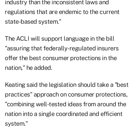
industry than the inconsistent laws and
regulations that are endemic to the current
state-based system."
The ACLI will support language in the bill
"assuring that federally-regulated insurers
offer the best consumer protections in the
nation," he added.
Keating said the legislation should take a "best
practices" approach on consumer protections,
"combining well-tested ideas from around the
nation into a single coordinated and efficient
system."