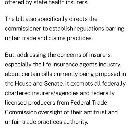
offered by state health insurers.
The bill also specifically directs the
commissioner to establish regulations barring
unfair trade and claims practices.
But, addressing the concerns of insurers,
especially the life insurance agents industry,
about certain bills currently being proposed in
the House and Senate, it exempts all federally
chartered insurers/agencies and federally
licensed producers from Federal Trade
Commission oversight of their antitrust and
unfair trade practices authority.