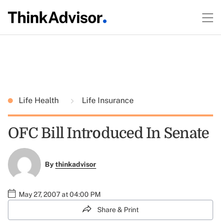
Life Health
Life Insurance
OFC Bill Introduced In Senate
By
thinkadvisor
May 27, 2007 at 04:00 PM
Share & Print