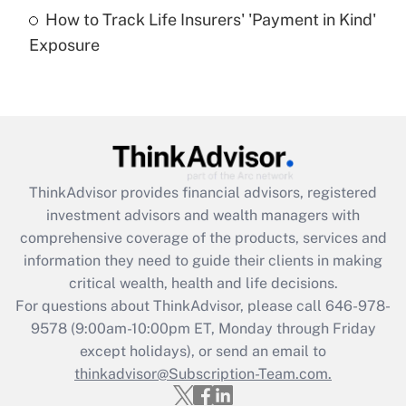
How to Track Life Insurers' 'Payment in Kind'
Get Answer
Exposure
Recently Updated Q&As
Are remote workers eligible for leave
under the Family and Medical Leave Act
(FMLA)?
Get Answer
ThinkAdvisor
provides financial advisors, registered
investment advisors and wealth managers with
Recently Updated Q&As
comprehensive coverage of the products, services and
What is the CARES Act employee
information they need to guide their clients in making
retention tax credit that was available
critical wealth, health and life decisions.
during 2020 and 2021?
For questions about ThinkAdvisor, please call
646-978-
Get Answer
9578
(9:00am-10:00pm ET, Monday through Friday
except holidays), or send an email to
thinkadvisor@Subscription-Team.com.
Recently Updated Q&As
Who must file a return?