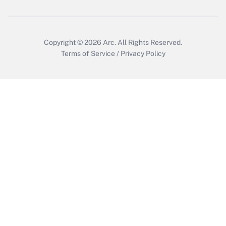
Get Answer
Copyright © 2026
Arc.
All Rights Reserved.
Terms of Service
/
Privacy Policy