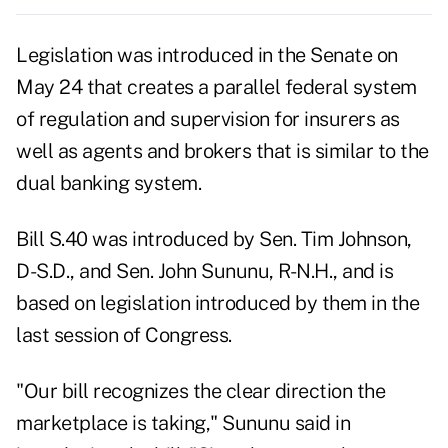
Legislation was introduced in the Senate on
May 24 that creates a parallel federal system
of regulation and supervision for insurers as
well as agents and brokers that is similar to the
dual banking system.
Bill S.40 was introduced by Sen. Tim Johnson,
D-S.D., and Sen. John Sununu, R-N.H., and is
based on legislation introduced by them in the
last session of Congress.
"Our bill recognizes the clear direction the
marketplace is taking," Sununu said in