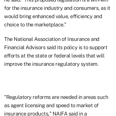
for the insurance industry and consumers, as it
would bring enhanced value, efficiency and
choice to the marketplace."
The National Association of Insurance and
Financial Advisors said its policy is to support
efforts at the state or federal levels that will
improve the insurance regulatory system.
"Regulatory reforms are needed in areas such
as agent licensing and speed to market of
insurance products," NAIFA said in a