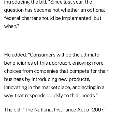
introducing the bill. "Since last year, the
question has become not whether an optional
federal charter should be implemented, but
when."
He added, "Consumers will be the ultimate
beneficiaries of this approach, enjoying more
choices from companies that compete for their
business by introducing new products,
innovating in the marketplace, and acting in a
way that responds quickly to their needs."
The bill, "The National Insurance Act of 2007,"