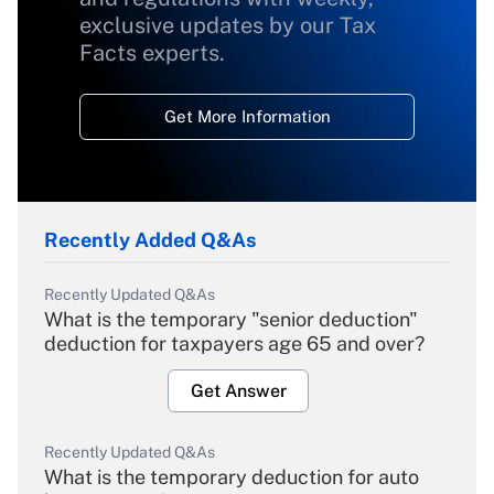
exclusive updates by our Tax
Facts experts.
Get More Information
Recently Added Q&As
Recently Updated Q&As
What is the temporary "senior deduction"
deduction for taxpayers age 65 and over?
Get Answer
Recently Updated Q&As
What is the temporary deduction for auto