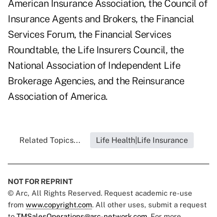
American Insurance Association, the Council of
Insurance Agents and Brokers, the Financial
Services Forum, the Financial Services
Roundtable, the Life Insurers Council, the
National Association of Independent Life
Brokerage Agencies, and the Reinsurance
Association of America.
Related Topics...
Life Health|Life Insurance
NOT FOR REPRINT
© Arc, All Rights Reserved. Request academic re-use
from
www.copyright.com
. All other uses, submit a request
to
TMSalesOperations@arc-network.com
. For more