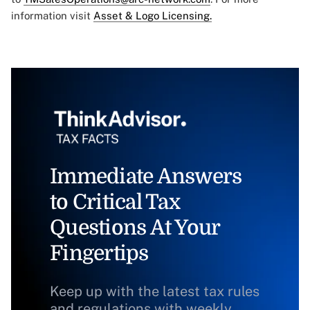
information visit
Asset & Logo Licensing.
Immediate Answers
to Critical Tax
Questions At Your
Fingertips
Keep up with the latest tax rules
and regulations with weekly,