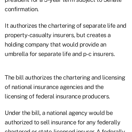
confirmation.
It authorizes the chartering of separate life and
property-casualty insurers, but creates a
holding company that would provide an
umbrella for separate life and p-c insurers.
The bill authorizes the chartering and licensing
of national insurance agencies and the
licensing of federal insurance producers.
Under the bill, a national agency would be
authorized to sell insurance for any federally
chartered or state-licensed insurer. A federally