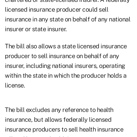
licensed insurance producer could sell
insurance in any state on behalf of any national
insurer or state insurer.
The bill also allows a state licensed insurance
producer to sell insurance on behalf of any
insurer, including national insurers, operating
within the state in which the producer holds a
license.
The bill excludes any reference to health
insurance, but allows federally licensed
insurance producers to sell health insurance