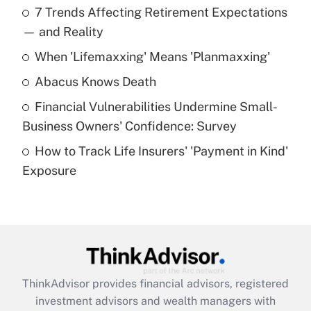
7 Trends Affecting Retirement Expectations
What is the temporary deduction for tip
income?
— and Reality
When 'Lifemaxxing' Means 'Planmaxxing'
Get Answer
Abacus Knows Death
Recently Updated Q&As
Financial Vulnerabilities Undermine Small-
What is a high deductible health plan for
Business Owners' Confidence: Survey
purposes of an HSA?
How to Track Life Insurers' 'Payment in Kind'
Get Answer
Exposure
Recently Updated Q&As
Are remote workers eligible for leave
under the Family and Medical Leave Act
(FMLA)?
Get Answer
ThinkAdvisor
provides financial advisors, registered
investment advisors and wealth managers with
Recently Updated Q&As