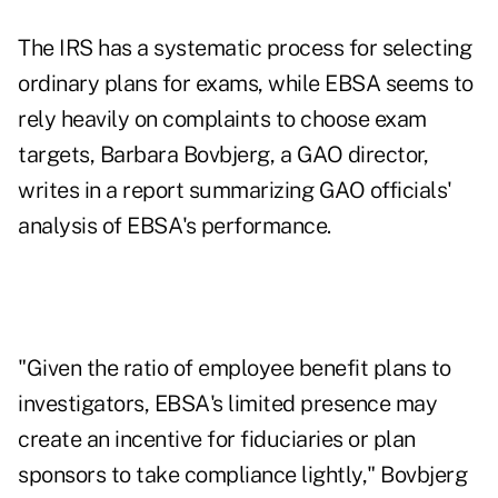
The IRS has a systematic process for selecting
ordinary plans for exams, while EBSA seems to
rely heavily on complaints to choose exam
targets, Barbara Bovbjerg, a GAO director,
writes in a report summarizing GAO officials'
analysis of EBSA's performance.
"Given the ratio of employee benefit plans to
investigators, EBSA's limited presence may
create an incentive for fiduciaries or plan
sponsors to take compliance lightly," Bovbjerg