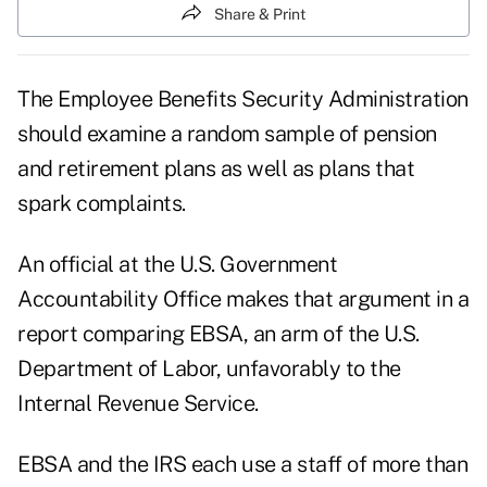
Share & Print
The Employee Benefits Security Administration
should examine a random sample of pension
and retirement plans as well as plans that
spark complaints.
An official at the U.S. Government
Accountability Office makes that argument in a
report comparing EBSA, an arm of the U.S.
Department of Labor, unfavorably to the
Internal Revenue Service.
EBSA and the IRS each use a staff of more than