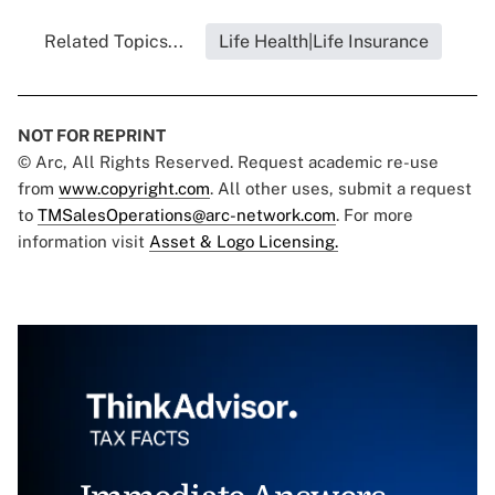
Related Topics...
Life Health|Life Insurance
NOT FOR REPRINT
© Arc, All Rights Reserved. Request academic re-use
from
www.copyright.com
. All other uses, submit a request
to
TMSalesOperations@arc-network.com
. For more
information visit
Asset & Logo Licensing.