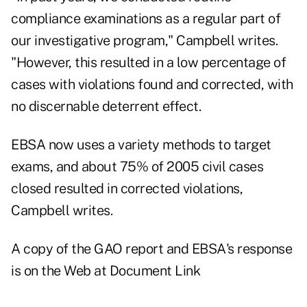
compliance examinations as a regular part of
our investigative program," Campbell writes.
"However, this resulted in a low percentage of
cases with violations found and corrected, with
no discernable deterrent effect.
EBSA now uses a variety methods to target
exams, and about 75% of 2005 civil cases
closed resulted in corrected violations,
Campbell writes.
A copy of the GAO report and EBSA's response
is on the Web at
Document Link