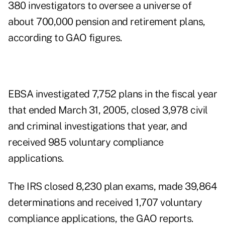
380 investigators to oversee a universe of
about 700,000 pension and retirement plans,
according to GAO figures.
EBSA investigated 7,752 plans in the fiscal year
that ended March 31, 2005, closed 3,978 civil
and criminal investigations that year, and
received 985 voluntary compliance
applications.
The IRS closed 8,230 plan exams, made 39,864
determinations and received 1,707 voluntary
compliance applications, the GAO reports.