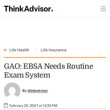
Life Health
Life Insurance
GAO: EBSA Needs Routine
Exam System
By
thinkadvisor
February 20, 2007 at 12:33 PM