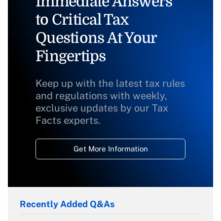
Immediate Answers
to Critical Tax
Questions At Your
Fingertips
Keep up with the latest tax rules
and regulations with weekly,
exclusive updates by our Tax
Facts experts.
Get More Information
Recently Added Q&As