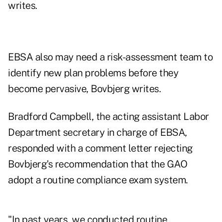
writes.
EBSA also may need a risk-assessment team to
identify new plan problems before they
become pervasive, Bovbjerg writes.
Bradford Campbell, the acting assistant Labor
Department secretary in charge of EBSA,
responded with a comment letter rejecting
Bovbjerg's recommendation that the GAO
adopt a routine compliance exam system.
"In past years, we conducted routine