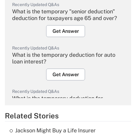
Recently Updated Q&As
What is the temporary "senior deduction"
deduction for taxpayers age 65 and over?
Get Answer
Recently Updated Q&As
What is the temporary deduction for auto
loan interest?
Get Answer
Recently Updated Q&As
What is the temporary deduction for
overtime income?
Related Stories
Get Answer
Jackson Might Buy a Life Insurer
Recently Updated Q&As