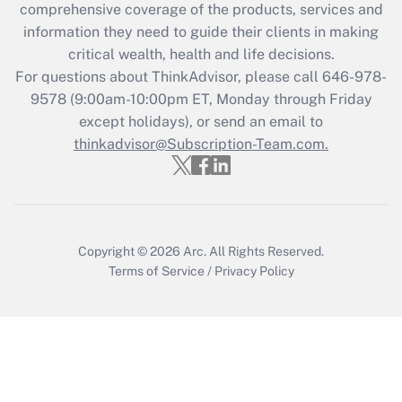
comprehensive coverage of the products, services and
What is the CARES Act employee
information they need to guide their clients in making
retention tax credit that was available
critical wealth, health and life decisions.
during 2020 and 2021?
For questions about ThinkAdvisor, please call
646-978-
Get Answer
9578
(9:00am-10:00pm ET, Monday through Friday
except holidays), or send an email to
thinkadvisor@Subscription-Team.com.
Recently Updated Q&As
Who must file a return?
Get Answer
Copyright © 2026
Arc.
All Rights Reserved.
Terms of Service
/
Privacy Policy