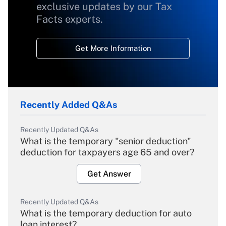
exclusive updates by our Tax
Facts experts.
Get More Information
Recently Added Q&As
Recently Updated Q&As
What is the temporary "senior deduction"
deduction for taxpayers age 65 and over?
Get Answer
Recently Updated Q&As
What is the temporary deduction for auto
loan interest?