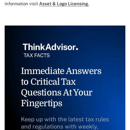
information visit
Asset & Logo Licensing.
Immediate Answers
to Critical Tax
Questions At Your
Fingertips
Keep up with the latest tax rules
and regulations with weekly,