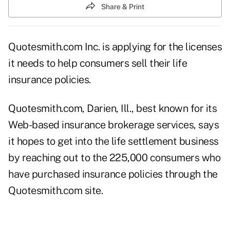
Share & Print
Quotesmith.com Inc. is applying for the licenses
it needs to help consumers sell their life
insurance policies.
Quotesmith.com, Darien, Ill., best known for its
Web-based insurance brokerage services, says
it hopes to get into the life settlement business
by reaching out to the 225,000 consumers who
have purchased insurance policies through the
Quotesmith.com site.