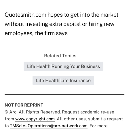
Quotesmith.com hopes to get into the market
without investing extra capital or hiring new
employees, the firm says.
Related Topics...
Life Health|Running Your Business
Life Health|Life Insurance
NOT FOR REPRINT
© Arc, All Rights Reserved. Request academic re-use
from
www.copyright.com
. All other uses, submit a request
to
TMSalesOperations@arc-network.com
. For more