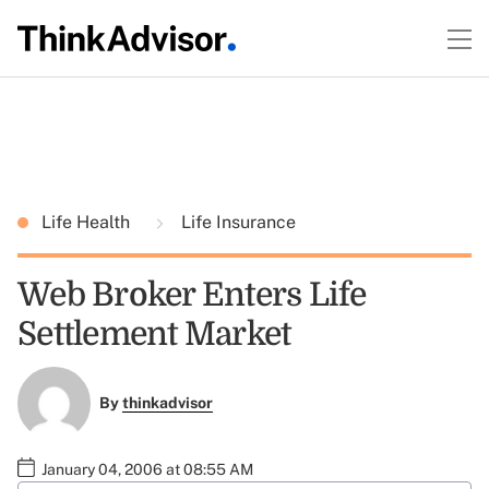
Life Health
Life Insurance
Web Broker Enters Life
Settlement Market
By
thinkadvisor
January 04, 2006 at 08:55 AM