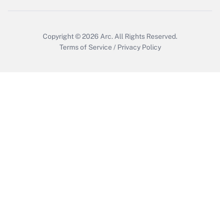
Get Answer
Copyright © 2026
Arc.
All Rights Reserved.
Terms of Service
/
Privacy Policy