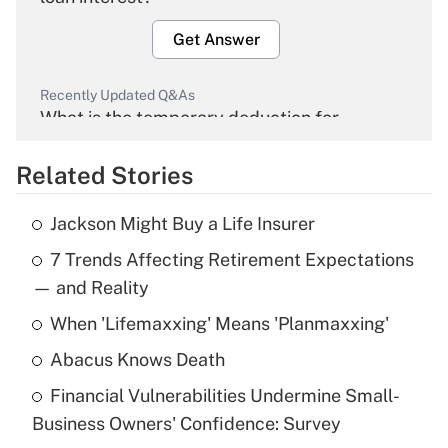
Get Answer
Recently Updated Q&As
What is the temporary deduction for
overtime income?
Related Stories
Get Answer
Jackson Might Buy a Life Insurer
Recently Updated Q&As
7 Trends Affecting Retirement Expectations
What is the temporary deduction for tip
income?
— and Reality
When 'Lifemaxxing' Means 'Planmaxxing'
Get Answer
Abacus Knows Death
Recently Updated Q&As
Financial Vulnerabilities Undermine Small-
What is a high deductible health plan for
Business Owners' Confidence: Survey
purposes of an HSA?