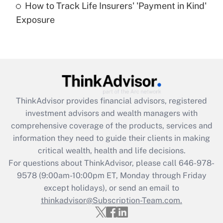
How to Track Life Insurers' 'Payment in Kind'
Get Answer
Exposure
Recently Updated Q&As
Are remote workers eligible for leave
under the Family and Medical Leave Act
(FMLA)?
Get Answer
ThinkAdvisor
provides financial advisors, registered
investment advisors and wealth managers with
Recently Updated Q&As
comprehensive coverage of the products, services and
What is the CARES Act employee
information they need to guide their clients in making
retention tax credit that was available
critical wealth, health and life decisions.
during 2020 and 2021?
For questions about ThinkAdvisor, please call
646-978-
Get Answer
9578
(9:00am-10:00pm ET, Monday through Friday
except holidays), or send an email to
thinkadvisor@Subscription-Team.com.
Recently Updated Q&As
Who must file a return?