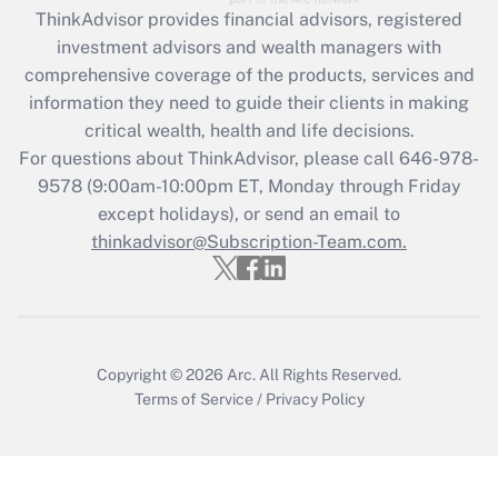
retention tax credit that was available
ThinkAdvisor
provides financial advisors, registered
during 2020 and 2021?
investment advisors and wealth managers with
comprehensive coverage of the products, services and
Get Answer
information they need to guide their clients in making
critical wealth, health and life decisions.
Recently Updated Q&As
For questions about ThinkAdvisor, please call
646-978-
Who must file a return?
9578
(9:00am-10:00pm ET, Monday through Friday
except holidays), or send an email to
Get Answer
thinkadvisor@Subscription-Team.com.
Copyright © 2026
Arc.
All Rights Reserved.
Terms of Service
/
Privacy Policy