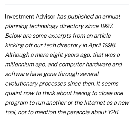
Investment Advisor
has published an annual
planning technology directory since 1997.
Below are some excerpts from an article
kicking off our tech directory in April 1998.
Although a mere eight years ago, that was a
millennium ago, and computer hardware and
software have gone through several
evolutionary processes since then. It seems
quaint now to think about having to close one
program to run another or the Internet as a new
tool, not to mention the paranoia about Y2K.