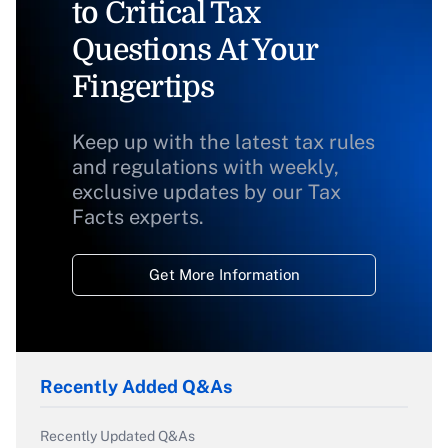
to Critical Tax
Questions At Your
Fingertips
Keep up with the latest tax rules
and regulations with weekly,
exclusive updates by our Tax
Facts experts.
Get More Information
Recently Added Q&As
Recently Updated Q&As