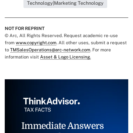
Technology|Marketing Technology
NOT FOR REPRINT
© Arc, All Rights Reserved. Request academic re-use
from
www.copyright.com
. All other uses, submit a request
to
TMSalesOperations@arc-network.com
. For more
information visit
Asset & Logo Licensing.
Immediate Answers