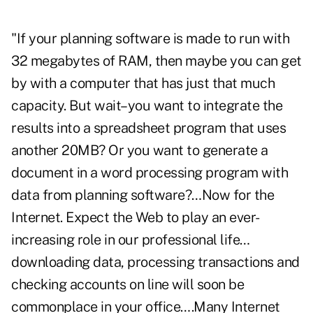
"If your planning software is made to run with
32 megabytes of RAM, then maybe you can get
by with a computer that has just that much
capacity. But wait–you want to integrate the
results into a spreadsheet program that uses
another 20MB? Or you want to generate a
document in a word processing program with
data from planning software?…Now for the
Internet. Expect the Web to play an ever-
increasing role in our professional life…
downloading data, processing transactions and
checking accounts on line will soon be
commonplace in your office….Many Internet