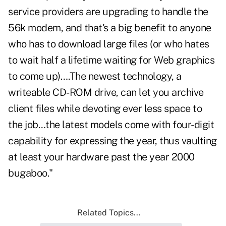
service providers are upgrading to handle the
56k modem, and that's a big benefit to anyone
who has to download large files (or who hates
to wait half a lifetime waiting for Web graphics
to come up)….The newest technology, a
writeable CD-ROM drive, can let you archive
client files while devoting ever less space to
the job…the latest models come with four-digit
capability for expressing the year, thus vaulting
at least your hardware past the year 2000
bugaboo."
Related Topics...