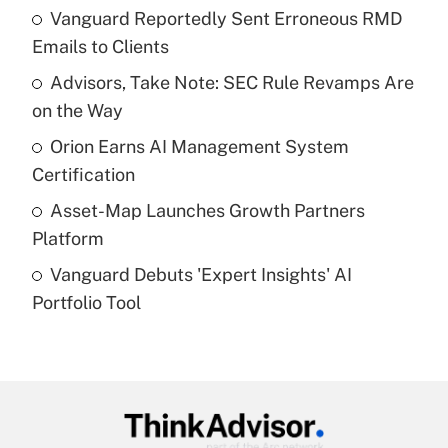
income?
Vanguard Reportedly Sent Erroneous RMD
Emails to Clients
Get Answer
Advisors, Take Note: SEC Rule Revamps Are
on the Way
Recently Updated Q&As
What is a high deductible health plan for
Orion Earns AI Management System
purposes of an HSA?
Certification
Get Answer
Asset-Map Launches Growth Partners
Platform
Recently Updated Q&As
Vanguard Debuts 'Expert Insights' AI
Are remote workers eligible for leave
under the Family and Medical Leave Act
Portfolio Tool
(FMLA)?
Get Answer
Recently Updated Q&As
What is the CARES Act employee