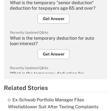
What is the temporary "senior deduction"
deduction for taxpayers age 65 and over?
Get Answer
Recently Updated Q&As
What is the temporary deduction for auto
loan interest?
Get Answer
Recently Updated Q&As
What is the temporary deduction for
overtime income?
Related Stories
Get Answer
Ex-Schwab Portfolio Manager Files
Recently Updated Q&As
Whistleblower Suit After Texting Complaints
What is the temporary deduction for tip