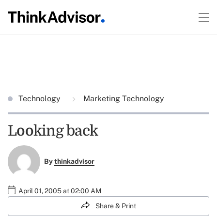
Technology
Marketing Technology
Looking back
By
thinkadvisor
April 01, 2005 at 02:00 AM
Share & Print