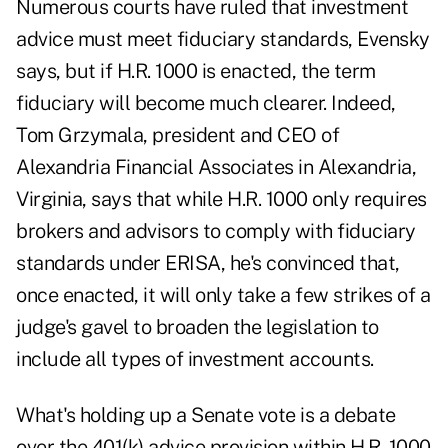
Numerous courts have ruled that investment
advice must meet fiduciary standards, Evensky
says, but if H.R. 1000 is enacted, the term
fiduciary will become much clearer. Indeed,
Tom Grzymala, president and CEO of
Alexandria Financial Associates in Alexandria,
Virginia, says that while H.R. 1000 only requires
brokers and advisors to comply with fiduciary
standards under ERISA, he's convinced that,
once enacted, it will only take a few strikes of a
judge's gavel to broaden the legislation to
include all types of investment accounts.
What's holding up a Senate vote is a debate
over the 401(k) advice provision within H.R. 1000