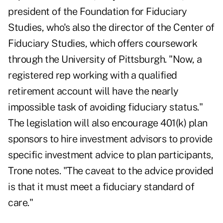
president of the Foundation for Fiduciary
Studies, who's also the director of the Center of
Fiduciary Studies, which offers coursework
through the University of Pittsburgh. "Now, a
registered rep working with a qualified
retirement account will have the nearly
impossible task of avoiding fiduciary status."
The legislation will also encourage 401(k) plan
sponsors to hire investment advisors to provide
specific investment advice to plan participants,
Trone notes. "The caveat to the advice provided
is that it must meet a fiduciary standard of
care."