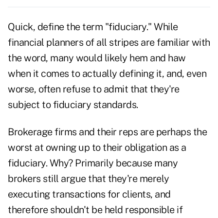
Quick, define the term "fiduciary." While
financial planners of all stripes are familiar with
the word, many would likely hem and haw
when it comes to actually defining it, and, even
worse, often refuse to admit that they're
subject to fiduciary standards.
Brokerage firms and their reps are perhaps the
worst at owning up to their obligation as a
fiduciary. Why? Primarily because many
brokers still argue that they're merely
executing transactions for clients, and
therefore shouldn't be held responsible if