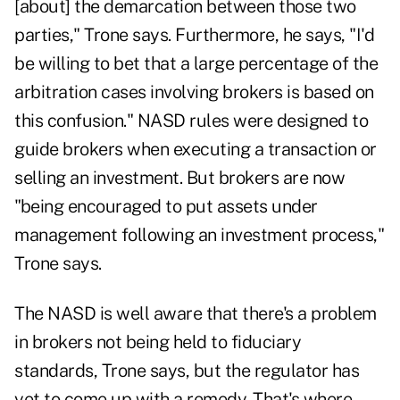
[about] the demarcation between those two
parties," Trone says. Furthermore, he says, "I'd
be willing to bet that a large percentage of the
arbitration cases involving brokers is based on
this confusion." NASD rules were designed to
guide brokers when executing a transaction or
selling an investment. But brokers are now
"being encouraged to put assets under
management following an investment process,"
Trone says.
The NASD is well aware that there's a problem
in brokers not being held to fiduciary
standards, Trone says, but the regulator has
yet to come up with a remedy. That's where