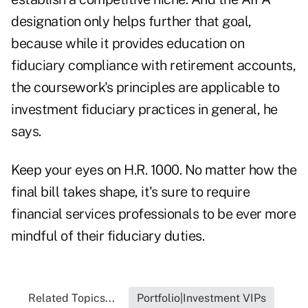
designation only helps further that goal,
because while it provides education on
fiduciary compliance with retirement accounts,
the coursework's principles are applicable to
investment fiduciary practices in general, he
says.
Keep your eyes on H.R. 1000. No matter how the
final bill takes shape, it's sure to require
financial services professionals to be ever more
mindful of their fiduciary duties.
Related Topics...
Portfolio|Investment VIPs