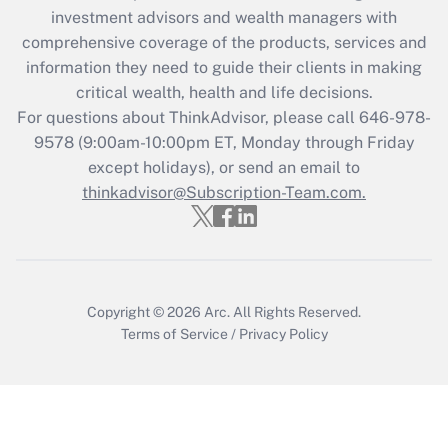
during 2020 and 2021?
investment advisors and wealth managers with
comprehensive coverage of the products, services and
Get Answer
information they need to guide their clients in making
critical wealth, health and life decisions.
Recently Updated Q&As
For questions about ThinkAdvisor, please call
646-978-
Who must file a return?
9578
(9:00am-10:00pm ET, Monday through Friday
except holidays), or send an email to
Get Answer
thinkadvisor@Subscription-Team.com.
Copyright © 2026
Arc.
All Rights Reserved.
Terms of Service
/
Privacy Policy