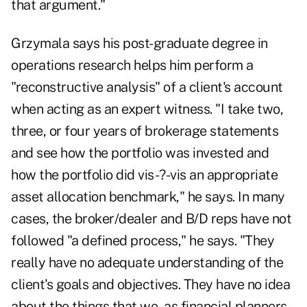
that argument."
Grzymala says his post-graduate degree in
operations research helps him perform a
"reconstructive analysis" of a client's account
when acting as an expert witness. "I take two,
three, or four years of brokerage statements
and see how the portfolio was invested and
how the portfolio did vis-?-vis an appropriate
asset allocation benchmark," he says. In many
cases, the broker/dealer and B/D reps have not
followed "a defined process," he says. "They
really have no adequate understanding of the
client's goals and objectives. They have no idea
about the things that we, as financial planners,