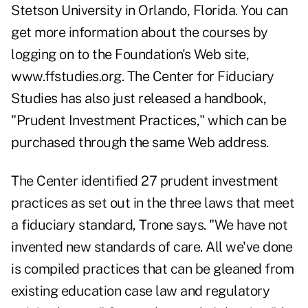
Stetson University in Orlando, Florida. You can
get more information about the courses by
logging on to the Foundation's Web site,
www.ffstudies.org. The Center for Fiduciary
Studies has also just released a handbook,
"Prudent Investment Practices," which can be
purchased through the same Web address.
The Center identified 27 prudent investment
practices as set out in the three laws that meet
a fiduciary standard, Trone says. "We have not
invented new standards of care. All we've done
is compiled practices that can be gleaned from
existing education case law and regulatory