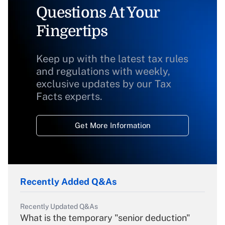
Questions At Your
Fingertips
Keep up with the latest tax rules
and regulations with weekly,
exclusive updates by our Tax
Facts experts.
Get More Information
Recently Added Q&As
Recently Updated Q&As
What is the temporary "senior deduction"