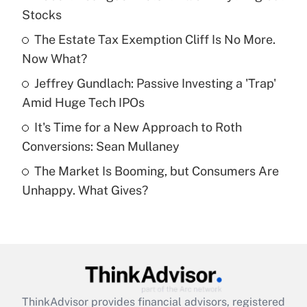
Stocks
Get Answer
The Estate Tax Exemption Cliff Is No More.
Now What?
Recently Updated Q&As
What is a high deductible health plan for
Jeffrey Gundlach: Passive Investing a 'Trap'
purposes of an HSA?
Amid Huge Tech IPOs
Get Answer
It's Time for a New Approach to Roth
Conversions: Sean Mullaney
Recently Updated Q&As
The Market Is Booming, but Consumers Are
Are remote workers eligible for leave
under the Family and Medical Leave Act
Unhappy. What Gives?
(FMLA)?
Get Answer
Recently Updated Q&As
What is the CARES Act employee
retention tax credit that was available
ThinkAdvisor
provides financial advisors, registered