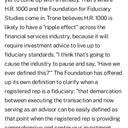
H.R. 1000 and the Foundation for Fiduciary
Studies come in. Trone believes H.R. 1000 is
likely to have a "ripple effect" across the
financial services industry, because it will
require investment advice to live up to
fiduciary standards. "I think that's going to
cause the industry to pause and say, 'Have we
ever defined this?'" The Foundation has offered
up its own definition to clarify when a
registered rep is a fiduciary: "that demarcation
between executing the transaction and now
serving as an advisor can be easily defined as
that point when the registered rep is providing
comprehensive and continuous investment