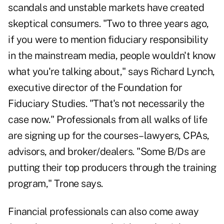
scandals and unstable markets have created
skeptical consumers. "Two to three years ago,
if you were to mention fiduciary responsibility
in the mainstream media, people wouldn't know
what you're talking about," says Richard Lynch,
executive director of the Foundation for
Fiduciary Studies. "That's not necessarily the
case now." Professionals from all walks of life
are signing up for the courses–lawyers, CPAs,
advisors, and broker/dealers. "Some B/Ds are
putting their top producers through the training
program," Trone says.
Financial professionals can also come away