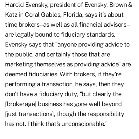
Harold Evensky, president of Evensky, Brown &
Katz in Coral Gables, Florida, says it's about
time brokers–as well as all financial advisors–
are legally bound to fiduciary standards.
Evensky says that "anyone providing advice to
the public, and certainly those that are
marketing themselves as providing advice" are
deemed fiduciaries. With brokers, if they're
performing a transaction, he says, then they
don't have a fiduciary duty, "but clearly the
[brokerage] business has gone well beyond
[just transactions], though the responsibility
has not. I think that's unconscionable."