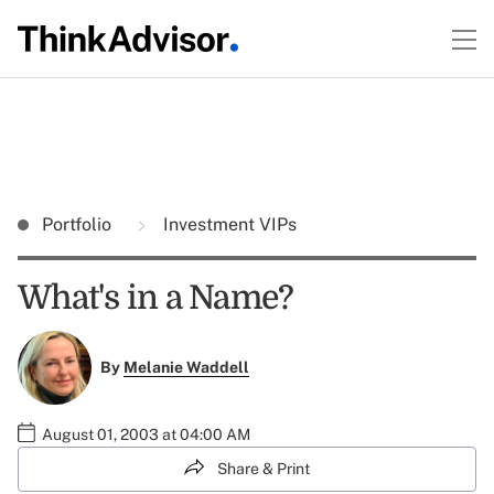
Portfolio
Investment VIPs
What's in a Name?
By
Melanie Waddell
August 01, 2003 at 04:00 AM
Share & Print