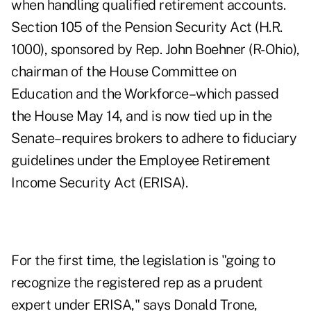
when handling qualified retirement accounts.
Section 105 of the Pension Security Act (H.R.
1000), sponsored by Rep. John Boehner (R-Ohio),
chairman of the House Committee on
Education and the Workforce–which passed
the House May 14, and is now tied up in the
Senate–requires brokers to adhere to fiduciary
guidelines under the Employee Retirement
Income Security Act (ERISA).
For the first time, the legislation is "going to
recognize the registered rep as a prudent
expert under ERISA," says Donald Trone,