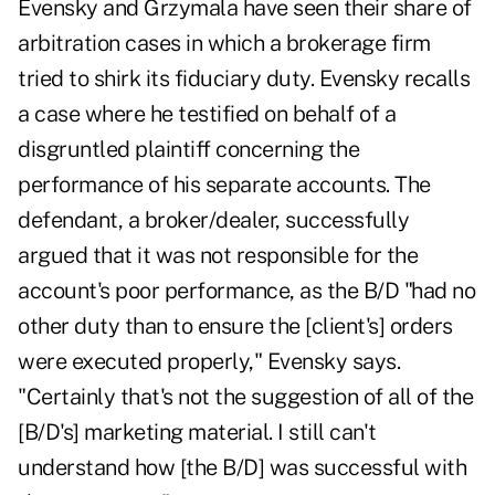
Evensky and Grzymala have seen their share of
arbitration cases in which a brokerage firm
tried to shirk its fiduciary duty. Evensky recalls
a case where he testified on behalf of a
disgruntled plaintiff concerning the
performance of his separate accounts. The
defendant, a broker/dealer, successfully
argued that it was not responsible for the
account's poor performance, as the B/D "had no
other duty than to ensure the [client's] orders
were executed properly," Evensky says.
"Certainly that's not the suggestion of all of the
[B/D's] marketing material. I still can't
understand how [the B/D] was successful with