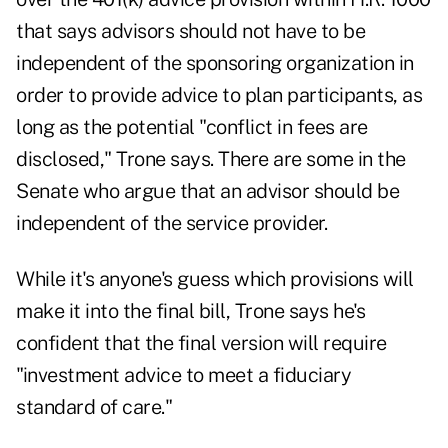
that says advisors should not have to be
independent of the sponsoring organization in
order to provide advice to plan participants, as
long as the potential "conflict in fees are
disclosed," Trone says. There are some in the
Senate who argue that an advisor should be
independent of the service provider.
While it's anyone's guess which provisions will
make it into the final bill, Trone says he's
confident that the final version will require
"investment advice to meet a fiduciary
standard of care."