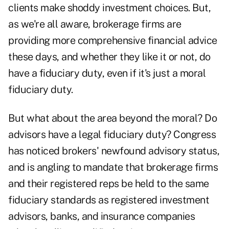
clients make shoddy investment choices. But,
as we're all aware, brokerage firms are
providing more comprehensive financial advice
these days, and whether they like it or not, do
have a fiduciary duty, even if it's just a moral
fiduciary duty.
But what about the area beyond the moral? Do
advisors have a legal fiduciary duty? Congress
has noticed brokers' newfound advisory status,
and is angling to mandate that brokerage firms
and their registered reps be held to the same
fiduciary standards as registered investment
advisors, banks, and insurance companies