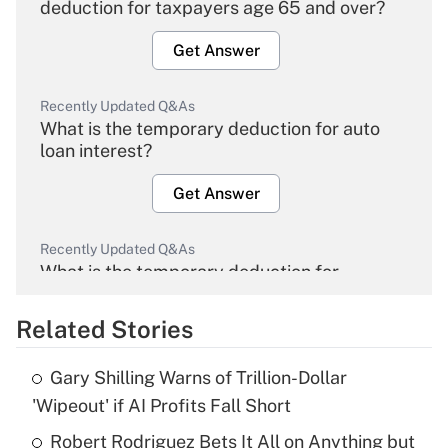
deduction for taxpayers age 65 and over?
Get Answer
Recently Updated Q&As
What is the temporary deduction for auto
loan interest?
Get Answer
Recently Updated Q&As
What is the temporary deduction for
overtime income?
Related Stories
Get Answer
Gary Shilling Warns of Trillion-Dollar
Recently Updated Q&As
'Wipeout' if AI Profits Fall Short
What is the temporary deduction for tip
income?
Robert Rodriguez Bets It All on Anything but