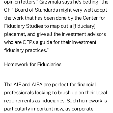
opinion letters." Grzymala says he's betting "the
CFP Board of Standards might very well adopt
the work that has been done by the Center for
Fiduciary Studies to map out a [fiduciary]
placemat, and give all the investment advisors
who are CFPs a guide for their investment
fiduciary practices."
Homework for Fiduciaries
The AIF and AIFA are perfect for financial
professionals looking to brush up on their legal
requirements as fiduciaries. Such homework is
particularly important now, as corporate