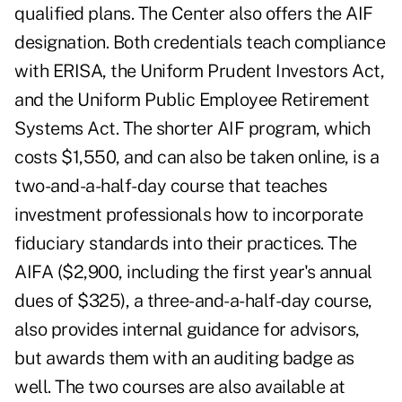
qualified plans. The Center also offers the AIF
designation. Both credentials teach compliance
with ERISA, the Uniform Prudent Investors Act,
and the Uniform Public Employee Retirement
Systems Act. The shorter AIF program, which
costs $1,550, and can also be taken online, is a
two-and-a-half-day course that teaches
investment professionals how to incorporate
fiduciary standards into their practices. The
AIFA ($2,900, including the first year's annual
dues of $325), a three-and-a-half-day course,
also provides internal guidance for advisors,
but awards them with an auditing badge as
well. The two courses are also available at