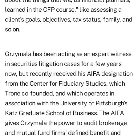
learned in the CFP course," like assessing a
client's goals, objectives, tax status, family, and
so on.
Grzymala has been acting as an expert witness
in securities litigation cases for a few years
now, but recently received his AIFA designation
from the Center for Fiduciary Studies, which
Trone co-founded, and which operates in
association with the University of Pittsburgh's
Katz Graduate School of Business. The AIFA
gives Grzymala the power to audit brokerage
and mutual fund firms' defined benefit and