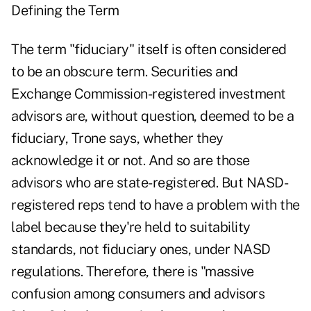
Defining the Term
The term "fiduciary" itself is often considered
to be an obscure term. Securities and
Exchange Commission-registered investment
advisors are, without question, deemed to be a
fiduciary, Trone says, whether they
acknowledge it or not. And so are those
advisors who are state-registered. But NASD-
registered reps tend to have a problem with the
label because they're held to suitability
standards, not fiduciary ones, under NASD
regulations. Therefore, there is "massive
confusion among consumers and advisors