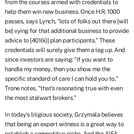
from the courses armed with credentials to
help them win new business. Once H.R. 1000
passes, says Lynch, "lots of folks out there [will
be] vying for that additional business to provide
advice to [401(k)] plan participants." These
credentials will surely give them a leg up. And
since investors are saying: "If you want to
handle my money, then you show me the
specific standard of care I can hold you to,"
Trone notes, "that's resonating true with even
the most stalwart brokers."
In today's litigious society, Grzymala believes
that being an expert witness is a great way to
establish a competitive niche. And the AIFA