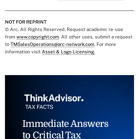
NOT FOR REPRINT
© Arc, All Rights Reserved. Request academic re-use
from
www.copyright.com
. All other uses, submit a request
to
TMSalesOperations@arc-network.com
. For more
information visit
Asset & Logo Licensing.
Immediate Answers
to Critical Tax