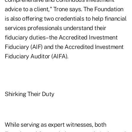
advice to a client," Trone says. The Foundation
is also offering two credentials to help financial
services professionals understand their
fiduciary duties–the Accredited Investment
Fiduciary (AIF) and the Accredited Investment
Fiduciary Auditor (AIFA).
Shirking Their Duty
While serving as expert witnesses, both