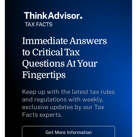
Immediate Answers
to Critical Tax
Questions At Your
Fingertips
Keep up with the latest tax rules
and regulations with weekly,
exclusive updates by our Tax
Facts experts.
Get More Information