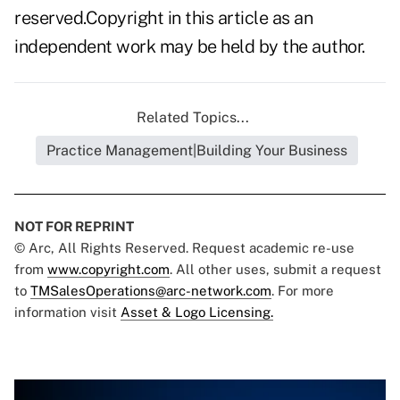
reserved.Copyright in this article as an
independent work may be held by the author.
Related Topics...
Practice Management|Building Your Business
NOT FOR REPRINT
© Arc, All Rights Reserved. Request academic re-use
from
www.copyright.com
. All other uses, submit a request
to
TMSalesOperations@arc-network.com
. For more
information visit
Asset & Logo Licensing.