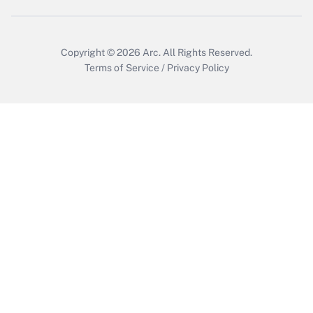
Copyright © 2026
Arc.
All Rights Reserved.
Terms of Service
/
Privacy Policy