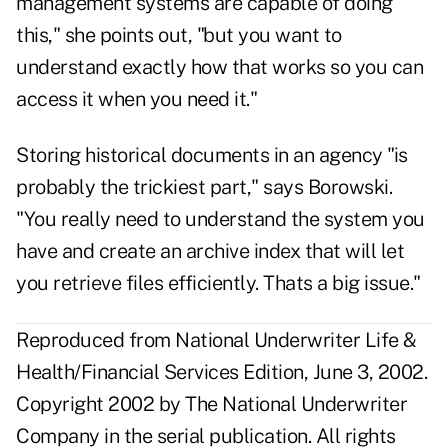
management systems are capable of doing
this," she points out, "but you want to
understand exactly how that works so you can
access it when you need it."
Storing historical documents in an agency "is
probably the trickiest part," says Borowski.
"You really need to understand the system you
have and create an archive index that will let
you retrieve files efficiently. Thats a big issue."
Reproduced from National Underwriter Life &
Health/Financial Services Edition, June 3, 2002.
Copyright 2002 by The National Underwriter
Company in the serial publication. All rights