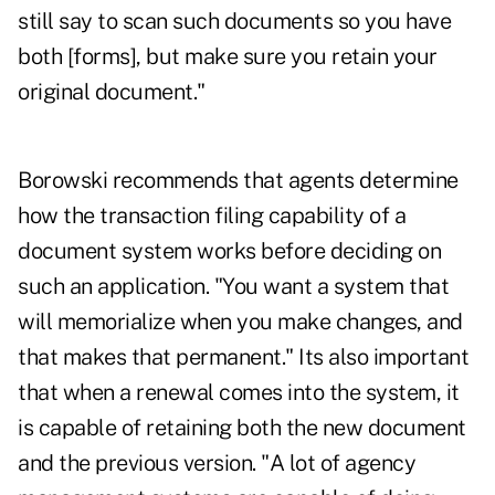
still say to scan such documents so you have
both [forms], but make sure you retain your
original document."
Borowski recommends that agents determine
how the transaction filing capability of a
document system works before deciding on
such an application. "You want a system that
will memorialize when you make changes, and
that makes that permanent." Its also important
that when a renewal comes into the system, it
is capable of retaining both the new document
and the previous version. "A lot of agency