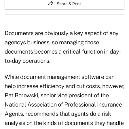
Share & Print
Documents are obviously a key aspect of any
agencys business, so managing those
documents becomes a critical function in day-
to-day operations.
While document management software can
help increase efficiency and cut costs, however,
Pat Borowski, senior vice president of the
National Association of Professional Insurance
Agents, recommends that agents do a risk
analysis on the kinds of documents they handle