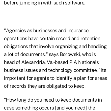
before jumping in with such software.
"Agencies as businesses and insurance
operations have certain record and retention
obligations that involve organizing and handling
a lot of documents," says Borowski, who is
head of Alexandria, Va.-based PIA Nationals
business issues and technology committee. "Its
important for agents to identify a plan for areas
of records they are obligated to keep.
"How long do you need to keep documents in
case something occurs [and you need] the