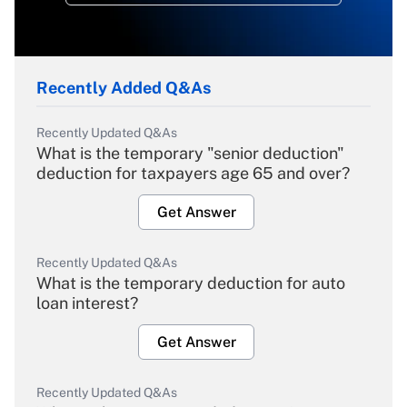
Recently Added Q&As
Recently Updated Q&As
What is the temporary "senior deduction"
deduction for taxpayers age 65 and over?
Get Answer
Recently Updated Q&As
What is the temporary deduction for auto
loan interest?
Get Answer
Recently Updated Q&As