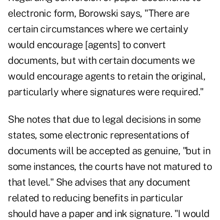
electronic form, Borowski says, "There are
certain circumstances where we certainly
would encourage [agents] to convert
documents, but with certain documents we
would encourage agents to retain the original,
particularly where signatures were required."
She notes that due to legal decisions in some
states, some electronic representations of
documents will be accepted as genuine, "but in
some instances, the courts have not matured to
that level." She advises that any document
related to reducing benefits in particular
should have a paper and ink signature. "I would