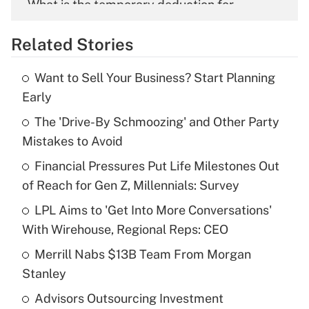
What is the temporary deduction for
overtime income?
Related Stories
Get Answer
Want to Sell Your Business? Start Planning
Recently Updated Q&As
Early
What is the temporary deduction for tip
income?
The 'Drive-By Schmoozing' and Other Party
Mistakes to Avoid
Get Answer
Financial Pressures Put Life Milestones Out
of Reach for Gen Z, Millennials: Survey
Recently Updated Q&As
What is a high deductible health plan for
LPL Aims to 'Get Into More Conversations'
purposes of an HSA?
With Wirehouse, Regional Reps: CEO
Get Answer
Merrill Nabs $13B Team From Morgan
Stanley
Recently Updated Q&As
Advisors Outsourcing Investment
Are remote workers eligible for leave