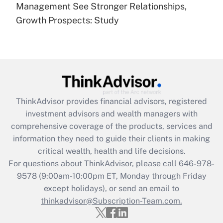
under the Family and Medical Leave Act
Management See Stronger Relationships,
(FMLA)?
Growth Prospects: Study
Get Answer
Recently Updated Q&As
What is the CARES Act employee
retention tax credit that was available
during 2020 and 2021?
ThinkAdvisor
provides financial advisors, registered
investment advisors and wealth managers with
Get Answer
comprehensive coverage of the products, services and
information they need to guide their clients in making
Recently Updated Q&As
critical wealth, health and life decisions.
Who must file a return?
For questions about ThinkAdvisor, please call
646-978-
9578
(9:00am-10:00pm ET, Monday through Friday
Get Answer
except holidays), or send an email to
thinkadvisor@Subscription-Team.com.