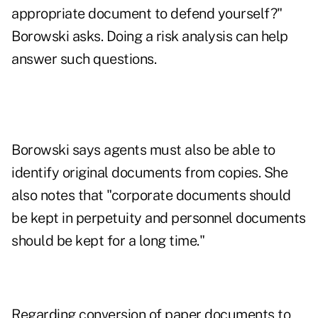
appropriate document to defend yourself?"
Borowski asks. Doing a risk analysis can help
answer such questions.
Borowski says agents must also be able to
identify original documents from copies. She
also notes that "corporate documents should
be kept in perpetuity and personnel documents
should be kept for a long time."
Regarding conversion of paper documents to