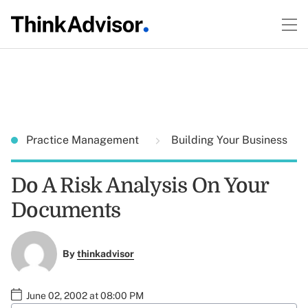
Practice Management
Building Your Business
Do A Risk Analysis On Your
Documents
By
thinkadvisor
June 02, 2002 at 08:00 PM