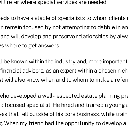
ill refer where special services are needed.
eds to have a stable of specialists to whom clients
an remain focused by not attempting to dabble in ar
 and will develop and preserve relationships by alw
s where to get answers.
ill be known within the industry and, more important
 financial advisors, as an expert within a chosen nich
st will also know when and to whom to make a referr
 who developed a well-respected estate planning pr
a focused specialist. He hired and trained a young 
ss that fell outside of his core business, while trai
g. When my friend had the opportunity to develop a 