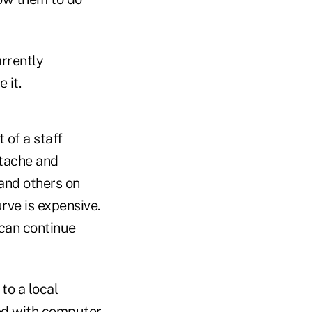
urrently
 it.
 of a staff
rtache and
 and others on
rve is expensive.
 can continue
 to a local
ded with computer,