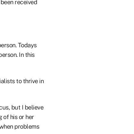
 been received
sperson. Todays
erson. In this
lists to thrive in
cus, but I believe
 of his or her
e when problems