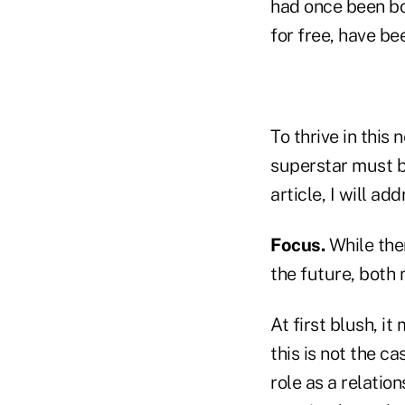
had once been bo
for free, have be
To thrive in this
superstar must b
article, I will ad
Focus.
While ther
the future, both 
At first blush, it
this is not the c
role as a relati