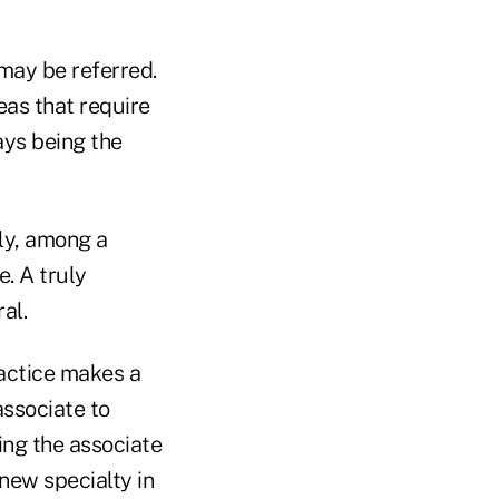
 may be referred.
eas that require
ays being the
ly, among a
e. A truly
al.
actice makes a
associate to
ning the associate
new specialty in