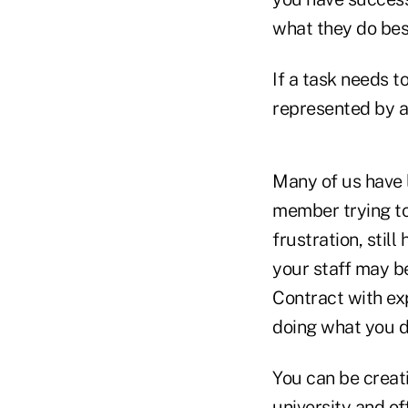
what they do bes
If a task needs t
represented by a
Many of us have l
member trying to
frustration, stil
your staff may be
Contract with exp
doing what you d
You can be creati
university and of