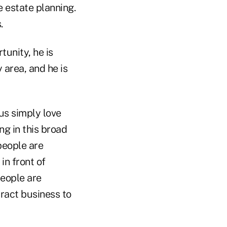
 estate planning.
.
tunity, he is
 area, and he is
 us simply love
ng in this broad
people are
in front of
people are
ract business to