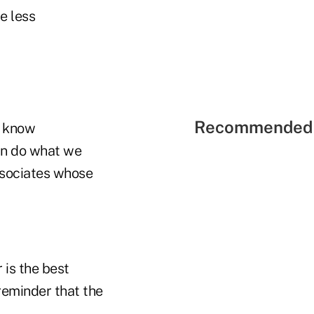
e less
Recommended 
o know
can do what we
ssociates whose
 is the best
 reminder that the