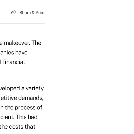
Share & Print
te makeover. The
panies have
 financial
veloped a variety
petitive demands,
In the process of
ient. This had
the costs that