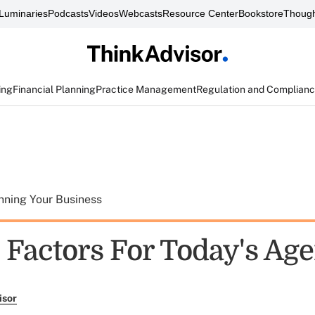
Luminaries
Podcasts
Videos
Webcasts
Resource Center
Bookstore
Though
ing
Financial Planning
Practice Management
Regulation and Complian
nning Your Business
 Factors For Today's Age
isor