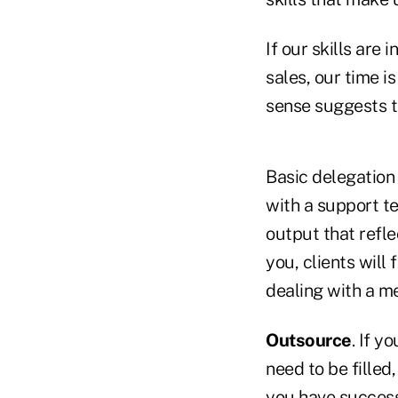
If our skills are
sales, our time i
sense suggests t
Basic delegation 
with a support te
output that refle
you, clients will
dealing with a m
Outsource
. If y
need to be filled,
you have success