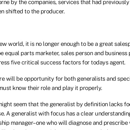
rne by the companies, services that had previously
en shifted to the producer.
 new world, it is no longer enough to be a great sale
e equal parts marketer, sales person and business p
dress five critical success factors for todays agent.
e will be opportunity for both generalists and specia
must know their role and play it properly.
 might seem that the generalist by definition lacks fo
ase. A generalist with focus has a clear understanding
onship manager–one who will diagnose and prescrib