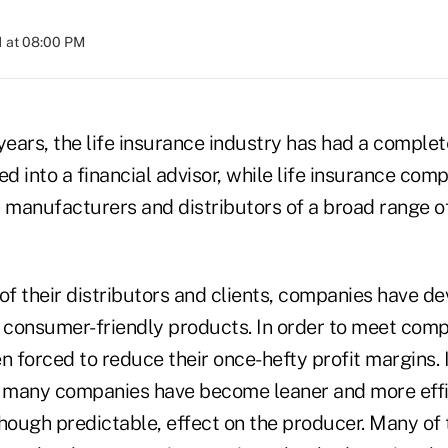
1 at 08:00 PM
years, the life insurance industry has had a comple
 into a financial advisor, while life insurance com
 manufacturers and distributors of a broad range of
of their distributors and clients, companies have de
d consumer-friendly products. In order to meet com
n forced to reduce their once-hefty profit margins. 
, many companies have become leaner and more effic
hough predictable, effect on the producer. Many of 