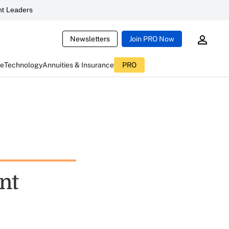
t Leaders
Newsletters
Join PRO Now
ce
Technology
Annuities & Insurance
PRO
nt