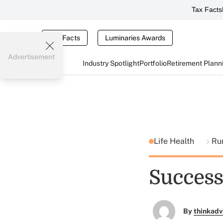
Tax Facts
Tax Facts
Luminaries Awards
Advertisement
Industry Spotlight
Portfolio
Retirement Plann
Life Health
Ru
Success
By
thinkadv