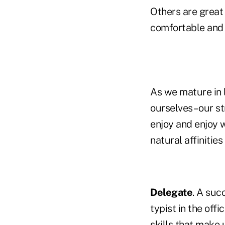
Others are great 
comfortable and 
As we mature in l
ourselves–our st
enjoy and enjoy 
natural affinities 
Delegate
. A suc
typist in the offi
skills that make 