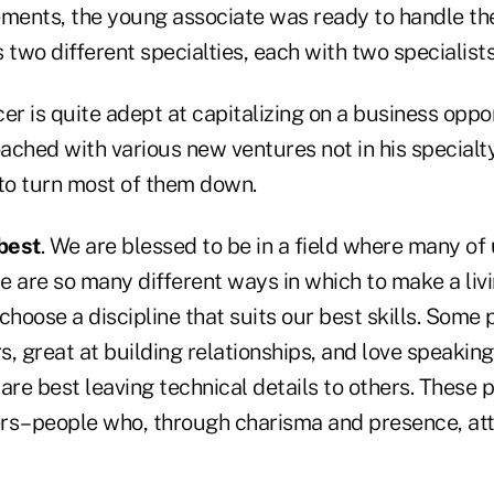
ements, the young associate was ready to handle the
 two different specialties, each with two specialists
er is quite adept at capitalizing on a business oppor
ched with various new ventures not in his specialty
o turn most of them down.
best
. We are blessed to be in a field where many of
 are so many different ways in which to make a livi
choose a discipline that suits our best skills. Some 
, great at building relationships, and love speaking 
are best leaving technical details to others. These 
rs–people who, through charisma and presence, att