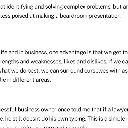
at identifying and solving complex problems, but ar
less poised at making a boardroom presentation.
ife and in business, one advantage is that we get t
rengths and weaknesses, likes and dislikes. If we 
what we do best, we can surround ourselves with a
lie in different areas.
cessful business owner once told me that if a lawyer
ce, he still doesnt do his own typing. This is a simple
us successful are rare and valuable.