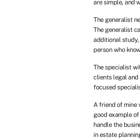
are simple, and w
The generalist ne
The generalist c
additional study,
person who know
The specialist w
clients legal and
focused speciali
A friend of mine
good example of 
handle the busine
in estate plannin