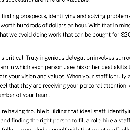
 in finding prospects, identifying and solving problem
s worth hundreds of dollars an hour. With that in mi
hat we avoid doing work that can be bought for $20
is critical. Truly ingenious delegation involves surr
am in which each person uses his or her best skills
cts your vision and values. When your staff is truly 
 feel that they are receiving your personal attentio
ember of your team.
oure having trouble building that ideal staff, identify
 and finding the right person to fill a role, hire a staf
fully surrounded yourself with that great staff, al