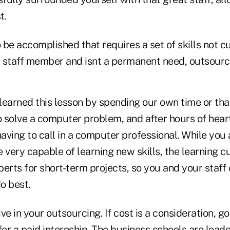
t.
o be accomplished that requires a set of skills not c
 staff member and isnt a permanent need, outsource
earned this lesson by spending our own time or that
 solve a computer problem, and after hours of hea
l having to call in a computer professional. While you
 very capable of learning new skills, the learning cu
erts for short-term projects, so you and your staff
o best.
ve in your outsourcing. If cost is a consideration, go
fer a paid internship. The business schools are loa