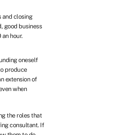
s and closing
nd, good business
 an hour.
ounding oneself
 to produce
an extension of
n–even when
ing the roles that
fing consultant. If
low them to do