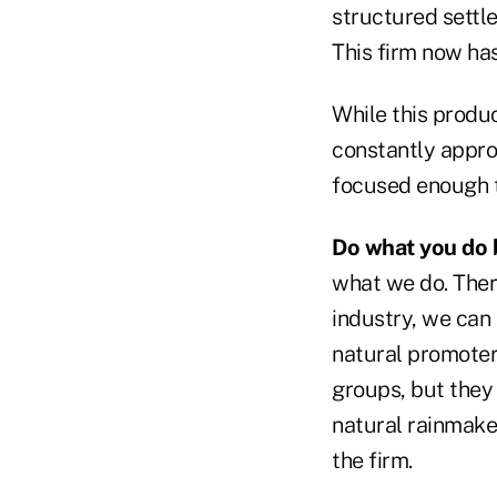
structured settl
This firm now has
While this produc
constantly approa
focused enough t
Do what you do 
what we do. There
industry, we can 
natural promoters
groups, but they 
natural rainmake
the firm.