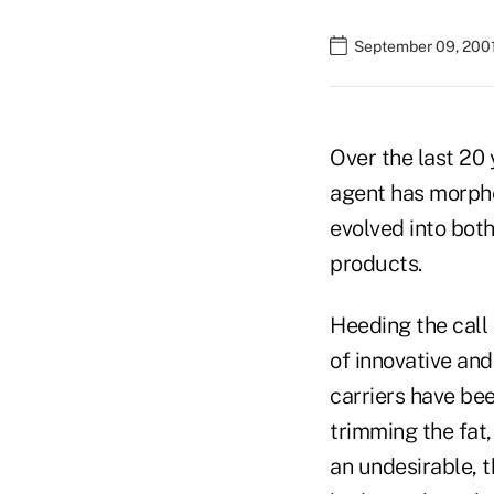
September 09, 200
Over the last 20 
agent has morphed
evolved into both
products.
Heeding the call 
of innovative an
carriers have bee
trimming the fat
an undesirable, t