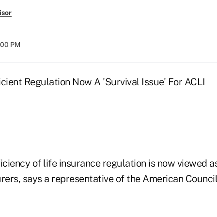
isor
8:00 PM
icient Regulation Now A 'Survival Issue' For ACLI
iciency of life insurance regulation is now viewed as
surers, says a representative of the American Council 