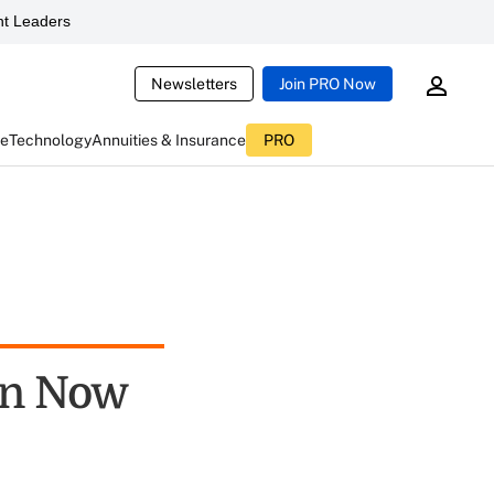
t Leaders
Newsletters
Join PRO Now
ce
Technology
Annuities & Insurance
PRO
on Now