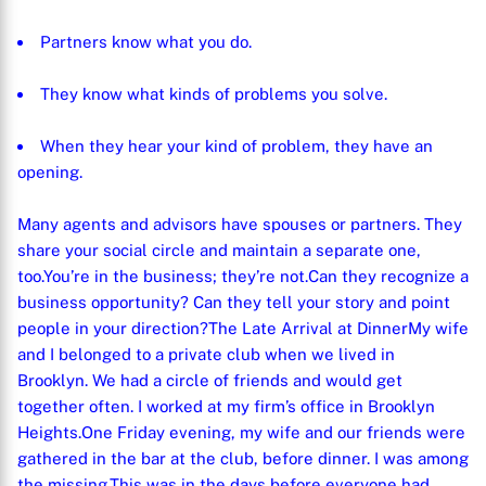
Partners know what you do.
They know what kinds of problems you solve.
When they hear your kind of problem, they have an
opening.
Many agents and advisors have spouses or partners. They
share your social circle and maintain a separate one,
too.
You’re in the business; they’re not.
Can they recognize a
business opportunity? Can they tell your story and point
people in your direction?
The Late Arrival at Dinner
My wife
and I belonged to a private club when we lived in
Brooklyn. We had a circle of friends and would get
together often. I worked at my firm’s office in Brooklyn
Heights.
One Friday evening, my wife and our friends were
gathered in the bar at the club, before dinner. I was among
the missing.
This was in the days before everyone had