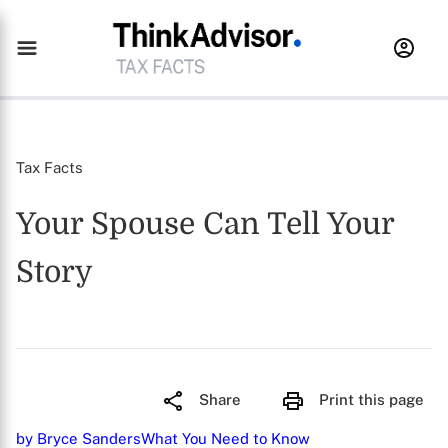
Tax Facts
Your Spouse Can Tell Your
Story
Share
Print this page
by Bryce Sanders
What You Need to Know