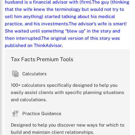
husband is a financial advisor with (firm).
The guy (thinking
that the wife knew the terminology but would not try to
sell him anything) started talking about his medical
practice, and his investments.
The advisor’s wife is smart!
She waited until something “blew up” in the story and
then interrupted.
The original version of this story was
published on
ThinkAdvisor
.
Tax Facts Premium Tools
Calculators
100+ calculators specifically designed to help you
easily assist clients with specific planning situations
and calculations.
Practice Guidance
Designed to help you discover new ways for which to
build and maintain client relationships.