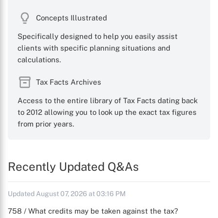
Concepts Illustrated
Specifically designed to help you easily assist
clients with specific planning situations and
calculations.
Tax Facts Archives
Access to the entire library of Tax Facts dating back
to 2012 allowing you to look up the exact tax figures
from prior years.
Recently Updated Q&As
Updated August 07, 2026 at 03:16 PM
758 / What credits may be taken against the tax?