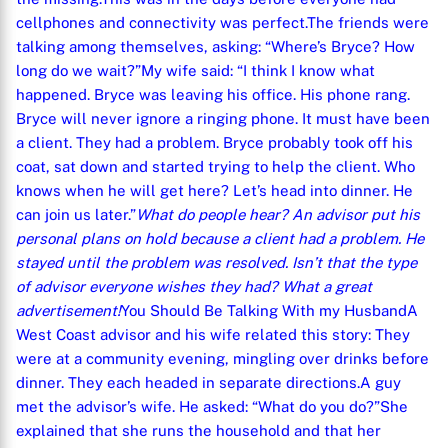
cellphones and connectivity was perfect.
The friends were
talking among themselves, asking: “Where’s Bryce? How
long do we wait?”
My wife said: “I think I know what
happened. Bryce was leaving his office. His phone rang.
Bryce will never ignore a ringing phone. It must have been
a client. They had a problem. Bryce probably took off his
coat, sat down and started trying to help the client. Who
knows when he will get here? Let’s head into dinner. He
can join us later.”
What do people hear? An advisor put his
personal plans on hold because a client had a problem. He
stayed until the problem was resolved. Isn’t that the type
of advisor everyone wishes they had? What a great
advertisement!
You Should Be Talking With my Husband
A
West Coast advisor and his wife related this story: They
were at a community evening, mingling over drinks before
dinner. They each headed in separate directions.
A guy
met the advisor’s wife. He asked: “What do you do?”
She
explained that she runs the household and that her
X