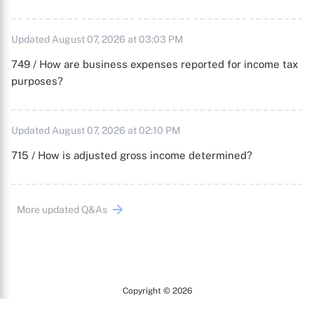
Updated August 07, 2026 at 03:03 PM
749 / How are business expenses reported for income tax
purposes?
Updated August 07, 2026 at 02:10 PM
715 / How is adjusted gross income determined?
More updated Q&As
Copyright © 2026
Arc