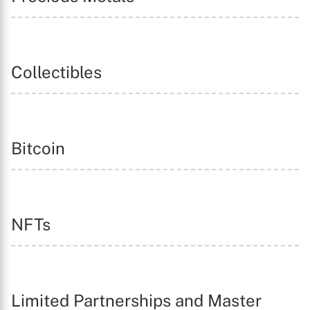
Collectibles
Bitcoin
NFTs
Limited Partnerships and Master