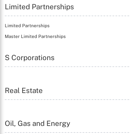
Limited Partnerships
Limited Partnerships
Master Limited Partnerships
S Corporations
X
Real Estate
Oil, Gas and Energy