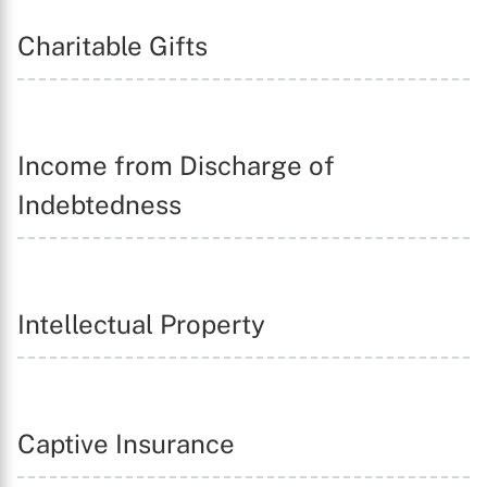
Charitable Gifts
Income from Discharge of
Indebtedness
Intellectual Property
Captive Insurance