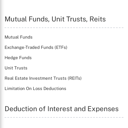
Mutual Funds, Unit Trusts, Reits
Mutual Funds
Exchange-Traded Funds (ETFs)
Hedge Funds
Unit Trusts
Real Estate Investment Trusts (REITs)
Limitation On Loss Deductions
Deduction of Interest and Expenses