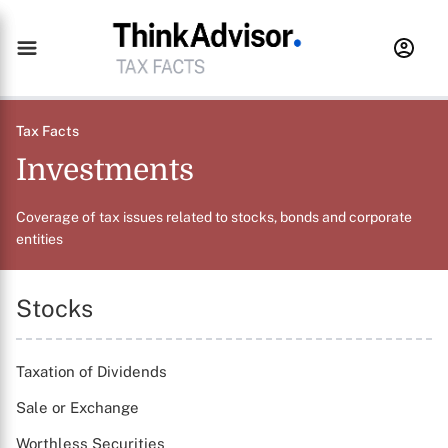
Tax Facts
Investments
Coverage of tax issues related to stocks, bonds and corporate
entities
Stocks
Taxation of Dividends
Sale or Exchange
Worthless Securities