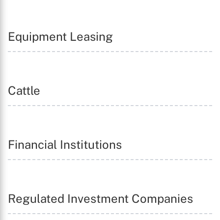
Equipment Leasing
Cattle
Financial Institutions
Regulated Investment Companies