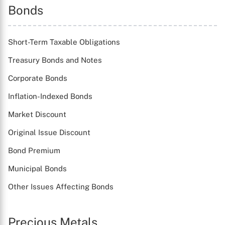
Bonds
Short-Term Taxable Obligations
Treasury Bonds and Notes
Corporate Bonds
Inflation-Indexed Bonds
Market Discount
Original Issue Discount
Bond Premium
Municipal Bonds
Other Issues Affecting Bonds
Precious Metals