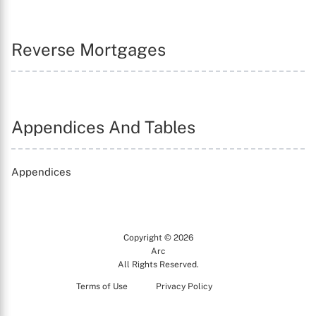
Reverse Mortgages
Appendices And Tables
Appendices
Copyright © 2026
Arc
All Rights Reserved.
Terms of Use
Privacy Policy