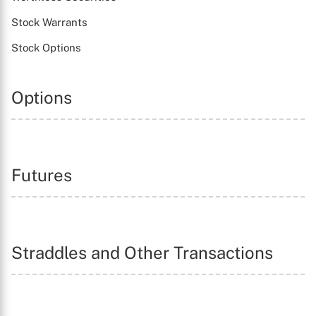
Stock Warrants
Stock Options
Options
Futures
Straddles and Other Transactions