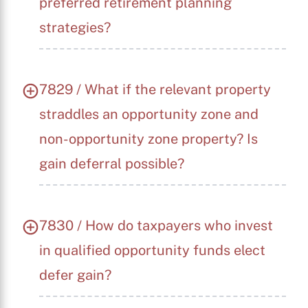
preferred retirement planning
strategies?
7829 / What if the relevant property
straddles an opportunity zone and
non-opportunity zone property? Is
gain deferral possible?
7830 / How do taxpayers who invest
in qualified opportunity funds elect
defer gain?