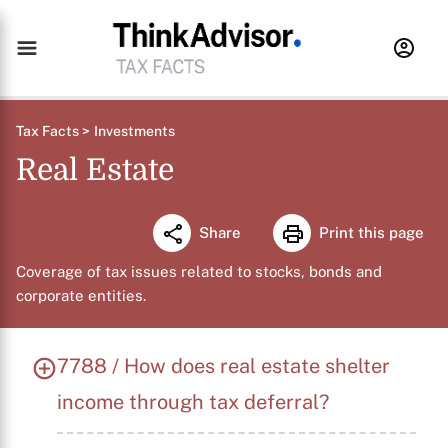
Tax Facts >
Investments
Real Estate
Share
Print this page
Coverage of tax issues related to stocks, bonds and
corporate entities.
7788 / How does real estate shelter
income through tax deferral?