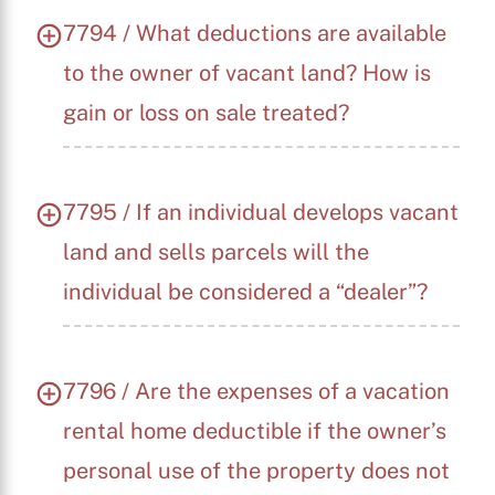
7794 / What deductions are available
to the owner of vacant land? How is
gain or loss on sale treated?
7795 / If an individual develops vacant
land and sells parcels will the
individual be considered a “dealer”?
7796 / Are the expenses of a vacation
rental home deductible if the owner’s
personal use of the property does not