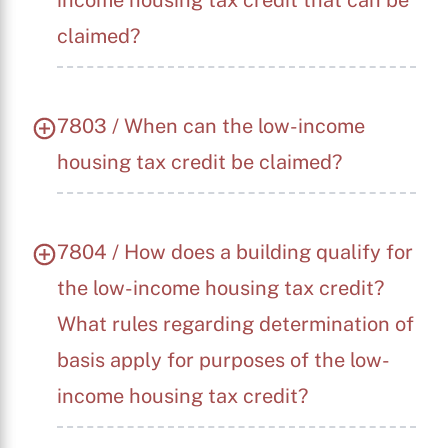
income housing tax credit that can be
claimed?
7803 / When can the low-income
housing tax credit be claimed?
7804 / How does a building qualify for
the low-income housing tax credit?
What rules regarding determination of
basis apply for purposes of the low-
income housing tax credit?