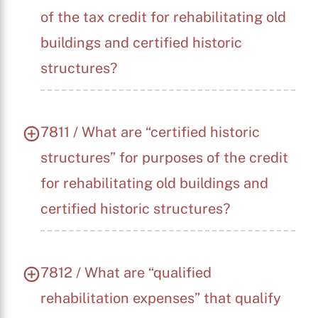
of the tax credit for rehabilitating old
buildings and certified historic
structures?
7811 / What are “certified historic
structures” for purposes of the credit
for rehabilitating old buildings and
certified historic structures?
7812 / What are “qualified
rehabilitation expenses” that qualify