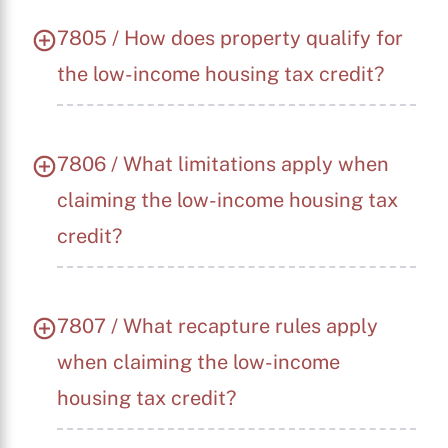
7805 / How does property qualify for
the low-income housing tax credit?
7806 / What limitations apply when
claiming the low-income housing tax
credit?
7807 / What recapture rules apply
when claiming the low-income
housing tax credit?