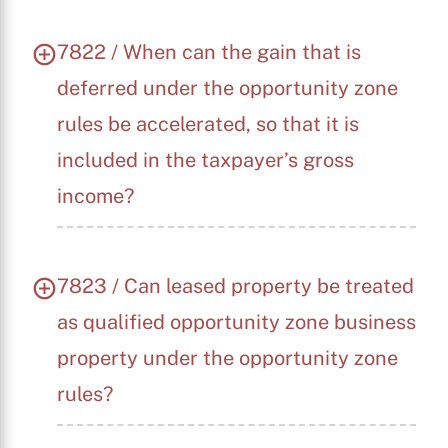
7822 / When can the gain that is
deferred under the opportunity zone
rules be accelerated, so that it is
included in the taxpayer’s gross
income?
7823 / Can leased property be treated
as qualified opportunity zone business
property under the opportunity zone
rules?