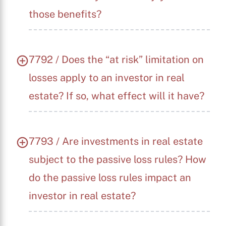
those benefits?
7792 / Does the “at risk” limitation on
losses apply to an investor in real
estate? If so, what effect will it have?
7793 / Are investments in real estate
subject to the passive loss rules? How
do the passive loss rules impact an
investor in real estate?