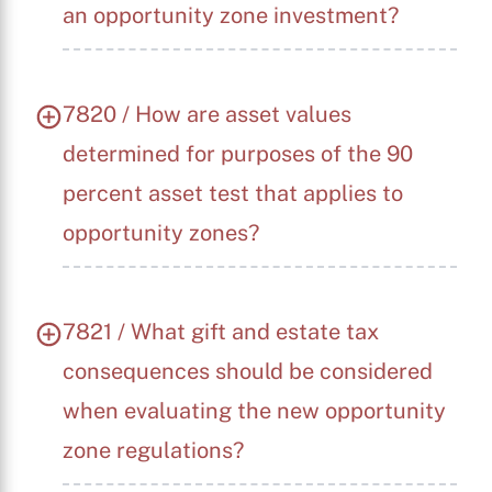
an opportunity zone investment?
7820 / How are asset values
determined for purposes of the 90
percent asset test that applies to
opportunity zones?
7821 / What gift and estate tax
consequences should be considered
when evaluating the new opportunity
zone regulations?