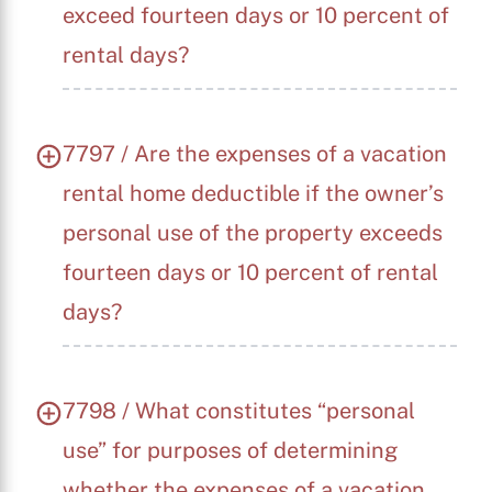
exceed fourteen days or 10 percent of
rental days?
7797 / Are the expenses of a vacation
rental home deductible if the owner’s
personal use of the property exceeds
fourteen days or 10 percent of rental
days?
7798 / What constitutes “personal
use” for purposes of determining
whether the expenses of a vacation