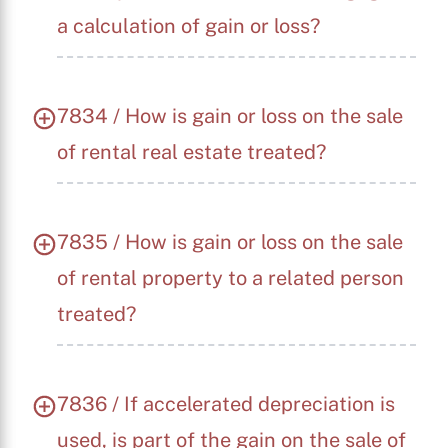
a calculation of gain or loss?
7834 / How is gain or loss on the sale
of rental real estate treated?
7835 / How is gain or loss on the sale
of rental property to a related person
treated?
7836 / If accelerated depreciation is
used, is part of the gain on the sale of