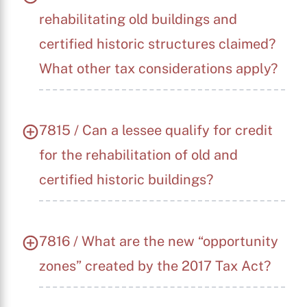
rehabilitating old buildings and
certified historic structures claimed?
What other tax considerations apply?
7815 / Can a lessee qualify for credit
for the rehabilitation of old and
certified historic buildings?
7816 / What are the new “opportunity
zones” created by the 2017 Tax Act?