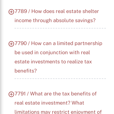
7789 / How does real estate shelter
income through absolute savings?
7790 / How can a limited partnership
be used in conjunction with real
estate investments to realize tax
benefits?
7791 / What are the tax benefits of
real estate investment? What
limitations may restrict enjoyment of