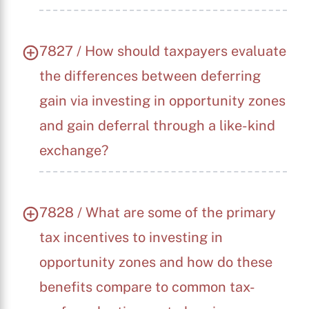
7827 / How should taxpayers evaluate
the differences between deferring
gain via investing in opportunity zones
and gain deferral through a like-kind
exchange?
7828 / What are some of the primary
tax incentives to investing in
opportunity zones and how do these
benefits compare to common tax-