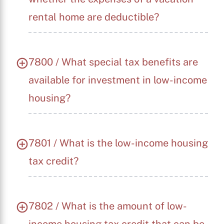
rental home are deductible?
7800 / What special tax benefits are
available for investment in low-income
housing?
7801 / What is the low-income housing
tax credit?
7802 / What is the amount of low-