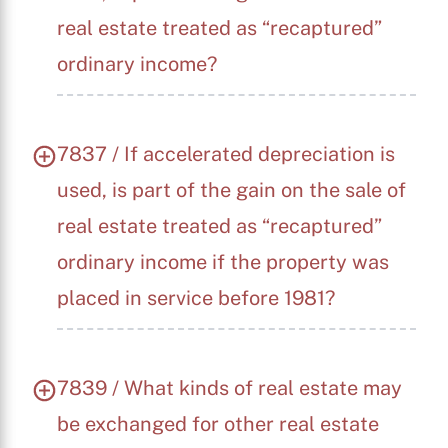
real estate treated as “recaptured”
ordinary income?
7837 / If accelerated depreciation is
used, is part of the gain on the sale of
real estate treated as “recaptured”
ordinary income if the property was
placed in service before 1981?
7839 / What kinds of real estate may
be exchanged for other real estate