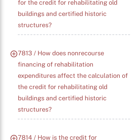
for the credit for rehabilitating old
buildings and certified historic
structures?
7813 / How does nonrecourse
financing of rehabilitation
expenditures affect the calculation of
the credit for rehabilitating old
buildings and certified historic
structures?
X
7814 / How is the credit for