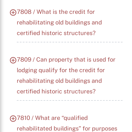
7808 / What is the credit for
rehabilitating old buildings and
certified historic structures?
7809 / Can property that is used for
lodging qualify for the credit for
rehabilitating old buildings and
certified historic structures?
7810 / What are “qualified
rehabilitated buildings” for purposes