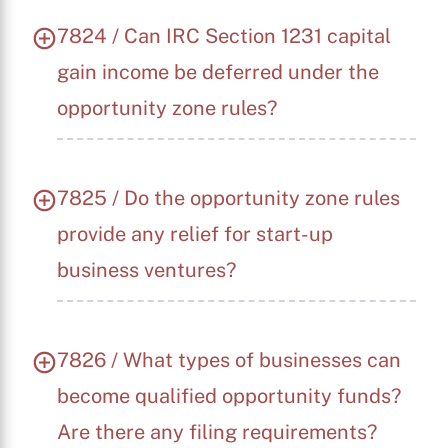
7824 / Can IRC Section 1231 capital
gain income be deferred under the
opportunity zone rules?
7825 / Do the opportunity zone rules
provide any relief for start-up
business ventures?
7826 / What types of businesses can
become qualified opportunity funds?
Are there any filing requirements?