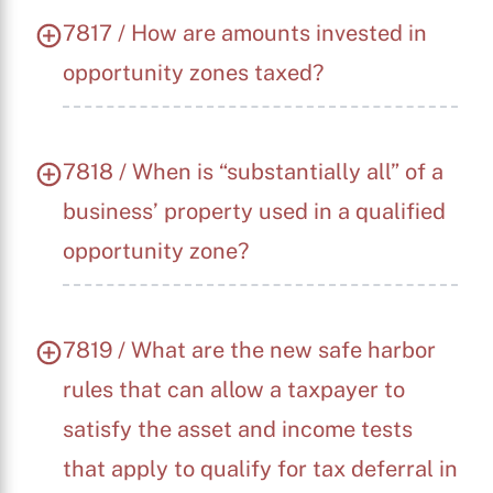
7817 / How are amounts invested in
opportunity zones taxed?
7818 / When is “substantially all” of a
business’ property used in a qualified
opportunity zone?
7819 / What are the new safe harbor
rules that can allow a taxpayer to
satisfy the asset and income tests
that apply to qualify for tax deferral in