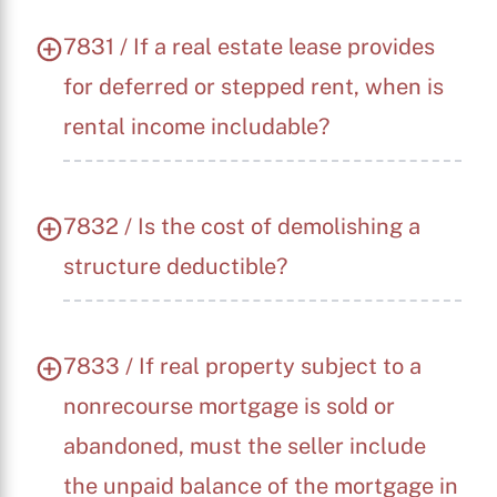
7831 / If a real estate lease provides
for deferred or stepped rent, when is
rental income includable?
7832 / Is the cost of demolishing a
structure deductible?
7833 / If real property subject to a
nonrecourse mortgage is sold or
abandoned, must the seller include
the unpaid balance of the mortgage in